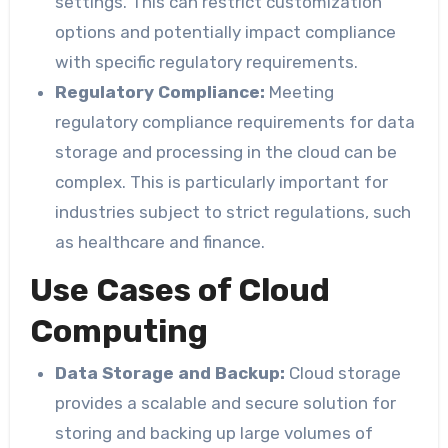
settings. This can restrict customization
options and potentially impact compliance
with specific regulatory requirements.
Regulatory Compliance:
Meeting
regulatory compliance requirements for data
storage and processing in the cloud can be
complex. This is particularly important for
industries subject to strict regulations, such
as healthcare and finance.
Use Cases of Cloud
Computing
Data Storage and Backup:
Cloud storage
provides a scalable and secure solution for
storing and backing up large volumes of