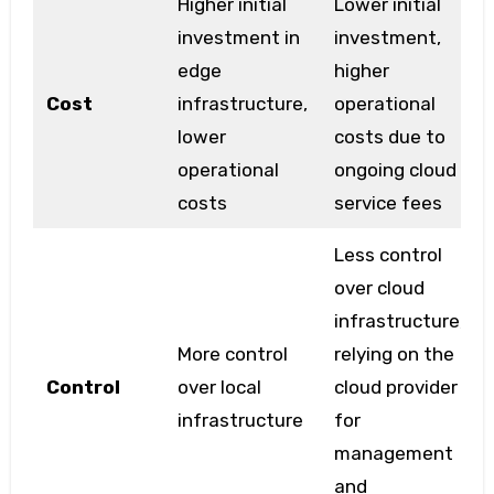
Higher initial
Lower initial
investment in
investment,
edge
higher
Cost
infrastructure,
operational
lower
costs due to
operational
ongoing cloud
costs
service fees
Less control
over cloud
infrastructure,
More control
relying on the
Control
over local
cloud provider
infrastructure
for
management
and