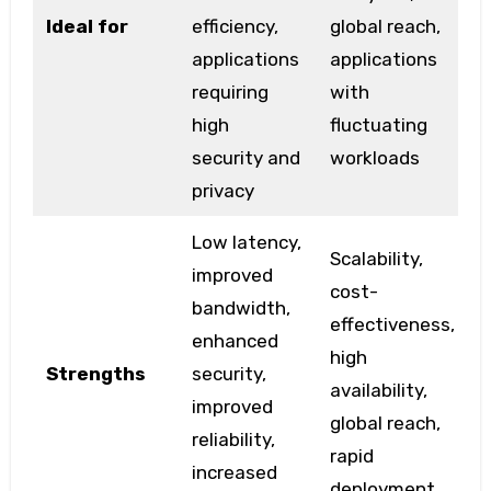
Ideal for
efficiency,
global reach,
applications
applications
requiring
with
high
fluctuating
security and
workloads
privacy
Low latency,
Scalability,
improved
cost-
bandwidth,
effectiveness,
enhanced
high
Strengths
security,
availability,
improved
global reach,
reliability,
rapid
increased
deployment