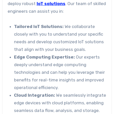
deploy robust
IoT solutions
. Our team of skilled
engineers can assist you in:
Tailored IoT Solutions:
We collaborate
closely with you to understand your specific
needs and develop customized IoT solutions
that align with your business goals.
Edge Computing Expertise:
Our experts
deeply understand edge computing
technologies and can help you leverage their
benefits for real-time insights and improved
operational efficiency.
Cloud Integration:
We seamlessly integrate
edge devices with cloud platforms, enabling
seamless data flow, analysis, and storage.