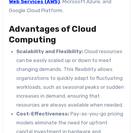
Web Services (AWS)
, Microsoft Azure, and
Google Cloud Platform.
Advantages of Cloud
Computing
Scalability and Flexibility:
Cloud resources
can be easily scaled up or down to meet
changing demands. This flexibility allows
organizations to quickly adapt to fluctuating
workloads, such as seasonal peaks or sudden
increases in demand, ensuring that
resources are always available when needed.
Cost-Effectiveness:
Pay-as-you-go pricing
models eliminate the need for upfront
capital investment in hardware and