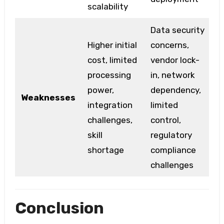
scalability
Data security
Higher initial
concerns,
cost, limited
vendor lock-
processing
in, network
power,
dependency,
Weaknesses
integration
limited
challenges,
control,
skill
regulatory
shortage
compliance
challenges
Conclusion