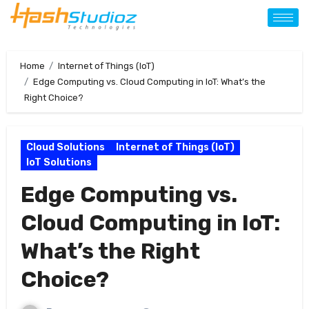
Home
Internet of Things (IoT)
Edge Computing vs. Cloud Computing in IoT: What’s the
Right Choice?
Cloud Solutions
Internet of Things (IoT)
IoT Solutions
Edge Computing vs.
Cloud Computing in IoT:
What’s the Right
Choice?