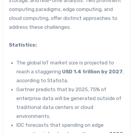
storage, and real-time analysis. Two prominent
computing paradigms, edge computing, and
cloud computing, offer distinct approaches to
address these challenges.
Statistics:
The global IoT market size is projected to
reach a staggering
USD 1.4 trillion by 2027
,
according to Statista.
Gartner predicts that by 2025, 75% of
enterprise data will be generated outside of
traditional data centers or cloud
environments.
IDC forecasts that spending on edge