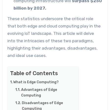
computing infrastructure will
surpass $250
billion by 2027.
These statistics underscore the critical role
that both edge and cloud computing play in the
evolving IoT landscape. This article will delve
into the intricacies of these two paradigms,
highlighting their advantages, disadvantages,
and ideal use cases.
Table of Contents
What is Edge Computing?
Advantages of Edge
Computing
Disadvantages of Edge
Computing