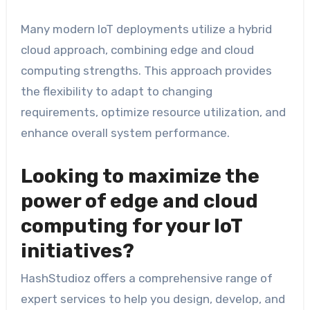
Many modern IoT deployments utilize a hybrid
cloud approach, combining edge and cloud
computing strengths. This approach provides
the flexibility to adapt to changing
requirements, optimize resource utilization, and
enhance overall system performance.
Looking to maximize the
power of edge and cloud
computing for your IoT
initiatives?
HashStudioz offers a comprehensive range of
expert services to help you design, develop, and