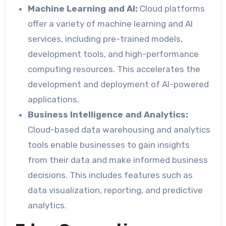
Machine Learning and AI:
Cloud platforms
offer a variety of machine learning and AI
services, including pre-trained models,
development tools, and high-performance
computing resources. This accelerates the
development and deployment of AI-powered
applications.
Business Intelligence and Analytics:
Cloud-based data warehousing and analytics
tools enable businesses to gain insights
from their data and make informed business
decisions. This includes features such as
data visualization, reporting, and predictive
analytics.