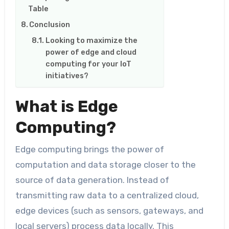
Table
Conclusion
Looking to maximize the
power of edge and cloud
computing for your IoT
initiatives?
What is Edge
Computing?
Edge computing brings the power of
computation and data storage closer to the
source of data generation. Instead of
transmitting raw data to a centralized cloud,
edge devices (such as sensors, gateways, and
local servers) process data locally. This