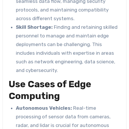
seamless data flow, managing security
protocols, and maintaining compatibility
across different systems.
Skill Shortage:
Finding and retaining skilled
personnel to manage and maintain edge
deployments can be challenging. This
includes individuals with expertise in areas
such as network engineering, data science,
and cybersecurity.
Use Cases of Edge
Computing
Autonomous Vehicles:
Real-time
processing of sensor data from cameras,
radar, and lidar is crucial for autonomous