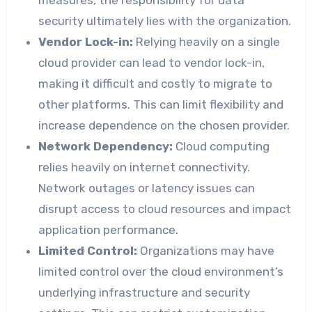
measures, the responsibility for data
security ultimately lies with the organization.
Vendor Lock-in:
Relying heavily on a single
cloud provider can lead to vendor lock-in,
making it difficult and costly to migrate to
other platforms. This can limit flexibility and
increase dependence on the chosen provider.
Network Dependency:
Cloud computing
relies heavily on internet connectivity.
Network outages or latency issues can
disrupt access to cloud resources and impact
application performance.
Limited Control:
Organizations may have
limited control over the cloud environment’s
underlying infrastructure and security