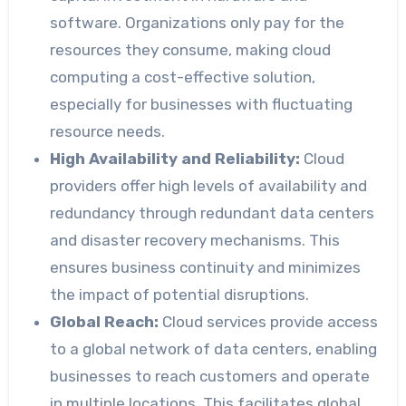
software. Organizations only pay for the
resources they consume, making cloud
computing a cost-effective solution,
especially for businesses with fluctuating
resource needs.
High Availability and Reliability:
Cloud
providers offer high levels of availability and
redundancy through redundant data centers
and disaster recovery mechanisms. This
ensures business continuity and minimizes
the impact of potential disruptions.
Global Reach:
Cloud services provide access
to a global network of data centers, enabling
businesses to reach customers and operate
in multiple locations. This facilitates global