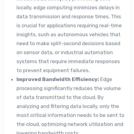
locally, edge computing minimizes delays in
data transmission and response times. This
is crucial for applications requiring real-time
insights, such as autonomous vehicles that
need to make split-second decisions based
on sensor data, or industrial automation
systems that require immediate responses
to prevent equipment failures.
Improved Bandwidth Efficiency:
Edge
processing significantly reduces the volume
of data transmitted to the cloud. By
analyzing and filtering data locally, only the
most critical information needs to be sent to
the cloud, optimizing network utilization and
lowering bandwidth costs.