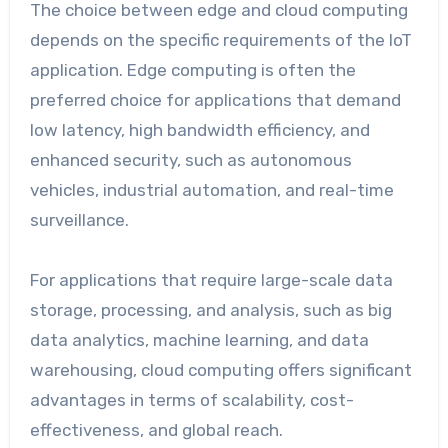
The choice between edge and cloud computing
depends on the specific requirements of the IoT
application. Edge computing is often the
preferred choice for applications that demand
low latency, high bandwidth efficiency, and
enhanced security, such as autonomous
vehicles, industrial automation, and real-time
surveillance.
For applications that require large-scale data
storage, processing, and analysis, such as big
data analytics, machine learning, and data
warehousing, cloud computing offers significant
advantages in terms of scalability, cost-
effectiveness, and global reach.