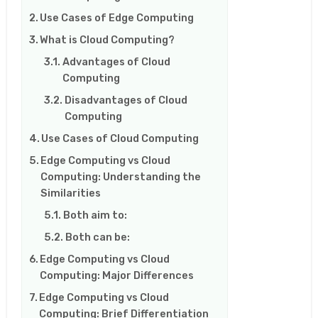
Use Cases of Edge Computing
What is Cloud Computing?
Advantages of Cloud
Computing
Disadvantages of Cloud
Computing
Use Cases of Cloud Computing
Edge Computing vs Cloud
Computing: Understanding the
Similarities
Both aim to:
Both can be:
Edge Computing vs Cloud
Computing: Major Differences
Edge Computing vs Cloud
Computing: Brief Differentiation