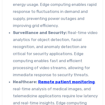
energy usage. Edge computing enables rapid
response to fluctuations in demand and
supply, preventing power outages and
improving grid efficiency.
Surveillance and Security:
Real-time video
analytics for object detection, facial
recognition, and anomaly detection are
critical for security applications. Edge
computing enables fast and efficient
processing of video streams, allowing for
immediate response to security threats.
Healthcare:
Remote patient monitoring
,
real-time analysis of medical images, and
telemedicine applications require low latency
and real-time insights. Edge computing