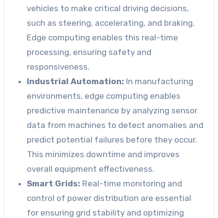
vehicles to make critical driving decisions,
such as steering, accelerating, and braking.
Edge computing enables this real-time
processing, ensuring safety and
responsiveness.
Industrial Automation:
In manufacturing
environments, edge computing enables
predictive maintenance by analyzing sensor
data from machines to detect anomalies and
predict potential failures before they occur.
This minimizes downtime and improves
overall equipment effectiveness.
Smart Grids:
Real-time monitoring and
control of power distribution are essential
for ensuring grid stability and optimizing