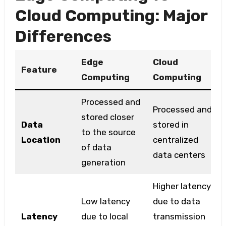
Cloud Computing: Major
Differences
Edge
Cloud
Feature
Computing
Computing
Processed and
Processed and
stored closer
Data
stored in
to the source
Location
centralized
of data
data centers
generation
Higher latency
Low latency
due to data
Latency
due to local
transmission