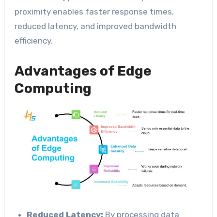
proximity enables faster response times,
reduced latency, and improved bandwidth
efficiency.
Advantages of Edge
Computing
Reduced Latency:
By processing data