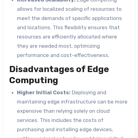
allows for localized scaling of resources to
meet the demands of specific applications
and locations. This flexibility ensures that
resources are efficiently allocated where
they are needed most, optimizing
performance and cost-effectiveness.
Disadvantages of Edge
Computing
Higher Initial Costs:
Deploying and
maintaining edge infrastructure can be more
expensive than relying solely on cloud
services. This includes the costs of
purchasing and installing edge devices,