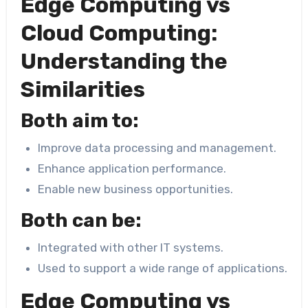
Edge Computing vs
Cloud Computing:
Understanding the
Similarities
Both aim to:
Improve data processing and management.
Enhance application performance.
Enable new business opportunities.
Both can be:
Integrated with other IT systems.
Used to support a wide range of applications.
Edge Computing vs