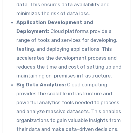
data. This ensures data availability and
minimizes the risk of data loss.
Application Development and
Deployment:
Cloud platforms provide a
range of tools and services for developing,
testing, and deploying applications. This
accelerates the development process and
reduces the time and cost of setting up and
maintaining on-premises infrastructure.
Big Data Analytics:
Cloud computing
provides the scalable infrastructure and
powerful analytics tools needed to process
and analyze massive datasets. This enables
organizations to gain valuable insights from
their data and make data-driven decisions.