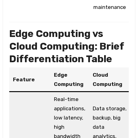
maintenance
Edge Computing vs
Cloud Computing: Brief
Differentiation Table
Edge
Cloud
Feature
Computing
Computing
Real-time
applications,
Data storage,
low latency,
backup, big
high
data
bandwidth
analytics,