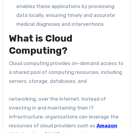
enables these applications by processing
data locally, ensuring timely and accurate
medical diagnoses and interventions.
What is Cloud
Computing?
Cloud computing provides on-demand access to
a shared pool of computing resources, including
servers, storage, databases, and
networking, over the Internet. Instead of
investing in and maintaining their IT
infrastructure, organizations can leverage the
resources of cloud providers such as
Amazon