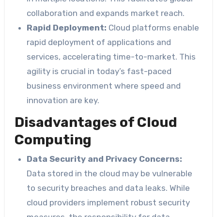
collaboration and expands market reach.
Rapid Deployment:
Cloud platforms enable
rapid deployment of applications and
services, accelerating time-to-market. This
agility is crucial in today’s fast-paced
business environment where speed and
innovation are key.
Disadvantages of Cloud
Computing
Data Security and Privacy Concerns:
Data stored in the cloud may be vulnerable
to security breaches and data leaks. While
cloud providers implement robust security