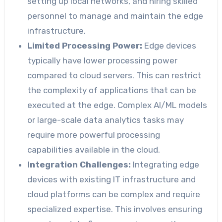
setting up local networks, and hiring skilled
personnel to manage and maintain the edge
infrastructure.
Limited Processing Power:
Edge devices
typically have lower processing power
compared to cloud servers. This can restrict
the complexity of applications that can be
executed at the edge. Complex AI/ML models
or large-scale data analytics tasks may
require more powerful processing
capabilities available in the cloud.
Integration Challenges:
Integrating edge
devices with existing IT infrastructure and
cloud platforms can be complex and require
specialized expertise. This involves ensuring