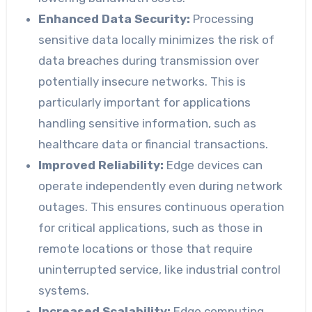
Enhanced Data Security:
Processing
sensitive data locally minimizes the risk of
data breaches during transmission over
potentially insecure networks. This is
particularly important for applications
handling sensitive information, such as
healthcare data or financial transactions.
Improved Reliability:
Edge devices can
operate independently even during network
outages. This ensures continuous operation
for critical applications, such as those in
remote locations or those that require
uninterrupted service, like industrial control
systems.
Increased Scalability:
Edge computing