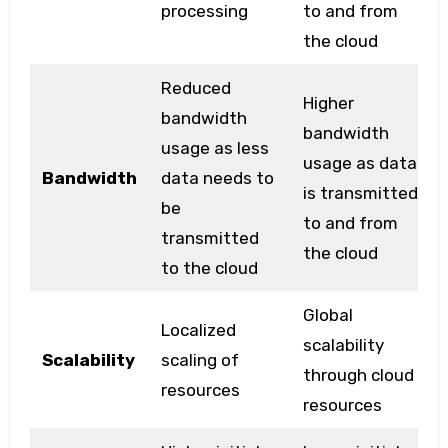
processing
to and from
the cloud
Reduced
Higher
bandwidth
bandwidth
usage as less
usage as data
Bandwidth
data needs to
is transmitted
be
to and from
transmitted
the cloud
to the cloud
Global
Localized
scalability
Scalability
scaling of
through cloud
resources
resources