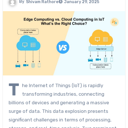
By
Shivam Rathore
January 29, 2025
T
he Internet of Things (IoT) is rapidly
transforming industries, connecting
billions of devices and generating a massive
surge of data. This data explosion presents
significant challenges in terms of processing,