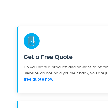
Get a Free Quote
Do you have a product idea or want to reva
website, do not hold yourself back, you are j
free quote now!!