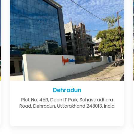
Dehradun
Plot No. 45B, Doon IT Park, Sahastradhara
Road, Dehradun, Uttarakhand 248013, India