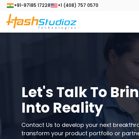
+91-97185 17228
+1 (408) 757 0570
Let's Talk To Bri
Into Reality
Contact Us to develop your next breakthr
transform your product portfolio or partne