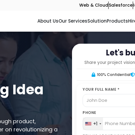
Web & Cloud
Salesforce
About Us
Our Services
Solution
Products
Hir
Let's b
Share your project vision
100% Confidential
ng Idea
YOUR FULL NAME *
PHONE
ough product,
+1
r on revolutionizing a