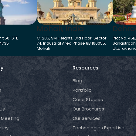
Mohali, India
Dehra
it 501 STE
C-205, SM Heights, 3rd Floor, Sector
Plot No. 45B
-4735
74, Industrial Area Phase 8B 160055,
Sahastradh
Mohali
Uttarakhand
y
Resources
Blog
m
Portfolio
Case Studies
Us
Our Brochures
 Meeting
Our Services
licy
Technologies Expertise