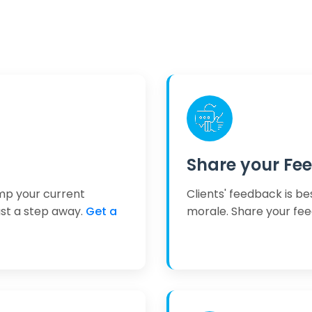
Share your Fe
mp your current
Clients' feedback is be
ust a step away.
Get a
morale. Share your fe