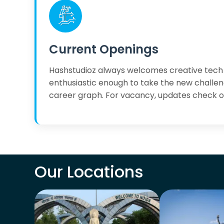
Current Openings
Hashstudioz always welcomes creative tech
enthusiastic enough to take the new challen
career graph. For vacancy, updates check 
Our Locations