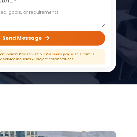
ECT... *
Send Message
rtunities? Please visit our
Careers page
. This form is
or service inquiries & project collaborations.