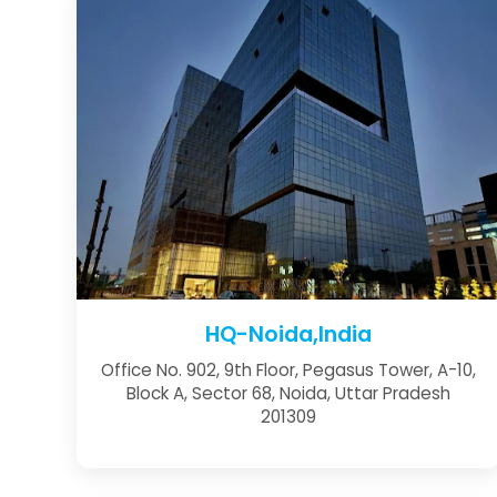
HQ-Noida,India
Office No. 902, 9th Floor, Pegasus Tower, A-10,
Block A, Sector 68, Noida, Uttar Pradesh
201309