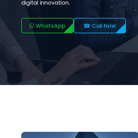
digital innovation.
WhatsApp
☎ Call Now