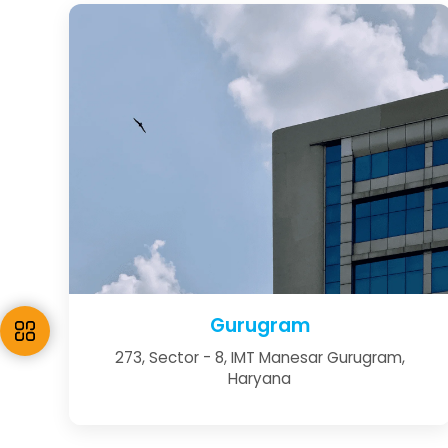
Gurugram
273, Sector - 8, IMT Manesar Gurugram,
Haryana