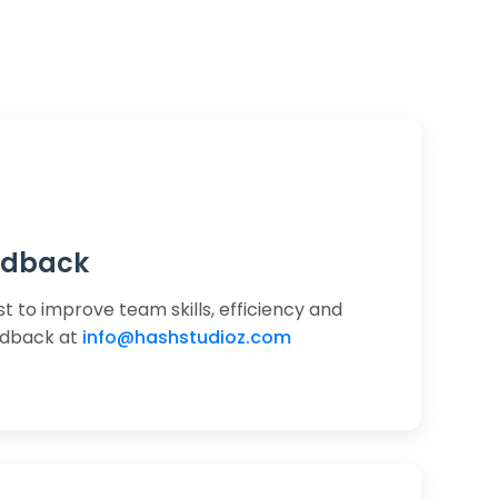
edback
st to improve team skills, efficiency and
edback at
info@hashstudioz.com