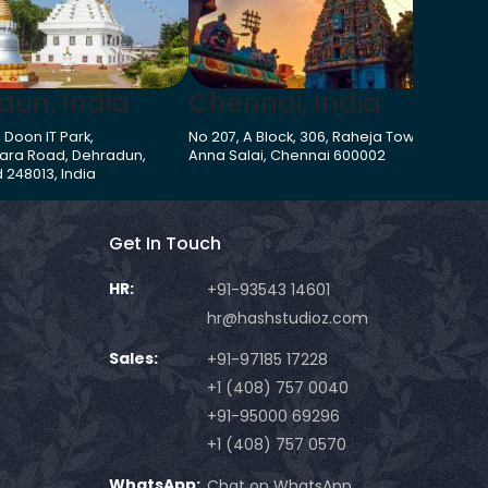
dun, India
Chennai, India
G
, Doon IT Park,
No 207, A Block, 306, Raheja Towers,
273
ara Road, Dehradun,
Anna Salai, Chennai 600002
Har
 248013, India
Get In Touch
HR:
+91-93543 14601
hr@hashstudioz.com
Sales:
+91-97185 17228
+1 (408) 757 0040
+91-95000 69296
+1 (408) 757 0570
WhatsApp:
Chat on WhatsApp