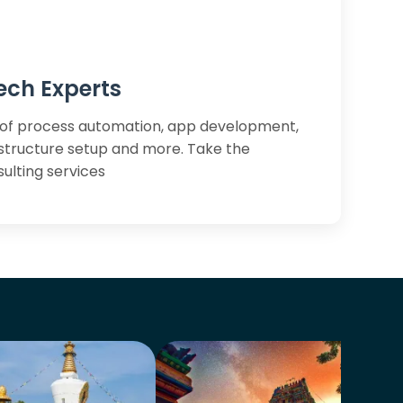
ech Experts
of process automation, app development,
astructure setup and more. Take the
ulting services