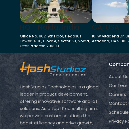
HQ - Noida, India
CA, USA
Office No. 902, 9th Floor, Pegasus
161 W Altadena Dr, Un
Tower, A-10, Block A, Sector 68, Noida,
Altadena, CA 91001
Uttar Pradesh 201309
Compan
About Us
Our Tea
HashStudioz Technologies is a global
leader in product development,
Careers
offering innovative software and IoT
Contact 
solutions. As a top IT consulting firm,
Schedule
we provide custom solutions that
Privacy Po
boost efficiency and drive growth,