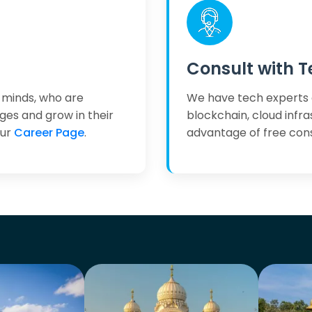
Consult with T
 minds, who are
We have tech experts 
ges and grow in their
blockchain, cloud infr
our
Career Page
.
advantage of free cons