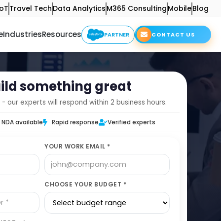
IoT
Travel Tech
Data Analytics
M365 Consulting
Mobile
Blog
e
Industries
Resources
PARTNER
CONTACT US
uild something great
 - our experts will respond within 2 business hours.
NDA available
Rapid response
Verified experts
YOUR WORK EMAIL *
CHOOSE YOUR BUDGET *