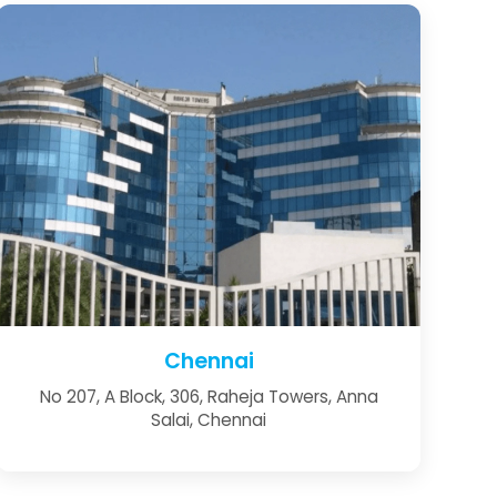
Chennai
No 207, A Block, 306, Raheja Towers, Anna
Salai, Chennai