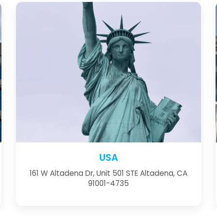
USA
161 W Altadena Dr, Unit 501 STE Altadena, CA
91001-4735