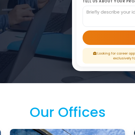
TELL US ABOUT YOUR PROJ
Looking for career oppo
exclusively f
Our Offices