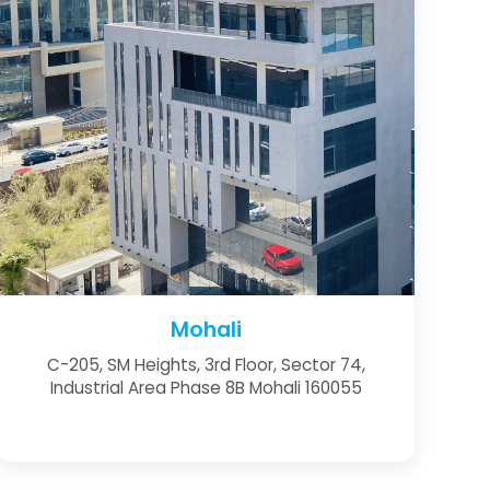
Mohali
C-205, SM Heights, 3rd Floor, Sector 74,
Industrial Area Phase 8B Mohali 160055