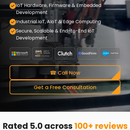
IoT Hardware, Firmware & Embedded
Development
Industrial IoT, AIoT & Edge Computing
Secure, Scalable & End-to-End IoT
Development
☎ Call Now
Get a Free Consultation
Rated 5.0 across
100+ reviews