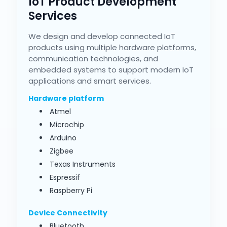
IoT Product Development
Services
We design and develop connected IoT
products using multiple hardware platforms,
communication technologies, and
embedded systems to support modern IoT
applications and smart services.
Hardware platform
Atmel
Microchip
Arduino
Zigbee
Texas Instruments
Espressif
Raspberry Pi
Device Connectivity
Bluetooth