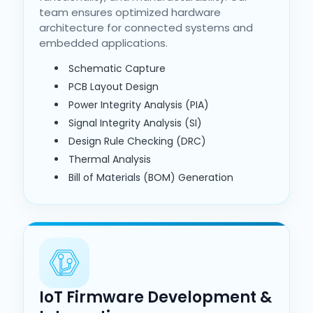
team ensures optimized hardware
architecture for connected systems and
embedded applications.
Schematic Capture
PCB Layout Design
Power Integrity Analysis (PIA)
Signal Integrity Analysis (SI)
Design Rule Checking (DRC)
Thermal Analysis
Bill of Materials (BOM) Generation
IoT Firmware Development &