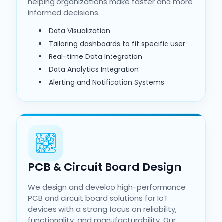
helping organizations make faster and more
informed decisions.
Data Visualization
Tailoring dashboards to fit specific user
Real-time Data Integration
Data Analytics Integration
Alerting and Notification Systems
PCB & Circuit Board Design
We design and develop high-performance
PCB and circuit board solutions for IoT
devices with a strong focus on reliability,
functionality, and manufacturability. Our