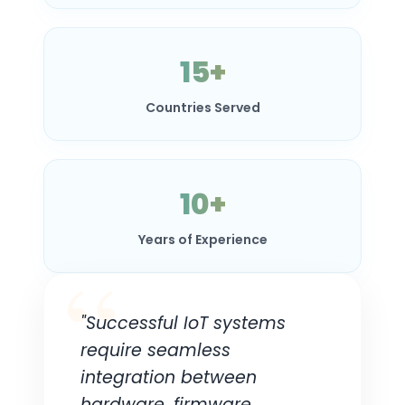
15+
Countries Served
10+
Years of Experience
"Successful IoT systems
require seamless
integration between
hardware, firmware,