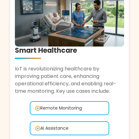
Automotive
IoT is transforming the automotive industry,
enhancing vehicle performance, safety, and
driver experience. Key use cases include:
Fleet Monitoring
Remote Diagnostics