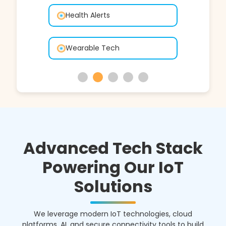
Connected Vehicles
GPS Tracking
Advanced Tech Stack
Powering Our IoT
Solutions
We leverage modern IoT technologies, cloud
platforms, AI, and secure connectivity tools to build
scalable, reliable, and high-performance smart