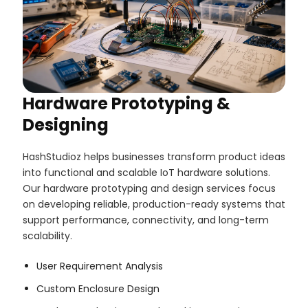
Hardware Prototyping &
Designing
HashStudioz helps businesses transform product ideas
into functional and scalable IoT hardware solutions.
Our hardware prototyping and design services focus
on developing reliable, production-ready systems that
support performance, connectivity, and long-term
scalability.
User Requirement Analysis
Custom Enclosure Design