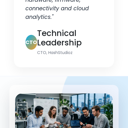
connectivity and cloud
analytics."
Technical
Leadership
CTO
CTO, HashStudioz