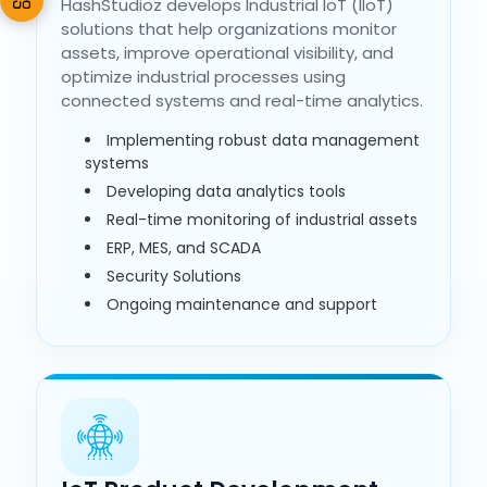
HashStudioz develops Industrial IoT (IIoT)
solutions that help organizations monitor
assets, improve operational visibility, and
optimize industrial processes using
connected systems and real-time analytics.
Implementing robust data management
systems
Developing data analytics tools
Real-time monitoring of industrial assets
ERP, MES, and SCADA
Security Solutions
Ongoing maintenance and support