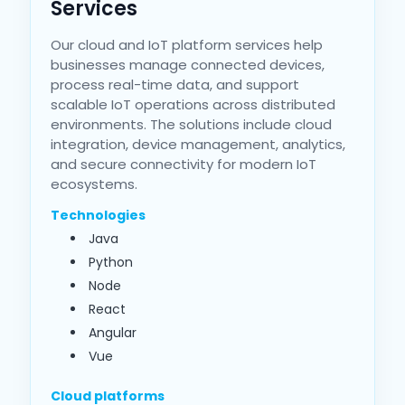
Services
Our cloud and IoT platform services help
businesses manage connected devices,
process real-time data, and support
scalable IoT operations across distributed
environments. The solutions include cloud
integration, device management, analytics,
and secure connectivity for modern IoT
ecosystems.
Technologies
Java
Python
Node
React
Angular
Vue
Cloud platforms