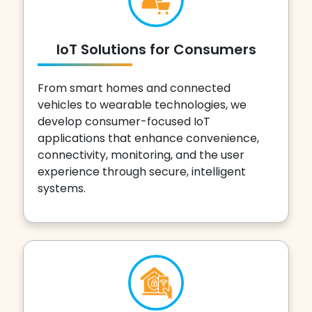
IoT Solutions for Consumers
From smart homes and connected
vehicles to wearable technologies, we
develop consumer-focused IoT
applications that enhance convenience,
connectivity, monitoring, and the user
experience through secure, intelligent
systems.