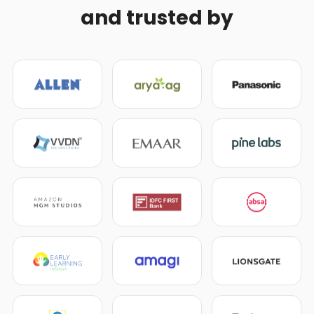
and trusted by