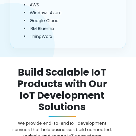
AWS
Windows Azure
Google Cloud
IBM Bluemix
ThingWorx
Build Scalable IoT
Products with Our
IoT Development
Solutions
We provide end-to-end IoT development
services that help businesses build connected,
scalable, and secure IoT ecosystems.