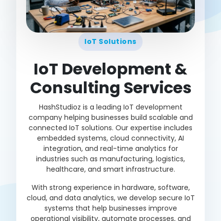
IoT Solutions
IoT Development &
Consulting Services
HashStudioz is a leading IoT development
company helping businesses build scalable and
connected IoT solutions. Our expertise includes
embedded systems, cloud connectivity, AI
integration, and real-time analytics for
industries such as manufacturing, logistics,
healthcare, and smart infrastructure.
With strong experience in hardware, software,
cloud, and data analytics, we develop secure IoT
systems that help businesses improve
operational visibility, automate processes, and