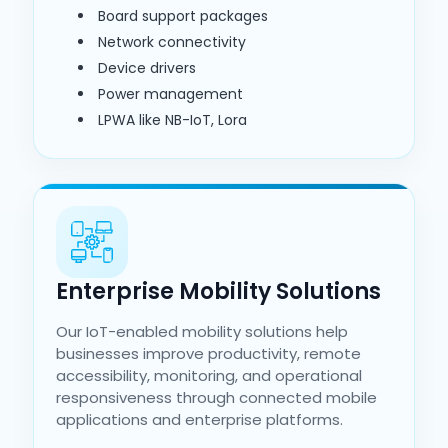
Board support packages
Network connectivity
Device drivers
Power management
LPWA like NB-IoT, Lora
Enterprise Mobility Solutions
Our IoT-enabled mobility solutions help
businesses improve productivity, remote
accessibility, monitoring, and operational
responsiveness through connected mobile
applications and enterprise platforms.