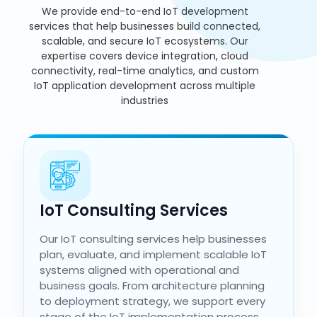
We provide end-to-end IoT development
services that help businesses build connected,
scalable, and secure IoT ecosystems. Our
expertise covers device integration, cloud
connectivity, real-time analytics, and custom
IoT application development across multiple
industries
IoT Consulting Services
Our IoT consulting services help businesses
plan, evaluate, and implement scalable IoT
systems aligned with operational and
business goals. From architecture planning
to deployment strategy, we support every
stage of the IoT implementation process.