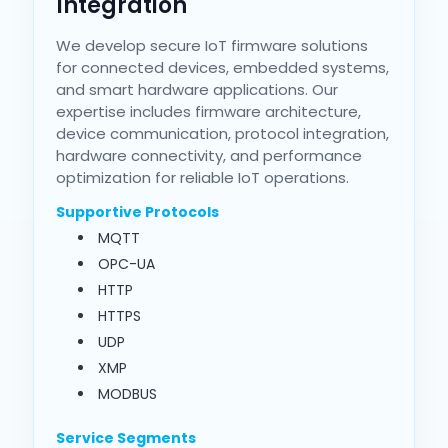
Integration
We develop secure IoT firmware solutions
for connected devices, embedded systems,
and smart hardware applications. Our
expertise includes firmware architecture,
device communication, protocol integration,
hardware connectivity, and performance
optimization for reliable IoT operations.
Supportive Protocols
MQTT
OPC-UA
HTTP
HTTPS
UDP
XMP
MODBUS
Service Segments