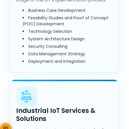
Business Case Development
Feasibility Studies and Proof of Concept
(POC) Development
Technology Selection
System Architecture Design
Security Consulting
Data Management Strategy
Deployment and Integration
Industrial IoT Services &
Solutions