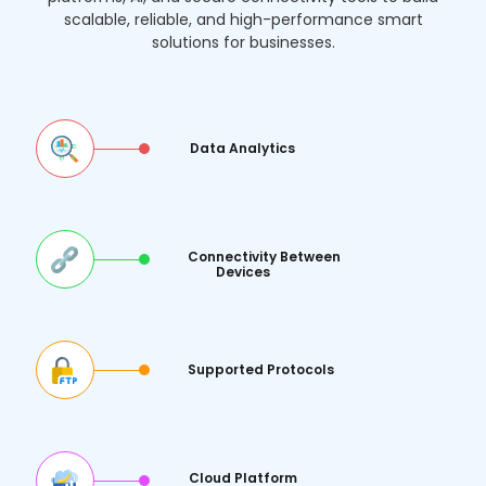
solutions for businesses.
Data Analytics
Connectivity Between
Devices
Supported Protocols
Cloud Platform