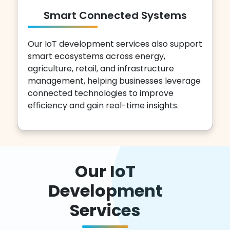
Smart Connected Systems
Our IoT development services also support
smart ecosystems across energy,
agriculture, retail, and infrastructure
management, helping businesses leverage
connected technologies to improve
efficiency and gain real-time insights.
Our IoT
Development
Services