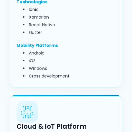
Technologies
Ionic
Xamarian
React Native
Flutter
Mobility Platforms
Android
iOS
Windows
Cross development
Cloud & IoT Platform