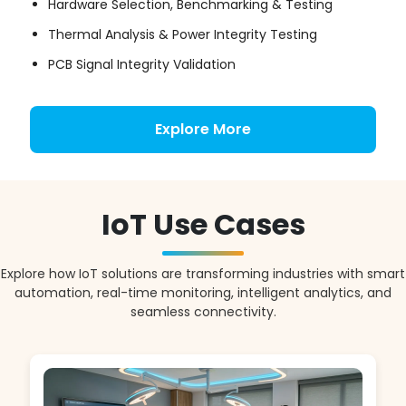
Hardware Selection, Benchmarking & Testing
Thermal Analysis & Power Integrity Testing
PCB Signal Integrity Validation
Explore More
IoT Use Cases
Explore how IoT solutions are transforming industries with smart
automation, real-time monitoring, intelligent analytics, and
seamless connectivity.