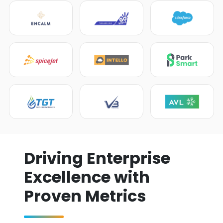
Driving Enterprise
Excellence with
Proven Metrics