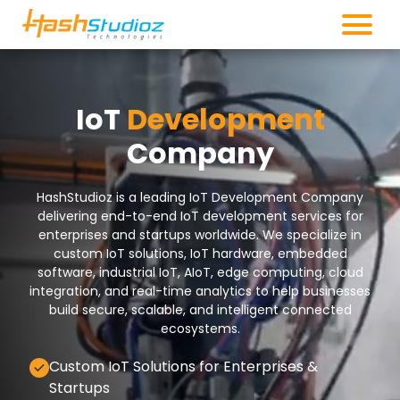
IoT
Development
Company
HashStudioz is a leading IoT Development Company
delivering end-to-end IoT development services for
enterprises and startups worldwide. We specialize in
custom IoT solutions, IoT hardware, embedded
software, industrial IoT, AIoT, edge computing, cloud
integration, and real-time analytics to help businesses
build secure, scalable, and intelligent connected
ecosystems.
Custom IoT Solutions for Enterprises &
Startups