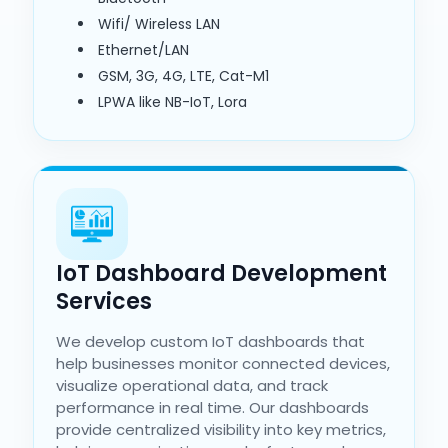
Wifi/ Wireless LAN
Ethernet/LAN
GSM, 3G, 4G, LTE, Cat-M1
LPWA like NB-IoT, Lora
IoT Dashboard Development
Services
We develop custom IoT dashboards that
help businesses monitor connected devices,
visualize operational data, and track
performance in real time. Our dashboards
provide centralized visibility into key metrics,