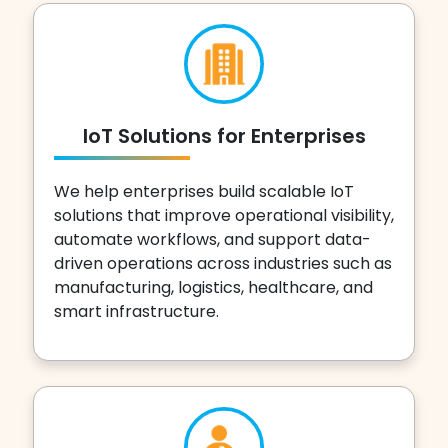
IoT Solutions for Enterprises
We help enterprises build scalable IoT
solutions that improve operational visibility,
automate workflows, and support data-
driven operations across industries such as
manufacturing, logistics, healthcare, and
smart infrastructure.