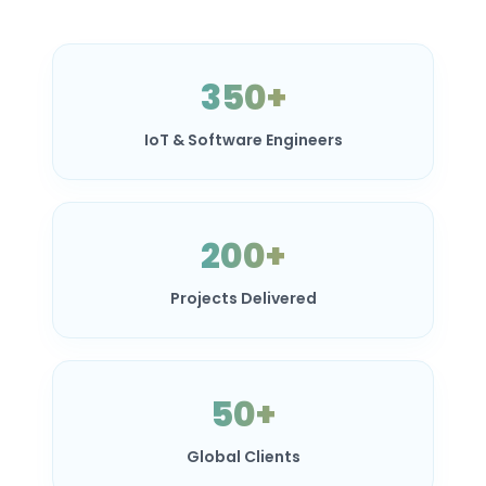
350+
IoT & Software Engineers
200+
Projects Delivered
50+
Global Clients