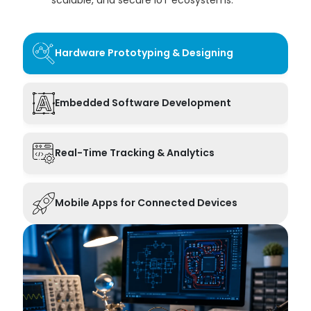
Hardware Prototyping & Designing
Embedded Software Development
Real-Time Tracking & Analytics
Mobile Apps for Connected Devices