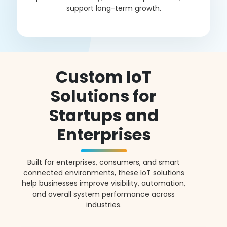
support long-term growth.
Custom IoT
Solutions for
Startups and
Enterprises
Built for enterprises, consumers, and smart
connected environments, these IoT solutions
help businesses improve visibility, automation,
and overall system performance across
industries.