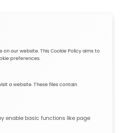
 on our website. This Cookie Policy aims to
okie preferences.
sit a website. These files contain
ey enable basic functions like page