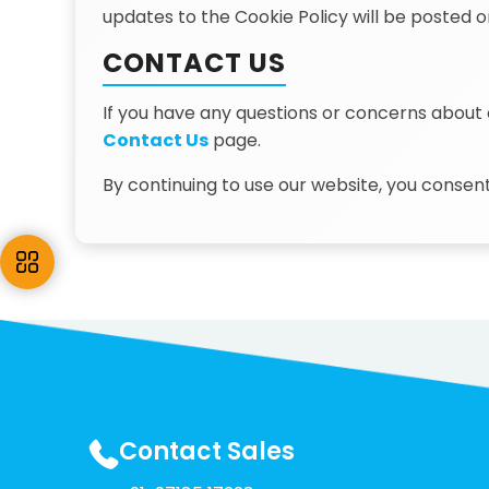
updates to the Cookie Policy will be posted o
CONTACT US
If you have any questions or concerns about 
Contact Us
page.
By continuing to use our website, you consent
Contact Sales