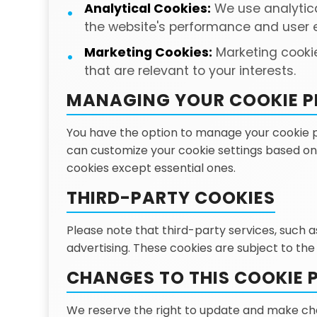
Analytical Cookies:
We use analytica
the website's performance and user 
Marketing Cookies:
Marketing cookie
that are relevant to your interests.
MANAGING YOUR COOKIE P
You have the option to manage your cookie pre
can customize your cookie settings based on 
cookies except essential ones.
THIRD-PARTY COOKIES
Please note that third-party services, such 
advertising. These cookies are subject to the
CHANGES TO THIS COOKIE 
We reserve the right to update and make chan