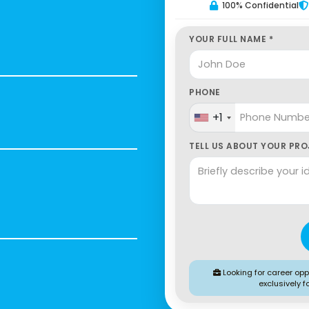
100% Confidential
YOUR FULL NAME *
PHONE
+1
TELL US ABOUT YOUR PROJ
Looking for career oppo
exclusively f