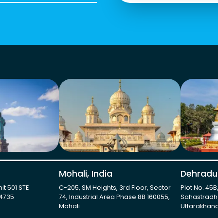
Mohali, India
Dehradun
it 501 STE
C-205, SM Heights, 3rd Floor, Sector
Plot No. 45B
-4735
74, Industrial Area Phase 8B 160055,
Sahastradh
Mohali
Uttarakhand