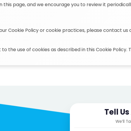
n this page, and we encourage you to review it periodicall
our Cookie Policy or cookie practices, please contact us 
 to the use of cookies as described in this Cookie Policy.
Tell U
We’ll T