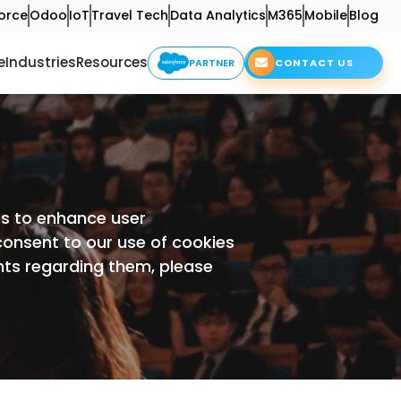
orce
Odoo
IoT
Travel Tech
Data Analytics
M365
Mobile
Blog
e
Industries
Resources
PARTNER
CONTACT US
ies to enhance user
 consent to our use of cookies
hts regarding them, please