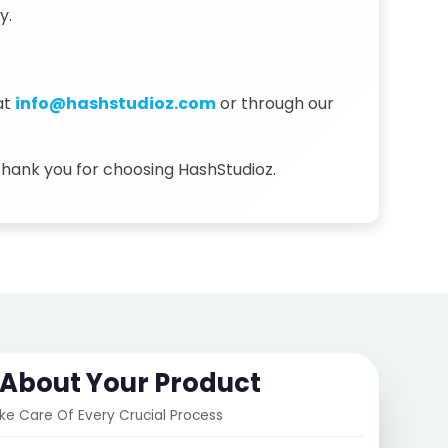
y.
at
info@hashstudioz.com
or through our
 Thank you for choosing HashStudioz.
s About Your Product
ake Care Of Every Crucial Process