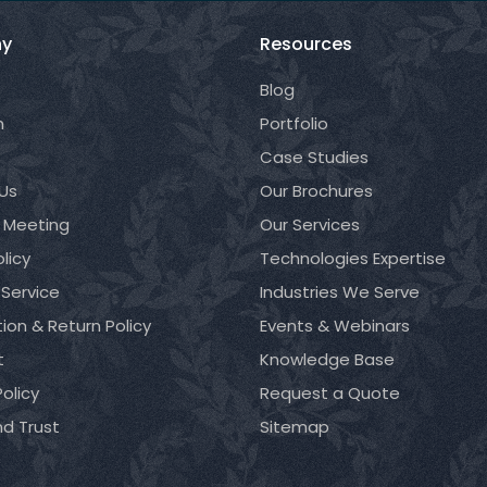
y
Resources
Blog
m
Portfolio
Case Studies
Us
Our Brochures
 Meeting
Our Services
licy
Technologies Expertise
 Service
Industries We Serve
ion & Return Policy
Events & Webinars
t
Knowledge Base
olicy
Request a Quote
nd Trust
Sitemap