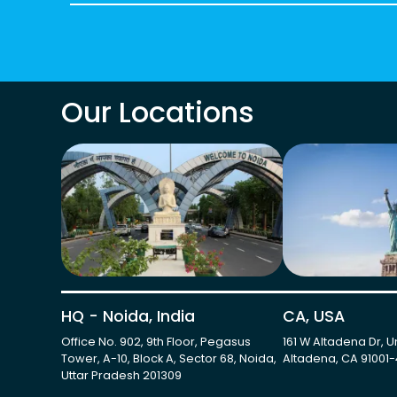
Our Locations
HQ - Noida, India
CA, USA
Office No. 902, 9th Floor, Pegasus
161 W Altadena Dr, Un
Tower, A-10, Block A, Sector 68, Noida,
Altadena, CA 91001
Uttar Pradesh 201309