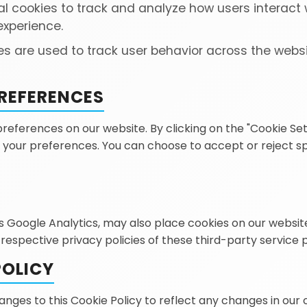
l cookies to track and analyze how users interact w
experience.
s are used to track user behavior across the webs
REFERENCES
ferences on our website. By clicking on the "Cookie Settin
your preferences. You can choose to accept or reject spec
as Google Analytics, may also place cookies on our websit
 respective privacy policies of these third-party service 
POLICY
ges to this Cookie Policy to reflect any changes in our 