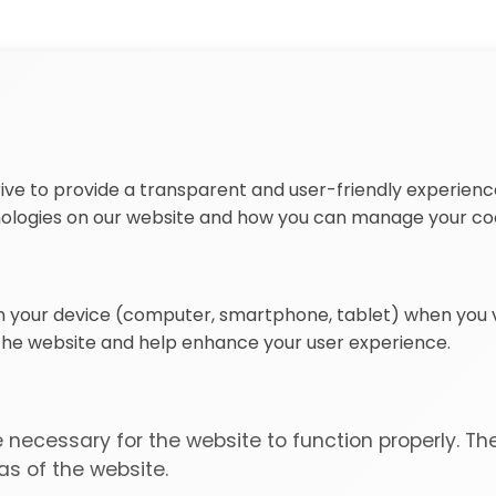
ive to provide a transparent and user-friendly experience
nologies on our website and how you can manage your co
on your device (computer, smartphone, tablet) when you vi
 the website and help enhance your user experience.
necessary for the website to function properly. Th
s of the website.