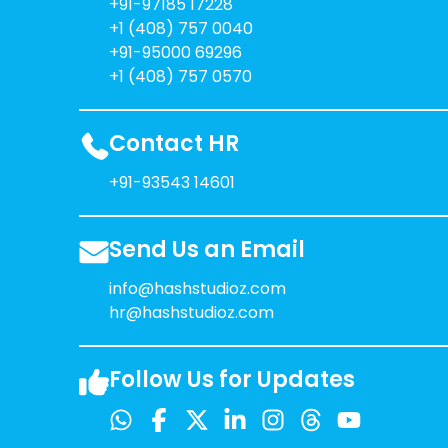
+91-97185 17228
+1 (408) 757 0040
+91-95000 69296
+1 (408) 757 0570
Contact HR
+91-93543 14601
Send Us an Email
info@hashstudioz.com
hr@hashstudioz.com
Follow Us for Updates