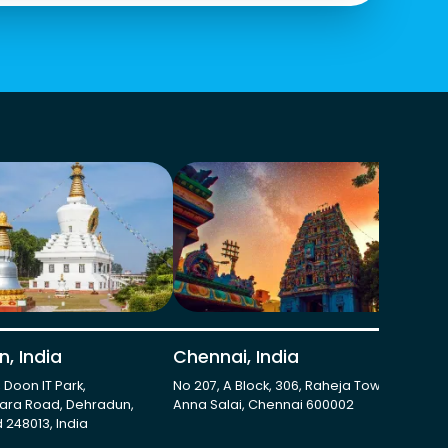
, India
Chennai, India
Gu
, Doon IT Park,
No 207, A Block, 306, Raheja Towers,
273
ara Road, Dehradun,
Anna Salai, Chennai 600002
Har
 248013, India