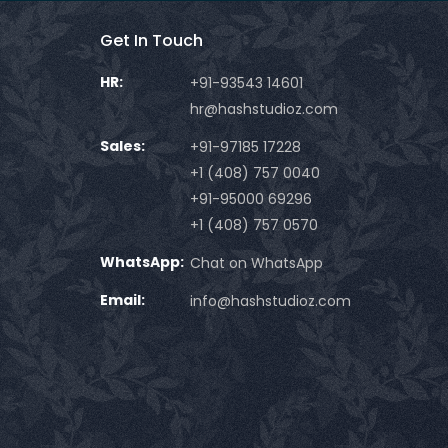
Get In Touch
HR:
+91-93543 14601
hr@hashstudioz.com
Sales:
+91-97185 17228
+1 (408) 757 0040
+91-95000 69296
+1 (408) 757 0570
WhatsApp:
Chat on WhatsApp
Email:
info@hashstudioz.com