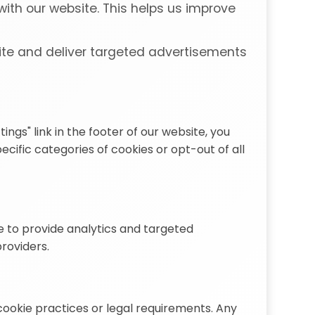
ith our website. This helps us improve
ite and deliver targeted advertisements
gs" link in the footer of our website, you
ific categories of cookies or opt-out of all
e to provide analytics and targeted
providers.
cookie practices or legal requirements. Any