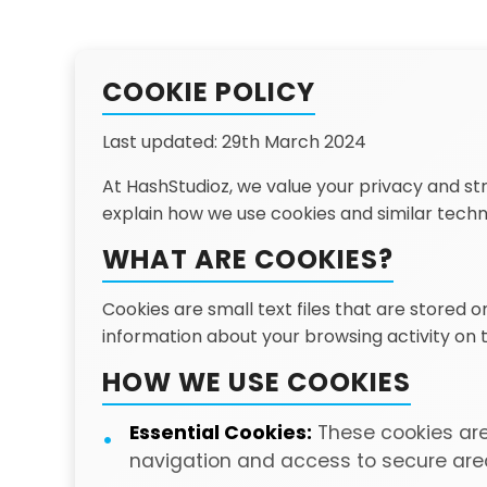
COOKIE POLICY
Last updated: 29th March 2024
At HashStudioz, we value your privacy and str
explain how we use cookies and similar tech
WHAT ARE COOKIES?
Cookies are small text files that are stored 
information about your browsing activity on
HOW WE USE COOKIES
Essential Cookies:
These cookies are 
navigation and access to secure area