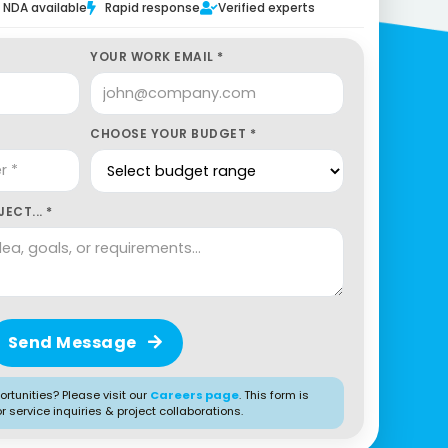
NDA available
Rapid response
Verified experts
YOUR WORK EMAIL *
CHOOSE YOUR BUDGET *
ECT... *
Send Message
rtunities? Please visit our
Careers page
. This form is
or service inquiries & project collaborations.