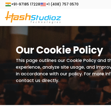
+91-97185 17228
+1 (408) 757 0570
Our Cookie Policy
This page outlines our Cookie Policy and t
experience, analyze site usage, and improv
in accordance with our policy. For more i
contact us directly.