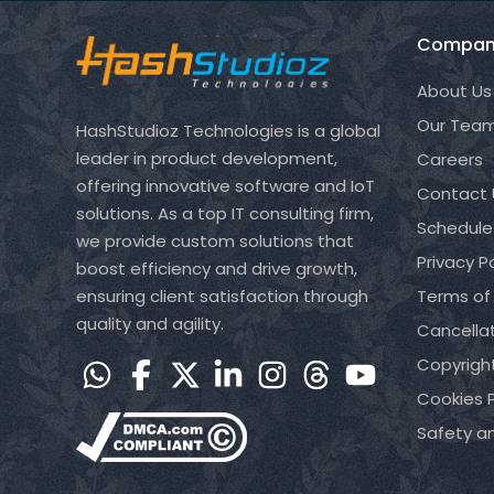
Compan
About Us
Our Tea
HashStudioz Technologies is a global
leader in product development,
Careers
offering innovative software and IoT
Contact 
solutions. As a top IT consulting firm,
Schedule
we provide custom solutions that
Privacy Po
boost efficiency and drive growth,
ensuring client satisfaction through
Terms of
quality and agility.
Cancellat
Copyrigh
Cookies P
Safety a