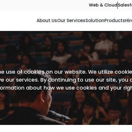
Web & Cloud
Salesf
About Us
Our Services
Solution
Products
Hir
he use of cookies on our website. We utilize cook
e our services. By continuing to use our site, you
nformation about how we use cookies and your rig