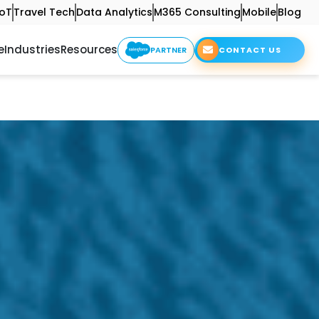
IoT
Travel Tech
Data Analytics
M365 Consulting
Mobile
Blog
e
Industries
Resources
PARTNER
CONTACT US