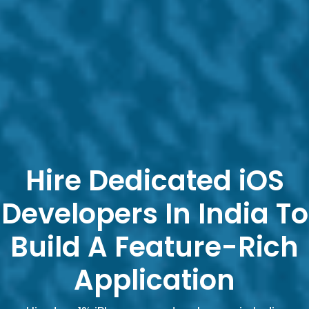
Hire Dedicated iOS
Developers In India To
Build A Feature-Rich
Application