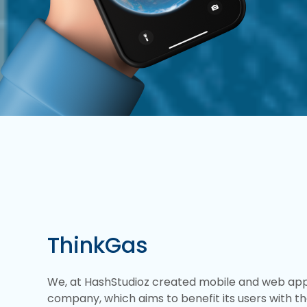
ThinkGas
We, at HashStudioz created mobile and web appli
company, which aims to benefit its users with th