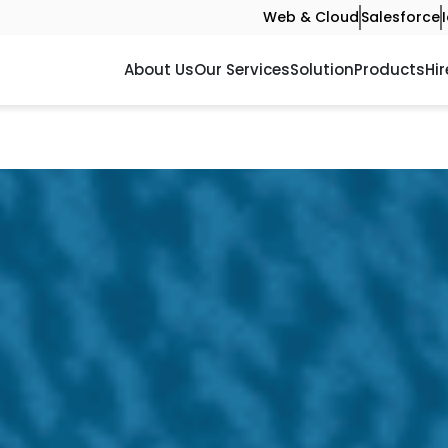
Web & Cloud
Salesforce
About Us
Our Services
Solution
Products
Hir