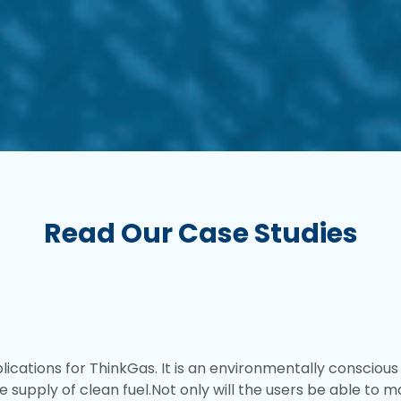
Read Our Case Studies
cations for ThinkGas. It is an environmentally conscious
e supply of clean fuel.Not only will the users be able to 