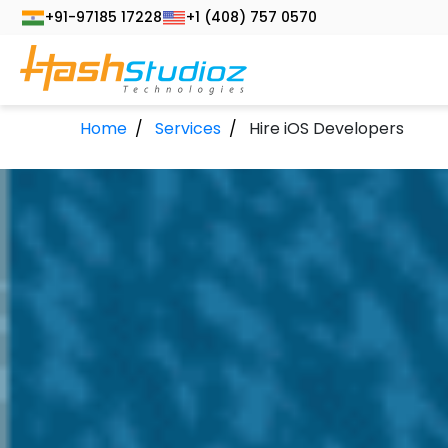
+91-97185 17228
+1 (408) 757 0570
Home
Services
Hire iOS Developers