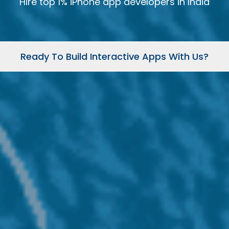
Hire top 1% iPhone app developers in India
Ready To Build Interactive Apps With Us?