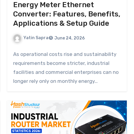
Energy Meter Ethernet
Converter: Features, Benefits,
Applications & Setup Guide
Yatin Sapra
June 24, 2026
As operational costs rise and sustainability
requirements become stricter, industrial
facilities and commercial enterprises can no
longer rely only on monthly energy…