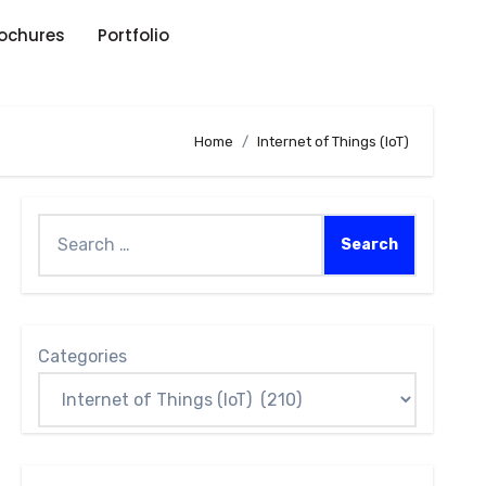
rochures
Portfolio
Home
Internet of Things (IoT)
Categories