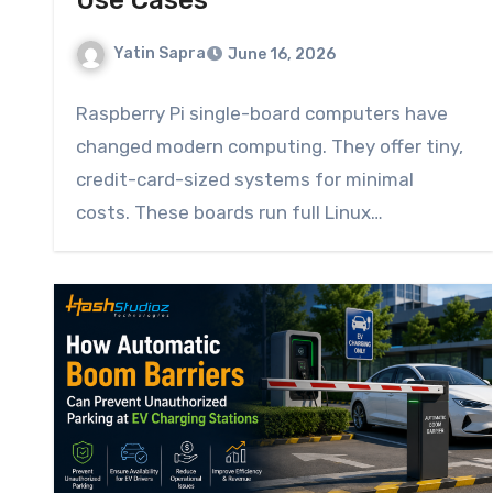
Use Cases
Yatin Sapra
June 16, 2026
Raspberry Pi single-board computers have
changed modern computing. They offer tiny,
credit-card-sized systems for minimal
costs. These boards run full Linux
operating…