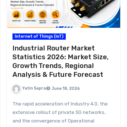
Internet of Things (IoT)
Industrial Router Market
Statistics 2026: Market Size,
Growth Trends, Regional
Analysis & Future Forecast
Yatin Sapra
June 18, 2026
The rapid acceleration of Industry 4.0, the
extensive rollout of private 5G networks,
and the convergence of Operational