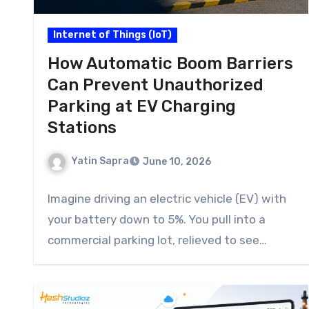
Internet of Things (IoT)
How Automatic Boom Barriers
Can Prevent Unauthorized
Parking at EV Charging
Stations
Yatin Sapra
June 10, 2026
Imagine driving an electric vehicle (EV) with
your battery down to 5%. You pull into a
commercial parking lot, relieved to see…