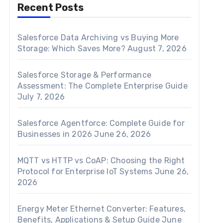
Recent Posts
Salesforce Data Archiving vs Buying More
Storage: Which Saves More?
August 7, 2026
Salesforce Storage & Performance
Assessment: The Complete Enterprise Guide
July 7, 2026
Salesforce Agentforce: Complete Guide for
Businesses in 2026
June 26, 2026
MQTT vs HTTP vs CoAP: Choosing the Right
Protocol for Enterprise IoT Systems
June 26,
2026
Energy Meter Ethernet Converter: Features,
Benefits, Applications & Setup Guide
June