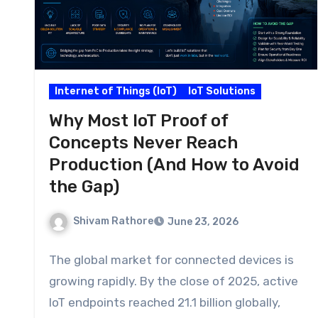
Internet of Things (IoT)
IoT Solutions
Why Most IoT Proof of
Concepts Never Reach
Production (And How to Avoid
the Gap)
Shivam Rathore
June 23, 2026
The global market for connected devices is
growing rapidly. By the close of 2025, active
IoT endpoints reached 21.1 billion globally,