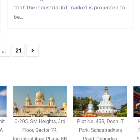
that the industrial IoT market is projected to
be…
…
21
nit
C-205, SM Heights, 3rd
Plot No. 45B, Doon IT
N
CA
Floor, Sector 74,
Park, Sahastradhara
Industrial Area Phase 8B
Road, Dehradun,
S