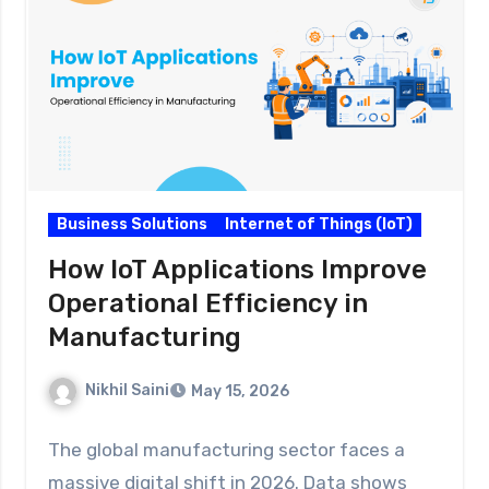
Business Solutions
Internet of Things (IoT)
How IoT Applications Improve
Operational Efficiency in
Manufacturing
Nikhil Saini
May 15, 2026
The global manufacturing sector faces a
massive digital shift in 2026. Data shows