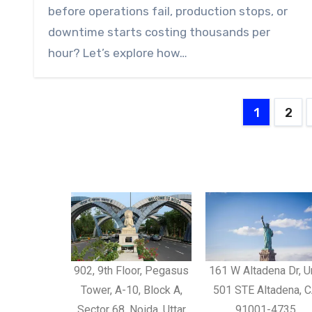
before operations fail, production stops, or
downtime starts costing thousands per
hour? Let’s explore how…
1
2
902, 9th Floor, Pegasus
161 W Altadena Dr, U
Tower, A-10, Block A,
501 STE Altadena, 
Sector 68, Noida, Uttar
91001-4735