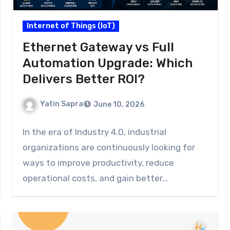
Internet of Things (IoT)
Ethernet Gateway vs Full
Automation Upgrade: Which
Delivers Better ROI?
Yatin Sapra
June 10, 2026
In the era of Industry 4.0, industrial
organizations are continuously looking for
ways to improve productivity, reduce
operational costs, and gain better…