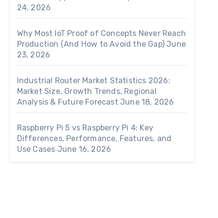
24, 2026
Why Most IoT Proof of Concepts Never Reach
Production (And How to Avoid the Gap)
June
23, 2026
Industrial Router Market Statistics 2026:
Market Size, Growth Trends, Regional
Analysis & Future Forecast
June 18, 2026
Raspberry Pi 5 vs Raspberry Pi 4: Key
Differences, Performance, Features, and
Use Cases
June 16, 2026