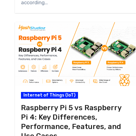
according…
Internet of Things (IoT)
Raspberry Pi 5 vs Raspberry
Pi 4: Key Differences,
Performance, Features, and