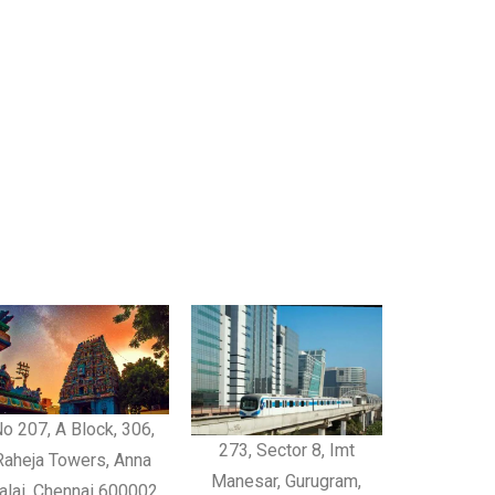
o 207, A Block, 306,
273, Sector 8, Imt
Raheja Towers, Anna
Manesar, Gurugram,
alai, Chennai 600002