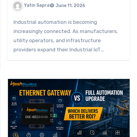
Yatin Sapra
June 11, 2026
Industrial automation is becoming
increasingly connected. As manufacturers,
utility operators, and infrastructure
providers expand their Industrial IoT
connectivity initiatives, they need reliable…