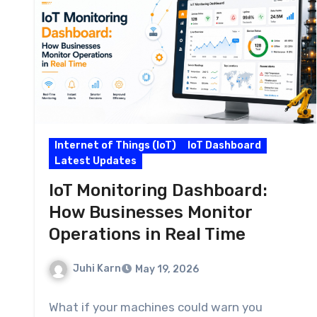
Internet of Things (IoT)
IoT Dashboard
Latest Updates
IoT Monitoring Dashboard:
How Businesses Monitor
Operations in Real Time
Juhi Karn
May 19, 2026
What if your machines could warn you