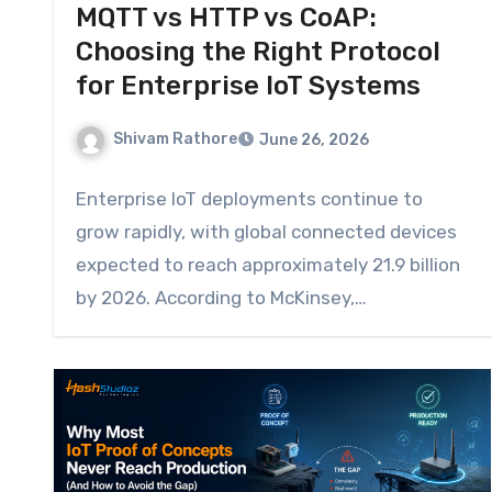
MQTT vs HTTP vs CoAP:
Choosing the Right Protocol
for Enterprise IoT Systems
Shivam Rathore
June 26, 2026
Enterprise IoT deployments continue to
grow rapidly, with global connected devices
expected to reach approximately 21.9 billion
by 2026. According to McKinsey,…