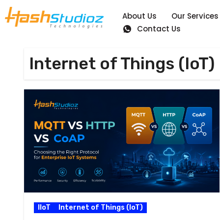
About Us
Our Services
Contact Us
Internet of Things (IoT)
IIoT
Internet of Things (IoT)