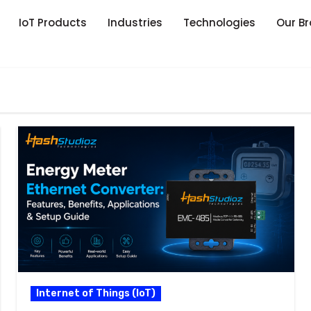
IoT Products
Industries
Technologies
Our B
Internet of Things (IoT)