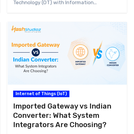
Technology (OT) with Information…
Internet of Things (IoT)
Imported Gateway vs Indian
Converter: What System
Integrators Are Choosing?