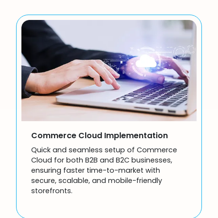
Commerce Cloud Implementation
Quick and seamless setup of Commerce
Cloud for both B2B and B2C businesses,
ensuring faster time-to-market with
secure, scalable, and mobile-friendly
storefronts.