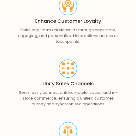
Enhance Customer Loyalty
Build long-term relationships through consistent,
engaging, and personalized interactions across all
touchpoints.
Unify Sales Channels
Seamlessly connect online, mobile, social, and in-
store commerce, ensuring a unified customer
journey and synchronized operations.