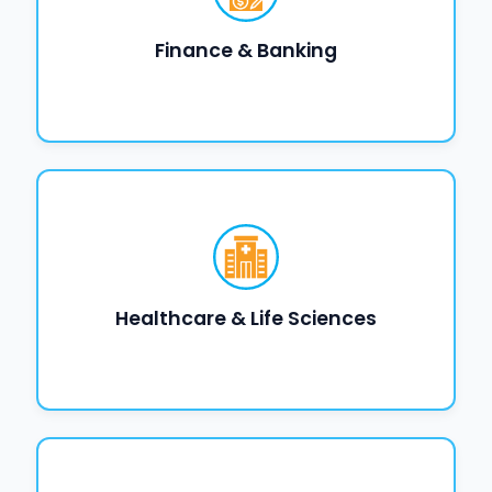
Finance & Banking
Healthcare & Life Sciences