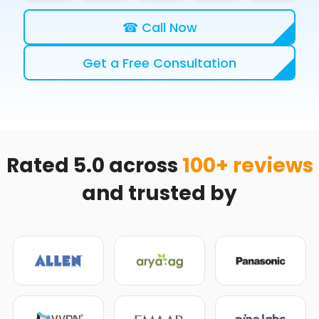
☎ Call Now
Get a Free Consultation
Rated 5.0 across
100+ reviews
and trusted by