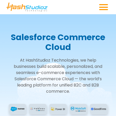
Salesforce Commerce
Cloud
At HashStudioz Technologies, we help
businesses build scalable, personalized, and
seamless e-commerce experiences with
Salesforce Commerce Cloud — the world’s
leading platform for unified B2C and B2B
commerce.