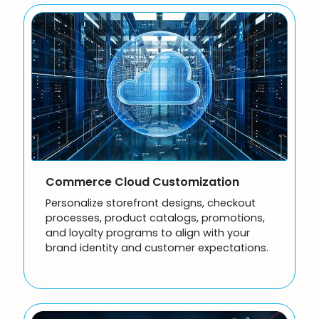
Commerce Cloud Customization
Personalize storefront designs, checkout
processes, product catalogs, promotions,
and loyalty programs to align with your
brand identity and customer expectations.