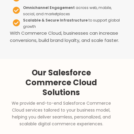
Omnichannel Engagement
across web, mobile,
social, and marketplaces
Scalable & Secure Infrastructure
to support global
growth
With Commerce Cloud, businesses can increase
conversions, build brand loyalty, and scale faster.
Our Salesforce
Commerce Cloud
Solutions
We provide end-to-end Salesforce Commerce
Cloud services tailored to your business model,
helping you deliver seamless, personalized, and
scalable digital commerce experiences.