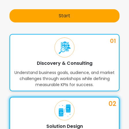
AI Chatbots & Virtual Shopping
8
Assistants
Start
SEO-Friendly Architecture for better
9
visibility
01
Discovery & Consulting
Understand business goals, audience, and market
challenges through workshops while defining
measurable KPIs for success.
02
Solution Design