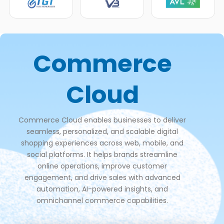
Commerce
Cloud
Commerce Cloud enables businesses to deliver
seamless, personalized, and scalable digital
shopping experiences across web, mobile, and
social platforms. It helps brands streamline
online operations, improve customer
engagement, and drive sales with advanced
automation, AI-powered insights, and
omnichannel commerce capabilities.