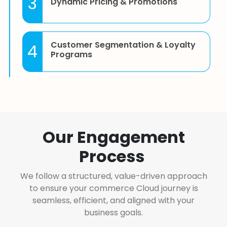
3
Dynamic Pricing & Promotions
Customer Segmentation & Loyalty
4
Programs
Subscription & Recurring Billing
5
Management
Our Engagement
Integration with Marketing Cloud,
6
Process
Service Cloud & Sales Cloud
We follow a structured, value-driven approach
to ensure your commerce Cloud journey is
Custom Catalogs, Price Books, and
7
seamless, efficient, and aligned with your
Product Bundling
business goals.