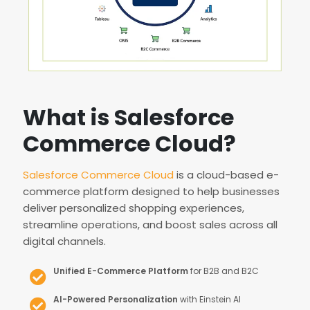
What is Salesforce
Commerce Cloud?
Salesforce Commerce Cloud
is a cloud-based e-
commerce platform designed to help businesses
deliver personalized shopping experiences,
streamline operations, and boost sales across all
digital channels.
Unified E-Commerce Platform
for B2B and B2C
AI-Powered Personalization
with Einstein AI