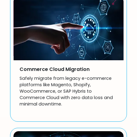
Commerce Cloud Migration
Safely migrate from legacy e-commerce
platforms like Magento, Shopify,
WooCommerce, or SAP Hybris to
Commerce Cloud with zero data loss and
minimal downtime.