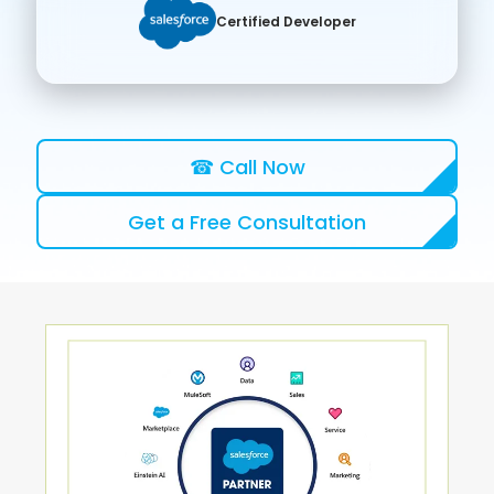
Certified Developer
☎ Call Now
Get a Free Consultation