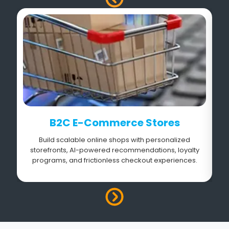
B2C E-Commerce Stores
Build scalable online shops with personalized
storefronts, AI-powered recommendations, loyalty
s
programs, and frictionless checkout experiences.