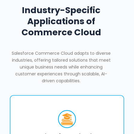
Industry-Specific
Applications of
Commerce Cloud
Salesforce Commerce Cloud adapts to diverse
industries, offering tailored solutions that meet
unique business needs while enhancing
customer experiences through scalable, AI-
driven capabilities.