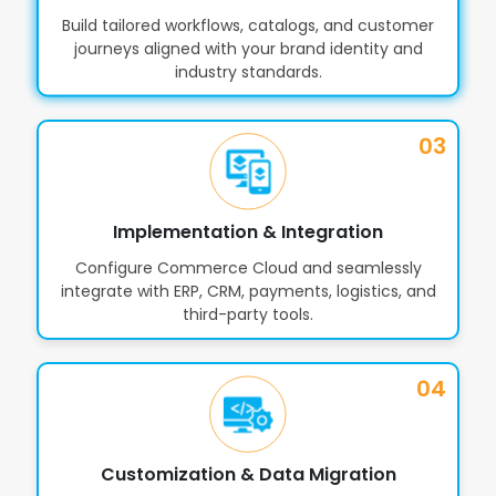
Build tailored workflows, catalogs, and customer
journeys aligned with your brand identity and
industry standards.
03
Implementation & Integration
Configure Commerce Cloud and seamlessly
integrate with ERP, CRM, payments, logistics, and
third-party tools.
04
Customization & Data Migration