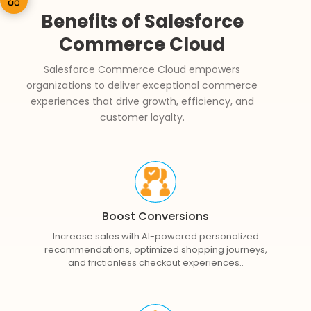
Benefits of Salesforce
Commerce Cloud
Salesforce Commerce Cloud empowers
organizations to deliver exceptional commerce
experiences that drive growth, efficiency, and
customer loyalty.
Boost Conversions
Increase sales with AI-powered personalized
recommendations, optimized shopping journeys,
and frictionless checkout experiences..