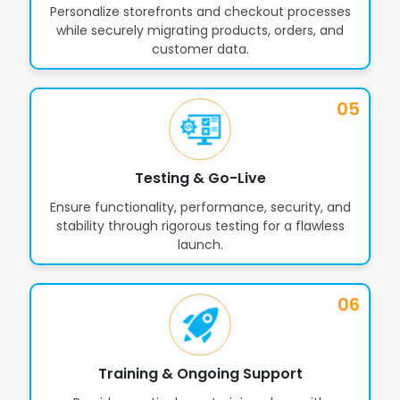
Personalize storefronts and checkout processes
while securely migrating products, orders, and
customer data.
05
Testing & Go-Live
Ensure functionality, performance, security, and
stability through rigorous testing for a flawless
launch.
06
Training & Ongoing Support