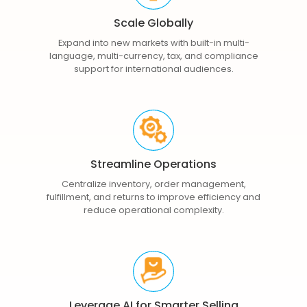
Scale Globally
Expand into new markets with built-in multi-
language, multi-currency, tax, and compliance
support for international audiences.
Streamline Operations
Centralize inventory, order management,
fulfillment, and returns to improve efficiency and
reduce operational complexity.
Leverage AI for Smarter Selling