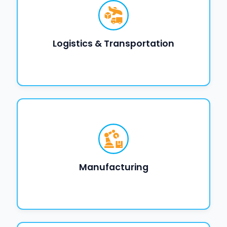
Logistics & Transportation
Manufacturing