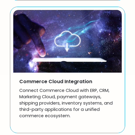
Commerce Cloud Integration
Connect Commerce Cloud with ERP, CRM,
Marketing Cloud, payment gateways,
shipping providers, inventory systems, and
third-party applications for a unified
commerce ecosystem.