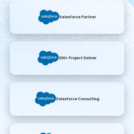
Salesforce Partner
200+ Project Deliver
Salesforce Consulting