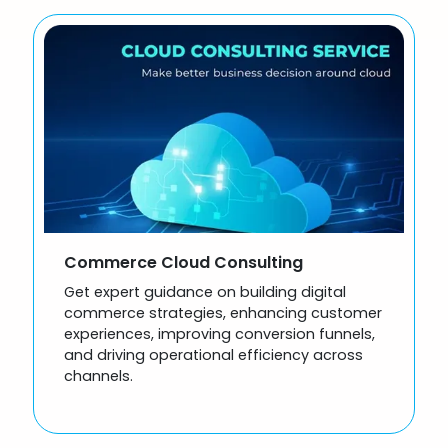
Commerce Cloud Consulting
Get expert guidance on building digital
commerce strategies, enhancing customer
experiences, improving conversion funnels,
and driving operational efficiency across
channels.