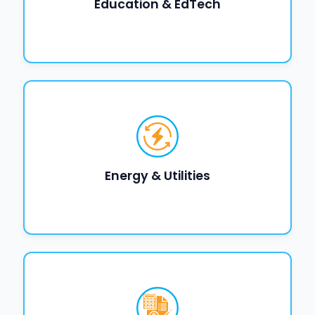
Education & EdTech
Energy & Utilities