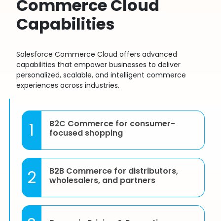
Commerce Cloud
Capabilities
Salesforce Commerce Cloud offers advanced
capabilities that empower businesses to deliver
personalized, scalable, and intelligent commerce
experiences across industries.
B2C Commerce for consumer-
1
focused shopping
B2B Commerce for distributors,
2
wholesalers, and partners