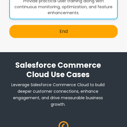
Provide practical user training along with
continuous monitoring, optimization, and feature
enhancements.
End
Salesforce Commerce
Cloud Use Cases
Leverage Salesforce Commerce Cloud to build
deeper customer connections, enhance
engagement, and drive measurable business
growth.