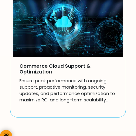
Commerce Cloud Support &
Optimization
Ensure peak performance with ongoing
support, proactive monitoring, security
updates, and performance optimization to
maximize ROI and long-term scalability..