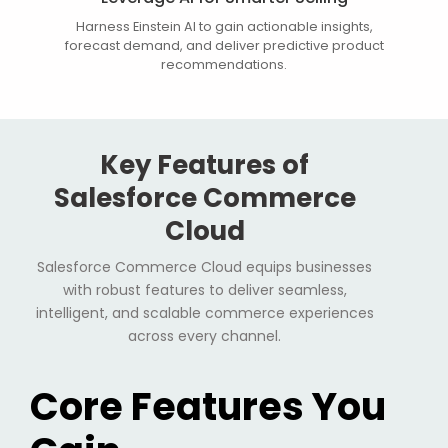
Harness Einstein AI to gain actionable insights,
forecast demand, and deliver predictive product
recommendations.
Key Features of
Salesforce Commerce
Cloud
Salesforce Commerce Cloud equips businesses
with robust features to deliver seamless,
intelligent, and scalable commerce experiences
across every channel.
Core Features You