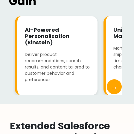
Gain
AI-Powered
Unified
Personalization
Manag
(Einstein)
Manage in
Deliver product
shipping, 
recommendations, search
time visibi
results, and content tailored to
channels.
customer behavior and
preferences.
→
Extended Salesforce