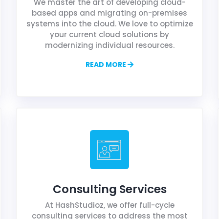
We master the art of developing cloud-
based apps and migrating on-premises
systems into the cloud. We love to optimize
your current cloud solutions by
modernizing individual resources.
READ MORE
Consulting Services
At HashStudioz, we offer full-cycle
consulting services to address the most