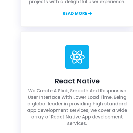
projects with a delightful user experience.
READ MORE
React Native
We Create A Slick, Smooth And Responsive
User Interface With Lower Load Time. Being
a global leader in providing high standard
app development services, we cover a wide
array of React Native App development
services.