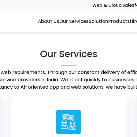
Web & Cloud
Salesf
About Us
Our Services
Solution
Products
Hir
Our Services
r web requirements. Through our constant delivery of effi
vice providers in India. We react quickly to businesses
ancy to AI-oriented app and web solutions, we have built 