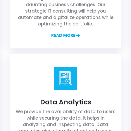
daunting business challenges. Our
strategic IT consulting will help you
automate and digitalize operations while
optimizing the portfolio.
READ MORE
Data Analytics
We provide the availability of data to users
while securing the data. It helps in
analyzing and inspecting data. Data
analytics gives the site of action to your