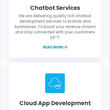
Chatbot Services
We are delivering quality rich chatbot
development services to brands and
businesses. To boost your revenue stream
and stay connected with your customers
24*7.
READ MORE
Cloud App Development