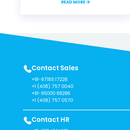
READ MORE
Contact Sales
+91-97185 17228
+1 (408) 757 0040
+91-95000 69296
+1 (408) 757 0570
Contact HR