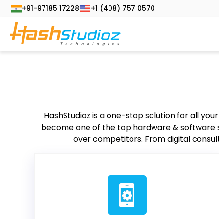
+91-97185 17228
+1 (408) 757 0570
HashStudioz is a one-stop solution for all you
become one of the top hardware & software ser
over competitors. From digital consult