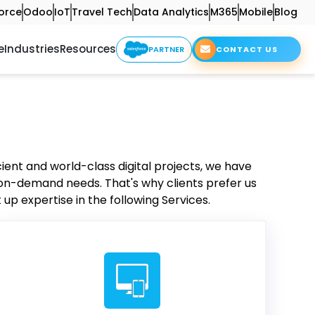
orce
Odoo
IoT
Travel Tech
Data Analytics
M365
Mobile
Blog
e
Industries
Resources
PARTNER
CONTACT US
cient and world-class digital projects, we have
 on-demand needs. That's why clients prefer us
up expertise in the following Services.