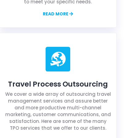
to meet your specific needs.
READ MORE
Travel Process Outsourcing
We cover a wide array of outsourcing travel
management services and assure better
and more productive multi-channel
marketing, customer communications, and
satisfaction. Here are some of the many
TPO services that we offer to our clients.