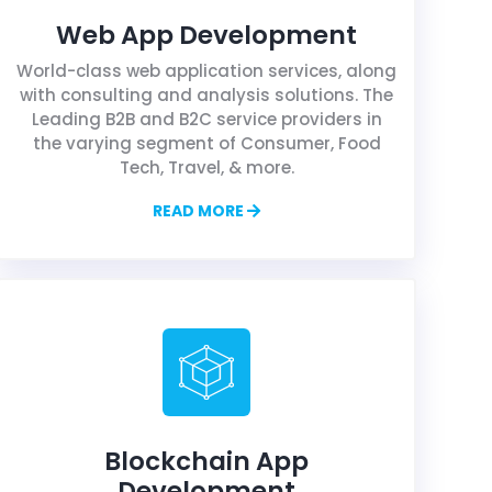
Web App Development
World-class web application services, along
with consulting and analysis solutions. The
Leading B2B and B2C service providers in
the varying segment of Consumer, Food
Tech, Travel, & more.
READ MORE
Blockchain App
Development