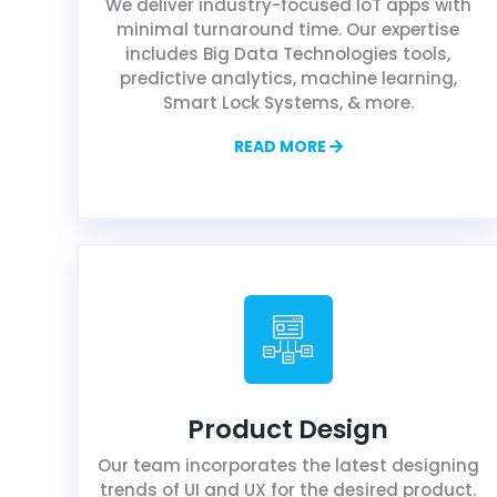
We deliver industry-focused IoT apps with
minimal turnaround time. Our expertise
includes Big Data Technologies tools,
predictive analytics, machine learning,
Smart Lock Systems, & more.
READ MORE
Product Design
Our team incorporates the latest designing
trends of UI and UX for the desired product.