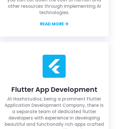
other resources through implementing AI
technologies.
READ MORE
Flutter App Development
At Hashstudioz, being a prominent Flutter
Application Development Company, there is
a separate team of dedicated flutter
developers with experience in developing
beautiful and functionally rich apps crafted