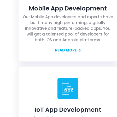
Mobile App Development
Our Mobile App developers and experts have
built many high performing, digitally
innovative and feature-packed apps. You
will get a talented pool of developers for
both iOS and Android platforms.
READ MORE
IoT App Development