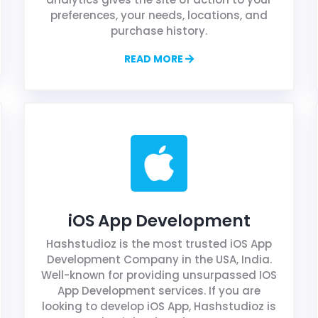
preferences, your needs, locations, and
purchase history.
READ MORE
iOS App Development
Hashstudioz is the most trusted iOS App
Development Company in the USA, India.
Well-known for providing unsurpassed IOS
App Development services. If you are
looking to develop iOS App, Hashstudioz is