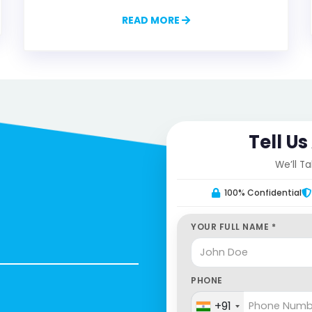
READ MORE
Tell U
We’ll T
100% Confidential
YOUR FULL NAME *
PHONE
+91