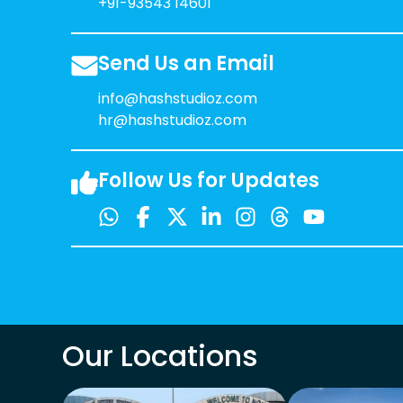
+91-93543 14601
Send Us an Email
info@hashstudioz.com
hr@hashstudioz.com
Follow Us for Updates
Our Locations