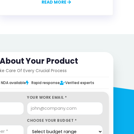
READ MORE
s About Your Product
ake Care Of Every Crucial Process
NDA available
Rapid response
Verified experts
YOUR WORK EMAIL *
CHOOSE YOUR BUDGET *