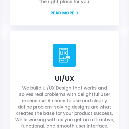
the right place for you.
READ MORE
UI/UX
We build UI/UX Design that works and
solves real problems with delightful user
experience. An easy to use and clearly
define problem-solving designs are what
creates the base for your product success.
While working with us you get an attractive,
functional, and smooth user interface.