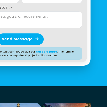
ECT... *
Send Message
rtunities? Please visit our
Careers page
. This form is
or service inquiries & project collaborations.