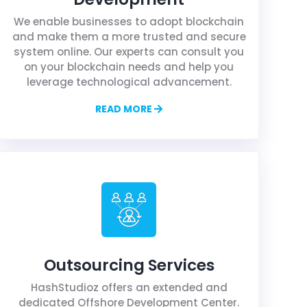
We enable businesses to adopt blockchain
and make them a more trusted and secure
system online. Our experts can consult you
on your blockchain needs and help you
leverage technological advancement.
READ MORE
Outsourcing Services
HashStudioz offers an extended and
dedicated Offshore Development Center.