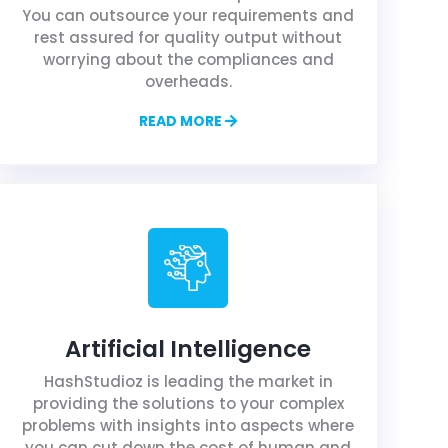
You can outsource your requirements and
rest assured for quality output without
worrying about the compliances and
overheads.
READ MORE
Artificial Intelligence
HashStudioz is leading the market in
providing the solutions to your complex
problems with insights into aspects where
you can cut down the cost of human and