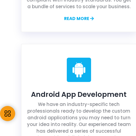
a bundle of services to scale your business.
READ MORE
Android App Development
We have an industry-specific tech
professionals ready to develop the custom
android applications you may need to turn
your idea into reality. Our experienced team
has delivered a series of successful