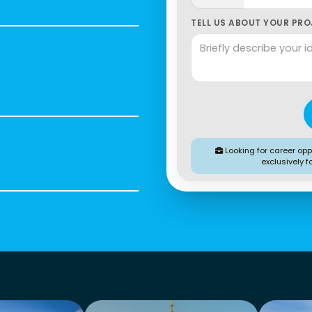
TELL US ABOUT YOUR PROJ
Looking for career oppo
exclusively f