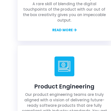
A rare skill of blending the digital
touchpoints of the product with our out of
the box creativity gives you an impeccable
output.
READ MORE
Product Engineering
Our product engineering teams are truly
aligned with a vision of delivering future-
ready software products that are fully
compliant with industry standards. You get