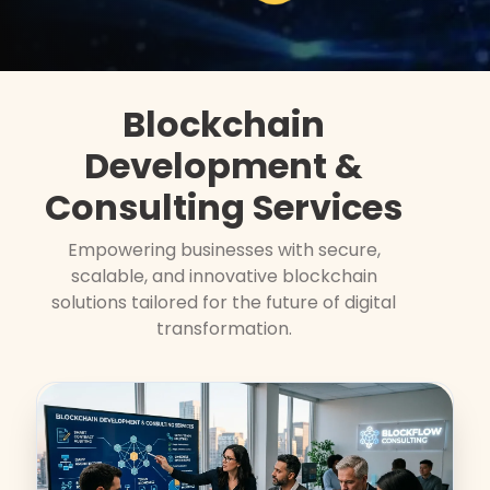
Blockchain
Development &
Consulting Services
Empowering businesses with secure,
scalable, and innovative blockchain
solutions tailored for the future of digital
transformation.