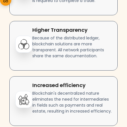
is required to complete a trade.
Higher Transparency
Because of the distributed ledger,
blockchain solutions are more
transparent. All network participants
share the same documentation.
Increased efficiency
Blockchain's decentralized nature
eliminates the need for intermediaries
in fields such as payments and real
estate, resulting in increased efficiency.