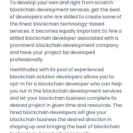
To develop your own and right from scratch
blockchain development services, get the best
of developers who are skilled to create some of
the finest blockchain technology-based
services. It becomes equally important to hire a
skilled blockchain developer associated with a
prominent blockchain development company
and have your project be developed
professionally.
HashStudioz with its pool of experienced
blockchain solution developers allows you to
opt-in for a blockchain developer who can help
you out in the blockchain development services
and let your blockchain business complete its
desired project in given time and resources. The
hired blockchain developers will give your
blockchain business the desired direction in
shaping up and bringing the best of blockchain