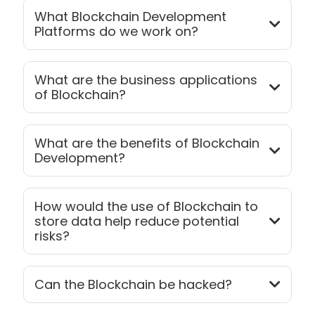
What Blockchain Development
Platforms do we work on?
What are the business applications
of Blockchain?
What are the benefits of Blockchain
Development?
How would the use of Blockchain to
store data help reduce potential
risks?
Can the Blockchain be hacked?