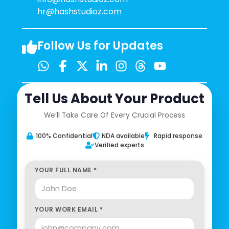
hr@hashstudioz.com
Follow Us for Updates
Tell Us About Your Product
We’ll Take Care Of Every Crucial Process
100% Confidential
NDA available
Rapid response
Verified experts
YOUR FULL NAME *
YOUR WORK EMAIL *