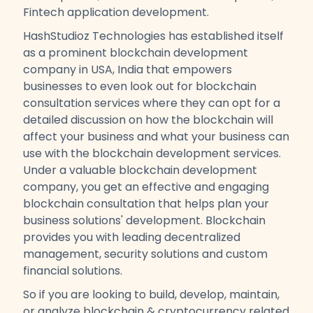
Fintech application development.
HashStudioz Technologies has established itself
as a prominent blockchain development
company in USA, India that empowers
businesses to even look out for blockchain
consultation services where they can opt for a
detailed discussion on how the blockchain will
affect your business and what your business can
use with the blockchain development services.
Under a valuable blockchain development
company, you get an effective and engaging
blockchain consultation that helps plan your
business solutions' development. Blockchain
provides you with leading decentralized
management, security solutions and custom
financial solutions.
So if you are looking to build, develop, maintain,
or analyze blockchain & cryptocurrency related