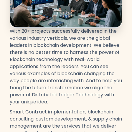
With 20+ projects successfully delivered in the
various industry verticals, we are the global
leaders in blockchain development. We believe
there is no better time to harness the power of
Blockchain technology with real-world
applications from the leaders. You can see
various examples of blockchain changing the
way people are interacting with. And to help you
bring the future transformation we align the
power of Distributed Ledger Technology with
your unique idea.
Smart Contract implementation, blockchain
consulting, custom development, & supply chain
management are the services that we deliver