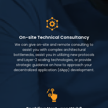
On-site Technical Consultancy
We can give on-site and remote consulting to
assist you with complex architectural
bottlenecks, assist you in utilizing new protocols
and Layer-2 scaling technologies, or provide
strategic guidance on how to approach your
decentralized application (dApp) development.