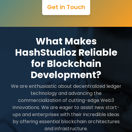
Get in Touch
What Makes
HashStudioz Reliable
for Blockchain
Development?
We are enthusiastic about decentralized ledger
technology and advancing the
commercialization of cutting-edge Web3
innovations. We are eager to assist new start-
ups and enterprises with their incredible ideas
by offering essential blockchain architectures
and infrastructure.