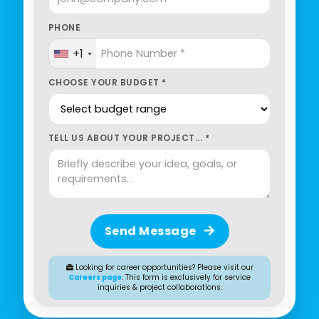
PHONE
+1
CHOOSE YOUR BUDGET *
TELL US ABOUT YOUR PROJECT... *
Send Message
Looking for career opportunities? Please visit our
Careers page
. This form is exclusively for service
inquiries & project collaborations.