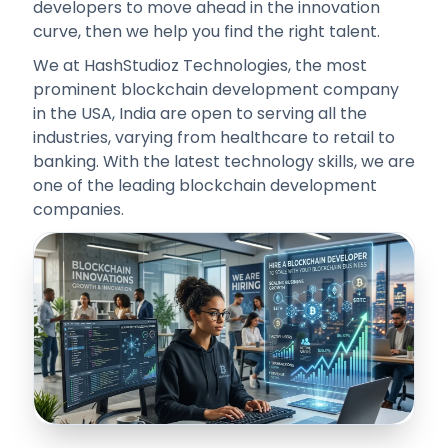
developers to move ahead in the innovation
curve, then we help you find the right talent.
We at HashStudioz Technologies, the most
prominent blockchain development company
in the USA, India are open to serving all the
industries, varying from healthcare to retail to
banking. With the latest technology skills, we are
one of the leading blockchain development
companies.