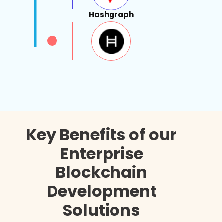
Hashgraph
Key Benefits of our
Enterprise
Blockchain
Development
Solutions