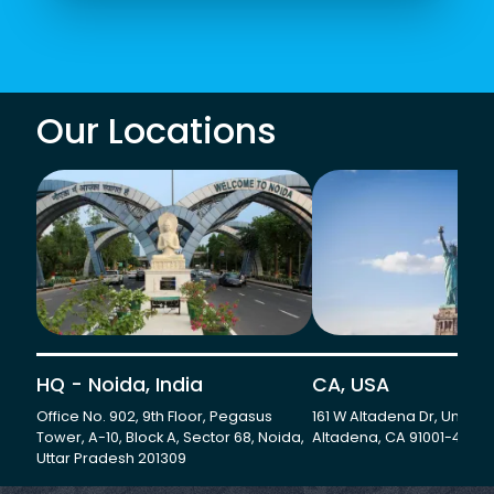
Our Locations
HQ - Noida, India
CA, USA
Office No. 902, 9th Floor, Pegasus
161 W Altadena Dr, Unit 501
Tower, A-10, Block A, Sector 68, Noida,
Altadena, CA 91001-4735
Uttar Pradesh 201309