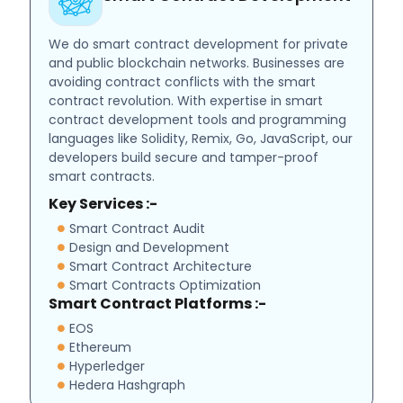
We do smart contract development for private
and public blockchain networks. Businesses are
avoiding contract conflicts with the smart
contract revolution. With expertise in smart
contract development tools and programming
languages like Solidity, Remix, Go, JavaScript, our
developers build secure and tamper-proof
smart contracts.
Key Services :-
Smart Contract Audit
Design and Development
Smart Contract Architecture
Smart Contracts Optimization
Smart Contract Platforms :-
EOS
Ethereum
Hyperledger
Hedera Hashgraph