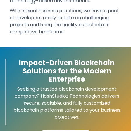
technology-based advancements.
With ethical business practices, we have a pool
of developers ready to take on challenging
projects and bring the quality output into a
competitive timeframe.
Impact-Driven Blockchain
Solutions for the Modern
Enterprise
Seeking a trusted blockchain development
company? HashStudioz Technologies delivers
secure, scalable, and fully customized
blockchain platforms tailored to your business
objectives.