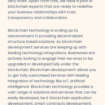
very often. Apart from that, we have a pool of
blockchain experts that are ready to redefine
your business relationships with trust,
transparency and collaboration.
Blockchain technology is scaling up its
advancement in providing decentralized
structure based solutions. As blockchain
development services are keeping up with
leading technology integrations. Businesses are
actively looking to engage their services to be
upgraded or developed fully under the
blockchain. Blockchain development allows you
to get fully customised services with leading
integration of technology like IoT, artificial
intelligence. Blockchain technology provides a
vast range of solutions and services that can be
easily developed, be it blockchain application
development, smart contracts development,