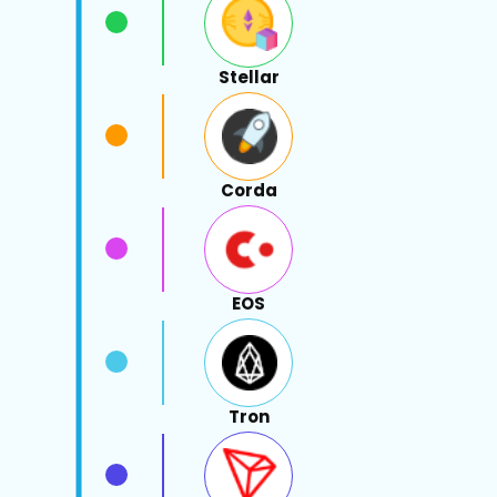
Stellar
Corda
EOS
Tron