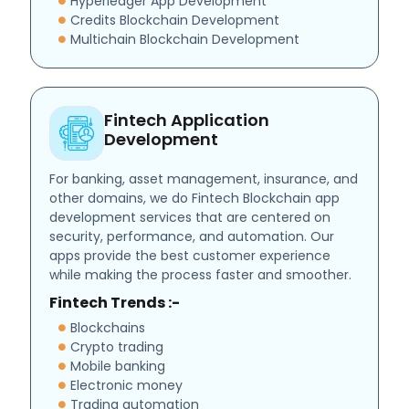
Hyperledger App Development
Credits Blockchain Development
Multichain Blockchain Development
Fintech Application
Development
For banking, asset management, insurance, and
other domains, we do Fintech Blockchain app
development services that are centered on
security, performance, and automation. Our
apps provide the best customer experience
while making the process faster and smoother.
Fintech Trends :-
Blockchains
Crypto trading
Mobile banking
Electronic money
Trading automation