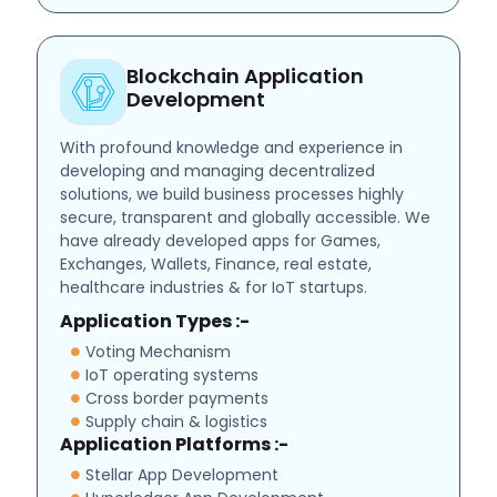
Blockchain Application
Development
With profound knowledge and experience in
developing and managing decentralized
solutions, we build business processes highly
secure, transparent and globally accessible. We
have already developed apps for Games,
Exchanges, Wallets, Finance, real estate,
healthcare industries & for IoT startups.
Application Types :-
Voting Mechanism
IoT operating systems
Cross border payments
Supply chain & logistics
Application Platforms :-
Stellar App Development