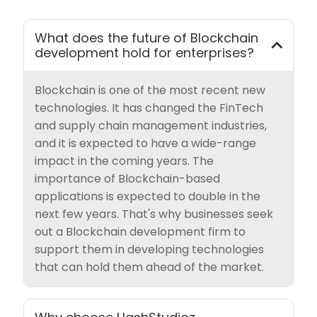
What does the future of Blockchain
development hold for enterprises?
Blockchain is one of the most recent new
technologies. It has changed the FinTech
and supply chain management industries,
and it is expected to have a wide-range
impact in the coming years. The
importance of Blockchain-based
applications is expected to double in the
next few years. That's why businesses seek
out a Blockchain development firm to
support them in developing technologies
that can hold them ahead of the market.