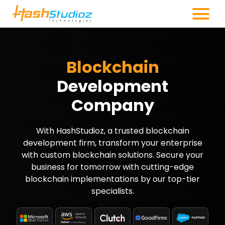
Blockchain
Development
Company
With HashStudioz, a trusted blockchain
development firm, transform your enterprise
with custom blockchain solutions. Secure your
business for tomorrow with cutting-edge
blockchain implementations by our top-tier
specialists.