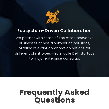
Ecosystem-Driven Collaboration
We partner with some of the most innovative
businesses across a number of industries,
offering relevant collaboration options for
different client types—from agile DeFi startups
to major enterprise consortia.
Frequently Asked
Questions