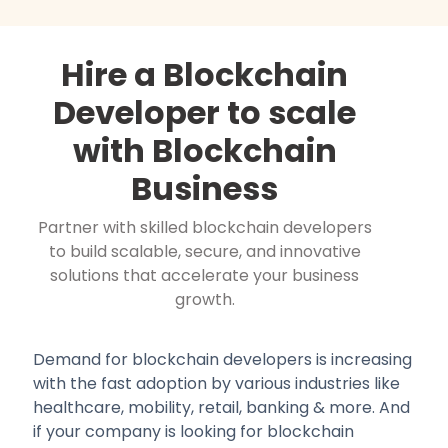
Hire a Blockchain
Developer to scale
with Blockchain
Business
Partner with skilled blockchain developers
to build scalable, secure, and innovative
solutions that accelerate your business
growth.
Demand for blockchain developers is increasing
with the fast adoption by various industries like
healthcare, mobility, retail, banking & more. And
if your company is looking for blockchain