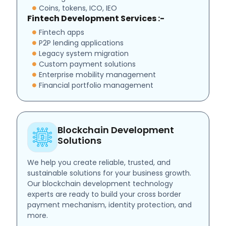
Coins, tokens, ICO, IEO
Fintech Development Services :-
Fintech apps
P2P lending applications
Legacy system migration
Custom payment solutions
Enterprise mobility management
Financial portfolio management
Blockchain Development
Solutions
We help you create reliable, trusted, and
sustainable solutions for your business growth.
Our blockchain development technology
experts are ready to build your cross border
payment mechanism, identity protection, and
more.