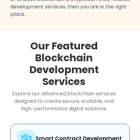
development services, then you are in the right
place.
Our Featured
Blockchain
Development
Services
Explore our advanced blockchain services
designed to create secure, scalable, and
high-performance digital solutions.
Smart Contract Development