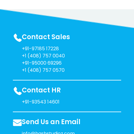
Contact Sales
+91-97185 17228
+1 (408) 757 0040
+91-95000 69296
+1 (408) 757 0570
Contact HR
+91-93543 14601
Send Us an Email
info@hashstudioz.com