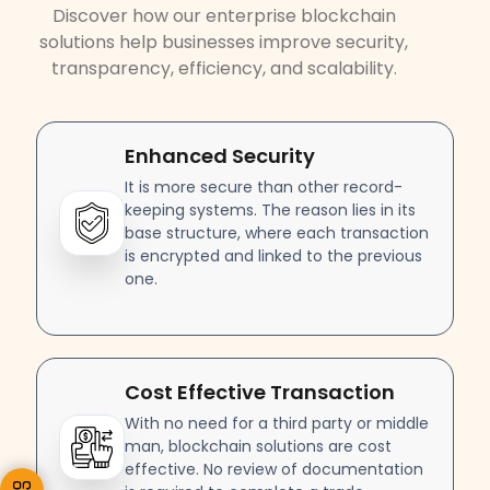
Discover how our enterprise blockchain
solutions help businesses improve security,
transparency, efficiency, and scalability.
Enhanced Security
It is more secure than other record-
keeping systems. The reason lies in its
base structure, where each transaction
is encrypted and linked to the previous
one.
Cost Effective Transaction
With no need for a third party or middle
man, blockchain solutions are cost
effective. No review of documentation