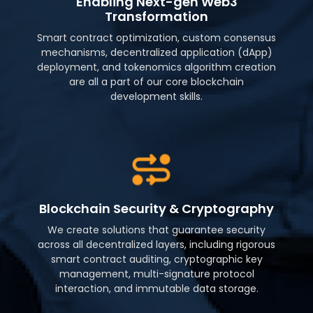
Enabling Next-gen Web3
Transformation
Smart contract optimization, custom consensus
mechanisms, decentralized application (dApp)
deployment, and tokenomics algorithm creation
are all a part of our core blockchain
development skills.
Blockchain Security & Cryptography
We create solutions that guarantee security
across all decentralized layers, including rigorous
smart contract auditing, cryptographic key
management, multi-signature protocol
interaction, and immutable data storage.