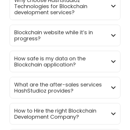
Why choose HashStudioz
Technologies for Blockchain
development services?
Blockchain website while it’s in
progress?
How safe is my data on the
Blockchain application?
What are the after-sales services
HashStudioz provides?
How to Hire the right Blockchain
Development Company?