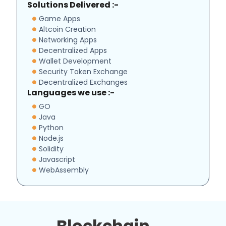
Solutions Delivered :-
Game Apps
Altcoin Creation
Networking Apps
Decentralized Apps
Wallet Development
Security Token Exchange
Decentralized Exchanges
Languages we use :-
GO
Java
Python
Node.js
Solidity
Javascript
WebAssembly
Blockchain