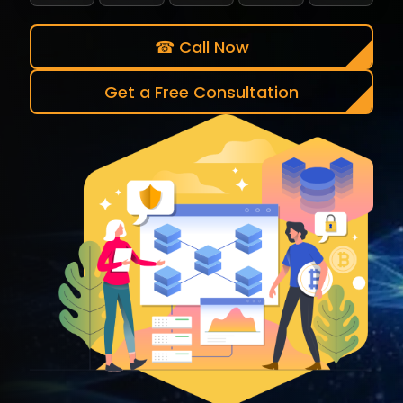
☎ Call Now
Get a Free Consultation