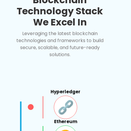
Technology Stack
We Excel In
Leveraging the latest blockchain
technologies and frameworks to build
secure, scalable, and future-ready
solutions.
Hyperledger
Ethereum