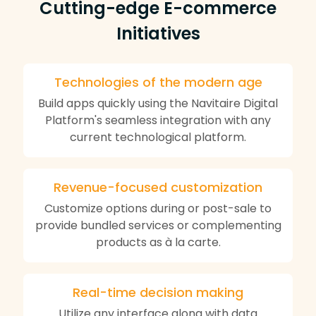
Cutting-edge E-commerce
Initiatives
Technologies of the modern age
Build apps quickly using the Navitaire Digital
Platform's seamless integration with any
current technological platform.
Revenue-focused customization
Customize options during or post-sale to
provide bundled services or complementing
products as à la carte.
Real-time decision making
Utilize any interface along with data