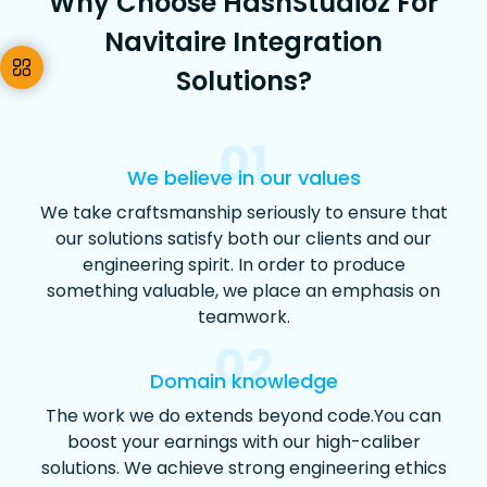
Why Choose HashStudioz For
Navitaire Integration
Solutions?
01
We believe in our values
We take craftsmanship seriously to ensure that
our solutions satisfy both our clients and our
engineering spirit. In order to produce
something valuable, we place an emphasis on
teamwork.
02
Domain knowledge
The work we do extends beyond code.You can
boost your earnings with our high-caliber
solutions. We achieve strong engineering ethics