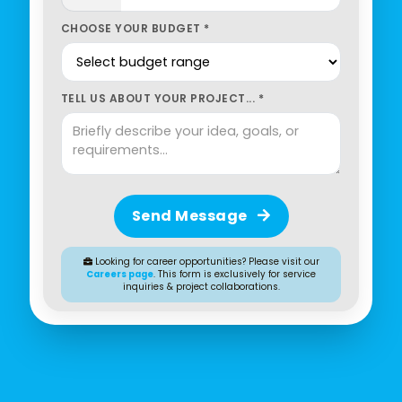
CHOOSE YOUR BUDGET *
TELL US ABOUT YOUR PROJECT... *
Send Message
Looking for career opportunities? Please visit our
Careers page
. This form is exclusively for service
inquiries & project collaborations.