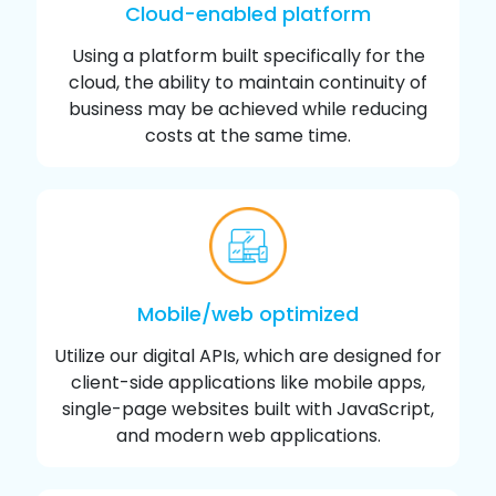
Cloud-enabled platform
Using a platform built specifically for the
cloud, the ability to maintain continuity of
business may be achieved while reducing
costs at the same time.
Mobile/web optimized
Utilize our digital APIs, which are designed for
client-side applications like mobile apps,
single-page websites built with JavaScript,
and modern web applications.