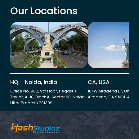
Our Locations
HQ - Noida, India
CA, USA
Office No. 902, 9th Floor, Pegasus
161 W Altadena Dr, Unit 501
Tower, A-10, Block A, Sector 68, Noida,
Altadena, CA 91001-4735
Uttar Pradesh 201309