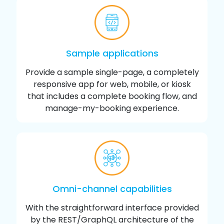
Sample applications
Provide a sample single-page, a completely
responsive app for web, mobile, or kiosk
that includes a complete booking flow, and
manage-my-booking experience.
Omni-channel capabilities
With the straightforward interface provided
by the REST/GraphQL architecture of the