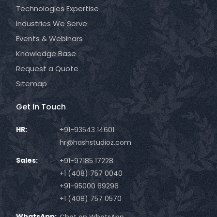
Technologies Expertise
Industries We Serve
Events & Webinars
Knowledge Base
Request a Quote
Sitemap
Get In Touch
HR:
+91-93543 14601
hr@hashstudioz.com
Sales:
+91-97185 17228
+1 (408) 757 0040
+91-95000 69296
+1 (408) 757 0570
WhatsApp:
Chat on WhatsApp