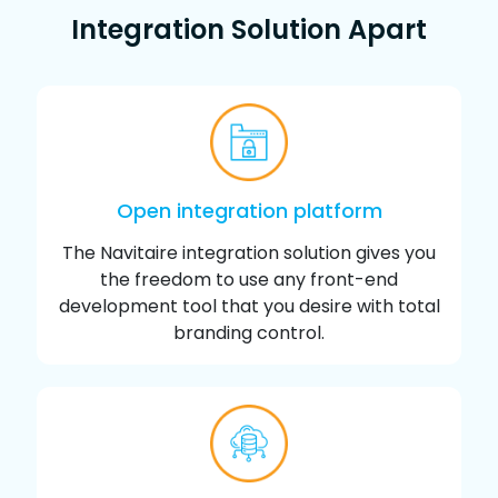
Integration Solution Apart
Open integration platform
The Navitaire integration solution gives you
the freedom to use any front-end
development tool that you desire with total
branding control.