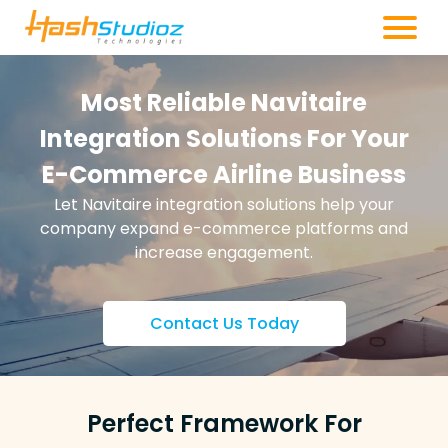
Most Reliable Navitaire
Integration Solutions For Your
E-Commerce Airline Business
Let Navitaire integration solutions help your
company expand e-commerce platforms and
increase engagement.
Contact Us Today
Perfect Framework For