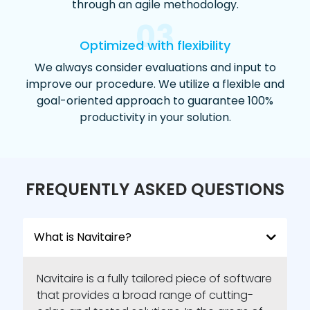
through an agile methodology.
03
Optimized with flexibility
We always consider evaluations and input to
improve our procedure. We utilize a flexible and
goal-oriented approach to guarantee 100%
productivity in your solution.
FREQUENTLY ASKED QUESTIONS
What is Navitaire?
Navitaire is a fully tailored piece of software
that provides a broad range of cutting-