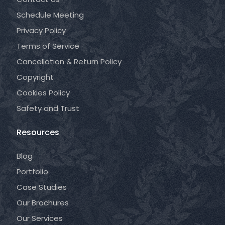
Schedule Meeting
Privacy Policy
Terms of Service
Cancellation & Return Policy
Copyright
Cookies Policy
Safety and Trust
Resources
Blog
Portfolio
Case Studies
Our Brochures
Our Services