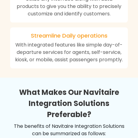
products to give you the ability to precisely
customize and identify customers.
Streamline Daily operations
With integrated features like simple day-of-
departure services for agents, self-service,
kiosk, or mobile, assist passengers promptly.
What Makes Our Navitaire
Integration Solutions
Preferable?
The benefits of Navitaire Integration Solutions
can be summarized as follows: