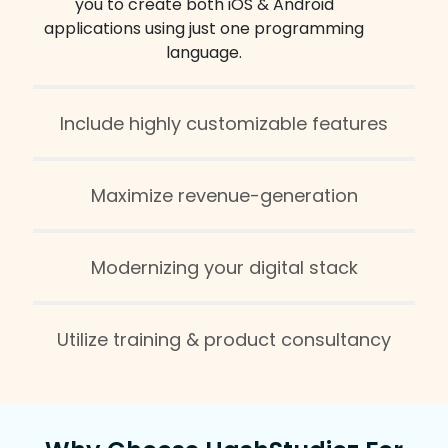
you to create both iOS & Android
applications using just one programming
language.
Include highly customizable features
Maximize revenue-generation
Modernizing your digital stack
Utilize training & product consultancy