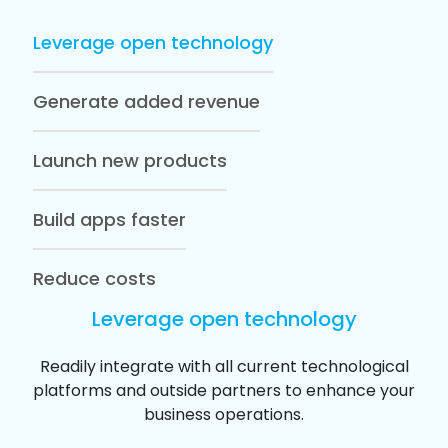
Leverage open technology
Generate added revenue
Launch new products
Build apps faster
Reduce costs
Leverage open technology
Readily integrate with all current technological
platforms and outside partners to enhance your
business operations.