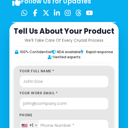
Follow Us for Updates
Tell Us About Your Product
We’ll Take Care Of Every Crucial Process
100% Confidential
NDA available
Rapid response
Verified experts
YOUR FULL NAME *
YOUR WORK EMAIL *
PHONE
+1