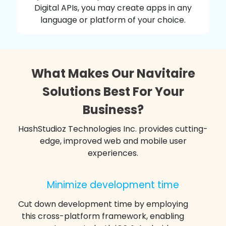
Digital APIs, you may create apps in any
language or platform of your choice.
What Makes Our Navitaire
Solutions Best For Your
Business?
HashStudioz Technologies Inc. provides cutting-
edge, improved web and mobile user
experiences.
Minimize development time
Cut down development time by employing
this cross-platform framework, enabling