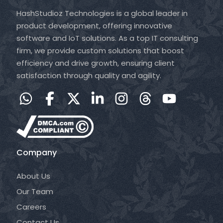
HashStudioz Technologies is a global leader in
product development, offering innovative
software and IoT solutions. As a top IT consulting
firm, we provide custom solutions that boost
efficiency and drive growth, ensuring client
satisfaction through quality and agility.
Company
About Us
Our Team
Careers
Contact Us