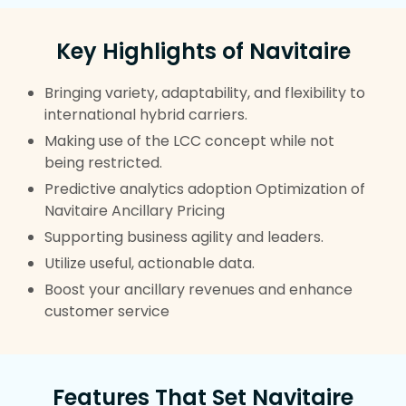
Key Highlights of Navitaire
Bringing variety, adaptability, and flexibility to
international hybrid carriers.
Making use of the LCC concept while not
being restricted.
Predictive analytics adoption Optimization of
Navitaire Ancillary Pricing
Supporting business agility and leaders.
Utilize useful, actionable data.
Boost your ancillary revenues and enhance
customer service
Features That Set Navitaire