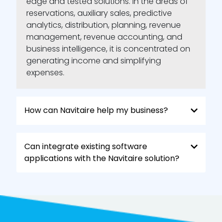
edge and tested solutions. In the areas of
reservations, auxiliary sales, predictive
analytics, distribution, planning, revenue
management, revenue accounting, and
business intelligence, it is concentrated on
generating income and simplifying
expenses.
How can Navitaire help my business?
Can integrate existing software
applications with the Navitaire solution?