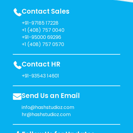
Contact Sales
+91-97185 17228
+1 (408) 757 0040
+91-95000 69296
+1 (408) 757 0570
Contact HR
+91-93543 14601
Send Us an Email
info@hashstudioz.com
hr@hashstudioz.com