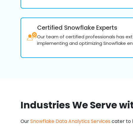
Certified Snowflake Experts
Our team of certified professionals has ex
implementing and optimizing Snowflake en
Industries We Serve wi
Our
Snowflake Data Analytics Services
cater to 