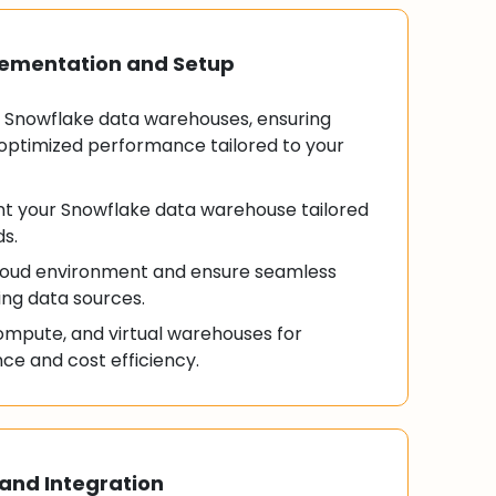
lementation and Setup
Snowflake data warehouses, ensuring
optimized performance tailored to your
t your Snowflake data warehouse tailored
ds.
cloud environment and ensure seamless
ting data sources.
ompute, and virtual warehouses for
e and cost efficiency.
and Integration