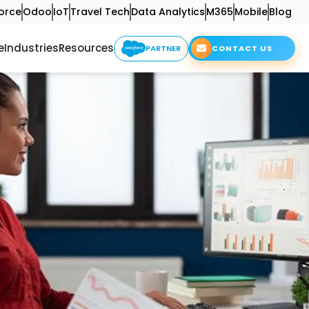
orce
Odoo
IoT
Travel Tech
Data Analytics
M365
Mobile
Blog
e
Industries
Resources
PARTNER
CONTACT US