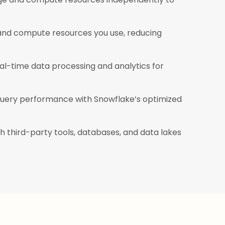
 and compute resources you use, reducing
l-time data processing and analytics for
uery performance with Snowflake’s optimized
h third-party tools, databases, and data lakes