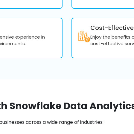
bottlenecks and ensur
Implement query opt
processing speeds.
Cost-Effective
tensive experience in
Enjoy the benefits 
vironments..
cost-effective serv
Data Security 
Ensure data security with 
authentication. We help m
like GDPR, HIPAA, and SOC 
Implement robust sec
access controls, and
th Snowflake Data Analytics
Ensure compliance wi
HIPAA, and SOC 2.
businesses across a wide range of industries:
Conduct audits and m