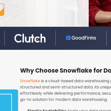
Why Choose Snowflake for D
Snowflake
is a cloud-based data warehousing 
structured and semi-structured data. Its uniqu
effortlessly while delivering performance, secur
go-to solution for modern data warehousing:
Elastic Scalability:
Scale your data stora