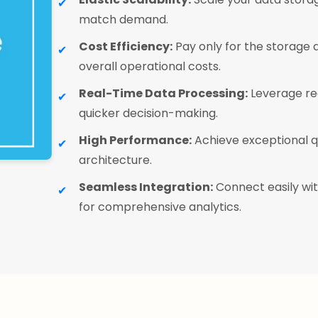
match demand.
Cost Efficiency:
Pay only for the storage
overall operational costs.
Real-Time Data Processing:
Leverage rea
quicker decision-making.
High Performance:
Achieve exceptional q
architecture.
Seamless Integration:
Connect easily wit
for comprehensive analytics.