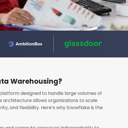
ata Warehousing?
platform designed to handle large volumes of
e architecture allows organizations to scale
ity, and flexibility. Here’s why Snowflake is the
ge and compute resources independently to