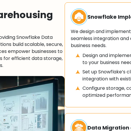
arehousing
Snowflake Imp
We design and implement 
roviding Snowflake Data
seamless integration and 
ions build scalable, secure,
business needs.
ices empower businesses to
Design and implemen
es for efficient data storage,
to your business nee
s.
Set up Snowflake’s 
integration with exis
Configure storage, c
optimized performanc
Data Migration 