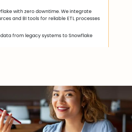
flake with zero downtime. We integrate
rces and BI tools for reliable ETL processes
g data from legacy systems to Snowflake
with various data sources, cloud platforms,
ence tools.
 ingestion, transformation, and loading
ccurate and reliable analytics.
 and Reporting
alytics with Snowflake. We create custom
r actionable insights using advanced