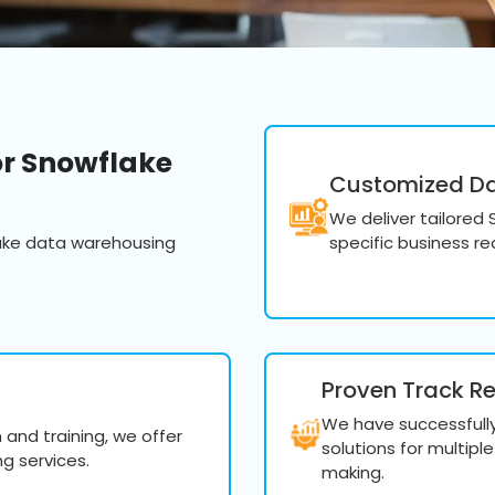
querying and machine lear
Develop advanced da
analytics using Snowf
Create custom report
Utilize advanced que
r Snowflake
derive valuable busin
Customized Dat
We deliver tailored
ake data warehousing
specific business r
Snowflake Perf
Optimize your Snowflake e
efficiency, resolving bottl
Proven Track R
Fine-tune your Snowf
We have successfull
and training, we offer
performance and opt
solutions for multipl
g services.
making.
Monitor and analyze