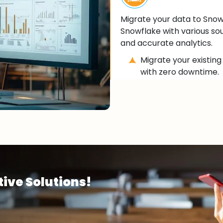
Migrate your data to Snow
Snowflake with various sou
and accurate analytics.
Migrate your existin
with zero downtime.
Integrate Snowflake 
and business intellig
Ensure seamless data
(ETL) processes for a
ive Solutions!
Data Analytics
Unlock real-time data an
reports and dashboards fo