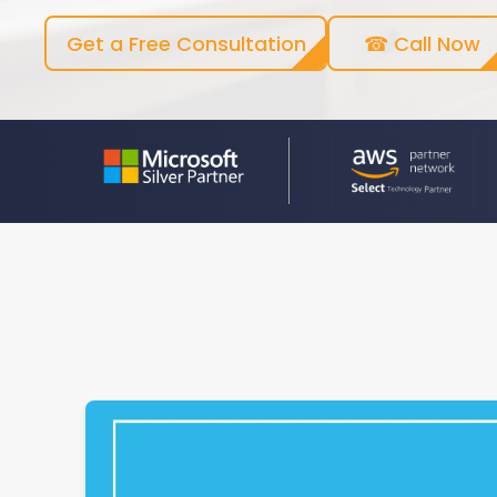
Get a Free Consultation
☎ Call Now