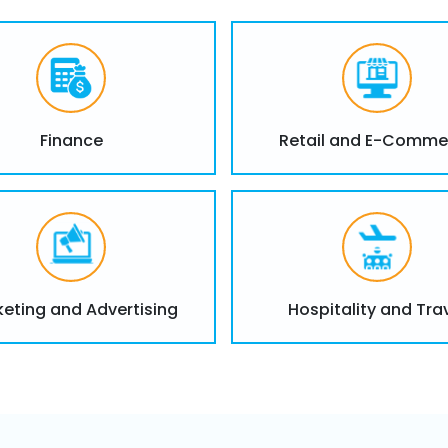
data governance.
Snowflake Trai
Finance
Retail and E-Comme
Tailored training for Snow
hands-on workshops and 
Snowflake investment.
Provide tailored tra
developers, and anal
Hands-on workshops 
eting and Advertising
Hospitality and Tra
data modeling and qu
Ongoing technical su
the use of Snowflake 