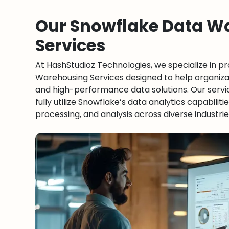
Our Snowflake Data W
Services
At HashStudioz Technologies, we specialize in p
Warehousing Services designed to help organizat
and high-performance data solutions. Our serv
fully utilize Snowflake’s data analytics capabiliti
processing, and analysis across diverse industrie