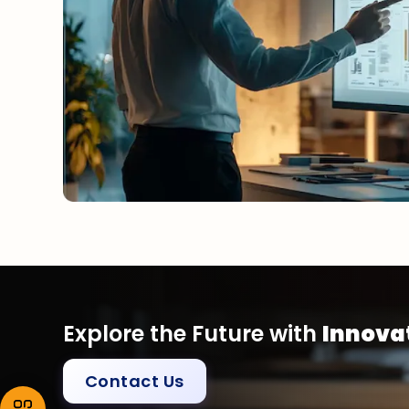
Explore the Future with
Innovat
Contact Us