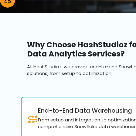
Why Choose HashStudioz fo
Data Analytics Services?
At HashStudioz, we provide end-to-end Snowfl
solutions, from setup to optimization.
End-to-End Data Warehousing
From setup and integration to optimization 
comprehensive Snowflake data warehousin