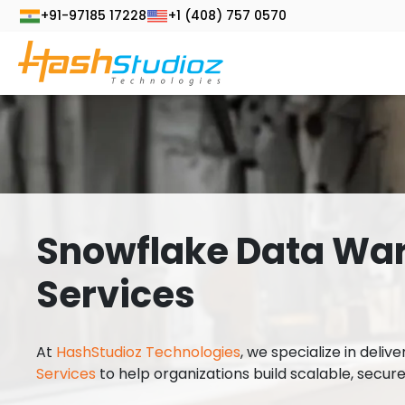
+91-97185 17228
+1 (408) 757 0570
Snowflake Data Wa
Services
At
HashStudioz Technologies
, we specialize in deliv
Services
to help organizations build scalable, secur