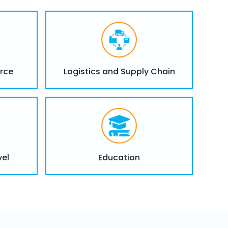
ning and Support
rce
Logistics and Supply Chain
flake administrators and developers, with
ongoing support to maximize your
ining programs for Snowflake administrators,
ysts.
to help teams understand Snowflake’s
vel
Education
erying capabilities.
pport to resolve any issues and optimize
in your organization.