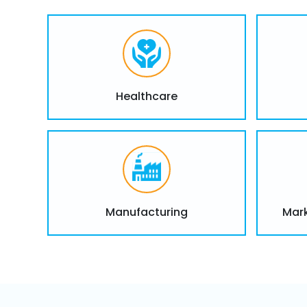
Healthcare
Manufacturing
Mark