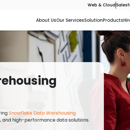
Web & Cloud
Salesf
About Us
Our Services
Solution
Products
Hir
rehousing
ering
Snowflake Data Warehousing
e, and high-performance data solutions.