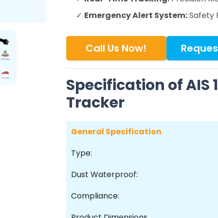
✓
Emergency Alert System:
Safety 
Call Us Now!
Reques
Specification of AIS
Tracker
General Specification
Type:
Dust Waterproof:
Compliance:
Product Dimensions