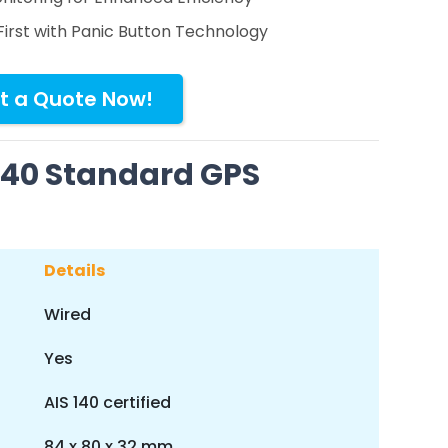
First with Panic Button Technology
t a Quote Now!
 140 Standard GPS
Details
Wired
Yes
AIS 140 certified
84 x 80 x 32 mm