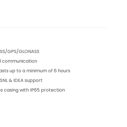
IRNSS/GPS/GLONASS
ial communication
sts up to a minimum of 6 hours
SNL & IDEA support
 casing with IP65 protection