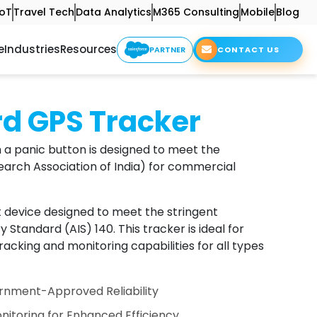
IoT
Travel Tech
Data Analytics
M365 Consulting
Mobile
Blog
e
Industries
Resources
PARTNER
CONTACT US
rd GPS Tracker
 a panic button is designed to meet the
arch Association of India) for commercial
t device designed to meet the stringent
Standard (AIS) 140. This tracker is ideal for
acking and monitoring capabilities for all types
nment-Approved Reliability
nitoring for Enhanced Efficiency