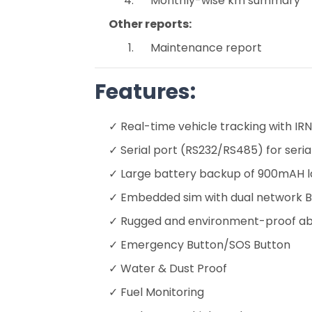
Monthly-wise km summary
Other reports:
Maintenance report
Features:
✓ Real-time vehicle tracking with 
✓ Serial port (RS232/RS485) for ser
✓ Large battery backup of 900mAH la
✓ Embedded sim with dual network B
✓ Rugged and environment-proof abs
✓ Emergency Button/SOS Button
✓ Water & Dust Proof
✓ Fuel Monitoring