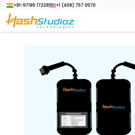
+91-97185 17228
+1 (408) 757 0570