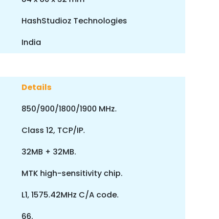
HashStudioz Technologies
India
Details
850/900/1800/1900 MHz.
Class 12, TCP/IP.
32MB + 32MB.
MTK high-sensitivity chip.
L1, 1575.42MHz C/A code.
66.