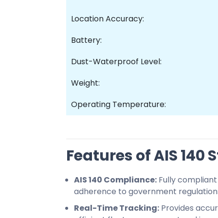
Location Accuracy:
Battery:
Dust-Waterproof Level:
Weight:
Operating Temperature:
Features of AIS 140
AIS 140 Compliance:
Fully compliant 
adherence to government regulation
Real-Time Tracking:
Provides accura