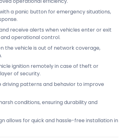
ved operational efficiency.
ith a panic button for emergency situations,
sponse.
and receive alerts when vehicles enter or exit
 and operational control.
 the vehicle is out of network coverage,
.
icle ignition remotely in case of theft or
ayer of security.
 driving patterns and behavior to improve
arsh conditions, ensuring durability and
n allows for quick and hassle-free installation in