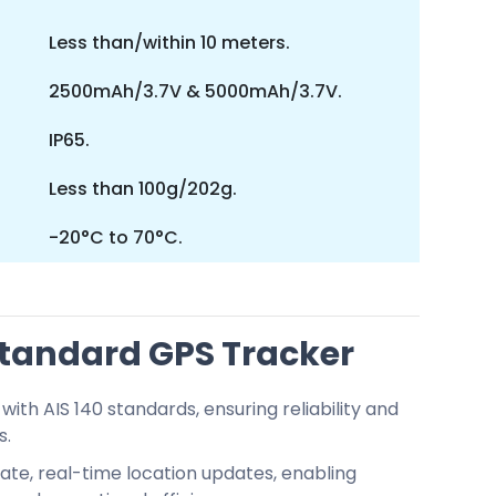
Less than/within 10 meters.
2500mAh/3.7V & 5000mAh/3.7V.
IP65.
Less than 100g/202g.
-20°C to 70°C.
 Standard GPS Tracker
with AIS 140 standards, ensuring reliability and
s.
te, real-time location updates, enabling