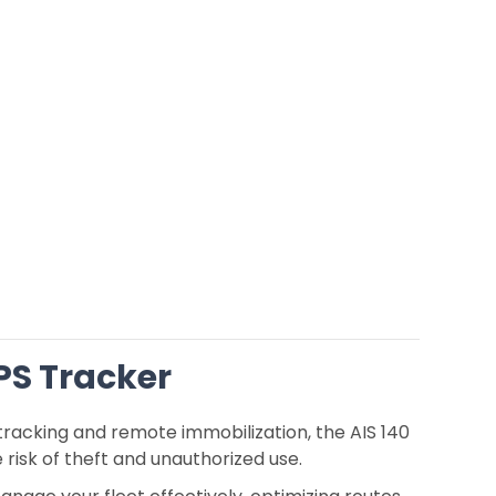
GPS Tracker
tracking and remote immobilization, the AIS 140
 risk of theft and unauthorized use.