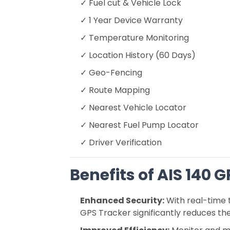
✓ Fuel cut & Vehicle Lock
✓ 1 Year Device Warranty
✓ Temperature Monitoring
✓ Location History (60 Days)
✓ Geo-Fencing
✓ Route Mapping
✓ Nearest Vehicle Locator
✓ Nearest Fuel Pump Locator
✓ Driver Verification
Benefits of AIS 140 
Enhanced Security:
With real-time 
GPS Tracker significantly reduces the