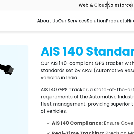
Web & Cloud
Salesforce
About Us
Our Services
Solution
Products
Hir
AIS 140 Standa
Our AIS 140-compliant GPS tracker with
standards set by ARAI (Automotive Rese
vehicles in India.
AIS 140 GPS Tracker, a state-of-the-ar
requirements of the Automotive Industry 
fleet management, providing superior tr
of vehicles.
✓
AIS 140 Compliance:
Ensure Gover
✓
Real-Time Tracking:
Precision Mo