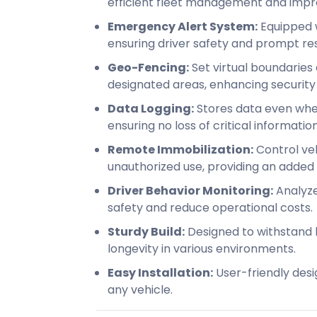
efficient fleet management and impro
Emergency Alert System:
Equipped w
ensuring driver safety and prompt re
Geo-Fencing:
Set virtual boundaries 
designated areas, enhancing security
Data Logging:
Stores data even when
ensuring no loss of critical information
Remote Immobilization:
Control veh
unauthorized use, providing an added l
Driver Behavior Monitoring:
Analyze
safety and reduce operational costs.
Sturdy Build:
Designed to withstand h
longevity in various environments.
Easy Installation:
User-friendly desig
any vehicle.