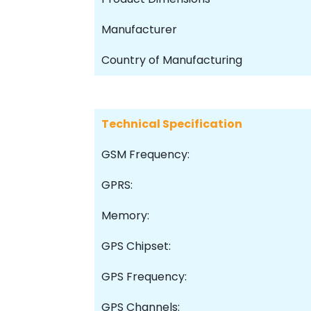
Manufacturer
Country of Manufacturing
Technical Specification
GSM Frequency:
GPRS:
Memory:
GPS Chipset:
GPS Frequency:
GPS Channels: