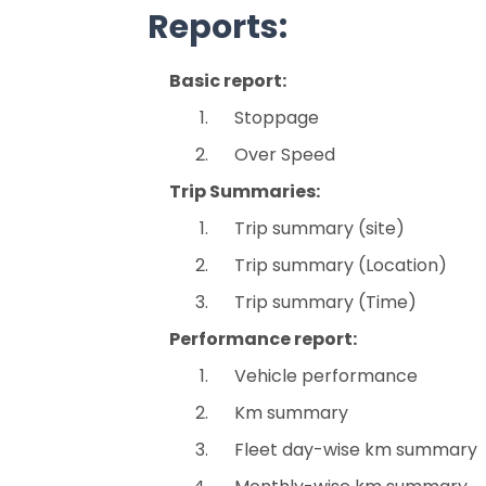
Reports:
Basic report:
Stoppage
Over Speed
Trip Summaries:
Trip summary (site)
Trip summary (Location)
Trip summary (Time)
Performance report:
Vehicle performance
Km summary
Fleet day-wise km summary