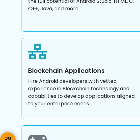
the full potential of Android Studio, HTML, C,
C++, Java, and more.
Blockchain Applications
Hire Android developers with vetted
experience in Blockchain technology and
capabilities to develop applications aligned
to your enterprise needs.