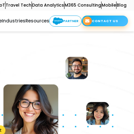
IoT
Travel Tech
Data Analytics
M365 Consulting
Mobile
Blog
e
Industries
Resources
PARTNER
CONTACT US