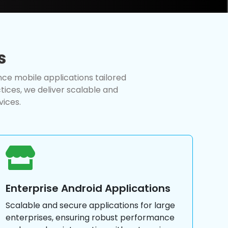
s
nce mobile applications tailored
ices, we deliver scalable and
vices.
Enterprise Android Applications
Scalable and secure applications for large
enterprises, ensuring robust performance