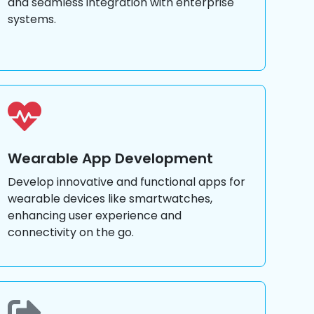
and seamless integration with enterprise
systems.
Wearable App Development
Develop innovative and functional apps for
wearable devices like smartwatches,
enhancing user experience and
connectivity on the go.