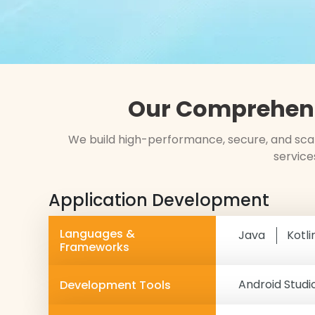
Our Comprehens
We build high-performance, secure, and scal
service
Application Development
Languages &
Java
Kotli
Frameworks
Android Studi
Development Tools