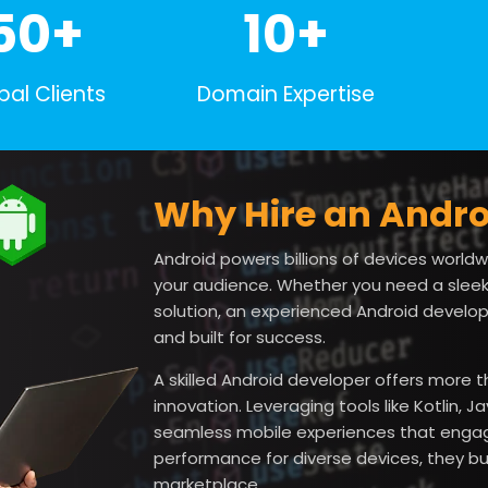
50+
10+
bal Clients
Domain Expertise
Why Hire an Andro
Android powers billions of devices worldwi
your audience. Whether you need a sleek
solution, an experienced Android developer
and built for success.
A skilled Android developer offers more
innovation. Leveraging tools like Kotlin,
seamless mobile experiences that engage
performance for diverse devices, they bui
marketplace.