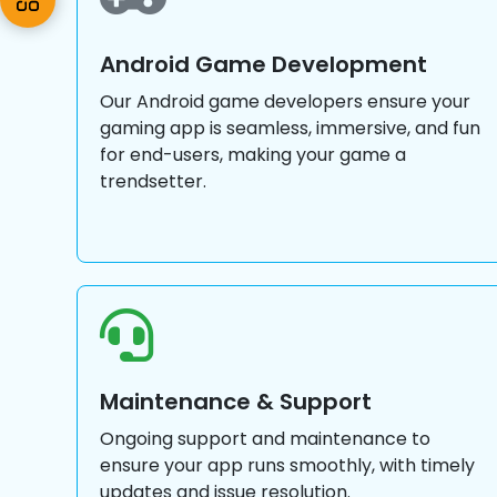
Android Game Development
Our Android game developers ensure your
gaming app is seamless, immersive, and fun
for end-users, making your game a
trendsetter.
Maintenance & Support
Ongoing support and maintenance to
ensure your app runs smoothly, with timely
updates and issue resolution.