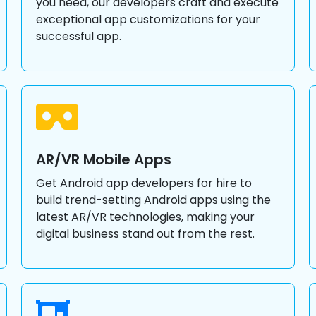
you need, our developers craft and execute
exceptional app customizations for your
successful app.
AR/VR Mobile Apps
Get Android app developers for hire to
build trend-setting Android apps using the
latest AR/VR technologies, making your
digital business stand out from the rest.