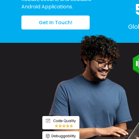
Android Applications.
Get In Touch!
Glo