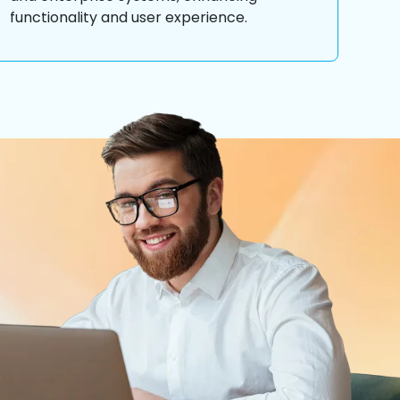
functionality and user experience.