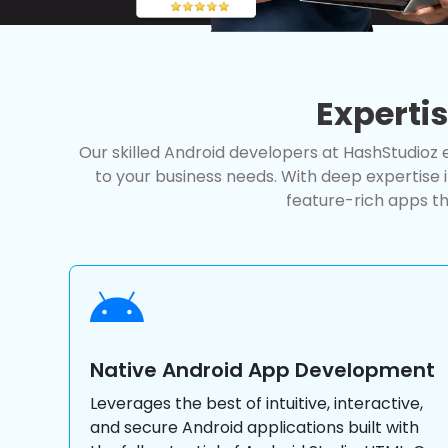
Experti
Our skilled Android developers at HashStudioz e
to your business needs. With deep expertise 
feature-rich apps th
Native Android App Development
Leverages the best of intuitive, interactive,
and secure Android applications built with