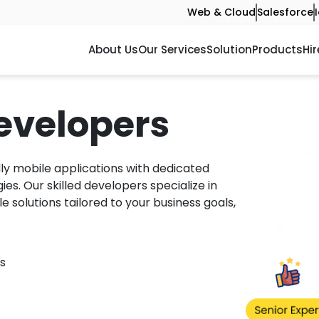
Web & Cloud
Salesforce
About Us
Our Services
Solution
Products
Hir
evelopers
ly mobile applications with dedicated
s. Our skilled developers specialize in
le solutions tailored to your business goals,
s