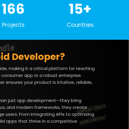
200+
15+
Projects
Countries
id Developer?
de, making it a critical platform for reaching
 consumer app or a robust enterprise
 ensures your product is intuitive, reliable,
 than just app development—they bring
 Java, and modern frameworks, they create
 users. From integrating APIs to optimizing
ld apps that thrive in a competitive