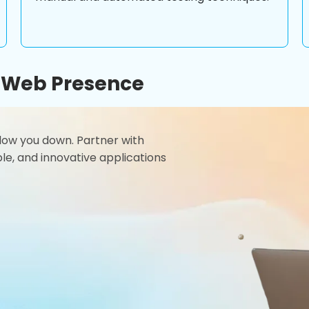
r Web Presence
 slow you down. Partner with
le, and innovative applications