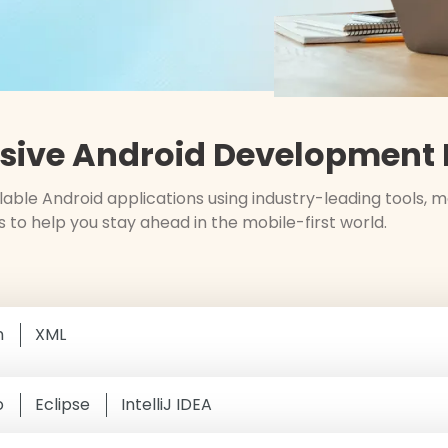
ive Android Development E
able Android applications using industry-leading tools,
s to help you stay ahead in the mobile-first world.
n
XML
o
Eclipse
IntelliJ IDEA