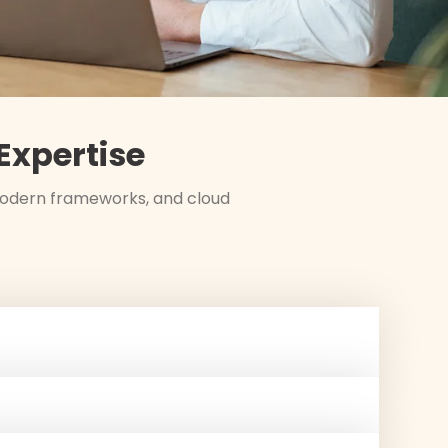
xpertise
 modern frameworks, and cloud