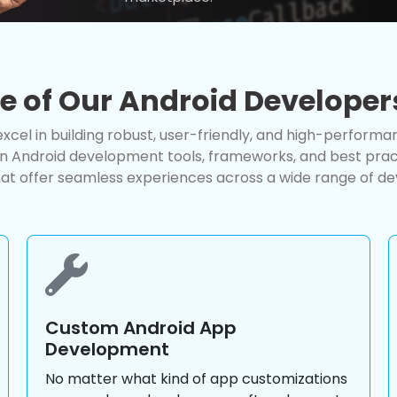
se of Our Android Developer
xcel in building robust, user-friendly, and high-performa
in Android development tools, frameworks, and best pract
at offer seamless experiences across a wide range of de
Custom Android App
Development
No matter what kind of app customizations