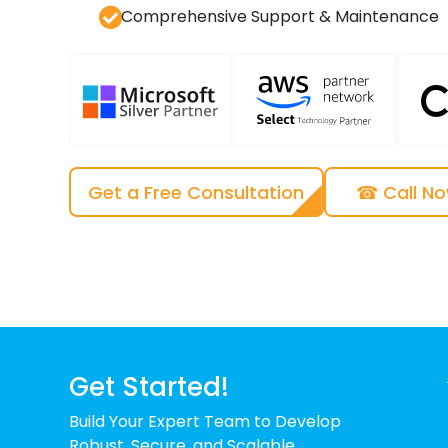
Comprehensive Support & Maintenance
Get a Free Consultation
☎ Call N
Get Started!
Build Your Expert Team to Develop
Robust, Secure, and Scalable