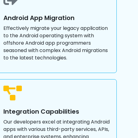
Android App Migration
Effectively migrate your legacy application
to the Android operating system with
offshore Android app programmers
seasoned with complex Android migrations
to the latest technologies.
Integration Capabilities
Our developers excel at integrating Android
apps with various third-party services, APIs,
and enterprise systems, enhancing