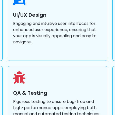
UI/UX Design
Engaging and intuitive user interfaces for
enhanced user experience, ensuring that
your app is visually appealing and easy to
navigate.
QA & Testing
Rigorous testing to ensure bug-free and
high-performance apps, employing both
manual and automated testing techniques.