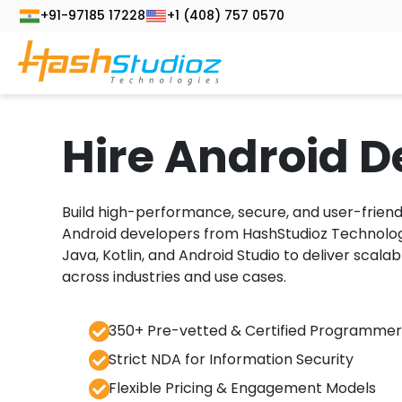
+91-97185 17228
+1 (408) 757 0570
Hire Android D
Build high-performance, secure, and user-friend
Android developers from HashStudioz Technologie
Java, Kotlin, and Android Studio to deliver scalab
across industries and use cases.
350+ Pre-vetted & Certified Programmer
Strict NDA for Information Security
Flexible Pricing & Engagement Models