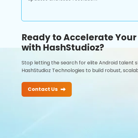
Ready to Accelerate You
with HashStudioz?
Stop letting the search for elite Android talent
HashStudioz Technologies to build robust, scalab
Contact Us