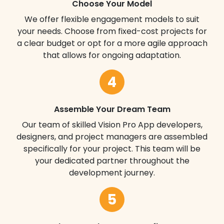
Choose Your Model
We offer flexible engagement models to suit
your needs. Choose from fixed-cost projects for
a clear budget or opt for a more agile approach
that allows for ongoing adaptation.
4
Assemble Your Dream Team
Our team of skilled Vision Pro App developers,
designers, and project managers are assembled
specifically for your project. This team will be
your dedicated partner throughout the
development journey.
5