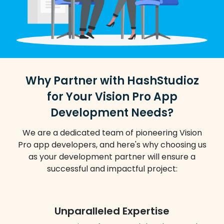
Why Partner with HashStudioz
for Your Vision Pro App
Development Needs?
We are a dedicated team of pioneering Vision
Pro app developers, and here's why choosing us
as your development partner will ensure a
successful and impactful project:
Unparalleled Expertise