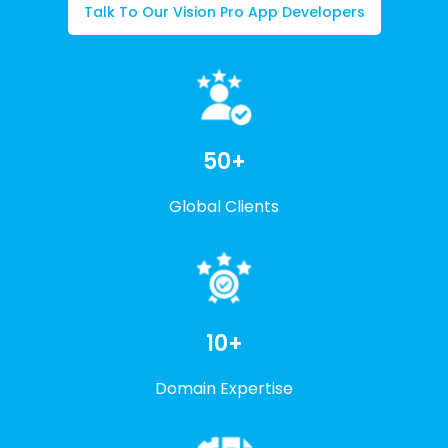
Talk To Our Vision Pro App Developers
50+
Global Clients
10+
Domain Expertise