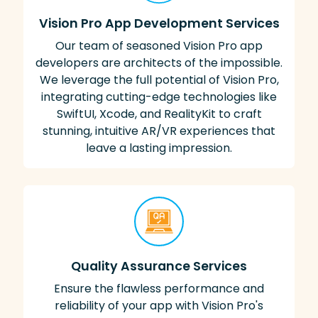
Vision Pro App Development Services
Our team of seasoned Vision Pro app
developers are architects of the impossible.
We leverage the full potential of Vision Pro,
integrating cutting-edge technologies like
SwiftUI, Xcode, and RealityKit to craft
stunning, intuitive AR/VR experiences that
leave a lasting impression.
Quality Assurance Services
Ensure the flawless performance and
reliability of your app with Vision Pro's