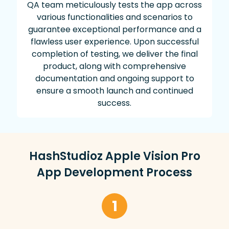
QA team meticulously tests the app across
various functionalities and scenarios to
guarantee exceptional performance and a
flawless user experience. Upon successful
completion of testing, we deliver the final
product, along with comprehensive
documentation and ongoing support to
ensure a smooth launch and continued
success.
HashStudioz Apple Vision Pro
App Development Process
1