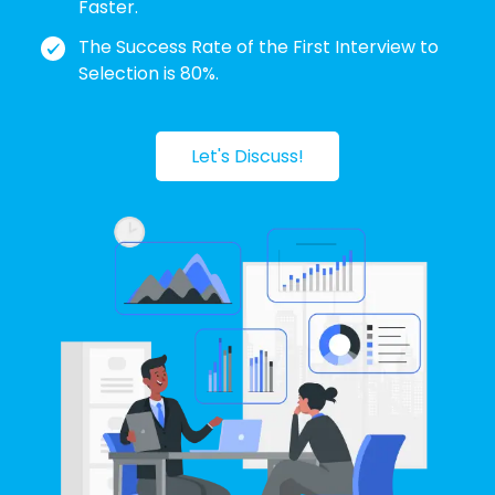
Faster.
The Success Rate of the First Interview to
Selection is 80%.
Let's Discuss!