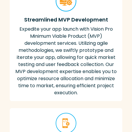
Streamlined MVP Development
Expedite your app launch with Vision Pro
Minimum Viable Product (MVP)
development services. Utilizing agile
methodologies, we swiftly prototype and
iterate your app, allowing for quick market
testing and user feedback collection. Our
MVP development expertise enables you to
optimize resource allocation and minimize
time to market, ensuring efficient project
execution.