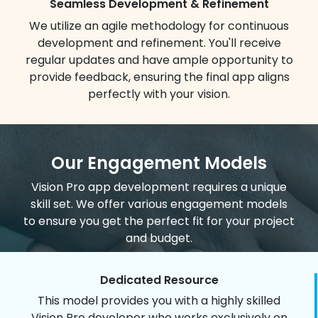
Seamless Development & Refinement
We utilize an agile methodology for continuous
development and refinement. You'll receive
regular updates and have ample opportunity to
provide feedback, ensuring the final app aligns
perfectly with your vision.
Our Engagement Models
Vision Pro app development requires a unique
skill set. We offer various engagement models
to ensure you get the perfect fit for your project
and budget.
Dedicated Resource
This model provides you with a highly skilled
Vision Pro developer who works exclusively on