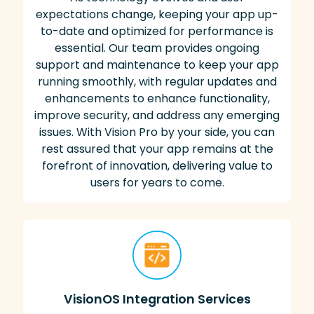
expectations change, keeping your app up-
to-date and optimized for performance is
essential. Our team provides ongoing
support and maintenance to keep your app
running smoothly, with regular updates and
enhancements to enhance functionality,
improve security, and address any emerging
issues. With Vision Pro by your side, you can
rest assured that your app remains at the
forefront of innovation, delivering value to
users for years to come.
VisionOS Integration Services