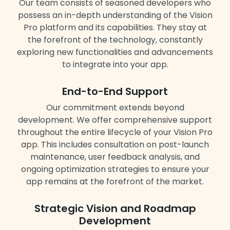
Our team consists of seasoned developers who
possess an in-depth understanding of the Vision
Pro platform and its capabilities. They stay at
the forefront of the technology, constantly
exploring new functionalities and advancements
to integrate into your app.
End-to-End Support
Our commitment extends beyond
development. We offer comprehensive support
throughout the entire lifecycle of your Vision Pro
app. This includes consultation on post-launch
maintenance, user feedback analysis, and
ongoing optimization strategies to ensure your
app remains at the forefront of the market.
Strategic Vision and Roadmap
Development