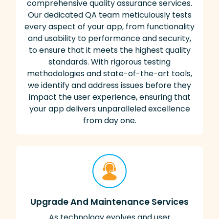
comprehensive quality assurance services.
Our dedicated QA team meticulously tests
every aspect of your app, from functionality
and usability to performance and security,
to ensure that it meets the highest quality
standards. With rigorous testing
methodologies and state-of-the-art tools,
we identify and address issues before they
impact the user experience, ensuring that
your app delivers unparalleled excellence
from day one.
Upgrade And Maintenance Services
As technology evolves and user