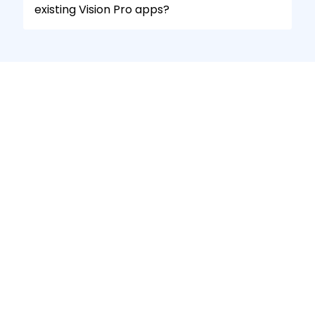
existing Vision Pro apps?