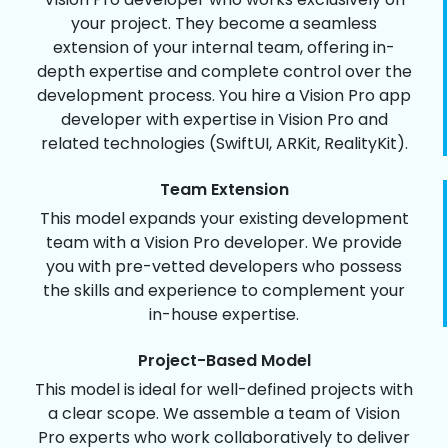
your project. They become a seamless
extension of your internal team, offering in-
depth expertise and complete control over the
development process. You hire a Vision Pro app
developer with expertise in Vision Pro and
related technologies (SwiftUI, ARKit, RealityKit).
Team Extension
This model expands your existing development
team with a Vision Pro developer. We provide
you with pre-vetted developers who possess
the skills and experience to complement your
in-house expertise.
Project-Based Model
This model is ideal for well-defined projects with
a clear scope. We assemble a team of Vision
Pro experts who work collaboratively to deliver