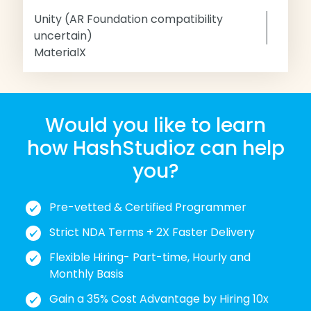
Unity (AR Foundation compatibility
uncertain)
MaterialX
Would you like to learn
how HashStudioz can help
you?
Pre-vetted & Certified Programmer
Strict NDA Terms + 2X Faster Delivery
Flexible Hiring- Part-time, Hourly and
Monthly Basis
Gain a 35% Cost Advantage by Hiring 10x