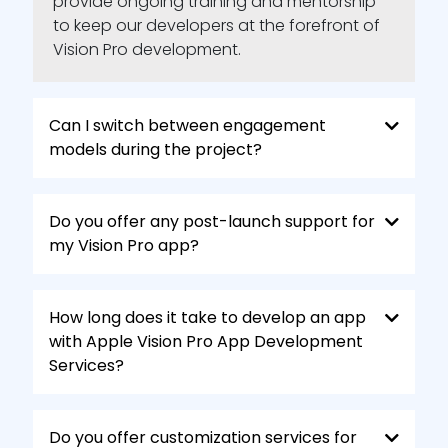
provide ongoing training and mentorship
to keep our developers at the forefront of
Vision Pro development.
Can I switch between engagement
models during the project?
Do you offer any post-launch support for
my Vision Pro app?
How long does it take to develop an app
with Apple Vision Pro App Development
Services?
Do you offer customization services for