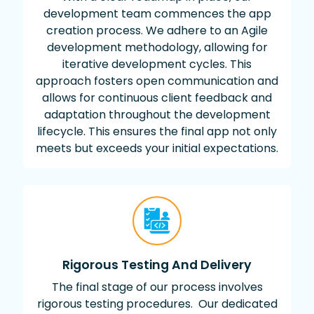
development team commences the app
creation process. We adhere to an Agile
development methodology, allowing for
iterative development cycles. This
approach fosters open communication and
allows for continuous client feedback and
adaptation throughout the development
lifecycle. This ensures the final app not only
meets but exceeds your initial expectations.
Rigorous Testing And Delivery
The final stage of our process involves
rigorous testing procedures. Our dedicated