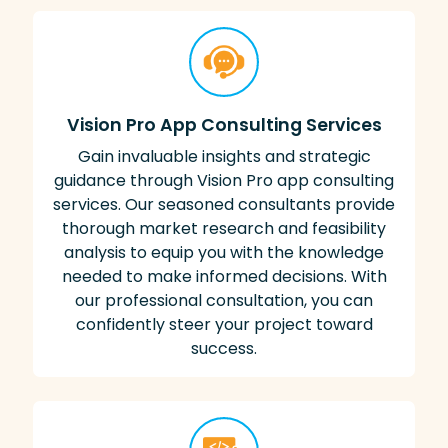
Vision Pro App Consulting Services
Gain invaluable insights and strategic
guidance through Vision Pro app consulting
services. Our seasoned consultants provide
thorough market research and feasibility
analysis to equip you with the knowledge
needed to make informed decisions. With
our professional consultation, you can
confidently steer your project toward
success.