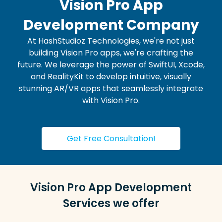
Vision Pro App
Development Company
At HashStudioz Technologies, we're not just
building Vision Pro apps, we're crafting the
future. We leverage the power of SwiftUI, Xcode,
and RealityKit to develop intuitive, visually
stunning AR/VR apps that seamlessly integrate
with Vision Pro.
Get Free Consultation!
Vision Pro App Development
Services we offer