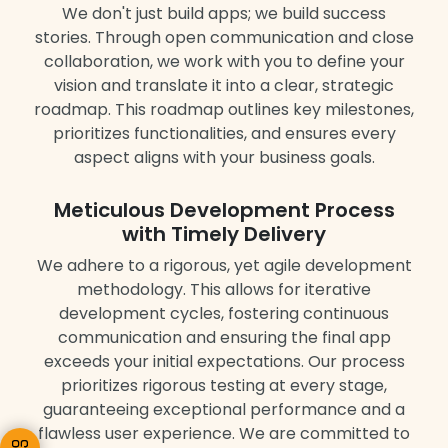
We don't just build apps; we build success
stories. Through open communication and close
collaboration, we work with you to define your
vision and translate it into a clear, strategic
roadmap. This roadmap outlines key milestones,
prioritizes functionalities, and ensures every
aspect aligns with your business goals.
Meticulous Development Process
with Timely Delivery
We adhere to a rigorous, yet agile development
methodology. This allows for iterative
development cycles, fostering continuous
communication and ensuring the final app
exceeds your initial expectations. Our process
prioritizes rigorous testing at every stage,
guaranteeing exceptional performance and a
flawless user experience. We are committed to