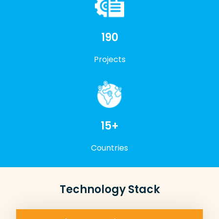
200+
Projects
15+
Countries
Technology Stack