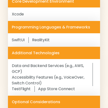
Core Development Environment
Xcode
Programming Languages & Frameworks
SwiftUI
RealityKit
Additional Technologies
Data and Backend Services (e.g., AWS,
GCP)
Accessibility Features (e.g., VoiceOver,
Switch Control)
TestFlight
App Store Connect
Optional Considerations