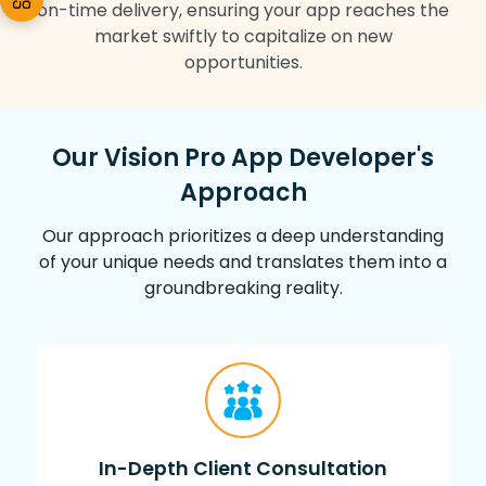
on-time delivery, ensuring your app reaches the
market swiftly to capitalize on new
opportunities.
Our Vision Pro App Developer's
Approach
Our approach prioritizes a deep understanding
of your unique needs and translates them into a
groundbreaking reality.
In-Depth Client Consultation