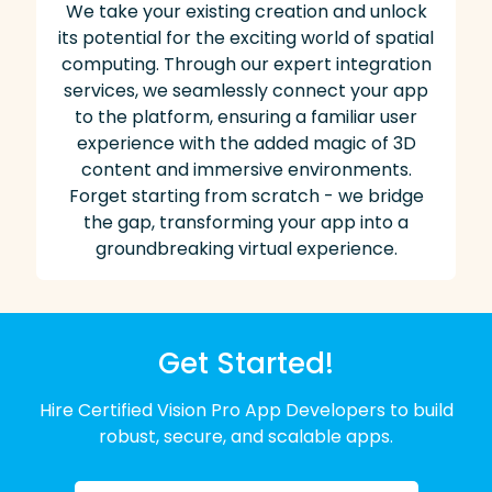
We take your existing creation and unlock
its potential for the exciting world of spatial
computing. Through our expert integration
services, we seamlessly connect your app
to the platform, ensuring a familiar user
experience with the added magic of 3D
content and immersive environments.
Forget starting from scratch - we bridge
the gap, transforming your app into a
groundbreaking virtual experience.
Get Started!
Hire Certified Vision Pro App Developers to build
robust, secure, and scalable apps.