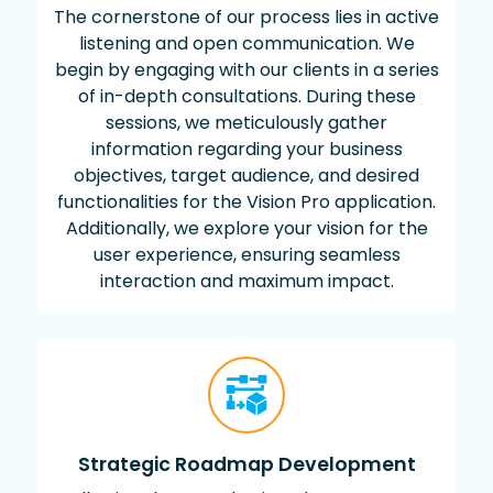
The cornerstone of our process lies in active
listening and open communication. We
begin by engaging with our clients in a series
of in-depth consultations. During these
sessions, we meticulously gather
information regarding your business
objectives, target audience, and desired
functionalities for the Vision Pro application.
Additionally, we explore your vision for the
user experience, ensuring seamless
interaction and maximum impact.
Strategic Roadmap Development