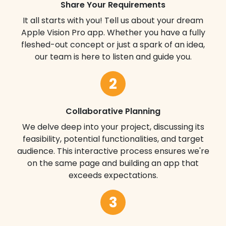
Share Your Requirements
It all starts with you! Tell us about your dream
Apple Vision Pro app. Whether you have a fully
fleshed-out concept or just a spark of an idea,
our team is here to listen and guide you.
2
Collaborative Planning
We delve deep into your project, discussing its
feasibility, potential functionalities, and target
audience. This interactive process ensures we're
on the same page and building an app that
exceeds expectations.
3