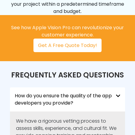
your project within a predetermined timeframe
and budget.
See how Apple Vision Pro can revolutionize your
customer experience.
Get A Free Quote Today!
FREQUENTLY ASKED QUESTIONS
How do you ensure the quality of the app
developers you provide?
We have a rigorous vetting process to
assess skills, experience, and cultural fit. We