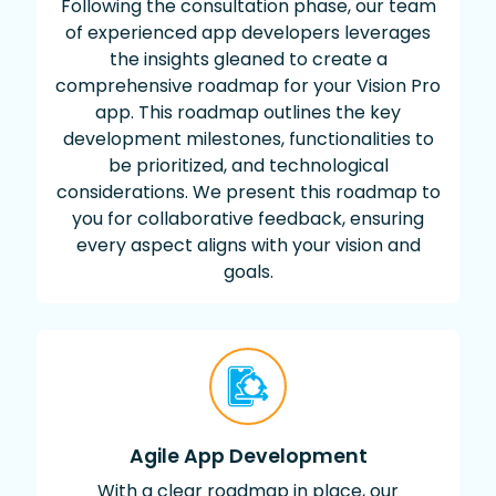
Following the consultation phase, our team
of experienced app developers leverages
the insights gleaned to create a
comprehensive roadmap for your Vision Pro
app. This roadmap outlines the key
development milestones, functionalities to
be prioritized, and technological
considerations. We present this roadmap to
you for collaborative feedback, ensuring
every aspect aligns with your vision and
goals.
Agile App Development
With a clear roadmap in place, our