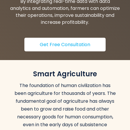
By integrating real-time data with data
analytics and automation, farmers can optimize
their operations, improve sustainability and
increase profitability.
Get Free Consultation
Smart Agriculture
The foundation of human civilization has
been agriculture for thousands of years. The
fundamental goal of agriculture has always
been to grow and raise food and other
necessary goods for human consumption,
even in the early days of subsistence