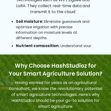
LoRA. They collect real-time data and
Equipment Monitoring
transmit it to the cloud:
Monitoring & maintaining farming
equipment based on production rates, labor
Soil moisture:
Eliminate guesswork and
effectiveness and predictive failure analysis
optimize irrigation with precise
contribute to more efficient and cost-
information on moisture levels at
different depths.
effective operations.
Nutrient composition:
Understand your
10
soil's unique needs & tailor fertilization for
maximum efficiency and crop health.
Why Choose HashStudioz for
Environmental conditions:
Track
Improved Livestock Farming
temperature, humidity & sunlight levels to
Your Smart Agriculture Solution?
Sensors and machines detect reproduction
create ideal microclimates for various
and health events in animals earlier, while
crops.
Having worked for years as an agricultural
geofencing and location tracking enhance
consultant, we know the revolutionary potential
Pest & disease activity:
Receive early
livestock monitoring and management.
of smart agriculture technologies. Here's why
warnings of potential threats enabling
proactive interventions and minimizing
HashStudioz should be your go-to solution for
damage.
smart agriculture: