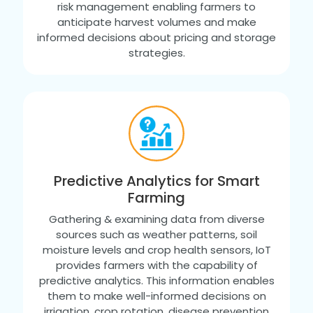
risk management enabling farmers to
anticipate harvest volumes and make
informed decisions about pricing and storage
strategies.
Predictive Analytics for Smart
Farming
Gathering & examining data from diverse
sources such as weather patterns, soil
moisture levels and crop health sensors, IoT
provides farmers with the capability of
predictive analytics. This information enables
them to make well-informed decisions on
irrigation, crop rotation, disease prevention