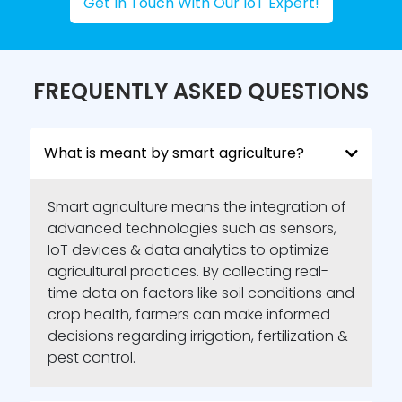
Get In Touch With Our IoT Expert!
Resource optimization:
Conserve water,
reduce costs & contribute to a more
sustainable future for your farm.
FREQUENTLY ASKED QUESTIONS
Farm Machinery Automation
Our automation solutions transform
traditional farm equipment into smart
What is meant by smart agriculture?
partners taking on tedious tasks with
precision and efficiency.
Smart agriculture means the integration of
advanced technologies such as sensors,
Autonomous planting & harvesting:
Let
robots handle the physically demanding
IoT devices & data analytics to optimize
tasks freeing up your time for strategic
agricultural practices. By collecting real-
planning and management.
time data on factors like soil conditions and
crop health, farmers can make informed
GPS-guided equipment:
Ensure
decisions regarding irrigation, fertilization &
accuracy and minimize waste with
machines that navigate fields with laser
pest control.
precision.