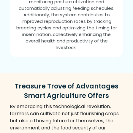
monitoring pasture utilization and
automatically adjusting feeding schedules.
Additionally, the system contributes to
improved reproduction rates by tracking
breeding cycles and optimizing the timing for
insemination, collectively enhancing the
overall health and productivity of the
livestock.
Treasure Trove of Advantages
Smart Agriculture Offers
By embracing this technological revolution,
farmers can cultivate not just flourishing crops
but also a thriving future for themselves, the
environment and the food security of our