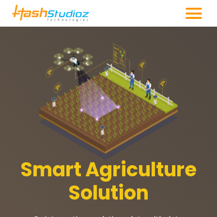
Smart Agriculture
Solution