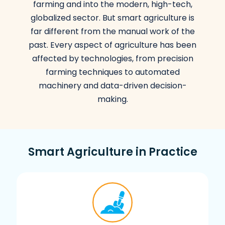
farming and into the modern, high-tech,
globalized sector. But smart agriculture is
far different from the manual work of the
past. Every aspect of agriculture has been
affected by technologies, from precision
farming techniques to automated
machinery and data-driven decision-
making.
Smart Agriculture in Practice