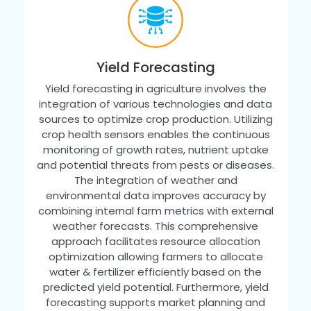
Yield Forecasting
Yield forecasting in agriculture involves the
integration of various technologies and data
sources to optimize crop production. Utilizing
crop health sensors enables the continuous
monitoring of growth rates, nutrient uptake
and potential threats from pests or diseases.
The integration of weather and
environmental data improves accuracy by
combining internal farm metrics with external
weather forecasts. This comprehensive
approach facilitates resource allocation
optimization allowing farmers to allocate
water & fertilizer efficiently based on the
predicted yield potential. Furthermore, yield
forecasting supports market planning and