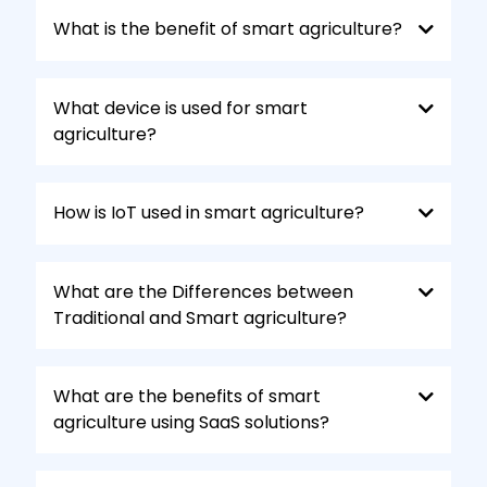
Predictive maintenance:
Monitor
equipment health remotely and schedule
What is the benefit of smart agriculture?
maintenance before breakdowns occur,
maximizing uptime and productivity.
What device is used for smart
agriculture?
How is IoT used in smart agriculture?
What are the Differences between
Traditional and Smart agriculture?
What are the benefits of smart
agriculture using SaaS solutions?