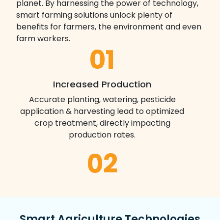
planet. By harnessing the power of technology,
smart farming solutions unlock plenty of
benefits for farmers, the environment and even
farm workers.
01
Increased Production
Accurate planting, watering, pesticide
application & harvesting lead to optimized
crop treatment, directly impacting
production rates.
02
Water Conservation
Weather predictions and soil moisture
sensors enable precise water usage,
Smart Agriculture Technologies