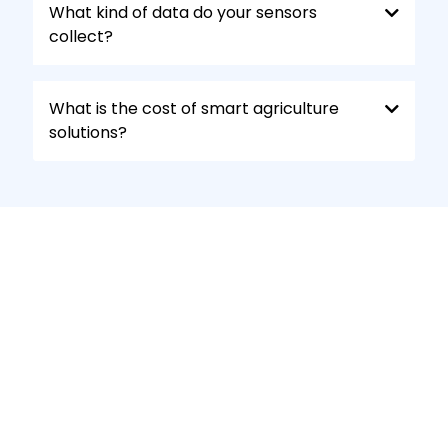
What kind of data do your sensors
collect?
What is the cost of smart agriculture
solutions?