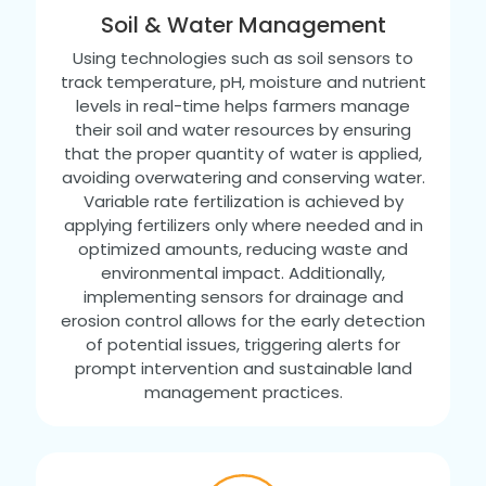
Soil & Water Management
Using technologies such as soil sensors to
track temperature, pH, moisture and nutrient
levels in real-time helps farmers manage
their soil and water resources by ensuring
that the proper quantity of water is applied,
avoiding overwatering and conserving water.
Variable rate fertilization is achieved by
applying fertilizers only where needed and in
optimized amounts, reducing waste and
environmental impact. Additionally,
implementing sensors for drainage and
erosion control allows for the early detection
of potential issues, triggering alerts for
prompt intervention and sustainable land
management practices.