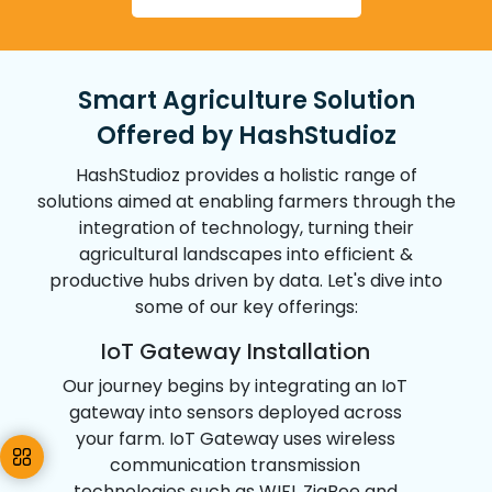
07
Reduced Environmental Footprint
Conservation efforts such as optimized
Smart Agriculture Solution
water usage and increased production per
Offered by HashStudioz
land unit contribute to a positive impact on
the environmental footprint.
HashStudioz provides a holistic range of
solutions aimed at enabling farmers through the
08
integration of technology, turning their
agricultural landscapes into efficient &
productive hubs driven by data. Let's dive into
Remote Monitoring
some of our key offerings:
Farmers can remotely monitor multiple
IoT Gateway Installation
fields across different locations globally
making real-time decisions & adjustments
Our journey begins by integrating an IoT
from anywhere with an internet connection.
gateway into sensors deployed across
your farm. IoT Gateway uses wireless
09
communication transmission
technologies such as WIFI, ZigBee and