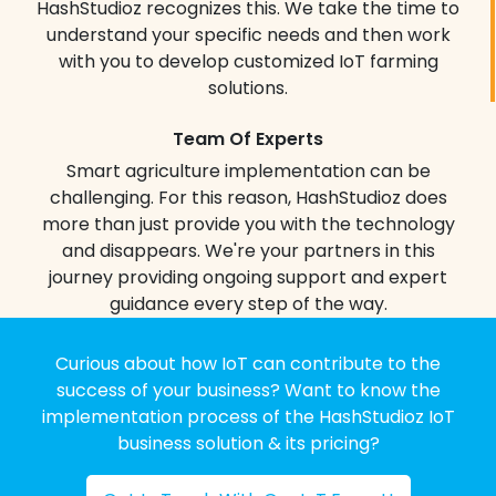
go and stay connected to your
HashStudioz recognizes this. We take the time to
operations 24/7.
understand your specific needs and then work
HashStudioz dashboards enable you to
with you to develop customized IoT farming
move beyond intuition and into the realm
solutions.
of data-driven confidence ensuring you
always have your finger on the pulse of
Team Of Experts
your farm.
Smart agriculture implementation can be
challenging. For this reason, HashStudioz does
Automated Irrigation
more than just provide you with the technology
Our smart irrigation systems utilize real-
and disappears. We're your partners in this
time data from soil moisture sensors to
journey providing ongoing support and expert
deliver water precisely where and when
guidance every step of the way.
it’s needed.
Precision watering:
Each plant receives
Curious about how IoT can contribute to the
the optimal amount of water, maximizing
success of your business? Want to know the
efficiency & minimizing waste.
implementation process of the HashStudioz IoT
business solution & its pricing?
Drought prevention:
Proactive irrigation
based on real-time data ensures healthy
crops even during dry periods.