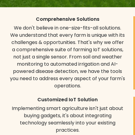
Real-time Monitoring
Dashboards
Comprehensive Solutions
Data is only half the story, how you
We don't believe in one-size-fits-all solutions.
interpret it truly sets the stage for
We understand that every farm is unique with its
success. Our user-friendly dashboards
challenges & opportunities. That's why we offer
transform raw data into visually
a comprehensive suite of farming IoT solutions,
captivating insights, accessible anytime,
not just a single sensor. From soil and weather
anywhere.
monitoring to automated irrigation and AI-
Interactive graphs & charts:
Track
powered disease detection, we have the tools
trends, identify patterns and predict
you need to address every aspect of your farm's
potential issues at a glance.
operations.
Customizable visualizations:
Customize dashboards to your specific
Customized IoT Solution
needs and priorities focusing on the data
Implementing smart agriculture isn't just about
that matters most to you.
buying gadgets, it's about integrating
Mobile accessibility:
Monitor your farm
technology seamlessly into your existing
remotely, make informed decisions on the
practices.