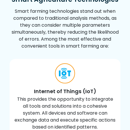
reducing waste & promoting conservation.
Smart farming technologies stand out when
03
compared to traditional analysis methods, as
they can consider multiple parameters
simultaneously, thereby reducing the likelihood
Real-Time Data & Production Insight
of errors. Among the most effective and
Farmers can access real-time data on
convenient tools in smart farming are:
production levels, soil moisture, sunlight
intensity, etc., facilitating quicker decision-
making & response to changing conditions.
04
Internet of Things (IoT)
Lowered Operation Costs
This provides the opportunity to integrate
all tools and solutions into a cohesive
Automation of planting, treatment &
system. All devices and software can
harvesting processes reduces resource
exchange data and execute specific actions
consumption, minimizes human error and
based on identified patterns.
overall lowers operational costs.