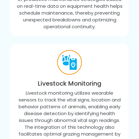
on real-time data on equipment health helps
schedule maintenance, thereby preventing
unexpected breakdowns and optimizing
operational continuity.
Livestock Monitoring
Livestock monitoring utilizes wearable
sensors to track the vital signs, location and
behavior patterns of animals, enabling early
disease detection by identifying health
issues through abnormal vital sign readings.
The integration of this technology also
facilitates optimal grazing management by