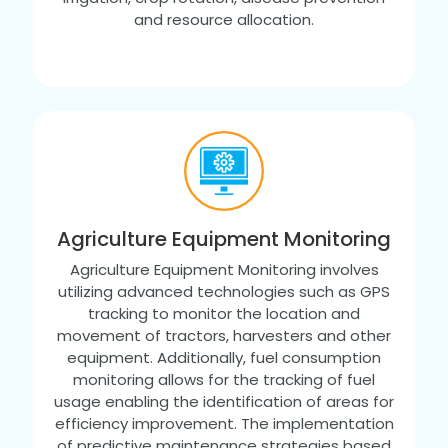
and resource allocation.
Agriculture Equipment Monitoring
Agriculture Equipment Monitoring involves
utilizing advanced technologies such as GPS
tracking to monitor the location and
movement of tractors, harvesters and other
equipment. Additionally, fuel consumption
monitoring allows for the tracking of fuel
usage enabling the identification of areas for
efficiency improvement. The implementation
of predictive maintenance strategies based