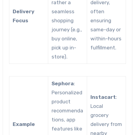
rather a
delivery,
Delivery
seamless
often
Focus
shopping
ensuring
journey (e.g.,
same-day or
buy online,
within-hours
pick up in-
fulfillment.
store).
Sephora
:
Personalized
Instacart
:
product
Local
recommenda
grocery
tions, app
Example
delivery from
features like
nearby