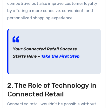
competitive but also improve customer loyalty
by offering a more cohesive, convenient, and
personalized shopping experience.
Your Connected Retail Success
Starts Here –
Take the First Step
2. The Role of Technology in
Connected Retail
Connected retail wouldn’t be possible without