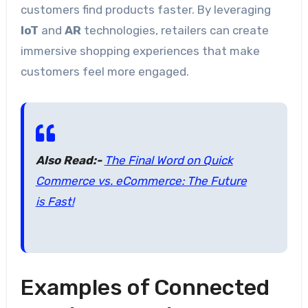
customers find products faster. By leveraging
IoT
and
AR
technologies, retailers can create
immersive shopping experiences that make
customers feel more engaged.
Also Read:-
The Final Word on Quick
Commerce vs. eCommerce: The Future
is Fast!
Examples of Connected