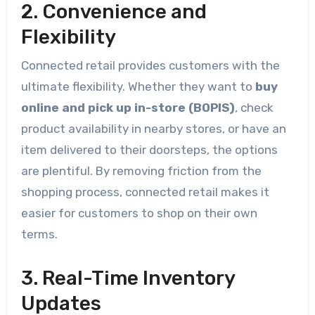
2. Convenience and
Flexibility
Connected retail provides customers with the
ultimate flexibility. Whether they want to
buy
online and pick up in-store (BOPIS)
, check
product availability in nearby stores, or have an
item delivered to their doorsteps, the options
are plentiful. By removing friction from the
shopping process, connected retail makes it
easier for customers to shop on their own
terms.
3. Real-Time Inventory
Updates