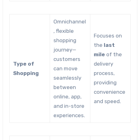
Omnichannel
, flexible
Focuses on
shopping
the
last
journey—
mile
of the
customers
Type of
delivery
can move
Shopping
process,
seamlessly
providing
between
convenience
online, app,
and speed.
and in-store
experiences.