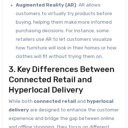
Augmented Reality (AR)
: AR allows
customers to virtually try products before
buying, helping them make more informed
purchasing decisions. For instance, some
retailers use AR to let customers visualize
how furniture will look in their homes or how
clothes will fit without trying them on.
3. Key Differences Between
Connected Retail and
Hyperlocal Delivery
While both
connected retail
and
hyperlocal
delivery
are designed to enhance the customer
experience and bridge the gap between online
and offline shopping, they focus on different