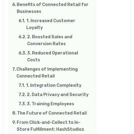
Benefits of Connected Retail for
Businesses
1. Increased Customer
Loyalty
2. Boosted Sales and
Conversion Rates
3. Reduced Operational
Costs
Challenges of Implementing
Connected Retail
1. Integration Complexity
2. Data Privacy and Security
3. Training Employees
The Future of Connected Retail
From Click-and-Collect to In-
Store Fulfillment: HashStudioz