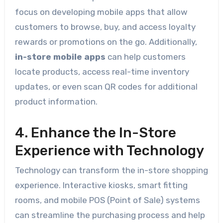
focus on developing mobile apps that allow
customers to browse, buy, and access loyalty
rewards or promotions on the go. Additionally,
in-store mobile apps
can help customers
locate products, access real-time inventory
updates, or even scan QR codes for additional
product information.
4. Enhance the In-Store
Experience with Technology
Technology can transform the in-store shopping
experience. Interactive kiosks, smart fitting
rooms, and mobile POS (Point of Sale) systems
can streamline the purchasing process and help