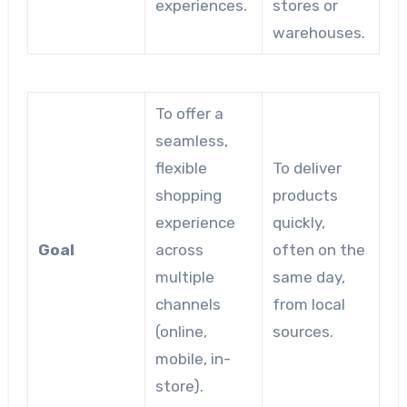
experiences.
stores or
warehouses.
To offer a
seamless,
flexible
To deliver
shopping
products
experience
quickly,
Goal
across
often on the
multiple
same day,
channels
from local
(online,
sources.
mobile, in-
store).