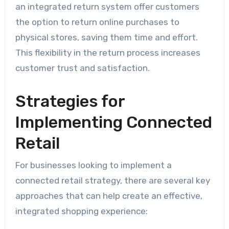
an integrated return system offer customers
the option to return online purchases to
physical stores, saving them time and effort.
This flexibility in the return process increases
customer trust and satisfaction.
Strategies for
Implementing Connected
Retail
For businesses looking to implement a
connected retail strategy, there are several key
approaches that can help create an effective,
integrated shopping experience: