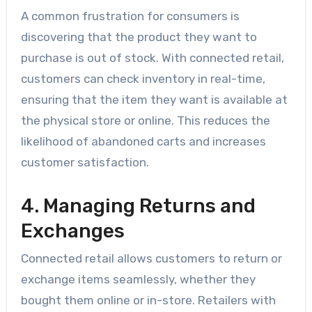
A common frustration for consumers is
discovering that the product they want to
purchase is out of stock. With connected retail,
customers can check inventory in real-time,
ensuring that the item they want is available at
the physical store or online. This reduces the
likelihood of abandoned carts and increases
customer satisfaction.
4. Managing Returns and
Exchanges
Connected retail allows customers to return or
exchange items seamlessly, whether they
bought them online or in-store. Retailers with