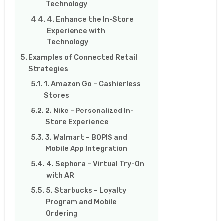
Technology
4. Enhance the In-Store
Experience with
Technology
Examples of Connected Retail
Strategies
1. Amazon Go – Cashierless
Stores
2. Nike – Personalized In-
Store Experience
3. Walmart – BOPIS and
Mobile App Integration
4. Sephora – Virtual Try-On
with AR
5. Starbucks – Loyalty
Program and Mobile
Ordering