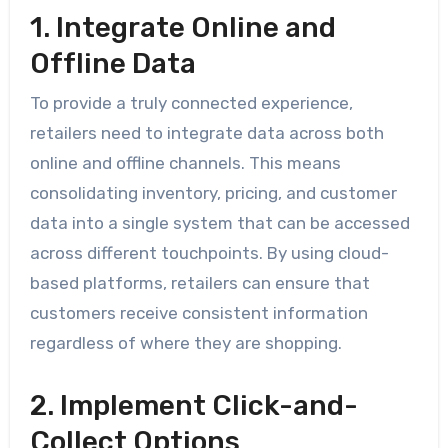
1. Integrate Online and
Offline Data
To provide a truly connected experience,
retailers need to integrate data across both
online and offline channels. This means
consolidating inventory, pricing, and customer
data into a single system that can be accessed
across different touchpoints. By using cloud-
based platforms, retailers can ensure that
customers receive consistent information
regardless of where they are shopping.
2. Implement Click-and-
Collect Options