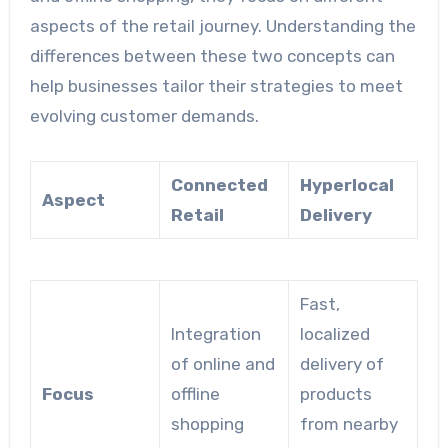
aspects of the retail journey. Understanding the
differences between these two concepts can
help businesses tailor their strategies to meet
evolving customer demands.
Connected
Hyperlocal
Aspect
Retail
Delivery
Fast,
Integration
localized
of online and
delivery of
Focus
offline
products
shopping
from nearby