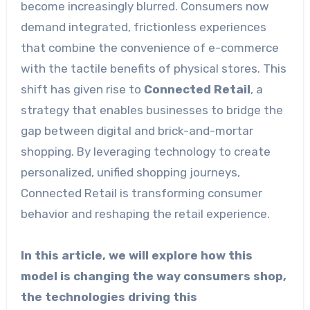
become increasingly blurred. Consumers now
demand integrated, frictionless experiences
that combine the convenience of e-commerce
with the tactile benefits of physical stores. This
shift has given rise to
Connected Retail
, a
strategy that enables businesses to bridge the
gap between digital and brick-and-mortar
shopping. By leveraging technology to create
personalized, unified shopping journeys,
Connected Retail is transforming consumer
behavior and reshaping the retail experience.
In this article, we will explore how this
model is changing the way consumers shop,
the technologies driving this