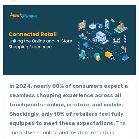
In 2024, nearly 80% of consumers expect a
seamless shopping experience across all
touchpoints—online, in-store, and mobile.
Shockingly, only 10% of retailers feel fully
equipped to meet these expectations.
The
line between online and in-store retail has