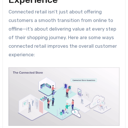
Connected retail isn’t just about offering
customers a smooth transition from online to
offline—it’s about delivering value at every step
of their shopping journey. Here are some ways
connected retail improves the overall customer
experience: