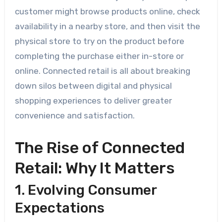
customer might browse products online, check
availability in a nearby store, and then visit the
physical store to try on the product before
completing the purchase either in-store or
online. Connected retail is all about breaking
down silos between digital and physical
shopping experiences to deliver greater
convenience and satisfaction.
The Rise of Connected
Retail: Why It Matters
1. Evolving Consumer
Expectations