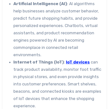
Artificial Intelligence (AI)
: AI algorithms
help businesses analyze customer behavior,
predict future shopping habits, and provide
personalized experiences. Chatbots, virtual
assistants, and product recommendation
engines powered by AI are becoming
commonplace in connected retail
environments.
Internet of Things (IoT)
:
IoT devices
can
track product availability, monitor foot traffic
in physical stores, and even provide insights
into customer preferences. Smart shelves,
beacons, and connected kiosks are examples
of IoT devices that enhance the shopping
experience.