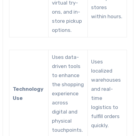
virtual try-
stores
ons, and in-
within hours.
store pickup
options.
Uses data-
Uses
driven tools
localized
to enhance
warehouses
the shopping
Technology
and real-
experience
Use
time
across
logistics to
digital and
fulfill orders
physical
quickly.
touchpoints.