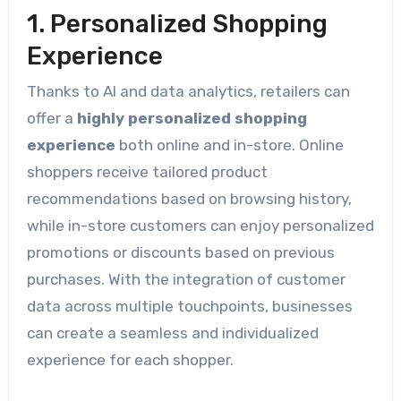
1. Personalized Shopping
Experience
Thanks to AI and data analytics, retailers can
offer a
highly personalized shopping
experience
both online and in-store. Online
shoppers receive tailored product
recommendations based on browsing history,
while in-store customers can enjoy personalized
promotions or discounts based on previous
purchases. With the integration of customer
data across multiple touchpoints, businesses
can create a seamless and individualized
experience for each shopper.