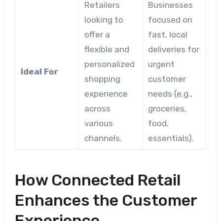
Retailers
Businesses
looking to
focused on
offer a
fast, local
flexible and
deliveries for
personalized
urgent
Ideal For
shopping
customer
experience
needs (e.g.,
across
groceries,
various
food,
channels.
essentials).
How Connected Retail
Enhances the Customer
Experience