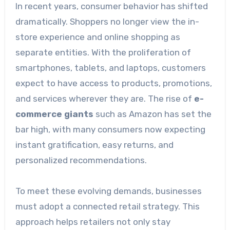
In recent years, consumer behavior has shifted
dramatically. Shoppers no longer view the in-
store experience and online shopping as
separate entities. With the proliferation of
smartphones, tablets, and laptops, customers
expect to have access to products, promotions,
and services wherever they are. The rise of
e-
commerce giants
such as Amazon has set the
bar high, with many consumers now expecting
instant gratification, easy returns, and
personalized recommendations.
To meet these evolving demands, businesses
must adopt a connected retail strategy. This
approach helps retailers not only stay