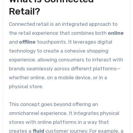
Retail?
Connected retail is an integrated approach to
the retail experience that combines both
online
and
offline
touchpoints. It leverages digital
technology to create a cohesive shopping
experience, allowing consumers to interact with
brands seamlessly across different platforms—
whether online, on a mobile device, or in a
physical store.
This concept goes beyond offering an
omnichannel experience. It integrates physical
stores with online platforms in a way that
creates a
fluid
customer journey. For example, a