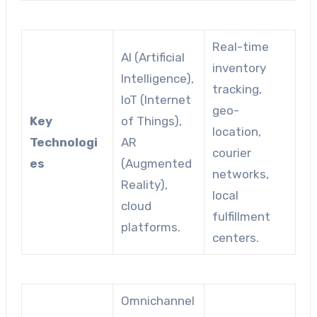
Real-time
AI (Artificial
inventory
Intelligence),
tracking,
IoT (Internet
geo-
Key
of Things),
location,
Technologi
AR
courier
es
(Augmented
networks,
Reality),
local
cloud
fulfillment
platforms.
centers.
Omnichannel