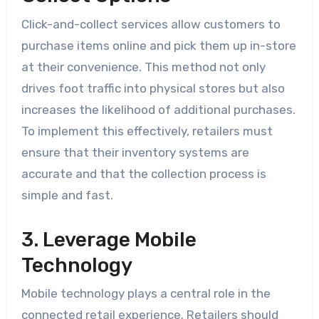
Click-and-collect services allow customers to
purchase items online and pick them up in-store
at their convenience. This method not only
drives foot traffic into physical stores but also
increases the likelihood of additional purchases.
To implement this effectively, retailers must
ensure that their inventory systems are
accurate and that the collection process is
simple and fast.
3. Leverage Mobile
Technology
Mobile technology plays a central role in the
connected retail experience. Retailers should