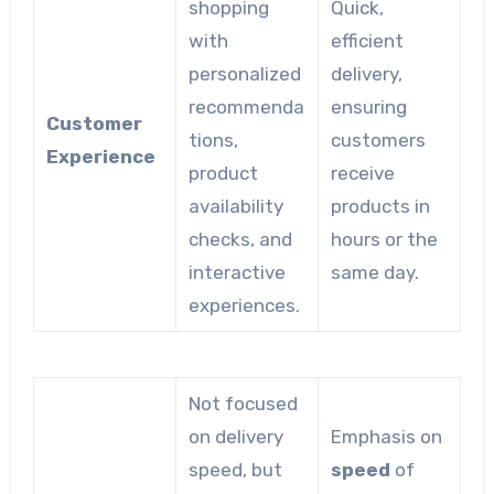
shopping
Quick,
with
efficient
personalized
delivery,
recommenda
ensuring
Customer
tions,
customers
Experience
product
receive
availability
products in
checks, and
hours or the
interactive
same day.
experiences.
Not focused
on delivery
Emphasis on
speed, but
speed
of