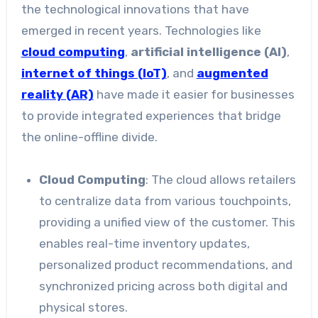
the technological innovations that have
emerged in recent years. Technologies like
cloud computing
,
artificial intelligence (AI)
,
internet of things (IoT)
, and
augmented
reality (AR)
have made it easier for businesses
to provide integrated experiences that bridge
the online-offline divide.
Cloud Computing
: The cloud allows retailers
to centralize data from various touchpoints,
providing a unified view of the customer. This
enables real-time inventory updates,
personalized product recommendations, and
synchronized pricing across both digital and
physical stores.