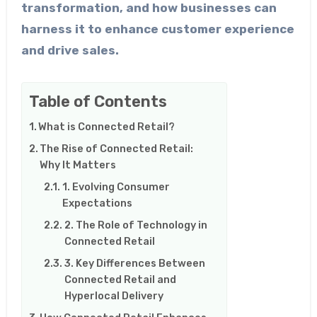
transformation, and how businesses can
harness it to enhance customer experience
and drive sales.
Table of Contents
What is Connected Retail?
The Rise of Connected Retail:
Why It Matters
1. Evolving Consumer
Expectations
2. The Role of Technology in
Connected Retail
3. Key Differences Between
Connected Retail and
Hyperlocal Delivery