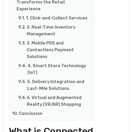
Transforms the Retail
Experience
1. Click-and-Collect Services
2. Real-Time Inventory
Management
3. Mobile POS and
Contactless Payment
Solutions
4. Smart Store Technology
(IoT)
5. Delivery Integration and
Last-Mile Solutions
6. Virtual and Augmented
Reality (VR/AR) Shopping
Conclusion
What is Connected