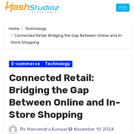
Home
Technology
Connected Retail: Bridging the Gap Between Online and In-
Store Shopping
E-commerce
Technology
Connected Retail:
Bridging the Gap
Between Online and In-
Store Shopping
By
Manvendra Kunwar
November 19, 2024