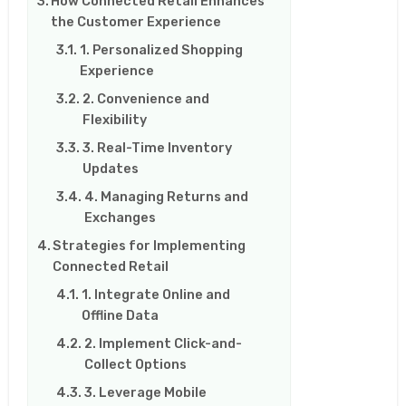
How Connected Retail Enhances
the Customer Experience
1. Personalized Shopping
Experience
2. Convenience and
Flexibility
3. Real-Time Inventory
Updates
4. Managing Returns and
Exchanges
Strategies for Implementing
Connected Retail
1. Integrate Online and
Offline Data
2. Implement Click-and-
Collect Options
3. Leverage Mobile