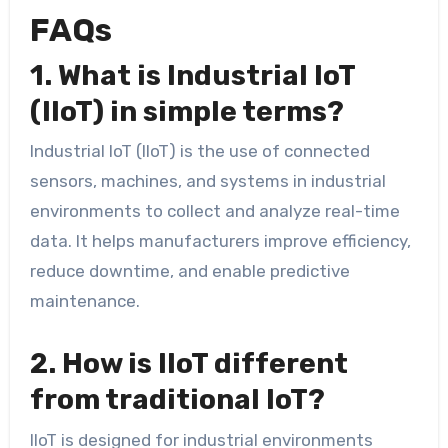
FAQs
1. What is Industrial IoT
(IIoT) in simple terms?
Industrial IoT (IIoT) is the use of connected
sensors, machines, and systems in industrial
environments to collect and analyze real-time
data. It helps manufacturers improve efficiency,
reduce downtime, and enable predictive
maintenance.
2. How is IIoT different
from traditional IoT?
IIoT is designed for industrial environments