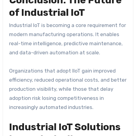
of Industrial IoT
Industrial IoT is becoming a core requirement for
modern manufacturing operations. It enables
real-time intelligence, predictive maintenance,
and data-driven automation at scale.
Organizations that adopt IIoT gain improved
efficiency, reduced operational costs, and better
production visibility, while those that delay
adoption risk losing competitiveness in
increasingly automated industries.
Industrial IoT Solutions