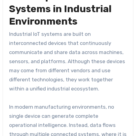
Systems in Industrial
Environments
Industrial IoT systems are built on
interconnected devices that continuously
communicate and share data across machines,
sensors, and platforms. Although these devices
may come from different vendors and use
different technologies, they work together
within a unified industrial ecosystem.
In modern manufacturing environments, no
single device can generate complete
operational intelligence. Instead, data flows
through multiple connected systems, where it is