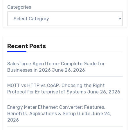
Categories
Recent Posts
Salesforce Agentforce: Complete Guide for
Businesses in 2026
June 26, 2026
MQTT vs HTTP vs CoAP: Choosing the Right
Protocol for Enterprise IoT Systems
June 26, 2026
Energy Meter Ethernet Converter: Features,
Benefits, Applications & Setup Guide
June 24,
2026