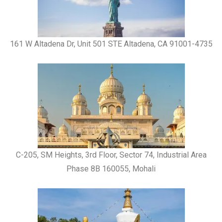
161 W Altadena Dr, Unit 501 STE Altadena, CA 91001-4735
C-205, SM Heights, 3rd Floor, Sector 74, Industrial Area
Phase 8B 160055, Mohali