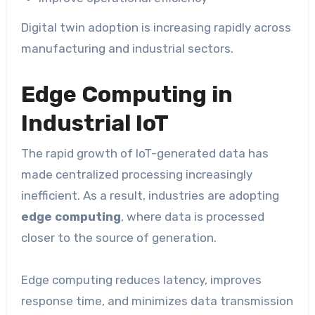
Digital twin adoption is increasing rapidly across
manufacturing and industrial sectors.
Edge Computing in
Industrial IoT
The rapid growth of IoT-generated data has
made centralized processing increasingly
inefficient. As a result, industries are adopting
edge computing
, where data is processed
closer to the source of generation.
Edge computing reduces latency, improves
response time, and minimizes data transmission