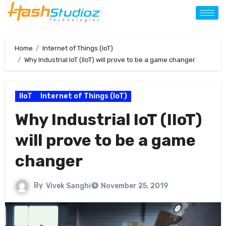
Home
Internet of Things (IoT)
Why Industrial IoT (IIoT) will prove to be a game changer
IIoT
Internet of Things (IoT)
Why Industrial IoT (IIoT)
will prove to be a game
changer
By
Vivek Sanghi
November 25, 2019