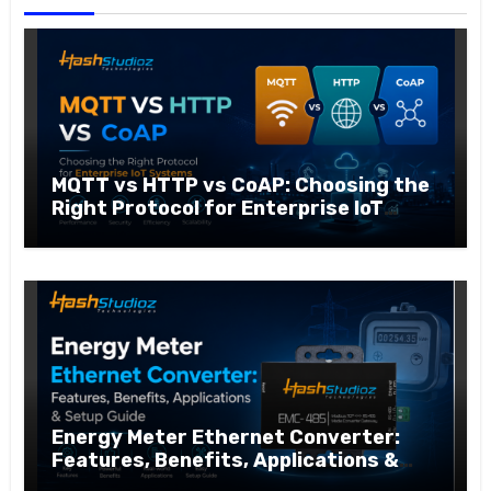
MQTT vs HTTP vs CoAP: Choosing the
Right Protocol for Enterprise IoT
Systems
Energy Meter Ethernet Converter:
Features, Benefits, Applications &
Setup Guide