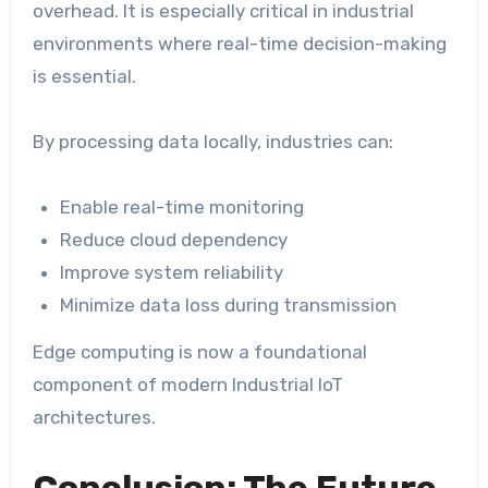
overhead. It is especially critical in industrial
environments where real-time decision-making
is essential.
By processing data locally, industries can:
Enable real-time monitoring
Reduce cloud dependency
Improve system reliability
Minimize data loss during transmission
Edge computing is now a foundational
component of modern Industrial IoT
architectures.
Conclusion: The Future