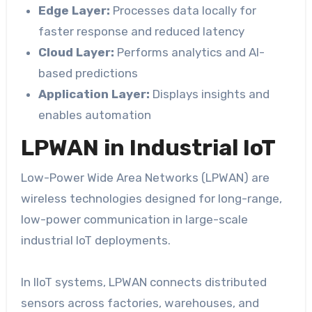
Edge Layer:
Processes data locally for
faster response and reduced latency
Cloud Layer:
Performs analytics and AI-
based predictions
Application Layer:
Displays insights and
enables automation
LPWAN in Industrial IoT
Low-Power Wide Area Networks (LPWAN) are
wireless technologies designed for long-range,
low-power communication in large-scale
industrial IoT deployments.
In IIoT systems, LPWAN connects distributed
sensors across factories, warehouses, and