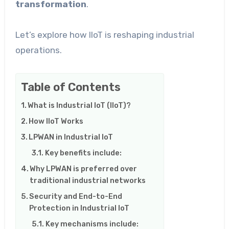
transformation
.
Let’s explore how IIoT is reshaping industrial
operations.
Table of Contents
What is Industrial IoT (IIoT)?
How IIoT Works
LPWAN in Industrial IoT
Key benefits include:
Why LPWAN is preferred over
traditional industrial networks
Security and End-to-End
Protection in Industrial IoT
Key mechanisms include: