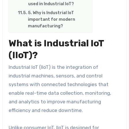
used in Industrial IoT?
5. Why is Industrial IoT
important for modern
manufacturing?
What is Industrial IoT
(IIoT)?
Industrial IoT (IIoT) is the integration of
industrial machines, sensors, and control
systems with connected technologies that
enable real-time data collection, monitoring,
and analytics to improve manufacturing
efficiency and reduce downtime.
Unlike consumer IoT, IIoT is designed for