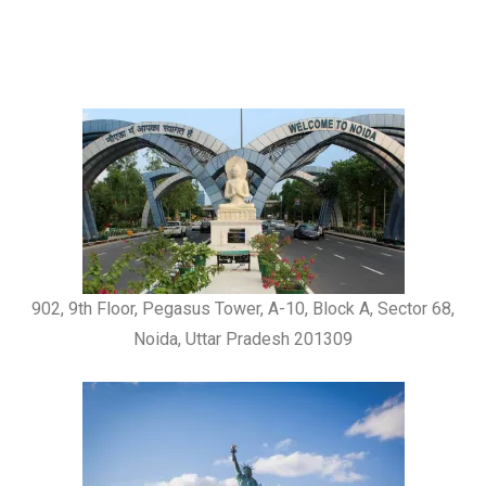
902, 9th Floor, Pegasus Tower, A-10, Block A, Sector 68,
Noida, Uttar Pradesh 201309