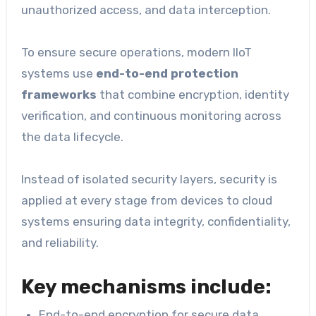
unauthorized access, and data interception.
To ensure secure operations, modern IIoT
systems use
end-to-end protection
frameworks
that combine encryption, identity
verification, and continuous monitoring across
the data lifecycle.
Instead of isolated security layers, security is
applied at every stage from devices to cloud
systems ensuring data integrity, confidentiality,
and reliability.
Key mechanisms include:
End-to-end encryption for secure data