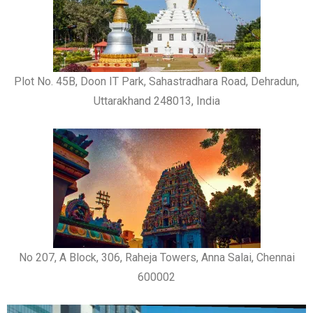
Plot No. 45B, Doon IT Park, Sahastradhara Road, Dehradun,
Uttarakhand 248013, India
No 207, A Block, 306, Raheja Towers, Anna Salai, Chennai
600002