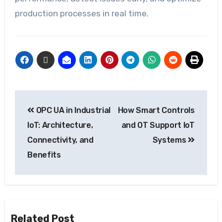
production processes in real time.
OPC UA in Industrial
How Smart Controls
IoT: Architecture,
and OT Support IoT
Connectivity, and
Systems
Benefits
Related Post