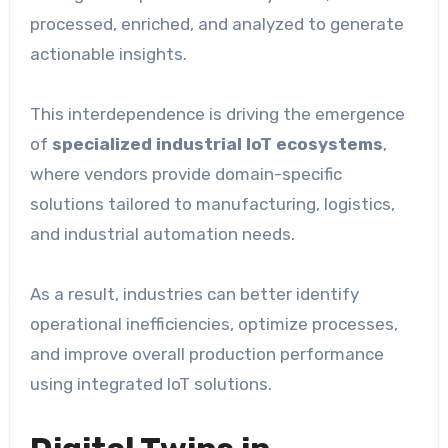
processed, enriched, and analyzed to generate
actionable insights.
This interdependence is driving the emergence
of
specialized industrial IoT ecosystems
,
where vendors provide domain-specific
solutions tailored to manufacturing, logistics,
and industrial automation needs.
As a result, industries can better identify
operational inefficiencies, optimize processes,
and improve overall production performance
using integrated IoT solutions.