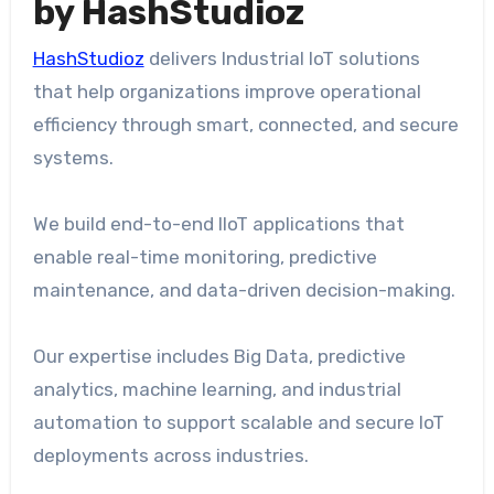
by HashStudioz
HashStudioz
delivers Industrial IoT solutions
that help organizations improve operational
efficiency through smart, connected, and secure
systems.
We build end-to-end IIoT applications that
enable real-time monitoring, predictive
maintenance, and data-driven decision-making.
Our expertise includes Big Data, predictive
analytics, machine learning, and industrial
automation to support scalable and secure IoT
deployments across industries.