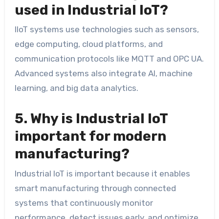
used in Industrial IoT?
IIoT systems use technologies such as sensors,
edge computing, cloud platforms, and
communication protocols like MQTT and OPC UA.
Advanced systems also integrate AI, machine
learning, and big data analytics.
5. Why is Industrial IoT
important for modern
manufacturing?
Industrial IoT is important because it enables
smart manufacturing through connected
systems that continuously monitor
performance, detect issues early, and optimize