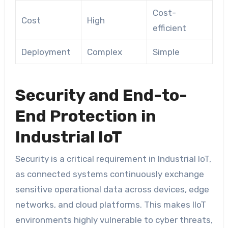
Cost-
Cost
High
efficient
Deployment
Complex
Simple
Security and End-to-
End Protection in
Industrial IoT
Security is a critical requirement in Industrial IoT,
as connected systems continuously exchange
sensitive operational data across devices, edge
networks, and cloud platforms. This makes IIoT
environments highly vulnerable to cyber threats,