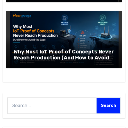
Why Most IoT Proof of Concepts Never
Reach Production (And How to Avoid
the Gap)