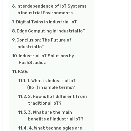
Interdependence of IoT Systems
in Industrial Environments
Digital Twins in Industrial IoT
Edge Computing in Industrial IoT
Conclusion: The Future of
Industrial IoT
Industrial IoT Solutions by
HashStudioz
FAQs
1. What is Industrial IoT
(IIoT) in simple terms?
2. How is IIoT different from
traditional IoT?
3. What are the main
benefits of Industrial IoT?
4. What technologies are