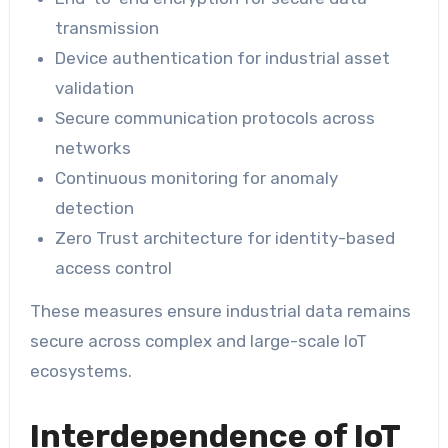
transmission
Device authentication for industrial asset
validation
Secure communication protocols across
networks
Continuous monitoring for anomaly
detection
Zero Trust architecture for identity-based
access control
These measures ensure industrial data remains
secure across complex and large-scale IoT
ecosystems.
Interdependence of IoT