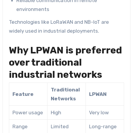
Reliable communication in remote
environments
Technologies like LoRaWAN and NB-IoT are
widely used in industrial deployments.
Why LPWAN is preferred
over traditional
industrial networks
Traditional
Feature
LPWAN
Networks
Power usage
High
Very low
Range
Limited
Long-range