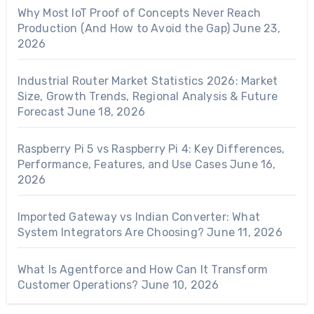
Why Most IoT Proof of Concepts Never Reach
Production (And How to Avoid the Gap)
June 23,
2026
Industrial Router Market Statistics 2026: Market
Size, Growth Trends, Regional Analysis & Future
Forecast
June 18, 2026
Raspberry Pi 5 vs Raspberry Pi 4: Key Differences,
Performance, Features, and Use Cases
June 16,
2026
Imported Gateway vs Indian Converter: What
System Integrators Are Choosing?
June 11, 2026
What Is Agentforce and How Can It Transform
Customer Operations?
June 10, 2026