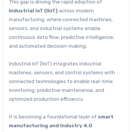
This gap is driving the rapid adoption of
Industrial IoT (IIoT)
across modern
manufacturing, where connected machines,
sensors, and industrial systems enable
continuous data flow, predictive intelligence,
and automated decision-making.
Industrial IoT (IIoT) integrates industrial
machines, sensors, and control systems with
connected technologies to enable real-time
monitoring, predictive maintenance, and
optimized production efficiency.
It is becoming a foundational layer of
smart
manufacturing and Industry 4.0