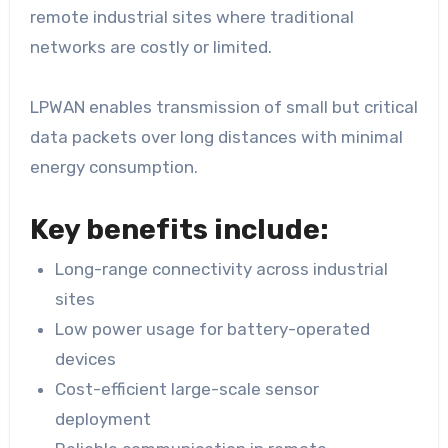
remote industrial sites where traditional
networks are costly or limited.
LPWAN enables transmission of small but critical
data packets over long distances with minimal
energy consumption.
Key benefits include:
Long-range connectivity across industrial
sites
Low power usage for battery-operated
devices
Cost-efficient large-scale sensor
deployment