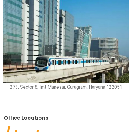
273, Sector 8, Imt Manesar, Gurugram, Haryana 122051
Office Locations