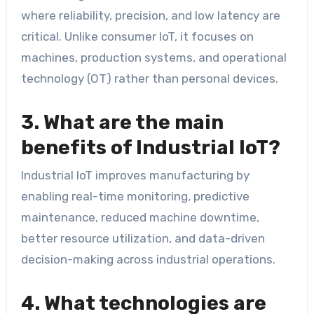
where reliability, precision, and low latency are
critical. Unlike consumer IoT, it focuses on
machines, production systems, and operational
technology (OT) rather than personal devices.
3. What are the main
benefits of Industrial IoT?
Industrial IoT improves manufacturing by
enabling real-time monitoring, predictive
maintenance, reduced machine downtime,
better resource utilization, and data-driven
decision-making across industrial operations.
4. What technologies are