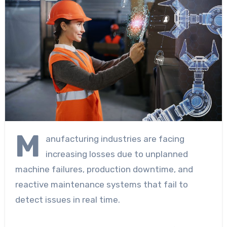
M
anufacturing industries are facing
increasing losses due to unplanned
machine failures, production downtime, and
reactive maintenance systems that fail to
detect issues in real time.