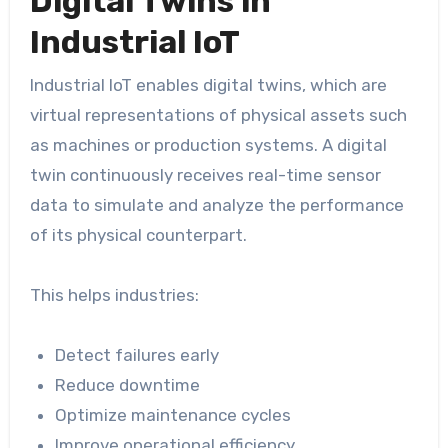
Digital Twins in
Industrial IoT
Industrial IoT enables digital twins, which are
virtual representations of physical assets such
as machines or production systems. A digital
twin continuously receives real-time sensor
data to simulate and analyze the performance
of its physical counterpart.
This helps industries:
Detect failures early
Reduce downtime
Optimize maintenance cycles
Improve operational efficiency