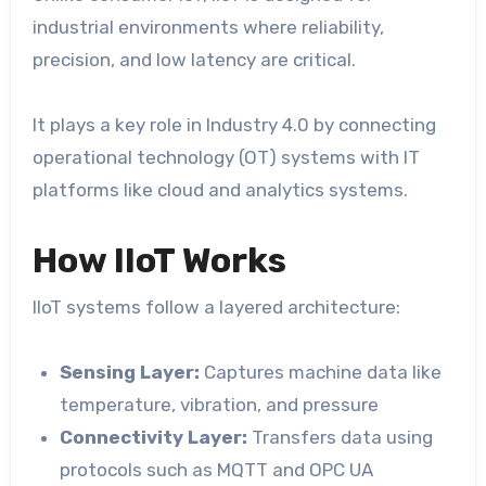
industrial environments where reliability,
precision, and low latency are critical.
It plays a key role in Industry 4.0 by connecting
operational technology (OT) systems with IT
platforms like cloud and analytics systems.
How IIoT Works
IIoT systems follow a layered architecture:
Sensing Layer:
Captures machine data like
temperature, vibration, and pressure
Connectivity Layer:
Transfers data using
protocols such as MQTT and OPC UA