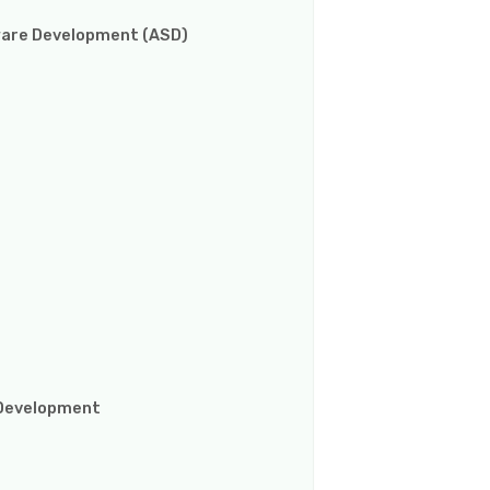
ware Development (ASD)
e Development