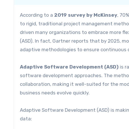
According to a
2019 survey by McKinsey
, 70%
to rigid, traditional project management metho
driven many organizations to embrace more fl
(ASD). In fact, Gartner reports that by 2025, m
adaptive methodologies to ensure continuous d
Adaptive Software Development (ASD)
is r
software development approaches. The methodo
collaboration, making it well-suited for the m
business needs evolve quickly.
Adaptive Software Development (ASD) is making s
data: