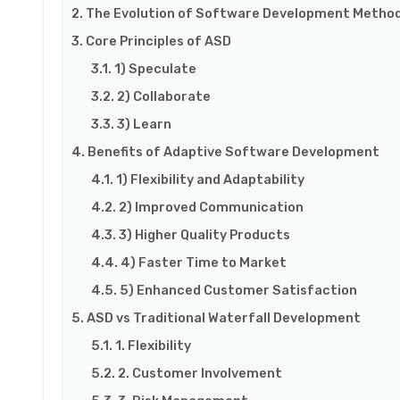
The Evolution of Software Development Method
Core Principles of ASD
1) Speculate
2) Collaborate
3) Learn
Benefits of Adaptive Software Development
1) Flexibility and Adaptability
2) Improved Communication
3) Higher Quality Products
4) Faster Time to Market
5) Enhanced Customer Satisfaction
ASD vs Traditional Waterfall Development
1. Flexibility
2. Customer Involvement