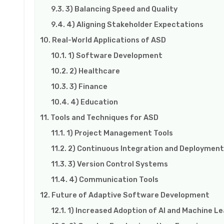
3) Balancing Speed and Quality
4) Aligning Stakeholder Expectations
Real-World Applications of ASD
1) Software Development
2) Healthcare
3) Finance
4) Education
Tools and Techniques for ASD
1) Project Management Tools
2) Continuous Integration and Deployment
3) Version Control Systems
4) Communication Tools
Future of Adaptive Software Development
1) Increased Adoption of AI and Machine Le