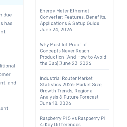
Energy Meter Ethernet
en due
Converter: Features, Benefits,
is has
Applications & Setup Guide
June 24, 2026
ent
Why Most IoT Proof of
Concepts Never Reach
Production (And How to Avoid
the Gap)
June 23, 2026
itional
tomer
Industrial Router Market
nt, and
Statistics 2026: Market Size,
Growth Trends, Regional
Analysis & Future Forecast
June 18, 2026
cent
Raspberry Pi 5 vs Raspberry Pi
4: Key Differences,