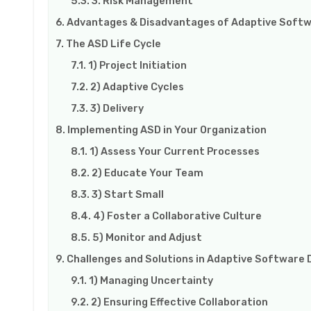
3. Risk Management
Advantages & Disadvantages of Adaptive Soft
The ASD Life Cycle
1) Project Initiation
2) Adaptive Cycles
3) Delivery
Implementing ASD in Your Organization
1) Assess Your Current Processes
2) Educate Your Team
3) Start Small
4) Foster a Collaborative Culture
5) Monitor and Adjust
Challenges and Solutions in Adaptive Softwar
1) Managing Uncertainty
2) Ensuring Effective Collaboration