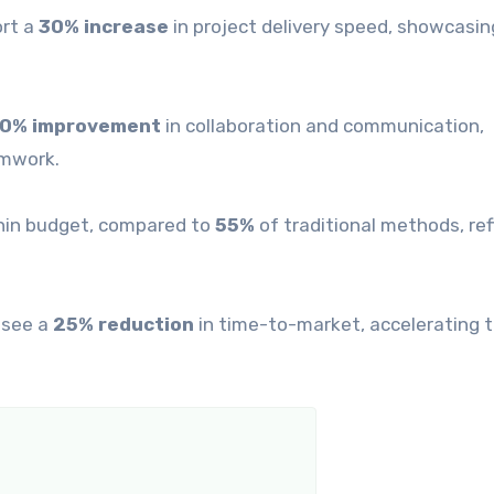
ort a
30% increase
in project delivery speed, showcasin
0% improvement
in collaboration and communication,
amwork.
thin budget, compared to
55%
of traditional methods, ref
 see a
25% reduction
in time-to-market, accelerating t