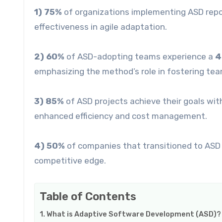
1) 75%
of organizations implementing ASD rep
effectiveness in agile adaptation.
2) 60%
of ASD-adopting teams experience a
4
emphasizing the method’s role in fostering te
3) 85%
of ASD projects achieve their goals wi
enhanced efficiency and cost management.
4) 50%
of companies that transitioned to ASD
competitive edge.
Table of Contents
What is Adaptive Software Development (ASD)?