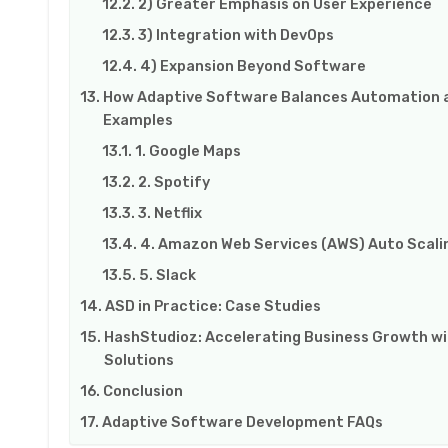
2) Greater Emphasis on User Experience
3) Integration with DevOps
4) Expansion Beyond Software
How Adaptive Software Balances Automation a
Examples
1. Google Maps
2. Spotify
3. Netflix
4. Amazon Web Services (AWS) Auto Scali
5. Slack
ASD in Practice: Case Studies
HashStudioz: Accelerating Business Growth w
Solutions
Conclusion
Adaptive Software Development FAQs