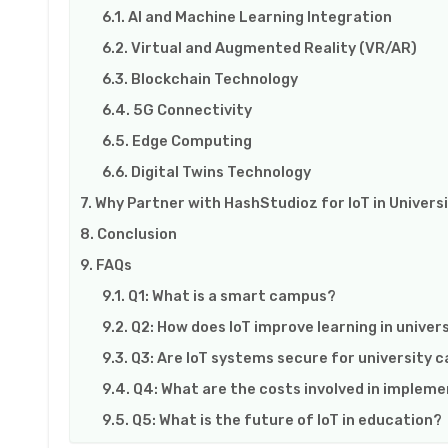
AI and Machine Learning Integration
Virtual and Augmented Reality (VR/AR)
Blockchain Technology
5G Connectivity
Edge Computing
Digital Twins Technology
Why Partner with HashStudioz for IoT in Universi
Conclusion
FAQs
Q1: What is a smart campus?
Q2: How does IoT improve learning in univer
Q3: Are IoT systems secure for university
Q4: What are the costs involved in implemen
Q5: What is the future of IoT in education?