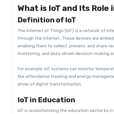
What is IoT and Its Role
Definition of IoT
The Internet of Things (IoT) is a network of 
through the internet. These devices are embe
enabling them to collect, process, and share re
monitoring, and data-driven decision-making ac
For example, IoT systems can monitor temperatu
like attendance tracking and energy management
driver of digital transformation.
IoT in Education
IoT is revolutionizing the education sector by 