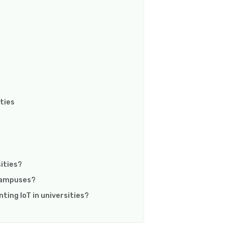
ties
sities?
 campuses?
ting IoT in universities?