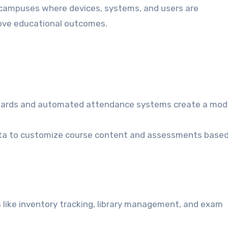
t campuses where devices, systems, and users are
rove educational outcomes.
boards and automated attendance systems create a mod
data to customize course content and assessments base
 like inventory tracking, library management, and exam