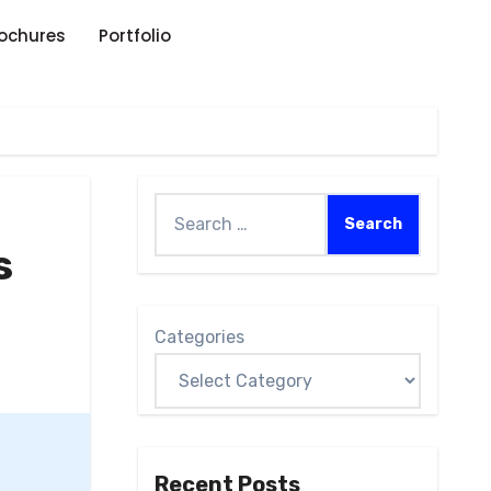
rochures
Portfolio
s
Categories
Recent Posts