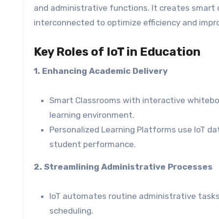
and administrative functions. It creates smar
interconnected to optimize efficiency and imp
Key Roles of IoT in Education
1. Enhancing Academic Delivery
Smart Classrooms with interactive white
learning environment.
Personalized Learning Platforms use IoT 
student performance.
2. Streamlining Administrative Processes
IoT automates routine administrative tasks
scheduling.