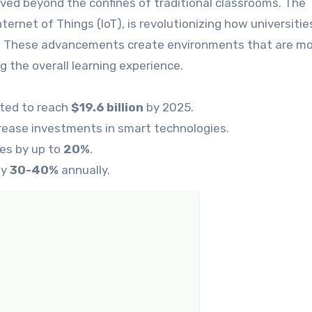
lved beyond the confines of traditional classrooms. The
nternet of Things (IoT), is revolutionizing how universitie
s. These advancements create environments that are m
ng the overall learning experience.
cted to reach
$19.6 billion
by 2025.
crease investments in smart technologies.
es by up to
20%
.
by
30-40%
annually.