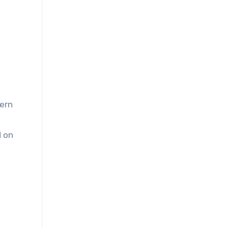
ern
d on