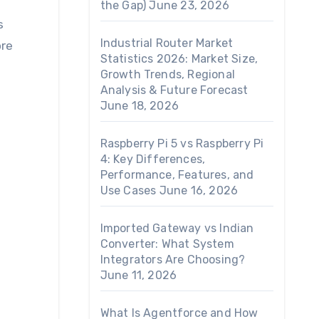
the Gap)
June 23, 2026
s
Industrial Router Market
ore
Statistics 2026: Market Size,
Growth Trends, Regional
Analysis & Future Forecast
June 18, 2026
Raspberry Pi 5 vs Raspberry Pi
4: Key Differences,
Performance, Features, and
Use Cases
June 16, 2026
Imported Gateway vs Indian
Converter: What System
Integrators Are Choosing?
June 11, 2026
What Is Agentforce and How