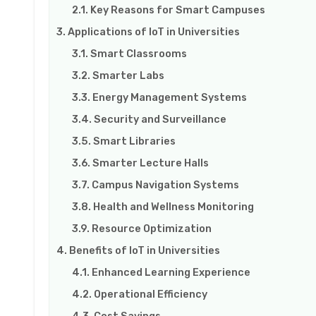
Key Reasons for Smart Campuses
Applications of IoT in Universities
Smart Classrooms
Smarter Labs
Energy Management Systems
Security and Surveillance
Smart Libraries
Smarter Lecture Halls
Campus Navigation Systems
Health and Wellness Monitoring
Resource Optimization
Benefits of IoT in Universities
Enhanced Learning Experience
Operational Efficiency
Cost Savings