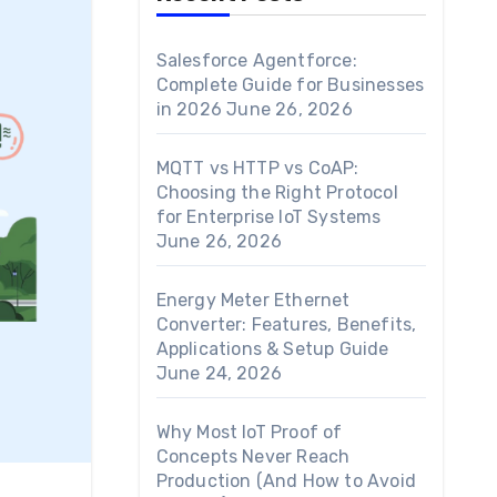
Salesforce Agentforce:
Complete Guide for Businesses
in 2026
June 26, 2026
MQTT vs HTTP vs CoAP:
Choosing the Right Protocol
for Enterprise IoT Systems
June 26, 2026
Energy Meter Ethernet
Converter: Features, Benefits,
Applications & Setup Guide
June 24, 2026
Why Most IoT Proof of
Concepts Never Reach
Production (And How to Avoid