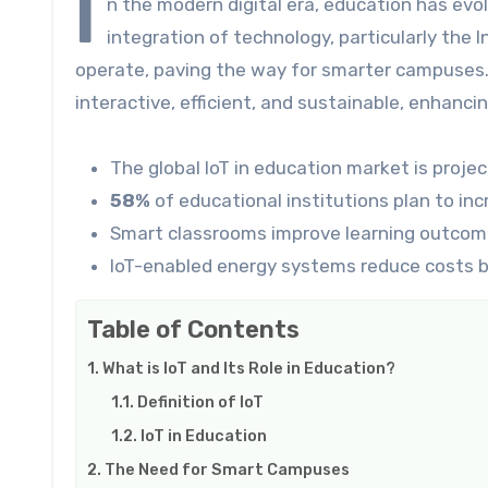
I
n the modern digital era, education has evo
integration of technology, particularly the I
operate, paving the way for smarter campuse
interactive, efficient, and sustainable, enhanci
The global IoT in education market is proje
58%
of educational institutions plan to in
Smart classrooms improve learning outcom
IoT-enabled energy systems reduce costs 
Table of Contents
What is IoT and Its Role in Education?
Definition of IoT
IoT in Education
The Need for Smart Campuses