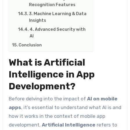
Recognition Features
3. Machine Learning & Data
Insights
4. Advanced Security with
AI
Conclusion
What is Artificial
Intelligence in App
Development?
Before delving into the impact of
AI on mobile
apps
, it’s essential to understand what AI is and
how it works in the context of mobile app
development.
Artificial Intelligence
refers to