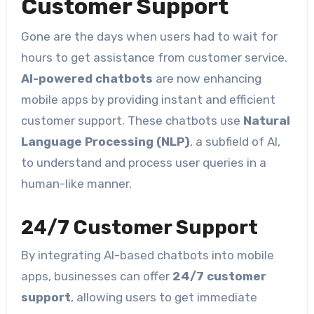
Customer Support
Gone are the days when users had to wait for
hours to get assistance from customer service.
AI-powered chatbots
are now enhancing
mobile apps by providing instant and efficient
customer support. These chatbots use
Natural
Language Processing (NLP)
, a subfield of AI,
to understand and process user queries in a
human-like manner.
24/7 Customer Support
By integrating AI-based chatbots into mobile
apps, businesses can offer
24/7 customer
support
, allowing users to get immediate