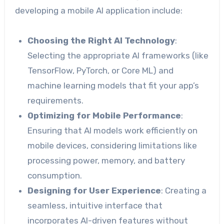
developing a mobile AI application include:
Choosing the Right AI Technology
:
Selecting the appropriate AI frameworks (like
TensorFlow, PyTorch, or Core ML) and
machine learning models that fit your app’s
requirements.
Optimizing for Mobile Performance
:
Ensuring that AI models work efficiently on
mobile devices, considering limitations like
processing power, memory, and battery
consumption.
Designing for User Experience
: Creating a
seamless, intuitive interface that
incorporates AI-driven features without