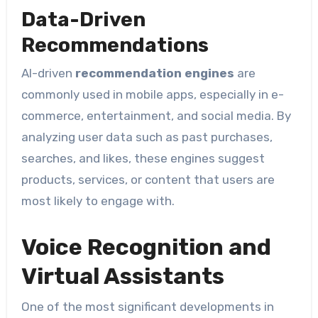
Data-Driven
Recommendations
AI-driven
recommendation engines
are
commonly used in mobile apps, especially in e-
commerce, entertainment, and social media. By
analyzing user data such as past purchases,
searches, and likes, these engines suggest
products, services, or content that users are
most likely to engage with.
Voice Recognition and
Virtual Assistants
One of the most significant developments in