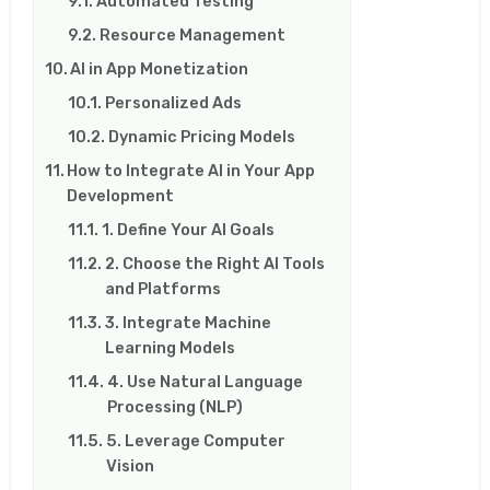
Automated Testing
Resource Management
AI in App Monetization
Personalized Ads
Dynamic Pricing Models
How to Integrate AI in Your App
Development
1. Define Your AI Goals
2. Choose the Right AI Tools
and Platforms
3. Integrate Machine
Learning Models
4. Use Natural Language
Processing (NLP)
5. Leverage Computer
Vision