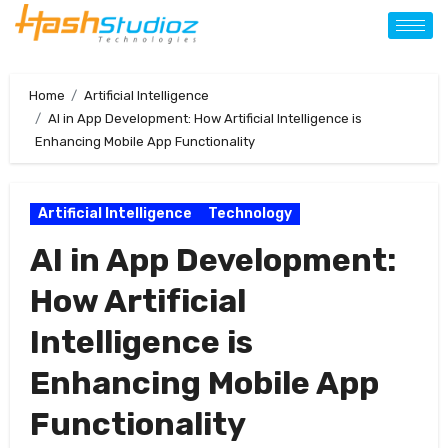
Home
Artificial Intelligence
AI in App Development: How Artificial Intelligence is
Enhancing Mobile App Functionality
Artificial Intelligence
Technology
AI in App Development:
How Artificial
Intelligence is
Enhancing Mobile App
Functionality