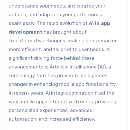
understands your needs, anticipates your
actions, and adapts to your preferences
seamlessly. The rapid evolution of
AI in app
development
has brought about
transformative changes, making apps smarter,
more efficient, and tailored to user needs. A
significant driving force behind these
advancements is Artificial Intelligence (AI), a
technology that has proven to be a game-
changer in enhancing mobile app functionality.
In recent years, AI integration has shifted the
way mobile apps interact with users, providing
personalized experiences, advanced
automation, and increased efficiency.