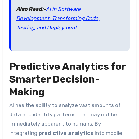
Also Read:-
AI in Software
Development: Transforming Code,
Testing, and Deployment
Predictive Analytics for
Smarter Decision-
Making
AI has the ability to analyze vast amounts of
data and identify patterns that may not be
immediately apparent to humans. By
integrating
predictive analytics
into mobile