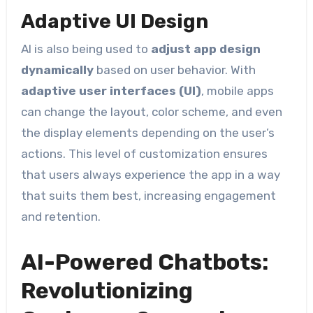
Adaptive UI Design
AI is also being used to
adjust app design
dynamically
based on user behavior. With
adaptive user interfaces (UI)
, mobile apps
can change the layout, color scheme, and even
the display elements depending on the user’s
actions. This level of customization ensures
that users always experience the app in a way
that suits them best, increasing engagement
and retention.
AI-Powered Chatbots:
Revolutionizing