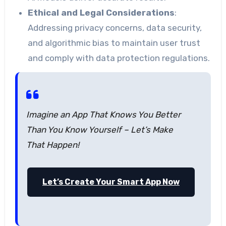
Ethical and Legal Considerations
:
Addressing privacy concerns, data security,
and algorithmic bias to maintain user trust
and comply with data protection regulations.
Imagine an App That Knows You Better
Than You Know Yourself – Let’s Make
That Happen!
Let’s Create Your Smart App Now