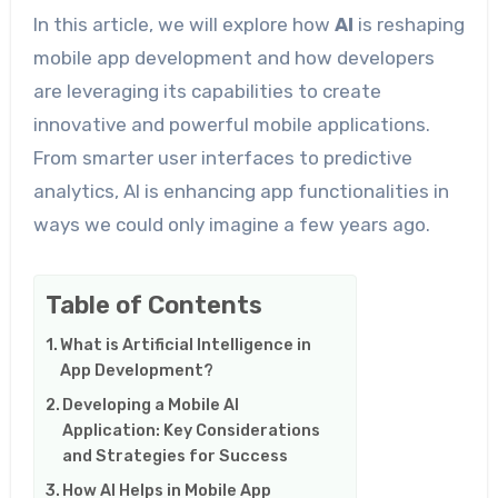
In this article, we will explore how
AI
is reshaping
mobile app development and how developers
are leveraging its capabilities to create
innovative and powerful mobile applications.
From smarter user interfaces to predictive
analytics, AI is enhancing app functionalities in
ways we could only imagine a few years ago.
Table of Contents
What is Artificial Intelligence in
App Development?
Developing a Mobile AI
Application: Key Considerations
and Strategies for Success
How AI Helps in Mobile App