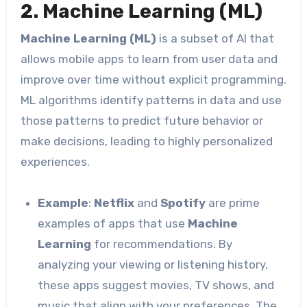
2. Machine Learning (ML)
Machine Learning (ML)
is a subset of AI that
allows mobile apps to learn from user data and
improve over time without explicit programming.
ML algorithms identify patterns in data and use
those patterns to predict future behavior or
make decisions, leading to highly personalized
experiences.
Example
:
Netflix
and
Spotify
are prime
examples of apps that use
Machine
Learning
for recommendations. By
analyzing your viewing or listening history,
these apps suggest movies, TV shows, and
music that align with your preferences. The