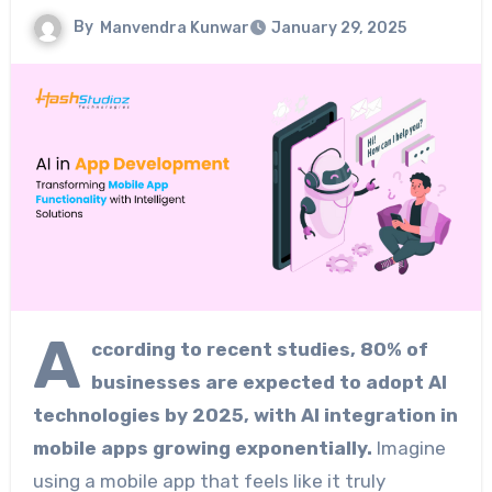
By
Manvendra Kunwar
January 29, 2025
A
ccording to recent studies, 80% of
businesses are expected to adopt AI
technologies by 2025, with AI integration in
mobile apps growing exponentially.
Imagine
using a mobile app that feels like it truly