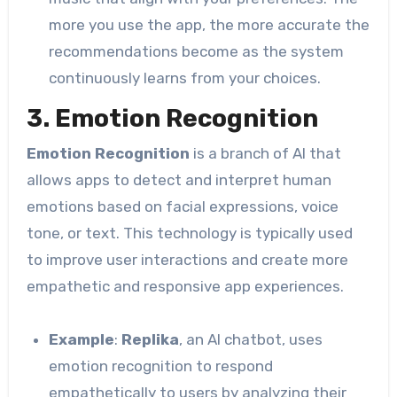
more you use the app, the more accurate the
recommendations become as the system
continuously learns from your choices.
3. Emotion Recognition
Emotion Recognition
is a branch of AI that
allows apps to detect and interpret human
emotions based on facial expressions, voice
tone, or text. This technology is typically used
to improve user interactions and create more
empathetic and responsive app experiences.
Example
:
Replika
, an AI chatbot, uses
emotion recognition to respond
empathetically to users by analyzing their