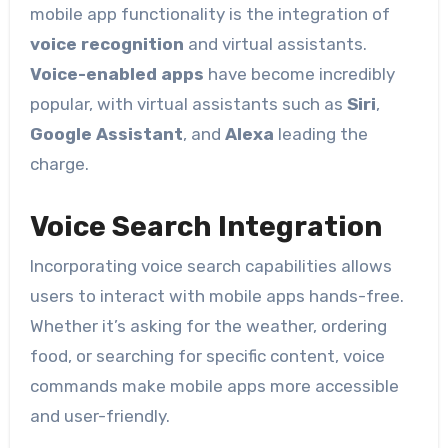
mobile app functionality is the integration of
voice recognition
and virtual assistants.
Voice-enabled apps
have become incredibly
popular, with virtual assistants such as
Siri
,
Google Assistant
, and
Alexa
leading the
charge.
Voice Search Integration
Incorporating voice search capabilities allows
users to interact with mobile apps hands-free.
Whether it’s asking for the weather, ordering
food, or searching for specific content, voice
commands make mobile apps more accessible
and user-friendly.