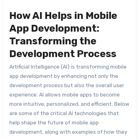
How AI Helps in Mobile
App Development:
Transforming the
Development Process
Artificial Intelligence (AI) is transforming mobile
app development by enhancing not only the
development process but also the overall user
experience. AI allows mobile apps to become
more intuitive, personalized, and efficient. Below
are some of the critical AI technologies that
help shape the future of mobile app
development, along with examples of how they