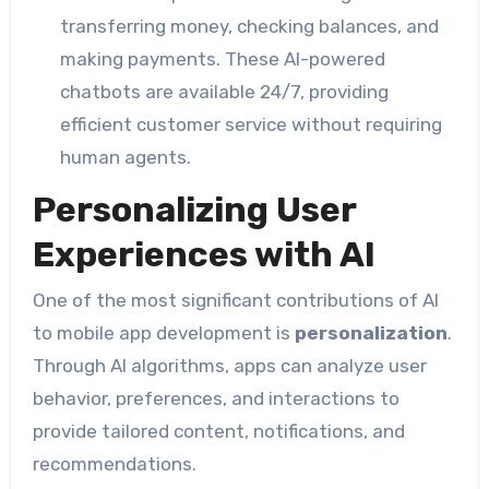
transferring money, checking balances, and
making payments. These AI-powered
chatbots are available 24/7, providing
efficient customer service without requiring
human agents.
Personalizing User
Experiences with AI
One of the most significant contributions of AI
to mobile app development is
personalization
.
Through AI algorithms, apps can analyze user
behavior, preferences, and interactions to
provide tailored content, notifications, and
recommendations.