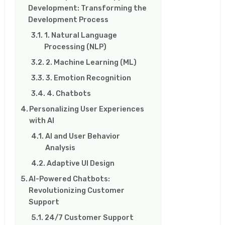
Development: Transforming the
Development Process
1. Natural Language
Processing (NLP)
2. Machine Learning (ML)
3. Emotion Recognition
4. Chatbots
Personalizing User Experiences
with AI
AI and User Behavior
Analysis
Adaptive UI Design
AI-Powered Chatbots:
Revolutionizing Customer
Support
24/7 Customer Support