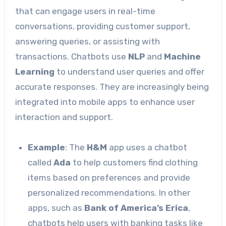
that can engage users in real-time
conversations, providing customer support,
answering queries, or assisting with
transactions. Chatbots use
NLP
and
Machine
Learning
to understand user queries and offer
accurate responses. They are increasingly being
integrated into mobile apps to enhance user
interaction and support.
Example
: The
H&M
app uses a chatbot
called
Ada
to help customers find clothing
items based on preferences and provide
personalized recommendations. In other
apps, such as
Bank of America’s Erica
,
chatbots help users with banking tasks like