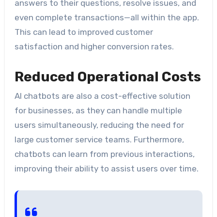
answers to their questions, resolve issues, and
even complete transactions—all within the app.
This can lead to improved customer
satisfaction and higher conversion rates.
Reduced Operational Costs
AI chatbots are also a cost-effective solution
for businesses, as they can handle multiple
users simultaneously, reducing the need for
large customer service teams. Furthermore,
chatbots can learn from previous interactions,
improving their ability to assist users over time.