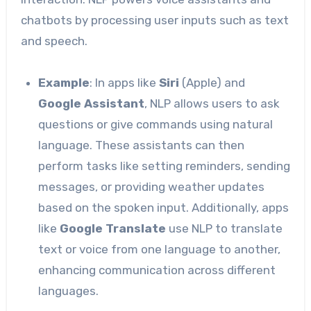
chatbots by processing user inputs such as text
and speech.
Example
: In apps like
Siri
(Apple) and
Google Assistant
, NLP allows users to ask
questions or give commands using natural
language. These assistants can then
perform tasks like setting reminders, sending
messages, or providing weather updates
based on the spoken input. Additionally, apps
like
Google Translate
use NLP to translate
text or voice from one language to another,
enhancing communication across different
languages.