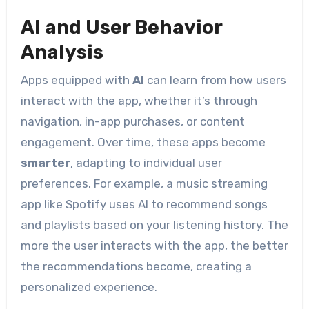
AI and User Behavior
Analysis
Apps equipped with
AI
can learn from how users
interact with the app, whether it’s through
navigation, in-app purchases, or content
engagement. Over time, these apps become
smarter
, adapting to individual user
preferences. For example, a music streaming
app like Spotify uses AI to recommend songs
and playlists based on your listening history. The
more the user interacts with the app, the better
the recommendations become, creating a
personalized experience.