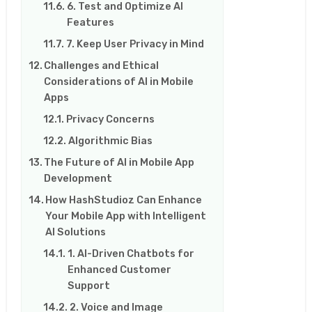
6. Test and Optimize AI
Features
7. Keep User Privacy in Mind
Challenges and Ethical
Considerations of AI in Mobile
Apps
Privacy Concerns
Algorithmic Bias
The Future of AI in Mobile App
Development
How HashStudioz Can Enhance
Your Mobile App with Intelligent
AI Solutions
1. AI-Driven Chatbots for
Enhanced Customer
Support
2. Voice and Image