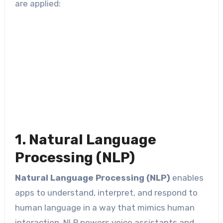
are applied:
1. Natural Language
Processing (NLP)
Natural Language Processing (NLP)
enables
apps to understand, interpret, and respond to
human language in a way that mimics human
interaction. NLP powers voice assistants and