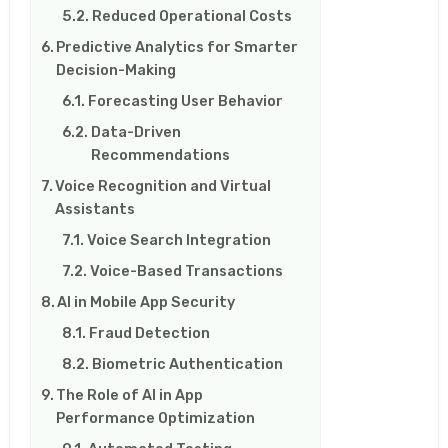
Reduced Operational Costs
Predictive Analytics for Smarter
Decision-Making
Forecasting User Behavior
Data-Driven
Recommendations
Voice Recognition and Virtual
Assistants
Voice Search Integration
Voice-Based Transactions
AI in Mobile App Security
Fraud Detection
Biometric Authentication
The Role of AI in App
Performance Optimization