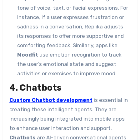
tone of voice, text, or facial expressions. For
instance, if a user expresses frustration or
sadness in a conversation, Replika adjusts
its responses to offer more supportive and
comforting feedback. Similarly, apps like
Moodfit
use emotion recognition to track
the user’s emotional state and suggest
activities or exercises to improve mood.
4. Chatbots
Custom
Chatbot development
is essential in
creating these intelligent agents. They are
increasingly being integrated into mobile apps
to enhance user interaction and support.
Chatbots
are AI-driven conversational agents