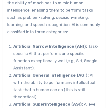
the ability of machines to mimic human
intelligence, enabling them to perform tasks
such as problem-solving, decision-making,
learning, and speech recognition. AI is commonly
classified into three categories:
Artificial Narrow Intelligence (ANI):
Task-
specific AI that performs one specific
function exceptionally well (e.g., Siri, Google
Assistant).
Artificial General Intelligence (AGI):
AI
with the ability to perform any intellectual
task that a human can do (this is still
theoretical).
Artificial Superintelligence (ASI):
A level