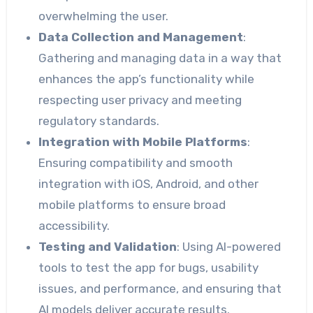
overwhelming the user.
Data Collection and Management
:
Gathering and managing data in a way that
enhances the app’s functionality while
respecting user privacy and meeting
regulatory standards.
Integration with Mobile Platforms
:
Ensuring compatibility and smooth
integration with iOS, Android, and other
mobile platforms to ensure broad
accessibility.
Testing and Validation
: Using AI-powered
tools to test the app for bugs, usability
issues, and performance, and ensuring that
AI models deliver accurate results.