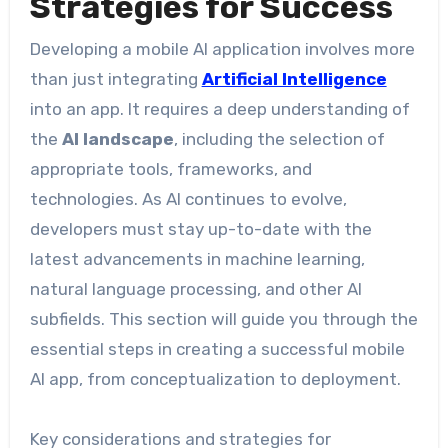
Strategies for Success
Developing a mobile AI application involves more
than just integrating
Artificial Intelligence
into an app. It requires a deep understanding of
the
AI landscape
, including the selection of
appropriate tools, frameworks, and
technologies. As AI continues to evolve,
developers must stay up-to-date with the
latest advancements in machine learning,
natural language processing, and other AI
subfields. This section will guide you through the
essential steps in creating a successful mobile
AI app, from conceptualization to deployment.
Key considerations and strategies for