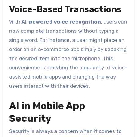
Voice-Based Transactions
With
AI-powered voice recognition
, users can
now complete transactions without typing a
single word. For instance, a user might place an
order on an e-commerce app simply by speaking
the desired item into the microphone. This
convenience is boosting the popularity of voice-
assisted mobile apps and changing the way
users interact with their devices.
AI in Mobile App
Security
Security is always a concern when it comes to