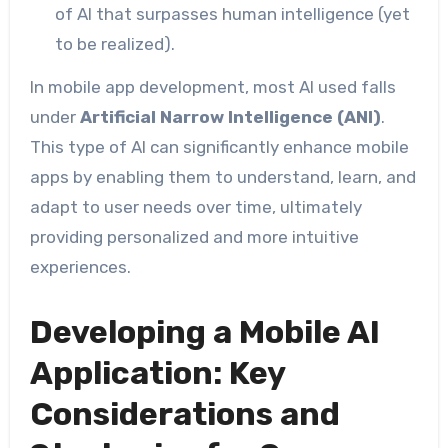
of AI that surpasses human intelligence (yet
to be realized).
In mobile app development, most AI used falls
under
Artificial Narrow Intelligence (ANI)
.
This type of AI can significantly enhance mobile
apps by enabling them to understand, learn, and
adapt to user needs over time, ultimately
providing personalized and more intuitive
experiences.
Developing a Mobile AI
Application: Key
Considerations and