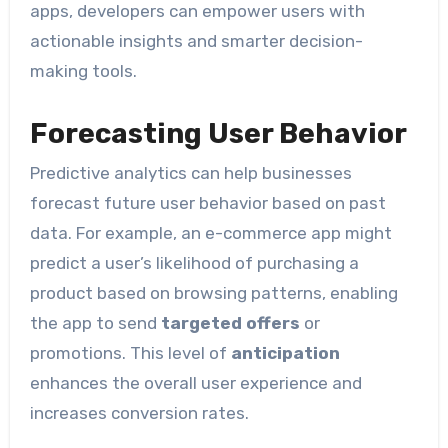
apps, developers can empower users with
actionable insights and smarter decision-
making tools.
Forecasting User Behavior
Predictive analytics can help businesses
forecast future user behavior based on past
data. For example, an e-commerce app might
predict a user’s likelihood of purchasing a
product based on browsing patterns, enabling
the app to send
targeted offers
or
promotions. This level of
anticipation
enhances the overall user experience and
increases conversion rates.