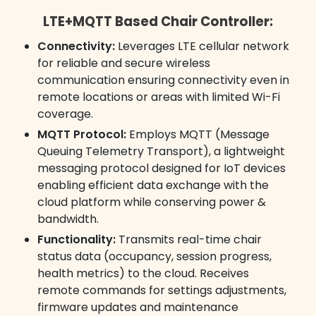
LTE+MQTT Based Chair Controller:
Connectivity:
Leverages LTE cellular network
for reliable and secure wireless
communication ensuring connectivity even in
remote locations or areas with limited Wi-Fi
coverage.
MQTT Protocol:
Employs MQTT (Message
Queuing Telemetry Transport), a lightweight
messaging protocol designed for IoT devices
enabling efficient data exchange with the
cloud platform while conserving power &
bandwidth.
Functionality:
Transmits real-time chair
status data (occupancy, session progress,
health metrics) to the cloud. Receives
remote commands for settings adjustments,
firmware updates and maintenance