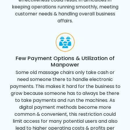
keeping operations running smoothly, meeting
customer needs & handling overall business
affairs.
Few Payment Options & Utilization of
Manpower
Some old massage chairs only take cash or
need someone there to handle electronic
payments. This makes it hard for the business to
grow because someone has to always be there
to take payments and run the machines. As
digital payment methods become more
common & convenient, this restriction could
limit access for many potential users and also
lead to higher operating costs & profits per