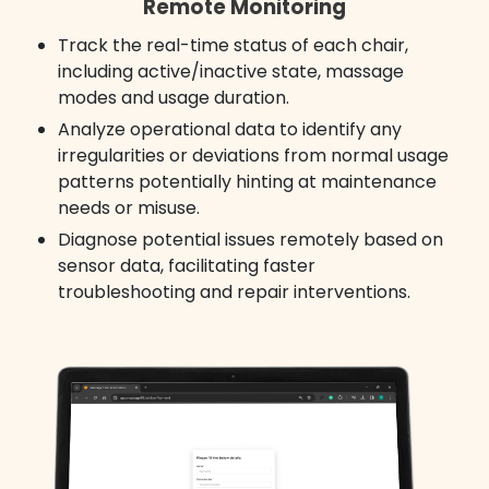
Remote Monitoring
Track the real-time status of each chair,
including active/inactive state, massage
modes and usage duration.
Analyze operational data to identify any
irregularities or deviations from normal usage
patterns potentially hinting at maintenance
needs or misuse.
Diagnose potential issues remotely based on
sensor data, facilitating faster
troubleshooting and repair interventions.