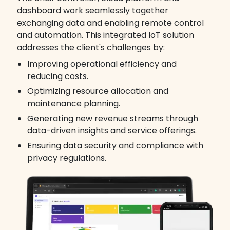
dashboard work seamlessly together
exchanging data and enabling remote control
and automation. This integrated IoT solution
addresses the client's challenges by:
Improving operational efficiency and
reducing costs.
Optimizing resource allocation and
maintenance planning.
Generating new revenue streams through
data-driven insights and service offerings.
Ensuring data security and compliance with
privacy regulations.