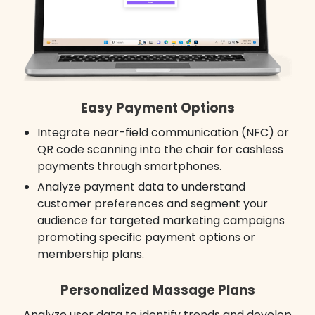
Easy Payment Options
Integrate near-field communication (NFC) or
QR code scanning into the chair for cashless
payments through smartphones.
Analyze payment data to understand
customer preferences and segment your
audience for targeted marketing campaigns
promoting specific payment options or
membership plans.
Personalized Massage Plans
Analyze user data to identify trends and develop