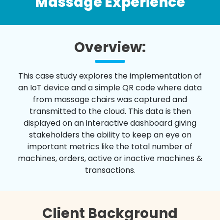
Massage Experience
Overview:
This case study explores the implementation of
an IoT device and a simple QR code where data
from massage chairs was captured and
transmitted to the cloud. This data is then
displayed on an interactive dashboard giving
stakeholders the ability to keep an eye on
important metrics like the total number of
machines, orders, active or inactive machines &
transactions.
Client Background