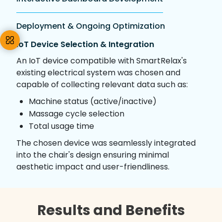
Deployment & Ongoing Optimization
IoT Device Selection & Integration
An IoT device compatible with SmartRelax's
existing electrical system was chosen and
capable of collecting relevant data such as:
Machine status (active/inactive)
Massage cycle selection
Total usage time
The chosen device was seamlessly integrated
into the chair's design ensuring minimal
aesthetic impact and user-friendliness.
Results and Benefits