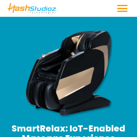
SmartRelax: IoT-Enabled