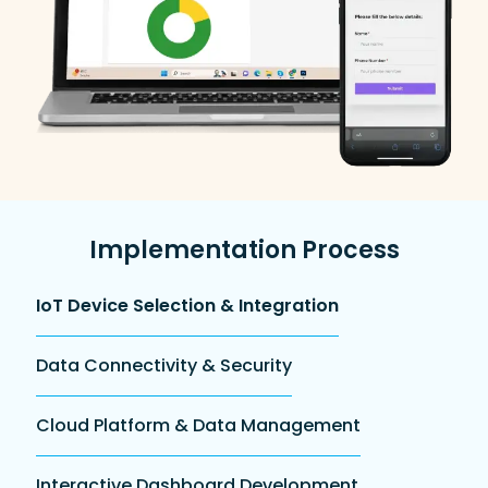
Implementation Process
IoT Device Selection & Integration
Data Connectivity & Security
Cloud Platform & Data Management
Interactive Dashboard Development