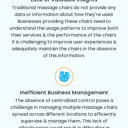
Traditional massage chairs do not provide any
data or information about how they're used.
Businesses providing these chairs need to
understand the usage patterns to improve both
their services & the performance of the chairs.
It is challenging to improve user experiences &
adequately maintain the chairs in the absence
of this information.
Inefficient Business Management
The absence of centralized control poses a
challenge in managing multiple massage chairs
spread across different locations to efficiently
supervise & manage them. This lack of
effectiveness could result in difficulties in