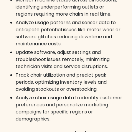
identifying underperforming outlets or
regions requiring more chairs in real time.
Analyze usage patterns and sensor data to
anticipate potential issues like motor wear or
software glitches reducing downtime and
maintenance costs.
Update software, adjust settings and
troubleshoot issues remotely, minimizing
technician visits and service disruptions.
Track chair utilization and predict peak
periods, optimizing inventory levels and
avoiding stockouts or overstocking.
Analyze chair usage data to identify customer
preferences and personalize marketing
campaigns for specific regions or
demographics.