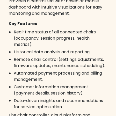
Provides a centralized web-based or mobile
dashboard with intuitive visualizations for easy
monitoring and management.
Key Features
Real-time status of all connected chairs
(occupancy, session progress, health
metrics).
Historical data analysis and reporting.
Remote chair control (settings adjustments,
firmware updates, maintenance scheduling).
Automated payment processing and billing
management.
Customer information management
(payment details, session history).
Data-driven insights and recommendations
for service optimization.
The chair controller, cloud platform and