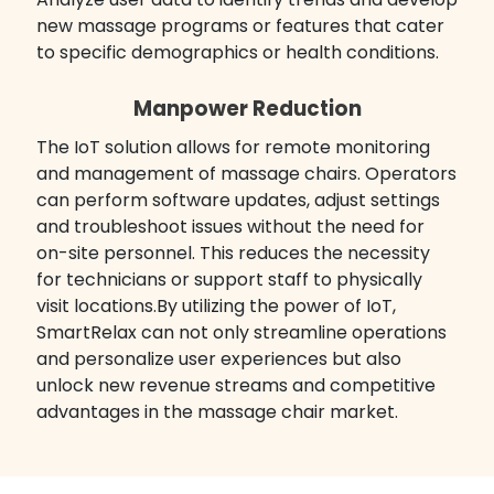
new massage programs or features that cater
to specific demographics or health conditions.
Manpower Reduction
The IoT solution allows for remote monitoring
and management of massage chairs. Operators
can perform software updates, adjust settings
and troubleshoot issues without the need for
on-site personnel. This reduces the necessity
for technicians or support staff to physically
visit locations.By utilizing the power of IoT,
SmartRelax can not only streamline operations
and personalize user experiences but also
unlock new revenue streams and competitive
advantages in the massage chair market.