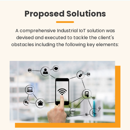
Proposed Solutions
A comprehensive Industrial IoT solution was
devised and executed to tackle the client's
obstacles including the following key elements: