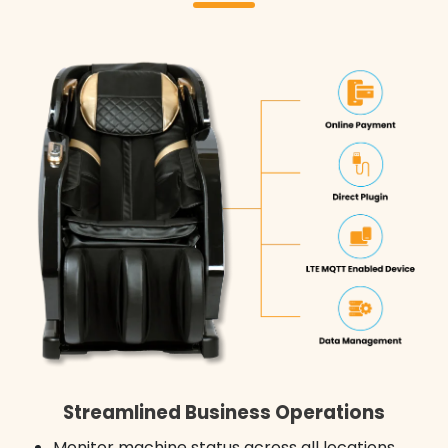
Streamlined Business Operations
Monitor machine status across all locations,