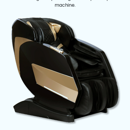
machine.