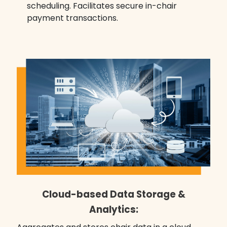
scheduling. Facilitates secure in-chair
payment transactions.
Cloud-based Data Storage &
Analytics: