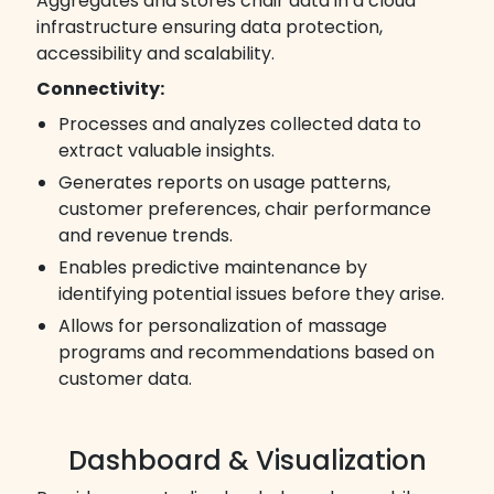
Aggregates and stores chair data in a cloud
infrastructure ensuring data protection,
accessibility and scalability.
Connectivity:
Processes and analyzes collected data to
extract valuable insights.
Generates reports on usage patterns,
customer preferences, chair performance
and revenue trends.
Enables predictive maintenance by
identifying potential issues before they arise.
Allows for personalization of massage
programs and recommendations based on
customer data.
Dashboard & Visualization