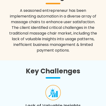
A seasoned entrepreneur has been
implementing automation in a diverse array of
massage chairs to enhance user satisfaction.
The client identified critical challenges in the
traditional massage chair market, including the
lack of valuable insights into usage patterns,
inefficient business management & limited
payment options.
Key Challenges
Lack of Valuable Insights