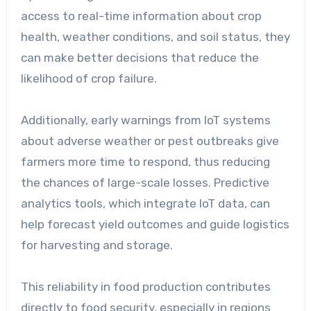
access to real-time information about crop
health, weather conditions, and soil status, they
can make better decisions that reduce the
likelihood of crop failure.
Additionally, early warnings from IoT systems
about adverse weather or pest outbreaks give
farmers more time to respond, thus reducing
the chances of large-scale losses. Predictive
analytics tools, which integrate IoT data, can
help forecast yield outcomes and guide logistics
for harvesting and storage.
This reliability in food production contributes
directly to food security, especially in regions