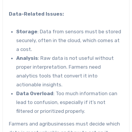
Data-Related Issues:
Storage
: Data from sensors must be stored
securely, often in the cloud, which comes at
a cost.
Analysis
: Raw data is not useful without
proper interpretation. Farmers need
analytics tools that convert it into
actionable insights.
Data Overload
: Too much information can
lead to confusion, especially if it’s not
filtered or prioritized properly.
Farmers and agribusinesses must decide which