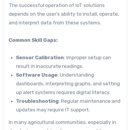
The successful operation of IoT solutions
depends on the user’s ability to install, operate,
and interpret data from these systems.
Common Skill Gaps:
Sensor Calibration
: Improper setup can
result in inaccurate readings.
Software Usage
: Understanding
dashboards, interpreting graphs, and setting
up alert systems requires digital literacy.
Troubleshooting
: Regular maintenance and
updates may require IT support.
In many agricultural communities, especially in