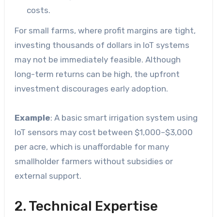
costs.
For small farms, where profit margins are tight,
investing thousands of dollars in IoT systems
may not be immediately feasible. Although
long-term returns can be high, the upfront
investment discourages early adoption.
Example
: A basic smart irrigation system using
IoT sensors may cost between $1,000–$3,000
per acre, which is unaffordable for many
smallholder farmers without subsidies or
external support.
2. Technical Expertise