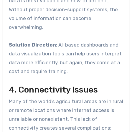
data is most valuable and how to act on it.
Without proper decision-support systems, the
volume of information can become
overwhelming.
Solution Direction
: AI-based dashboards and
data visualization tools can help users interpret
data more efficiently, but again, they come at a
cost and require training.
4. Connectivity Issues
Many of the world’s agricultural areas are in rural
or remote locations where internet access is
unreliable or nonexistent. This lack of
connectivity creates several complications: