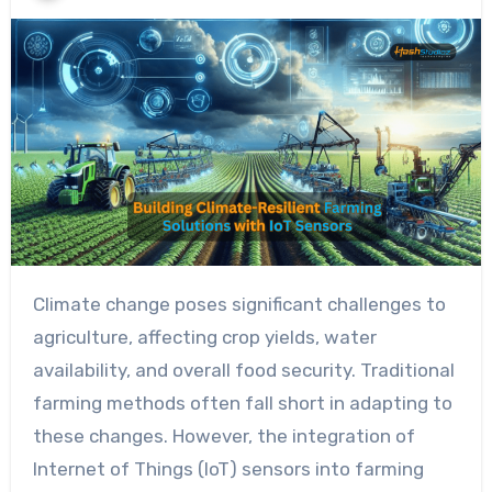
Climate change poses significant challenges to
agriculture, affecting crop yields, water
availability, and overall food security. Traditional
farming methods often fall short in adapting to
these changes. However, the integration of
Internet of Things (IoT) sensors into farming