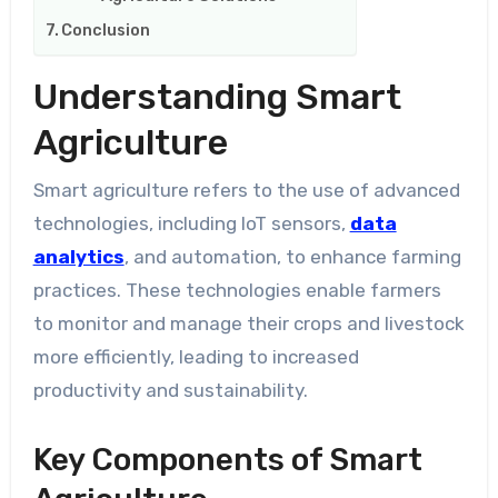
Conclusion
Understanding Smart
Agriculture
Smart agriculture refers to the use of advanced
technologies, including IoT sensors,
data
analytics
, and automation, to enhance farming
practices. These technologies enable farmers
to monitor and manage their crops and livestock
more efficiently, leading to increased
productivity and sustainability.
Key Components of Smart