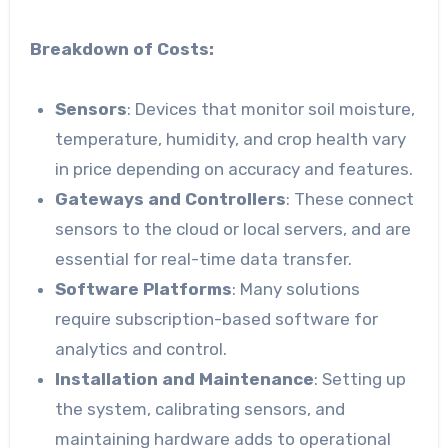
Breakdown of Costs:
Sensors
: Devices that monitor soil moisture,
temperature, humidity, and crop health vary
in price depending on accuracy and features.
Gateways and Controllers
: These connect
sensors to the cloud or local servers, and are
essential for real-time data transfer.
Software Platforms
: Many solutions
require subscription-based software for
analytics and control.
Installation and Maintenance
: Setting up
the system, calibrating sensors, and
maintaining hardware adds to operational