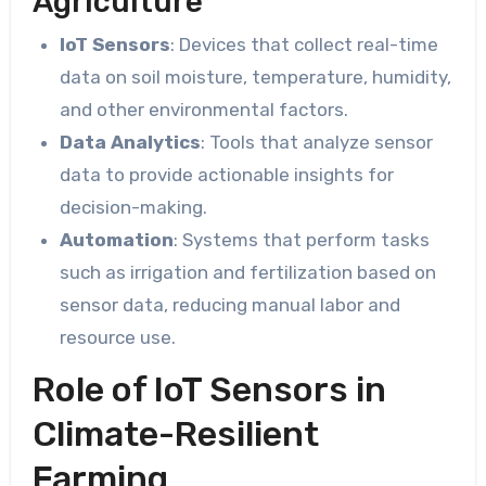
Agriculture
IoT Sensors
: Devices that collect real-time
data on soil moisture, temperature, humidity,
and other environmental factors.
Data Analytics
: Tools that analyze sensor
data to provide actionable insights for
decision-making.
Automation
: Systems that perform tasks
such as irrigation and fertilization based on
sensor data, reducing manual labor and
resource use.
Role of IoT Sensors in
Climate-Resilient
Farming