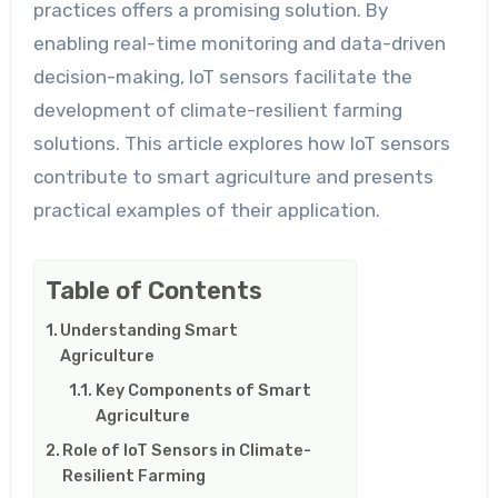
practices offers a promising solution. By
enabling real-time monitoring and data-driven
decision-making, IoT sensors facilitate the
development of climate-resilient farming
solutions. This article explores how IoT sensors
contribute to smart agriculture and presents
practical examples of their application.
Table of Contents
Understanding Smart
Agriculture
Key Components of Smart
Agriculture
Role of IoT Sensors in Climate-
Resilient Farming