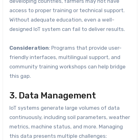
developing countries, farmers may not have
access to proper training or technical support.
Without adequate education, even a well-
designed IoT system can fail to deliver results.
Consideration
: Programs that provide user-
friendly interfaces, multilingual support, and
community training workshops can help bridge
this gap.
3. Data Management
IoT systems generate large volumes of data
continuously, including soil parameters, weather
metrics, machine status, and more. Managing
this data presents multiple challenges: