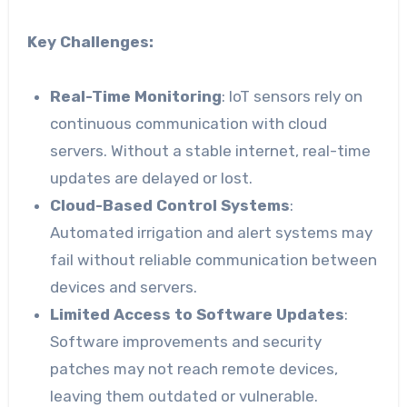
Key Challenges:
Real-Time Monitoring
: IoT sensors rely on
continuous communication with cloud
servers. Without a stable internet, real-time
updates are delayed or lost.
Cloud-Based Control Systems
:
Automated irrigation and alert systems may
fail without reliable communication between
devices and servers.
Limited Access to Software Updates
:
Software improvements and security
patches may not reach remote devices,
leaving them outdated or vulnerable.