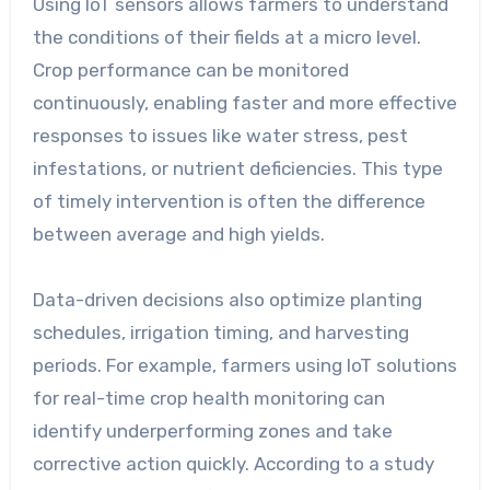
Using IoT sensors allows farmers to understand
the conditions of their fields at a micro level.
Crop performance can be monitored
continuously, enabling faster and more effective
responses to issues like water stress, pest
infestations, or nutrient deficiencies. This type
of timely intervention is often the difference
between average and high yields.
Data-driven decisions also optimize planting
schedules, irrigation timing, and harvesting
periods. For example, farmers using IoT solutions
for real-time crop health monitoring can
identify underperforming zones and take
corrective action quickly. According to a study