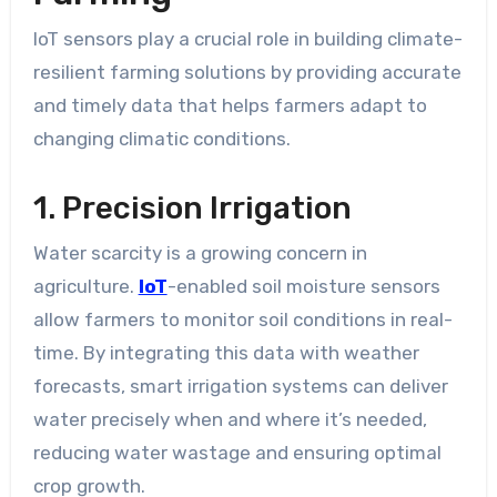
IoT sensors play a crucial role in building climate-
resilient farming solutions by providing accurate
and timely data that helps farmers adapt to
changing climatic conditions.
1. Precision Irrigation
Water scarcity is a growing concern in
agriculture.
IoT
-enabled soil moisture sensors
allow farmers to monitor soil conditions in real-
time. By integrating this data with weather
forecasts, smart irrigation systems can deliver
water precisely when and where it’s needed,
reducing water wastage and ensuring optimal
crop growth.