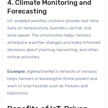
4. Climate Monitoring and
Forecasting
IoT-enabled weather stations provide real-time
data on temperature, humidity, rainfall, and
wind speed. This information helps farmers
anticipate weather changes and make informed
decisions about planting, harvesting, and other
critical activities.
Example
: AgWeatherNet’s network of sensors
helps farmers in Washington State predict and
warn of crop hazards such as freezes and
hailstorms.