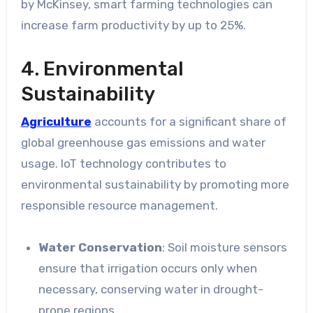
by McKinsey, smart farming technologies can
increase farm productivity by up to 25%.
4. Environmental
Sustainability
Agriculture
accounts for a significant share of
global greenhouse gas emissions and water
usage. IoT technology contributes to
environmental sustainability by promoting more
responsible resource management.
Water Conservation
: Soil moisture sensors
ensure that irrigation occurs only when
necessary, conserving water in drought-
prone regions.