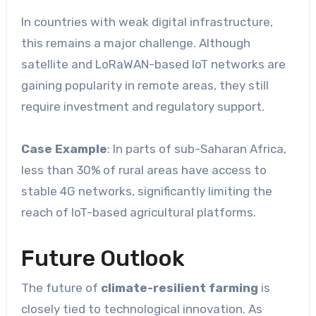
In countries with weak digital infrastructure,
this remains a major challenge. Although
satellite and LoRaWAN-based IoT networks are
gaining popularity in remote areas, they still
require investment and regulatory support.
Case Example
: In parts of sub-Saharan Africa,
less than 30% of rural areas have access to
stable 4G networks, significantly limiting the
reach of IoT-based agricultural platforms.
Future Outlook
The future of
climate-resilient farming
is
closely tied to technological innovation. As