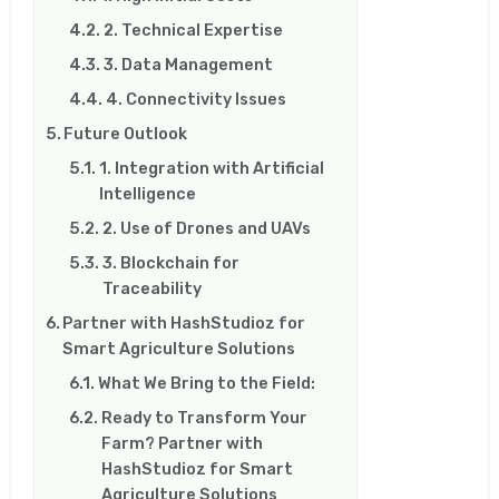
2. Technical Expertise
3. Data Management
4. Connectivity Issues
Future Outlook
1. Integration with Artificial
Intelligence
2. Use of Drones and UAVs
3. Blockchain for
Traceability
Partner with HashStudioz for
Smart Agriculture Solutions
What We Bring to the Field:
Ready to Transform Your
Farm? Partner with
HashStudioz for Smart
Agriculture Solutions