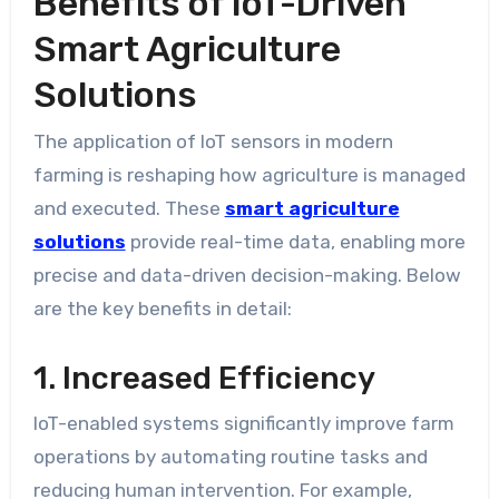
Benefits of IoT-Driven
Smart Agriculture
Solutions
The application of IoT sensors in modern
farming is reshaping how agriculture is managed
and executed. These
smart agriculture
solutions
provide real-time data, enabling more
precise and data-driven decision-making. Below
are the key benefits in detail:
1. Increased Efficiency
IoT-enabled systems significantly improve farm
operations by automating routine tasks and
reducing human intervention. For example,