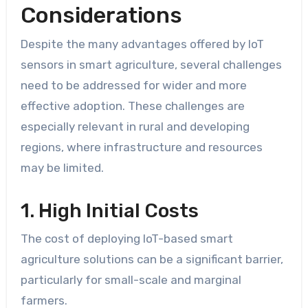
Considerations
Despite the many advantages offered by IoT
sensors in smart agriculture, several challenges
need to be addressed for wider and more
effective adoption. These challenges are
especially relevant in rural and developing
regions, where infrastructure and resources
may be limited.
1. High Initial Costs
The cost of deploying IoT-based smart
agriculture solutions can be a significant barrier,
particularly for small-scale and marginal
farmers.