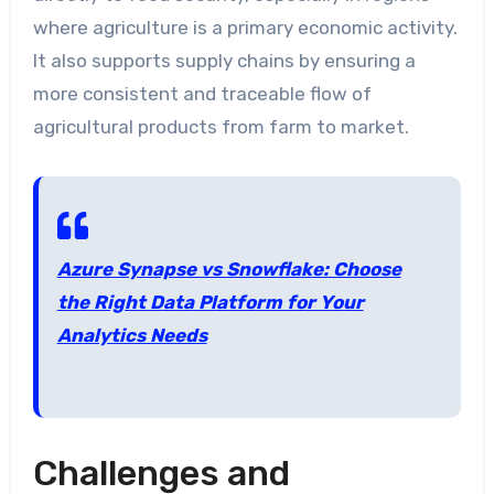
where agriculture is a primary economic activity.
It also supports supply chains by ensuring a
more consistent and traceable flow of
agricultural products from farm to market.
Azure Synapse vs Snowflake: Choose
the Right Data Platform for Your
Analytics Needs
Challenges and