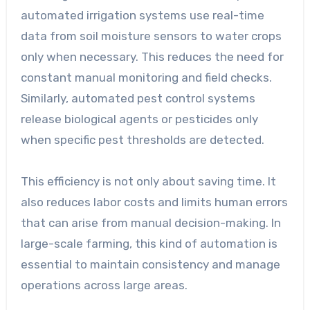
automated irrigation systems use real-time
data from soil moisture sensors to water crops
only when necessary. This reduces the need for
constant manual monitoring and field checks.
Similarly, automated pest control systems
release biological agents or pesticides only
when specific pest thresholds are detected.
This efficiency is not only about saving time. It
also reduces labor costs and limits human errors
that can arise from manual decision-making. In
large-scale farming, this kind of automation is
essential to maintain consistency and manage
operations across large areas.