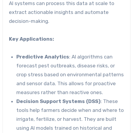
AI systems can process this data at scale to
extract actionable insights and automate
decision-making.
Key Applications:
Predictive Analytics
: AI algorithms can
forecast pest outbreaks, disease risks, or
crop stress based on environmental patterns
and sensor data. This allows for proactive
measures rather than reactive ones.
Decision Support Systems (DSS)
: These
tools help farmers decide when and where to
irrigate, fertilize, or harvest. They are built
using AI models trained on historical and