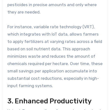
pesticides in precise amounts and only where
they are needed.
For instance, variable rate technology (VRT),
which integrates with IoT data, allows farmers
to apply fertilizers at varying rates across a field
based on soil nutrient data. This approach
minimizes waste and reduces the amount of
chemicals required per hectare. Over time, these
small savings per application accumulate into
substantial cost reductions, especially in high-
input farming systems.
3. Enhanced Productivity