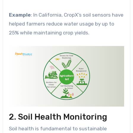
Example
: In California, CropX’s soil sensors have
helped farmers reduce water usage by up to
25% while maintaining crop yields.
2. Soil Health Monitoring
Soil health is fundamental to sustainable