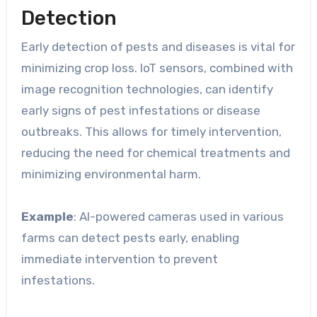
Detection
Early detection of pests and diseases is vital for
minimizing crop loss. IoT sensors, combined with
image recognition technologies, can identify
early signs of pest infestations or disease
outbreaks. This allows for timely intervention,
reducing the need for chemical treatments and
minimizing environmental harm.
Example
: AI-powered cameras used in various
farms can detect pests early, enabling
immediate intervention to prevent
infestations.