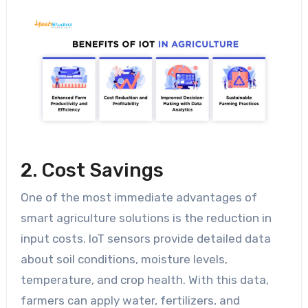
2. Cost Savings
One of the most immediate advantages of
smart agriculture solutions is the reduction in
input costs. IoT sensors provide detailed data
about soil conditions, moisture levels,
temperature, and crop health. With this data,
farmers can apply water, fertilizers, and