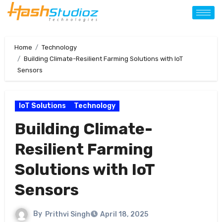
Home
Technology
Building Climate-Resilient Farming Solutions with IoT
Sensors
IoT Solutions
Technology
Building Climate-
Resilient Farming
Solutions with IoT
Sensors
By
Prithvi Singh
April 18, 2025