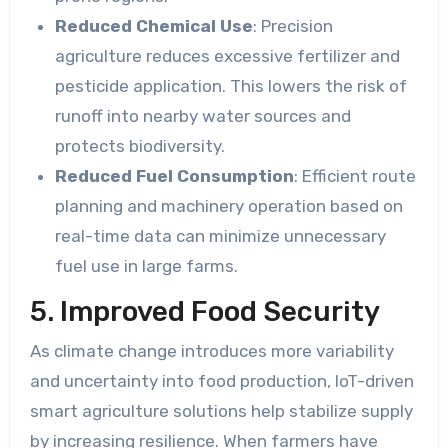
Reduced Chemical Use
: Precision
agriculture reduces excessive fertilizer and
pesticide application. This lowers the risk of
runoff into nearby water sources and
protects biodiversity.
Reduced Fuel Consumption
: Efficient route
planning and machinery operation based on
real-time data can minimize unnecessary
fuel use in large farms.
5. Improved Food Security
As climate change introduces more variability
and uncertainty into food production, IoT-driven
smart agriculture solutions help stabilize supply
by increasing resilience. When farmers have