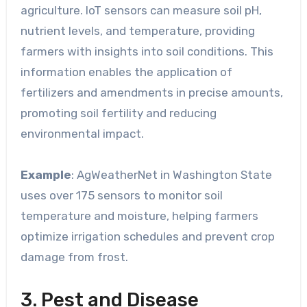
agriculture. IoT sensors can measure soil pH,
nutrient levels, and temperature, providing
farmers with insights into soil conditions. This
information enables the application of
fertilizers and amendments in precise amounts,
promoting soil fertility and reducing
environmental impact.
Example
: AgWeatherNet in Washington State
uses over 175 sensors to monitor soil
temperature and moisture, helping farmers
optimize irrigation schedules and prevent crop
damage from frost.
3. Pest and Disease