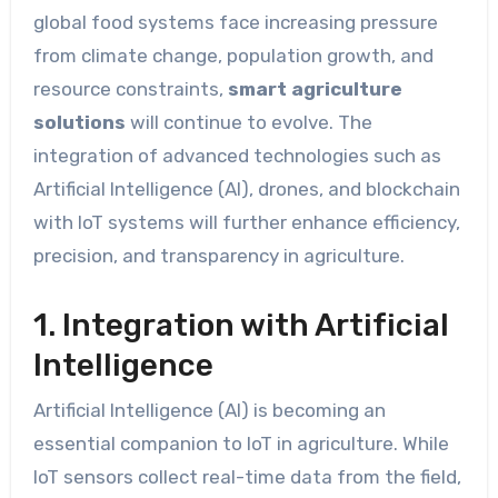
global food systems face increasing pressure
from climate change, population growth, and
resource constraints,
smart agriculture
solutions
will continue to evolve. The
integration of advanced technologies such as
Artificial Intelligence (AI), drones, and blockchain
with IoT systems will further enhance efficiency,
precision, and transparency in agriculture.
1. Integration with Artificial
Intelligence
Artificial Intelligence (AI) is becoming an
essential companion to IoT in agriculture. While
IoT sensors collect real-time data from the field,