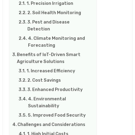
1. Precision Irrigation
2. Soil Health Monitoring
3. Pest and Disease
Detection
4. Climate Monitoring and
Forecasting
Benefits of IoT-Driven Smart
Agriculture Solutions
1. Increased Efficiency
2. Cost Savings
3. Enhanced Productivity
4. Environmental
Sustainability
5. Improved Food Security
Challenges and Considerations
1. High Initial Costs