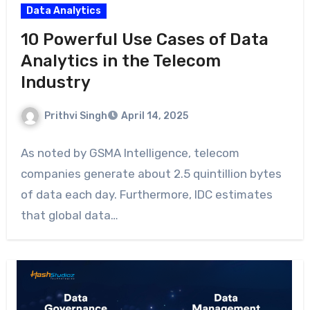
Data Analytics
10 Powerful Use Cases of Data
Analytics in the Telecom
Industry
Prithvi Singh
April 14, 2025
As noted by GSMA Intelligence, telecom
companies generate about 2.5 quintillion bytes
of data each day. Furthermore, IDC estimates
that global data…