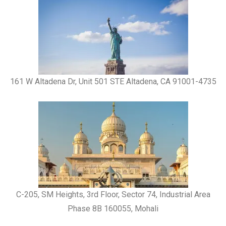
161 W Altadena Dr, Unit 501 STE Altadena, CA 91001-4735
C-205, SM Heights, 3rd Floor, Sector 74, Industrial Area
Phase 8B 160055, Mohali