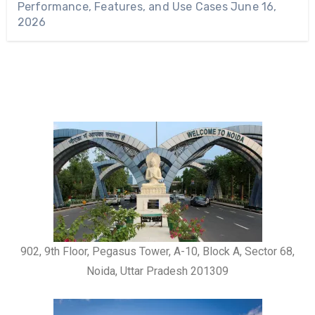
Performance, Features, and Use Cases
June 16,
2026
902, 9th Floor, Pegasus Tower, A-10, Block A, Sector 68,
Noida, Uttar Pradesh 201309