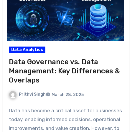
Data Analytics
Data Governance vs. Data
Management: Key Differences &
Overlaps
Prithvi Singh
March 28, 2025
Data has become a critical asset for businesses
today, enabling informed decisions, operational
improvements, and value creation. However, to