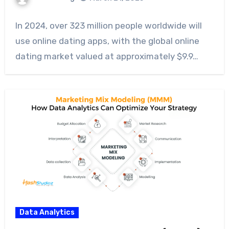
In 2024, over 323 million people worldwide will
use online dating apps, with the global online
dating market valued at approximately $9.9…
Data Analytics