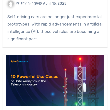
Prithvi Singh
April 15, 2025
Self-driving cars are no longer just experimental
prototypes. With rapid advancements in artificial
intelligence (AI), these vehicles are becoming a
significant part…