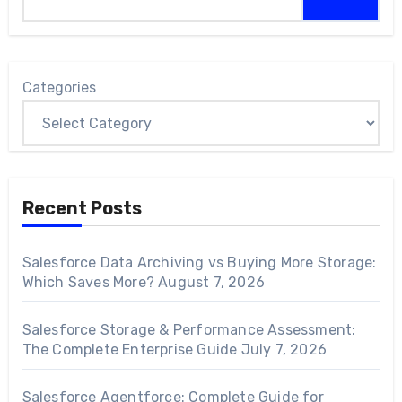
Categories
Recent Posts
Salesforce Data Archiving vs Buying More Storage:
Which Saves More?
August 7, 2026
Salesforce Storage & Performance Assessment:
The Complete Enterprise Guide
July 7, 2026
Salesforce Agentforce: Complete Guide for