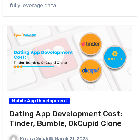
fully leverage data,…
Mobile App Development
Dating App Development Cost:
Tinder, Bumble, OkCupid Clone
Prithvi Singh
March 21, 2025