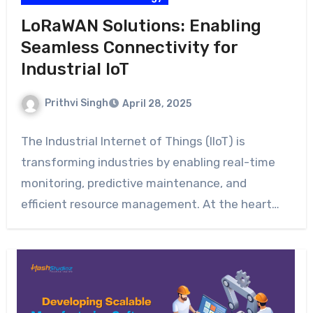
LoRaWAN Solutions: Enabling
Seamless Connectivity for
Industrial IoT
Prithvi Singh
April 28, 2025
The Industrial Internet of Things (IIoT) is
transforming industries by enabling real-time
monitoring, predictive maintenance, and
efficient resource management. At the heart…