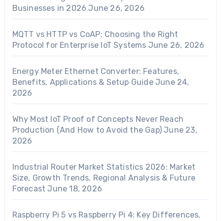
Businesses in 2026
June 26, 2026
MQTT vs HTTP vs CoAP: Choosing the Right
Protocol for Enterprise IoT Systems
June 26, 2026
Energy Meter Ethernet Converter: Features,
Benefits, Applications & Setup Guide
June 24,
2026
Why Most IoT Proof of Concepts Never Reach
Production (And How to Avoid the Gap)
June 23,
2026
Industrial Router Market Statistics 2026: Market
Size, Growth Trends, Regional Analysis & Future
Forecast
June 18, 2026
Raspberry Pi 5 vs Raspberry Pi 4: Key Differences,