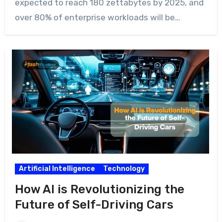
expected to reach 180 zettabytes by 2025, and
over 80% of enterprise workloads will be…
Artificial Intelligence
Technology
How AI is Revolutionizing the
Future of Self-Driving Cars