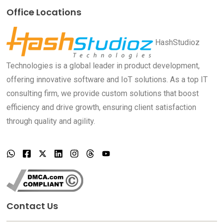
Office Locations
HashStudioz
Technologies is a global leader in product development,
offering innovative software and IoT solutions. As a top IT
consulting firm, we provide custom solutions that boost
efficiency and drive growth, ensuring client satisfaction
through quality and agility.
Contact Us