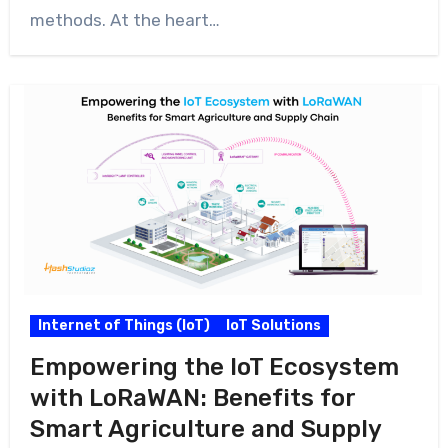
methods. At the heart…
Internet of Things (IoT)
IoT Solutions
Empowering the IoT Ecosystem
with LoRaWAN: Benefits for
Smart Agriculture and Supply