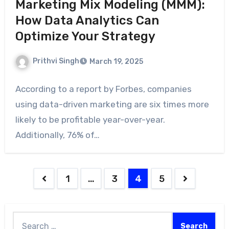
Marketing Mix Modeling (MMM):
How Data Analytics Can
Optimize Your Strategy
Prithvi Singh
March 19, 2025
According to a report by Forbes, companies
using data-driven marketing are six times more
likely to be profitable year-over-year.
Additionally, 76% of…
1
…
3
4
5