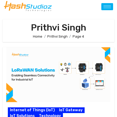
Prithvi Singh
Home
Prithvi Singh
Page 4
Internet of Things (IoT)
IoT Gateway
IoT Solutions
Technology