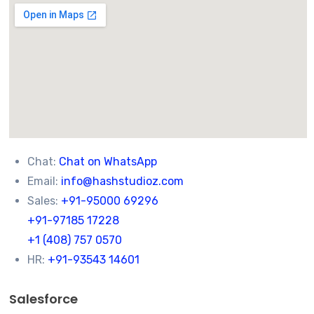
Chat:
Chat on WhatsApp
Email:
info@hashstudioz.com
Sales:
+91-95000 69296
+91-97185 17228
+1 (408) 757 0570
HR:
+91-93543 14601
Salesforce