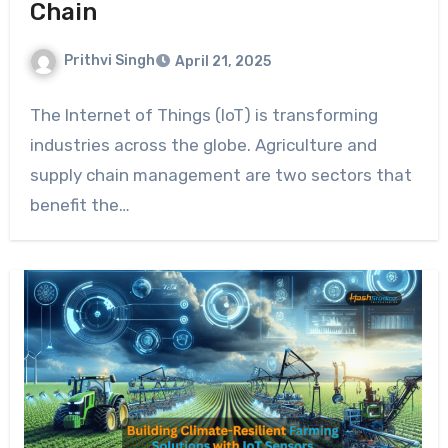
Chain
Prithvi Singh
April 21, 2025
The Internet of Things (IoT) is transforming
industries across the globe. Agriculture and
supply chain management are two sectors that
benefit the…