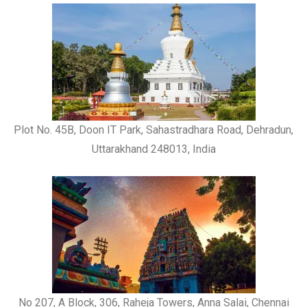
Plot No. 45B, Doon IT Park, Sahastradhara Road, Dehradun,
Uttarakhand 248013, India
No 207, A Block, 306, Raheja Towers, Anna Salai, Chennai