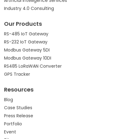
Artificial Intelligence Services
Industry 4.0 Consulting
Our Products
RS-485 IoT Gateway
RS-232 IoT Gateway
Modbus Gateway 5DI
Modbus Gateway 10DI
RS485 LoRaWAN Converter
GPS Tracker
Resources
Blog
Case Studies
Press Release
Portfolio
Event