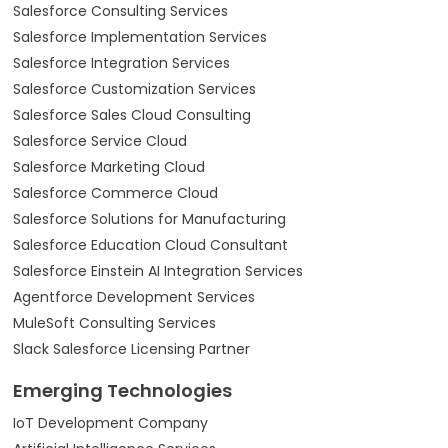
Salesforce Consulting Services
Salesforce Implementation Services
Salesforce Integration Services
Salesforce Customization Services
Salesforce Sales Cloud Consulting
Salesforce Service Cloud
Salesforce Marketing Cloud
Salesforce Commerce Cloud
Salesforce Solutions for Manufacturing
Salesforce Education Cloud Consultant
Salesforce Einstein AI Integration Services
Agentforce Development Services
MuleSoft Consulting Services
Slack Salesforce Licensing Partner
Emerging Technologies
IoT Development Company