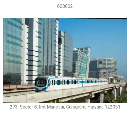
600002
273, Sector 8, Imt Manesar, Gurugram, Haryana 122051