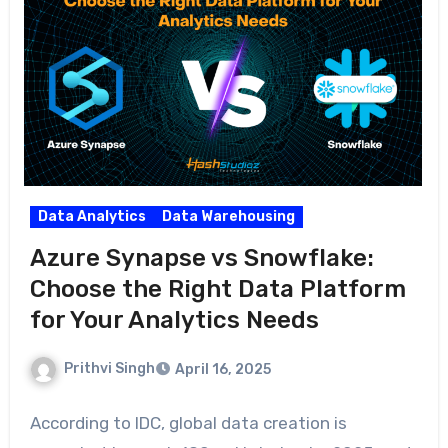
Data Analytics
Data Warehousing
Azure Synapse vs Snowflake:
Choose the Right Data Platform
for Your Analytics Needs
Prithvi Singh
April 16, 2025
According to IDC, global data creation is