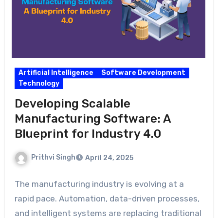
Artificial Intelligence
Software Development
Technology
Developing Scalable
Manufacturing Software: A
Blueprint for Industry 4.0
Prithvi Singh
April 24, 2025
The manufacturing industry is evolving at a
rapid pace. Automation, data-driven processes,
and intelligent systems are replacing traditional