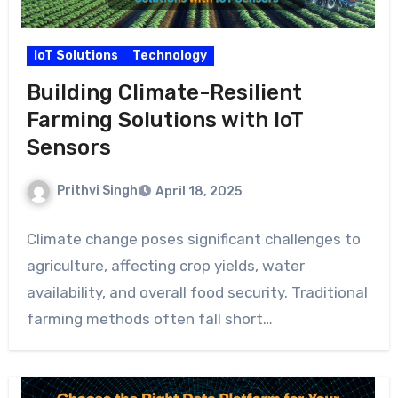
IoT Solutions
Technology
Building Climate-Resilient
Farming Solutions with IoT
Sensors
Prithvi Singh
April 18, 2025
Climate change poses significant challenges to
agriculture, affecting crop yields, water
availability, and overall food security. Traditional
farming methods often fall short…