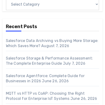
Recent Posts
Salesforce Data Archiving vs Buying More Storage:
Which Saves More?
August 7, 2026
Salesforce Storage & Performance Assessment:
The Complete Enterprise Guide
July 7, 2026
Salesforce Agentforce: Complete Guide for
Businesses in 2026
June 26, 2026
MQTT vs HTTP vs CoAP: Choosing the Right
Protocol for Enterprise IoT Systems
June 26, 2026