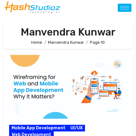
Manvendra Kunwar
Home
Manvendra Kunwar
Page 10
Mobile App Development
UI/UX
Web Development