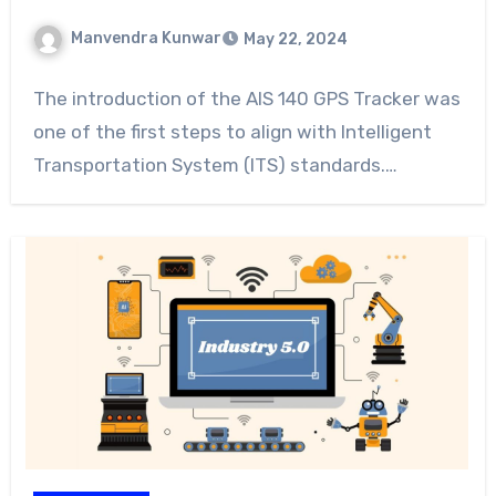
Manvendra Kunwar
May 22, 2024
The introduction of the AIS 140 GPS Tracker was
one of the first steps to align with Intelligent
Transportation System (ITS) standards.…