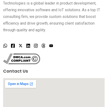
Technologies is a global leader in product development,
offering innovative software and IoT solutions. As a top IT
consulting firm, we provide custom solutions that boost
efficiency and drive growth, ensuring client satisfaction
through quality and agility.
Contact Us