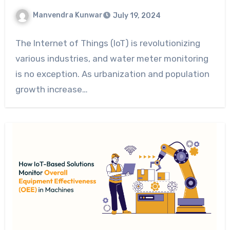
Manvendra Kunwar
July 19, 2024
The Internet of Things (IoT) is revolutionizing
various industries, and water meter monitoring
is no exception. As urbanization and population
growth increase…