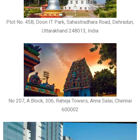
Plot No. 45B, Doon IT Park, Sahastradhara Road, Dehradun,
Uttarakhand 248013, India
No 207, A Block, 306, Raheja Towers, Anna Salai, Chennai
600002