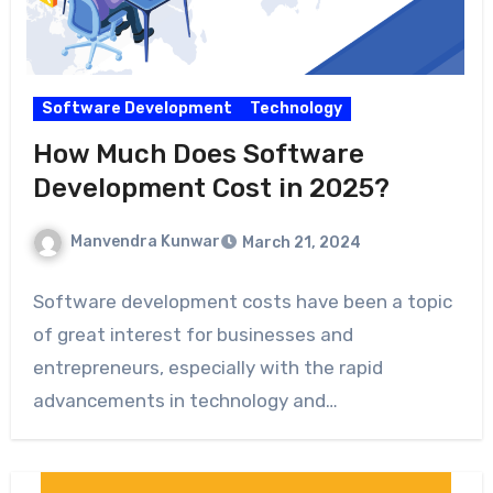
Software Development
Technology
How Much Does Software
Development Cost in 2025?
Manvendra Kunwar
March 21, 2024
Software development costs have been a topic
of great interest for businesses and
entrepreneurs, especially with the rapid
advancements in technology and…