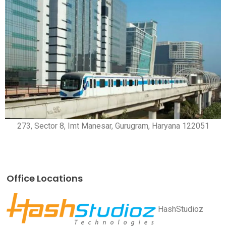
273, Sector 8, Imt Manesar, Gurugram, Haryana 122051
Office Locations
HashStudioz