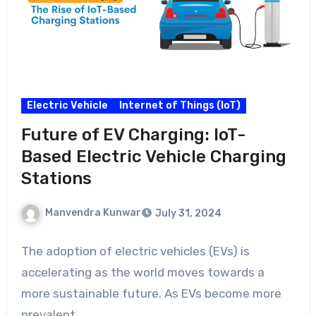
Electric Vehicle
Internet of Things (IoT)
Future of EV Charging: IoT-
Based Electric Vehicle Charging
Stations
Manvendra Kunwar
July 31, 2024
The adoption of electric vehicles (EVs) is
accelerating as the world moves towards a
more sustainable future. As EVs become more
prevalent,…