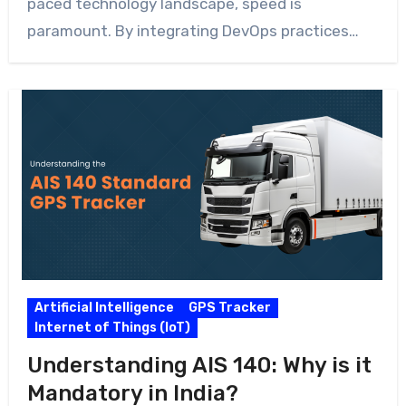
paced technology landscape, speed is
paramount. By integrating DevOps practices…
Artificial Intelligence
GPS Tracker
Internet of Things (IoT)
Understanding AIS 140: Why is it
Mandatory in India?