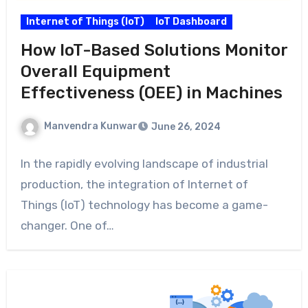
Internet of Things (IoT)
IoT Dashboard
How IoT-Based Solutions Monitor
Overall Equipment
Effectiveness (OEE) in Machines
Manvendra Kunwar
June 26, 2024
In the rapidly evolving landscape of industrial
production, the integration of Internet of
Things (IoT) technology has become a game-
changer. One of…