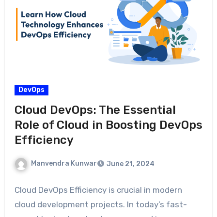
DevOps
Cloud DevOps: The Essential
Role of Cloud in Boosting DevOps
Efficiency
Manvendra Kunwar
June 21, 2024
Cloud DevOps Efficiency is crucial in modern
cloud development projects. In today’s fast-