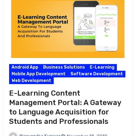
Android App
Business Solutions
E-Learning
Mobile App Development
Software Development
Web Development
E-Learning Content
Management Portal: A Gateway
to Language Acquisition for
Students and Professionals