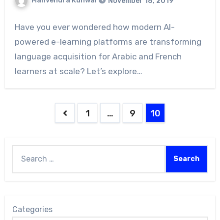
Manvendra Kunwar
November 18, 2019
Have you ever wondered how modern AI-
powered e-learning platforms are transforming
language acquisition for Arabic and French
learners at scale? Let’s explore…
1
…
9
10
Categories