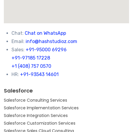
Chat:
Chat on WhatsApp
Email:
info@hashstudioz.com
Sales:
+91-95000 69296
+91-97185 17228
+1 (408) 757 0570
HR:
+91-93543 14601
Salesforce
Salesforce Consulting Services
Salesforce Implementation Services
Salesforce Integration Services
Salesforce Customization Services
Salesforce Sales Cloud Consulting