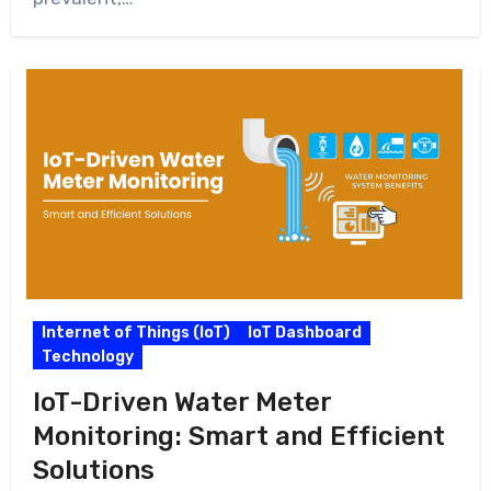
Internet of Things (IoT)
IoT Dashboard
Technology
IoT-Driven Water Meter
Monitoring: Smart and Efficient
Solutions