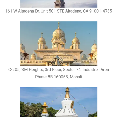
161 W Altadena Dr, Unit 501 STE Altadena, CA 91001-4735
C-205, SM Heights, 3rd Floor, Sector 74, Industrial Area
Phase 8B 160055, Mohali