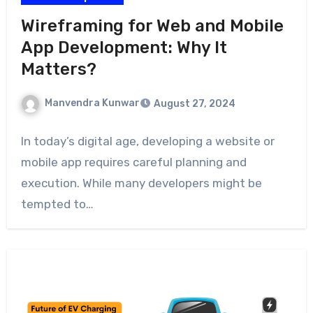
Wireframing for Web and Mobile
App Development: Why It
Matters?
Manvendra Kunwar
August 27, 2024
In today’s digital age, developing a website or
mobile app requires careful planning and
execution. While many developers might be
tempted to…