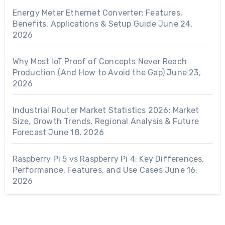
Energy Meter Ethernet Converter: Features,
Benefits, Applications & Setup Guide
June 24,
2026
Why Most IoT Proof of Concepts Never Reach
Production (And How to Avoid the Gap)
June 23,
2026
Industrial Router Market Statistics 2026: Market
Size, Growth Trends, Regional Analysis & Future
Forecast
June 18, 2026
Raspberry Pi 5 vs Raspberry Pi 4: Key Differences,
Performance, Features, and Use Cases
June 16,
2026