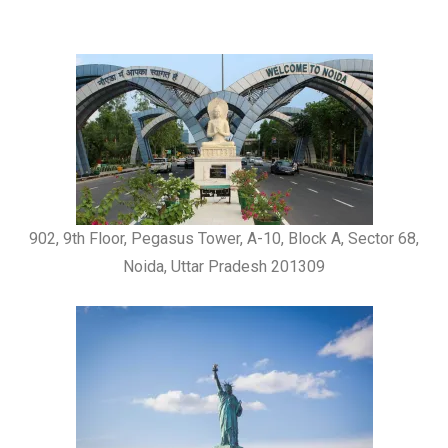
902, 9th Floor, Pegasus Tower, A-10, Block A, Sector 68,
Noida, Uttar Pradesh 201309