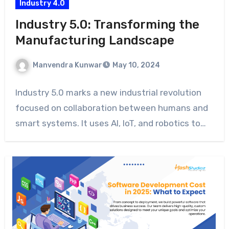
Industry 4.0
Industry 5.0: Transforming the
Manufacturing Landscape
Manvendra Kunwar
May 10, 2024
Industry 5.0 marks a new industrial revolution
focused on collaboration between humans and
smart systems. It uses AI, IoT, and robotics to…