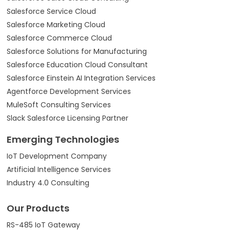
Salesforce Service Cloud
Salesforce Marketing Cloud
Salesforce Commerce Cloud
Salesforce Solutions for Manufacturing
Salesforce Education Cloud Consultant
Salesforce Einstein AI Integration Services
Agentforce Development Services
MuleSoft Consulting Services
Slack Salesforce Licensing Partner
Emerging Technologies
IoT Development Company
Artificial Intelligence Services
Industry 4.0 Consulting
Our Products
RS-485 IoT Gateway