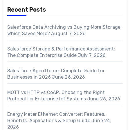
Recent Posts
Salesforce Data Archiving vs Buying More Storage:
Which Saves More?
August 7, 2026
Salesforce Storage & Performance Assessment:
The Complete Enterprise Guide
July 7, 2026
Salesforce Agentforce: Complete Guide for
Businesses in 2026
June 26, 2026
MQTT vs HTTP vs CoAP: Choosing the Right
Protocol for Enterprise IoT Systems
June 26, 2026
Energy Meter Ethernet Converter: Features,
Benefits, Applications & Setup Guide
June 24,
2026