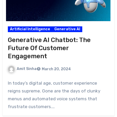
Artificial Intelligence
Generative AI
Generative AI Chatbot: The
Future Of Customer
Engagement
Amit Sinha
March 20, 2024
In today’s digital age, customer experience
reigns supreme. Gone are the days of clunky
menus and automated voice systems that
frustrate customers.…