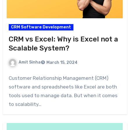
CRM Software Development
CRM vs Excel: Why is Excel not a
Scalable System?
Amit Sinha
March 15, 2024
Customer Relationship Management (CRM)
software and spreadsheets like Excel are both
tools used to manage data. But when it comes
to scalability…