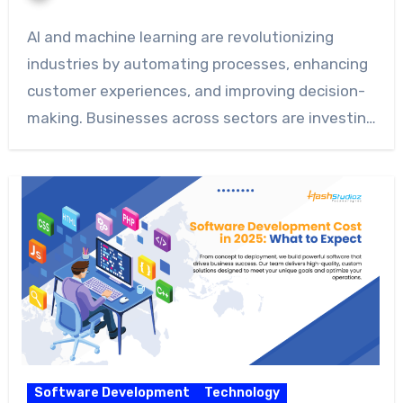
AI and machine learning are revolutionizing
industries by automating processes, enhancing
customer experiences, and improving decision-
making. Businesses across sectors are investing
heavily…
Software Development
Technology