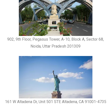
902, 9th Floor, Pegasus Tower, A-10, Block A, Sector 68,
Noida, Uttar Pradesh 201309
161 W Altadena Dr, Unit 501 STE Altadena, CA 91001-4735