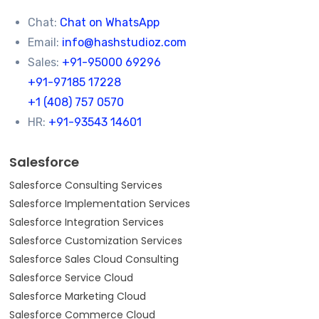
Chat:
Chat on WhatsApp
Email:
info@hashstudioz.com
Sales:
+91-95000 69296
+91-97185 17228
+1 (408) 757 0570
HR:
+91-93543 14601
Salesforce
Salesforce Consulting Services
Salesforce Implementation Services
Salesforce Integration Services
Salesforce Customization Services
Salesforce Sales Cloud Consulting
Salesforce Service Cloud
Salesforce Marketing Cloud
Salesforce Commerce Cloud