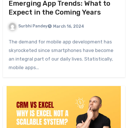
Emerging App Trends: What to
Expect in the Coming Years
Surbhi Pandey
March 16, 2024
The demand for mobile app development has
skyrocketed since smartphones have become
an integral part of our daily lives. Statistically,
mobile apps…