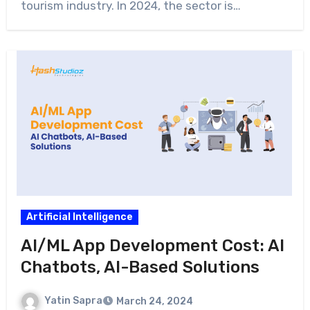
tourism industry. In 2024, the sector is…
Artificial Intelligence
AI/ML App Development Cost: AI
Chatbots, AI-Based Solutions
Yatin Sapra
March 24, 2024