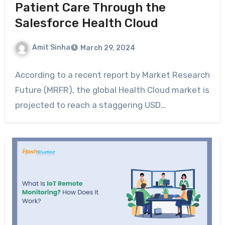
Patient Care Through the
Salesforce Health Cloud
Amit Sinha
March 29, 2024
According to a recent report by Market Research
Future (MRFR), the global Health Cloud market is
projected to reach a staggering USD…