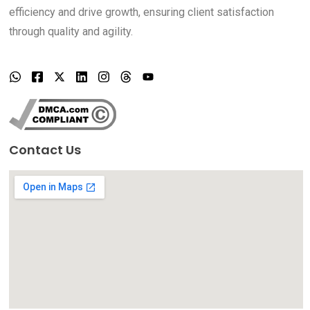
efficiency and drive growth, ensuring client satisfaction
through quality and agility.
Contact Us