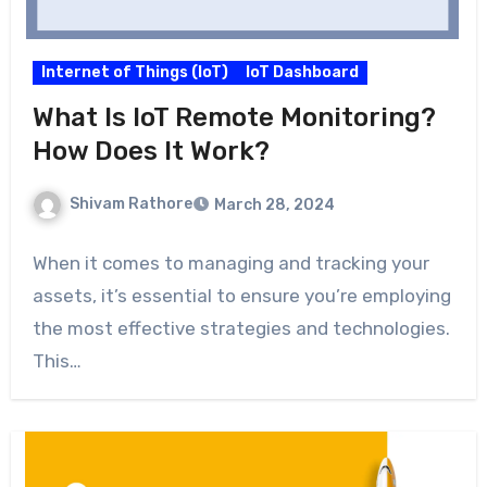
Internet of Things (IoT)
IoT Dashboard
What Is IoT Remote Monitoring?
How Does It Work?
Shivam Rathore
March 28, 2024
When it comes to managing and tracking your
assets, it’s essential to ensure you’re employing
the most effective strategies and technologies.
This…