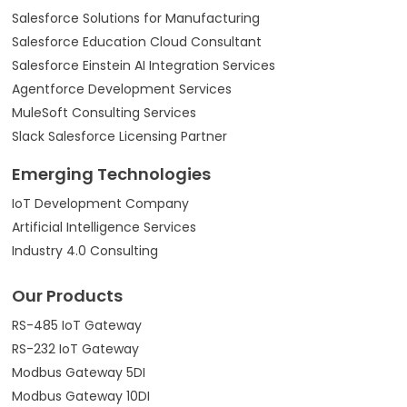
Salesforce Solutions for Manufacturing
Salesforce Education Cloud Consultant
Salesforce Einstein AI Integration Services
Agentforce Development Services
MuleSoft Consulting Services
Slack Salesforce Licensing Partner
Emerging Technologies
IoT Development Company
Artificial Intelligence Services
Industry 4.0 Consulting
Our Products
RS-485 IoT Gateway
RS-232 IoT Gateway
Modbus Gateway 5DI
Modbus Gateway 10DI