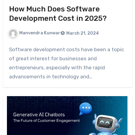
How Much Does Software
Development Cost in 2025?
Manvendra Kunwar
March 21, 2024
Software development costs have been a topic
of great interest for businesses and
entrepreneurs, especially with the rapid
advancements in technology and…