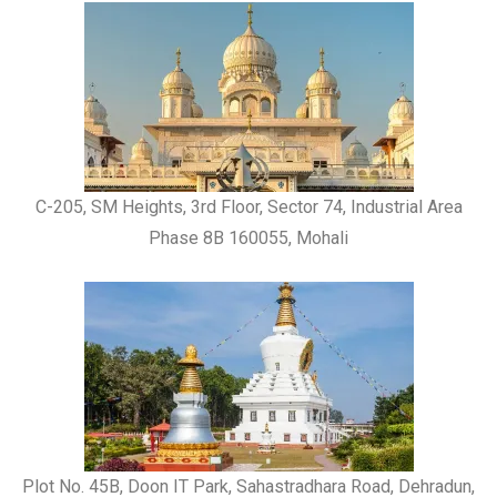
C-205, SM Heights, 3rd Floor, Sector 74, Industrial Area
Phase 8B 160055, Mohali
Plot No. 45B, Doon IT Park, Sahastradhara Road, Dehradun,