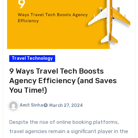
Travel Technology
9 Ways Travel Tech Boosts
Agency Efficiency (and Saves
You Time!)
Amit Sinha
March 27, 2024
Despite the rise of online booking platforms,
travel agencies remain a significant player in the