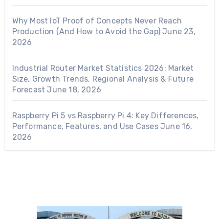
Why Most IoT Proof of Concepts Never Reach
Production (And How to Avoid the Gap)
June 23,
2026
Industrial Router Market Statistics 2026: Market
Size, Growth Trends, Regional Analysis & Future
Forecast
June 18, 2026
Raspberry Pi 5 vs Raspberry Pi 4: Key Differences,
Performance, Features, and Use Cases
June 16,
2026