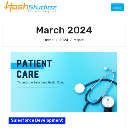
March 2024
Home
2024
March
Salesforce Development