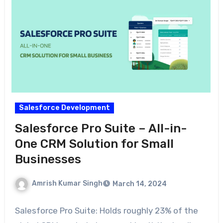
Salesforce Development
Salesforce Pro Suite – All-in-
One CRM Solution for Small
Businesses
Amrish Kumar Singh
March 14, 2024
Salesforce Pro Suite: Holds roughly 23% of the