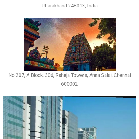
Uttarakhand 248013, India
No 207, A Block, 306, Raheja Towers, Anna Salai, Chennai
600002