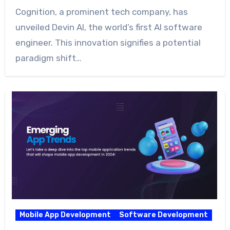
Cognition, a prominent tech company, has
unveiled Devin AI, the world’s first AI software
engineer. This innovation signifies a potential
paradigm shift…
Mobile App Development
Software Development