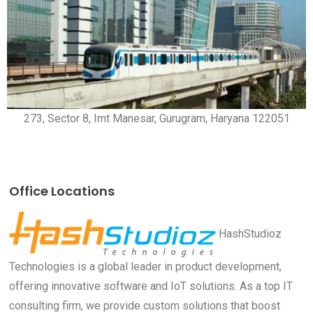
273, Sector 8, Imt Manesar, Gurugram, Haryana 122051
Office Locations
HashStudioz
Technologies is a global leader in product development,
offering innovative software and IoT solutions. As a top IT
consulting firm, we provide custom solutions that boost