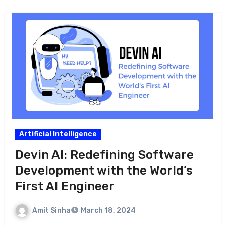
Artificial Intelligence
Devin AI: Redefining Software
Development with the World’s
First AI Engineer
Amit Sinha
March 18, 2024