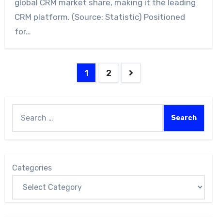
global CRM market share, making it the leading
CRM platform. (Source: Statistic) Positioned
for…
1
2
Categories