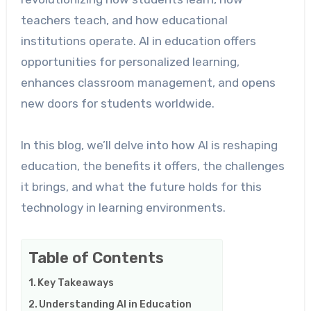
teachers teach, and how educational
institutions operate. AI in education offers
opportunities for personalized learning,
enhances classroom management, and opens
new doors for students worldwide.
In this blog, we’ll delve into how AI is reshaping
education, the benefits it offers, the challenges
it brings, and what the future holds for this
technology in learning environments.
Table of Contents
Key Takeaways
Understanding AI in Education