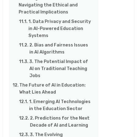
Navigating the Ethical and
Practical Implications
1. Data Privacy and Security
in AI-Powered Education
Systems
2. Bias and Fairness Issues
in AI Algorithms
3. The Potential Impact of
AI on Traditional Teaching
Jobs
The Future of AI in Education:
What Lies Ahead
1. Emerging AI Technologies
in the Education Sector
2. Predictions for the Next
Decade of AI and Learning
3. The Evolving