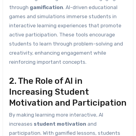
through
gamification
. AI-driven educational
games and simulations immerse students in
interactive learning experiences that promote
active participation. These tools encourage
students to learn through problem-solving and
creativity, enhancing engagement while
reinforcing important concepts.
2. The Role of AI in
Increasing Student
Motivation and Participation
By making learning more interactive, AI
increases
student motivation
and
participation. With gamified lessons, students