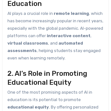
Education
AI plays a crucial role in
remote learning
, which
has become increasingly popular in recent years,
especially with the global pandemic. AI-powered
platforms can offer
interactive content
,
virtual classrooms
, and
automated
assessments
, helping students stay engaged
even when learning remotely.
2. AI’s Role in Promoting
Educational Equity
One of the most promising aspects of AI in
education is its potential to promote
educational equity
. By offering personalized