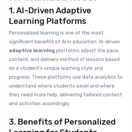
1. AI-Driven Adaptive
Learning Platforms
Personalized learning is one of the most
significant benefits of AI in education. AI-driven
adaptive learning
platforms adjust the pace,
content, and delivery method of lessons based
on a student’s unique learning style and
progress. These platforms use data analytics to
understand where students excel and where
they need more help, delivering tailored content
and activities accordingly.
3. Benefits of Personalized