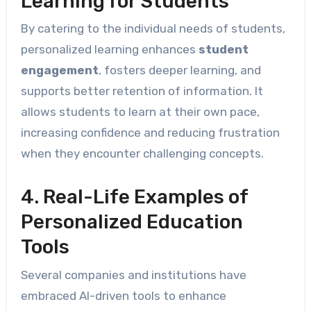
Learning for Students
By catering to the individual needs of students,
personalized learning enhances
student
engagement
, fosters deeper learning, and
supports better retention of information. It
allows students to learn at their own pace,
increasing confidence and reducing frustration
when they encounter challenging concepts.
4. Real-Life Examples of
Personalized Education
Tools
Several companies and institutions have
embraced AI-driven tools to enhance