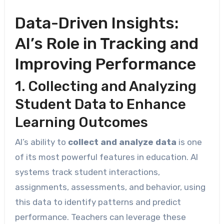
Data-Driven Insights:
AI’s Role in Tracking and
Improving Performance
1. Collecting and Analyzing
Student Data to Enhance
Learning Outcomes
AI’s ability to
collect and analyze data
is one
of its most powerful features in education. AI
systems track student interactions,
assignments, assessments, and behavior, using
this data to identify patterns and predict
performance. Teachers can leverage these