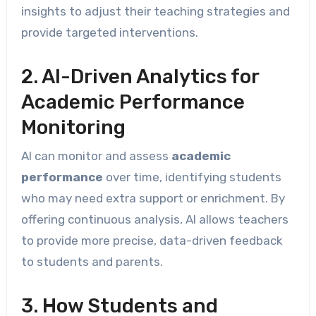
insights to adjust their teaching strategies and
provide targeted interventions.
2. AI-Driven Analytics for
Academic Performance
Monitoring
AI can monitor and assess
academic
performance
over time, identifying students
who may need extra support or enrichment. By
offering continuous analysis, AI allows teachers
to provide more precise, data-driven feedback
to students and parents.
3. How Students and