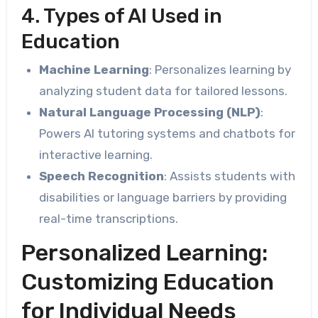
4. Types of AI Used in
Education
Machine Learning
: Personalizes learning by
analyzing student data for tailored lessons.
Natural Language Processing (NLP)
:
Powers AI tutoring systems and chatbots for
interactive learning.
Speech Recognition
: Assists students with
disabilities or language barriers by providing
real-time transcriptions.
Personalized Learning:
Customizing Education
for Individual Needs