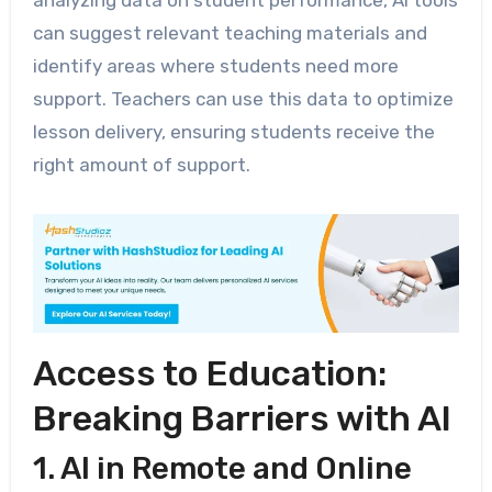
analyzing data on student performance, AI tools
can suggest relevant teaching materials and
identify areas where students need more
support. Teachers can use this data to optimize
lesson delivery, ensuring students receive the
right amount of support.
Access to Education:
Breaking Barriers with AI
1. AI in Remote and Online