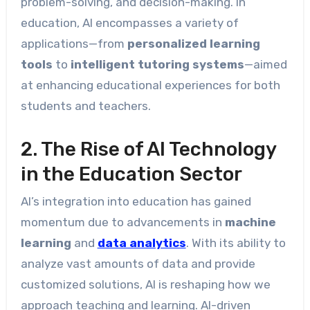
problem-solving, and decision-making. In
education, AI encompasses a variety of
applications—from
personalized learning
tools
to
intelligent tutoring systems
—aimed
at enhancing educational experiences for both
students and teachers.
2. The Rise of AI Technology
in the Education Sector
AI’s integration into education has gained
momentum due to advancements in
machine
learning
and
data analytics
. With its ability to
analyze vast amounts of data and provide
customized solutions, AI is reshaping how we
approach teaching and learning. AI-driven