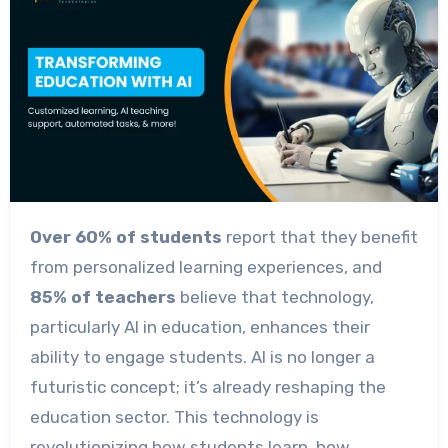
Over 60% of students
report that they benefit
from personalized learning experiences, and
85% of teachers
believe that technology,
particularly AI in education, enhances their
ability to engage students. AI is no longer a
futuristic concept; it’s already reshaping the
education sector. This technology is
revolutionizing how students learn, how