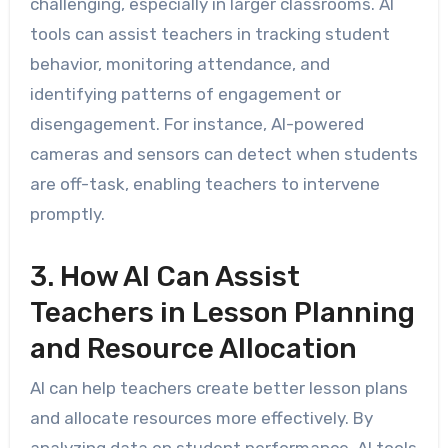
challenging, especially in larger classrooms. AI
tools can assist teachers in tracking student
behavior, monitoring attendance, and
identifying patterns of engagement or
disengagement. For instance, AI-powered
cameras and sensors can detect when students
are off-task, enabling teachers to intervene
promptly.
3. How AI Can Assist
Teachers in Lesson Planning
and Resource Allocation
AI can help teachers create better lesson plans
and allocate resources more effectively. By