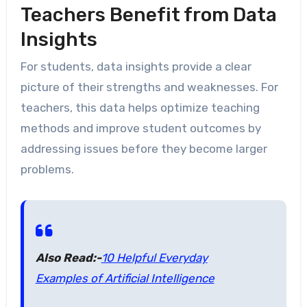
Teachers Benefit from Data
Insights
For students, data insights provide a clear
picture of their strengths and weaknesses. For
teachers, this data helps optimize teaching
methods and improve student outcomes by
addressing issues before they become larger
problems.
Also Read:-
10 Helpful Everyday
Examples of Artificial Intelligence