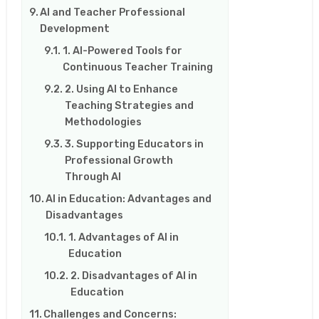
AI and Teacher Professional
Development
1. AI-Powered Tools for
Continuous Teacher Training
2. Using AI to Enhance
Teaching Strategies and
Methodologies
3. Supporting Educators in
Professional Growth
Through AI
AI in Education: Advantages and
Disadvantages
1. Advantages of AI in
Education
2. Disadvantages of AI in
Education
Challenges and Concerns: