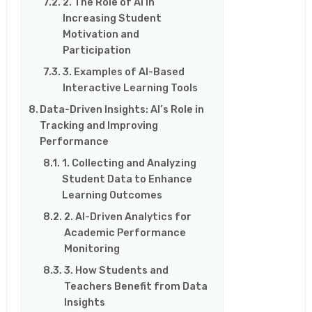
2. The Role of AI in
Increasing Student
Motivation and
Participation
3. Examples of AI-Based
Interactive Learning Tools
Data-Driven Insights: AI’s Role in
Tracking and Improving
Performance
1. Collecting and Analyzing
Student Data to Enhance
Learning Outcomes
2. AI-Driven Analytics for
Academic Performance
Monitoring
3. How Students and
Teachers Benefit from Data
Insights