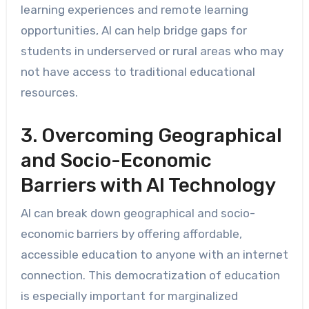
learning experiences and remote learning
opportunities, AI can help bridge gaps for
students in underserved or rural areas who may
not have access to traditional educational
resources.
3. Overcoming Geographical
and Socio-Economic
Barriers with AI Technology
AI can break down geographical and socio-
economic barriers by offering affordable,
accessible education to anyone with an internet
connection. This democratization of education
is especially important for marginalized