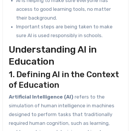
AI is helping to make sure everyone has
access to good learning tools, no matter
their background.
Important steps are being taken to make
sure AI is used responsibly in schools.
Understanding AI in
Education
1. Defining AI in the Context
of Education
Artificial Intelligence (AI)
refers to the
simulation of human intelligence in machines
designed to perform tasks that traditionally
required human cognition, such as learning,