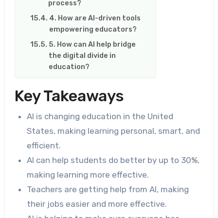
process?
4. How are AI-driven tools
empowering educators?
5. How can AI help bridge
the digital divide in
education?
Key Takeaways
AI is changing education in the United
States, making learning personal, smart, and
efficient.
AI can help students do better by up to 30%,
making learning more effective.
Teachers are getting help from AI, making
their jobs easier and more effective.