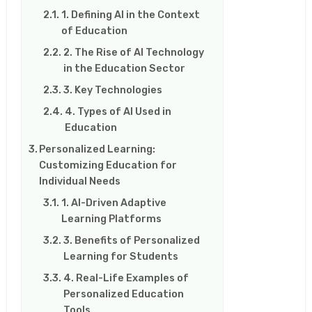
1. Defining AI in the Context
of Education
2. The Rise of AI Technology
in the Education Sector
3. Key Technologies
4. Types of AI Used in
Education
Personalized Learning:
Customizing Education for
Individual Needs
1. AI-Driven Adaptive
Learning Platforms
3. Benefits of Personalized
Learning for Students
4. Real-Life Examples of
Personalized Education
Tools