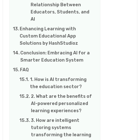
Relationship Between
Educators, Students, and
AI
Enhancing Learning with
Custom Educational App
Solutions by HashStudioz
Conclusion: Embracing AI for a
Smarter Education System
FAQ
1. How is AI transforming
the education sector?
2. What are the benefits of
AI-powered personalized
learning experiences?
3. How are intelligent
tutoring systems
transforming the learning