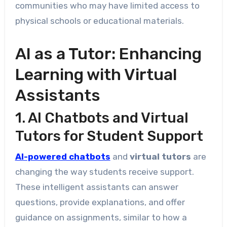
communities who may have limited access to
physical schools or educational materials.
AI as a Tutor: Enhancing
Learning with Virtual
Assistants
1. AI Chatbots and Virtual
Tutors for Student Support
AI-powered chatbots
and
virtual tutors
are
changing the way students receive support.
These intelligent assistants can answer
questions, provide explanations, and offer
guidance on assignments, similar to how a