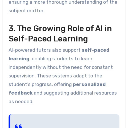
ensuring a more thorough understanding of the
subject matter.
3. The Growing Role of AI in
Self-Paced Learning
AI-powered tutors also support
self-paced
learning
, enabling students to learn
independently without the need for constant
supervision. These systems adapt to the
student’s progress, offering
personalized
feedback
and suggesting additional resources
as needed.