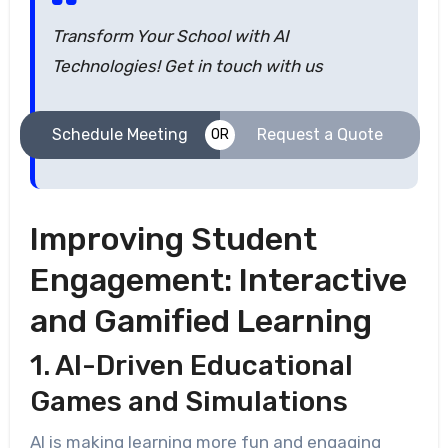
Transform Your School with AI
Technologies! Get in touch with us
Schedule Meeting
Request a Quote
OR
Improving Student
Engagement: Interactive
and Gamified Learning
1. AI-Driven Educational
Games and Simulations
AI is making learning more fun and engaging