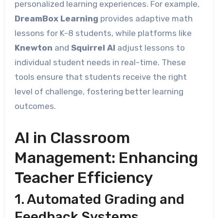
personalized learning experiences. For example,
DreamBox Learning
provides adaptive math
lessons for K-8 students, while platforms like
Knewton
and
Squirrel AI
adjust lessons to
individual student needs in real-time. These
tools ensure that students receive the right
level of challenge, fostering better learning
outcomes.
AI in Classroom
Management: Enhancing
Teacher Efficiency
1. Automated Grading and
Feedback Systems