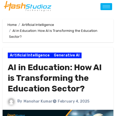
Home
Artificial Intelligence
AI in Education: How AI is Transforming the Education
Sector?
Artificial Intelligence
Generative AI
AI in Education: How AI
is Transforming the
Education Sector?
By
Manohar Kumar
February 4, 2025