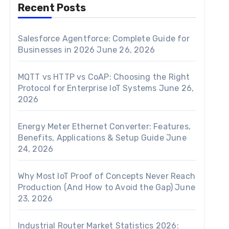
Recent Posts
Salesforce Agentforce: Complete Guide for
Businesses in 2026
June 26, 2026
MQTT vs HTTP vs CoAP: Choosing the Right
Protocol for Enterprise IoT Systems
June 26,
2026
Energy Meter Ethernet Converter: Features,
Benefits, Applications & Setup Guide
June
24, 2026
Why Most IoT Proof of Concepts Never Reach
Production (And How to Avoid the Gap)
June
23, 2026
Industrial Router Market Statistics 2026: