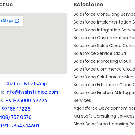
ct Us
Salesforce
Salesforce Consulting Servic
Salesforce Implementation S
Salesforce Integration Servic
Salesforce Customization Se
Salesforce Sales Cloud Consu
Salesforce Service Cloud
Salesforce Marketing Cloud
Salesforce Commerce Clou
Salesforce Solutions for Man
t:
Chat on WhatsApp
Salesforce Education Cloud 
l:
info@hashstudioz.com
Salesforce Einstein AI Integra
Services
s:
+91-95000 69296
Agentforce Development Ser
-97185 17228
MuleSoft Consulting Services
(408) 757 0570
Slack Salesforce Licensing Pa
+91-93543 14601