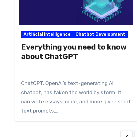
Artificial Intelligence
Chatbot Development
Everything you need to know
about ChatGPT
ChatGPT, OpenAI’s text-generating AI
chatbot, has taken the world by storm. It
can write essays, code, and more given short
text prompts,…