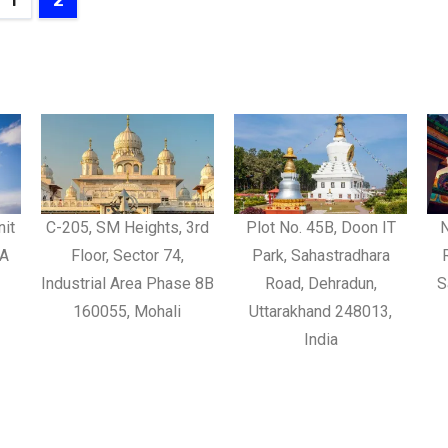
1
2
nit
C-205, SM Heights, 3rd
Plot No. 45B, Doon IT
N
CA
Floor, Sector 74,
Park, Sahastradhara
Industrial Area Phase 8B
Road, Dehradun,
S
160055, Mohali
Uttarakhand 248013,
India