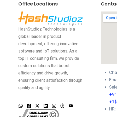
Office Locations
Conta
HashStudioz Technologies is a
global leader in product
development, offering innovative
software and IoT solutions. As a
top IT consulting firm, we provide
custom solutions that boost
Cha
efficiency and drive growth,
Emai
ensuring client satisfaction through
Sale
quality and agility.
+91
+1 
HR: