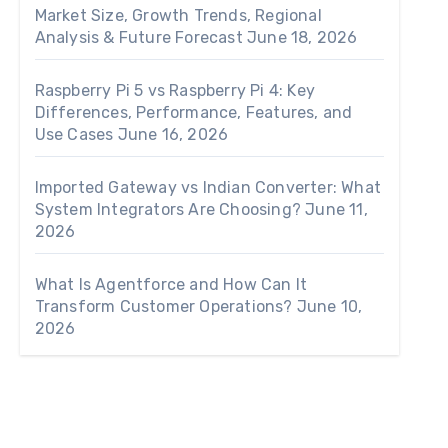
Market Size, Growth Trends, Regional
Analysis & Future Forecast
June 18, 2026
Raspberry Pi 5 vs Raspberry Pi 4: Key
Differences, Performance, Features, and
Use Cases
June 16, 2026
Imported Gateway vs Indian Converter: What
System Integrators Are Choosing?
June 11,
2026
What Is Agentforce and How Can It
Transform Customer Operations?
June 10,
2026