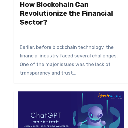
How Blockchain Can
Revolutionize the Financial
Sector?
Earlier, before blockchain technology, the
financial industry faced several challenges.
One of the major issues was the lack of
transparency and trust…