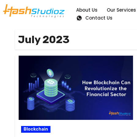
About Us
Our Services
Contact Us
July 2023
Blockchain