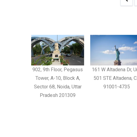
902, 9th Floor, Pegasus
161 W Altadena Dr, U
Tower, A-10, Block A,
501 STE Altadena, 
Sector 68, Noida, Uttar
91001-4735
Pradesh 201309