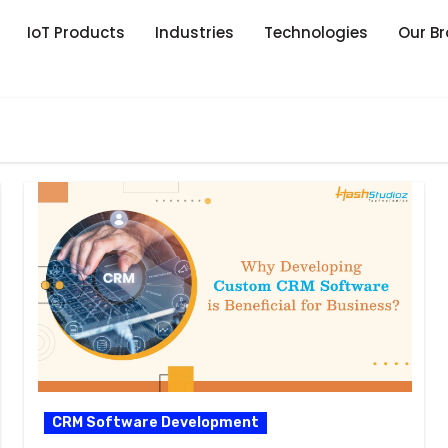
IoT Products
Industries
Technologies
Our B
CRM Software Development