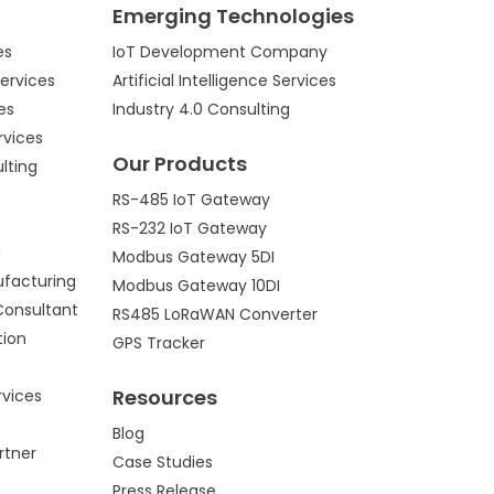
Emerging Technologies
es
IoT Development Company
ervices
Artificial Intelligence Services
es
Industry 4.0 Consulting
rvices
Our Products
lting
RS-485 IoT Gateway
RS-232 IoT Gateway
d
Modbus Gateway 5DI
ufacturing
Modbus Gateway 10DI
Consultant
RS485 LoRaWAN Converter
tion
GPS Tracker
Resources
vices
Blog
rtner
Case Studies
Press Release