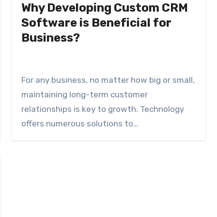
Why Developing Custom CRM
Software is Beneficial for
Business?
For any business, no matter how big or small,
maintaining long-term customer
relationships is key to growth. Technology
offers numerous solutions to…