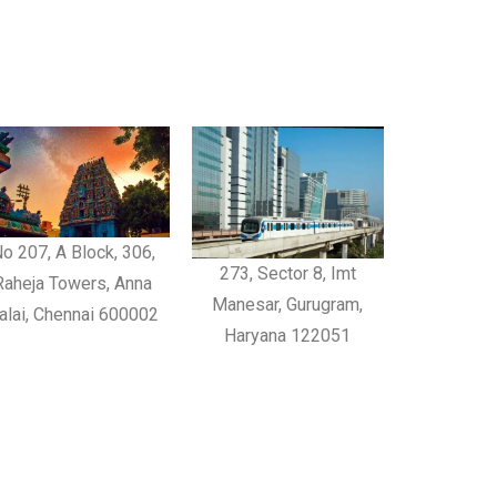
o 207, A Block, 306,
273, Sector 8, Imt
Raheja Towers, Anna
Manesar, Gurugram,
alai, Chennai 600002
Haryana 122051