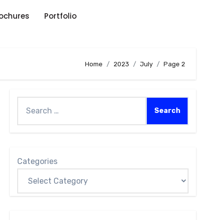
rochures
Portfolio
Home
2023
July
Page 2
Categories