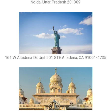
Noida, Uttar Pradesh 201309
161 W Altadena Dr, Unit 501 STE Altadena, CA 91001-4735