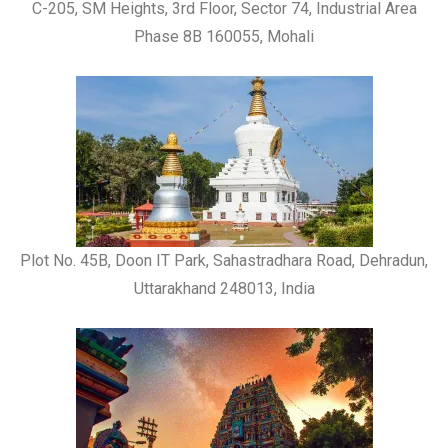
C-205, SM Heights, 3rd Floor, Sector 74, Industrial Area
Phase 8B 160055, Mohali
Plot No. 45B, Doon IT Park, Sahastradhara Road, Dehradun,
Uttarakhand 248013, India