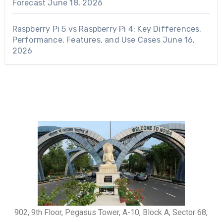
Forecast
June 18, 2026
Raspberry Pi 5 vs Raspberry Pi 4: Key Differences,
Performance, Features, and Use Cases
June 16,
2026
902, 9th Floor, Pegasus Tower, A-10, Block A, Sector 68,