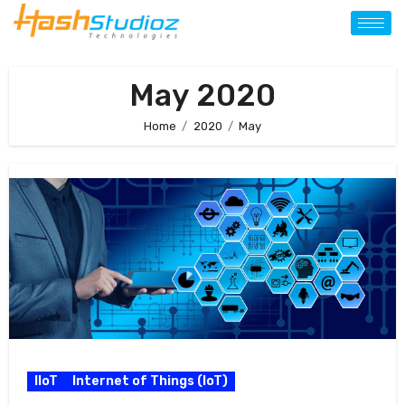
May 2020
Home
2020
May
IIoT
Internet of Things (IoT)