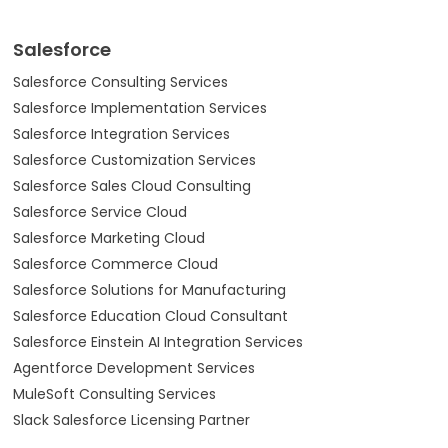
Salesforce
Salesforce Consulting Services
Salesforce Implementation Services
Salesforce Integration Services
Salesforce Customization Services
Salesforce Sales Cloud Consulting
Salesforce Service Cloud
Salesforce Marketing Cloud
Salesforce Commerce Cloud
Salesforce Solutions for Manufacturing
Salesforce Education Cloud Consultant
Salesforce Einstein AI Integration Services
Agentforce Development Services
MuleSoft Consulting Services
Slack Salesforce Licensing Partner