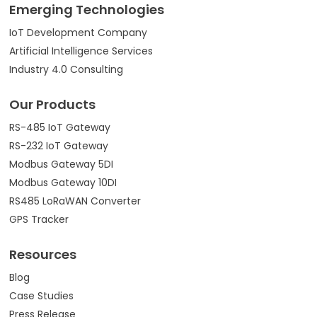
Emerging Technologies
IoT Development Company
Artificial Intelligence Services
Industry 4.0 Consulting
Our Products
RS-485 IoT Gateway
RS-232 IoT Gateway
Modbus Gateway 5DI
Modbus Gateway 10DI
RS485 LoRaWAN Converter
GPS Tracker
Resources
Blog
Case Studies
Press Release