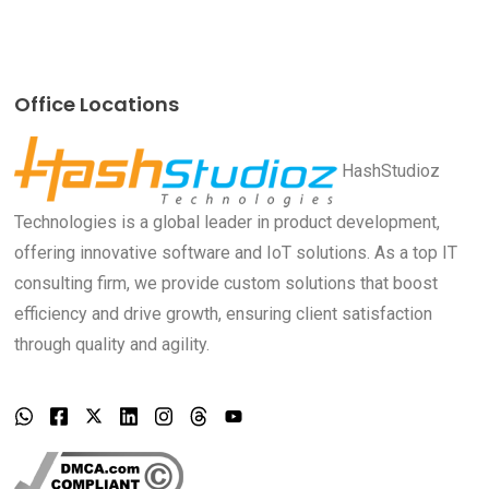
Office Locations
HashStudioz
Technologies is a global leader in product development,
offering innovative software and IoT solutions. As a top IT
consulting firm, we provide custom solutions that boost
efficiency and drive growth, ensuring client satisfaction
through quality and agility.