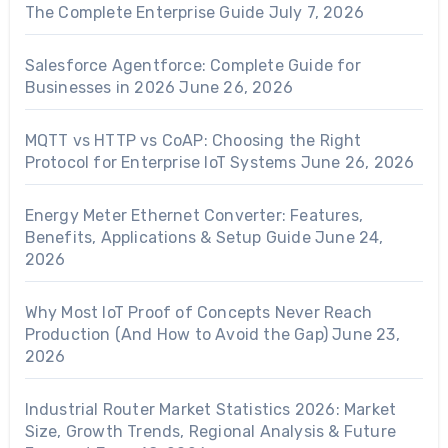
The Complete Enterprise Guide
July 7, 2026
Salesforce Agentforce: Complete Guide for
Businesses in 2026
June 26, 2026
MQTT vs HTTP vs CoAP: Choosing the Right
Protocol for Enterprise IoT Systems
June 26, 2026
Energy Meter Ethernet Converter: Features,
Benefits, Applications & Setup Guide
June 24,
2026
Why Most IoT Proof of Concepts Never Reach
Production (And How to Avoid the Gap)
June 23,
2026
Industrial Router Market Statistics 2026: Market
Size, Growth Trends, Regional Analysis & Future