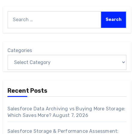
Categories
Recent Posts
Salesforce Data Archiving vs Buying More Storage:
Which Saves More?
August 7, 2026
Salesforce Storage & Performance Assessment: