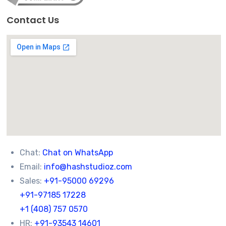
Contact Us
Chat:
Chat on WhatsApp
Email:
info@hashstudioz.com
Sales:
+91-95000 69296
+91-97185 17228
+1 (408) 757 0570
HR:
+91-93543 14601