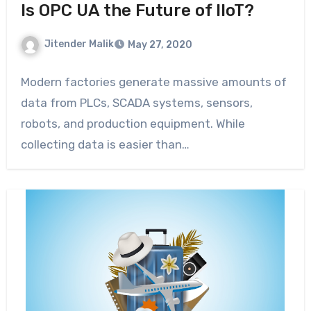
Is OPC UA the Future of IIoT?
Jitender Malik
May 27, 2020
Modern factories generate massive amounts of
data from PLCs, SCADA systems, sensors,
robots, and production equipment. While
collecting data is easier than…