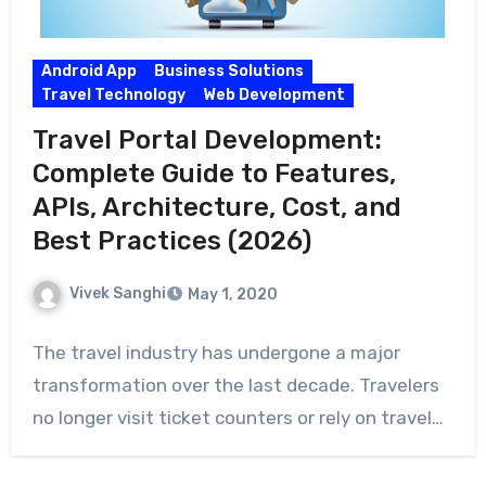
Android App
Business Solutions
Travel Technology
Web Development
Travel Portal Development:
Complete Guide to Features,
APIs, Architecture, Cost, and
Best Practices (2026)
Vivek Sanghi
May 1, 2020
The travel industry has undergone a major
transformation over the last decade. Travelers
no longer visit ticket counters or rely on travel…