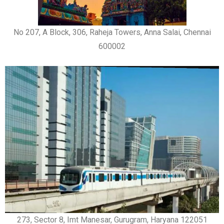
No 207, A Block, 306, Raheja Towers, Anna Salai, Chennai
600002
273, Sector 8, Imt Manesar, Gurugram, Haryana 122051