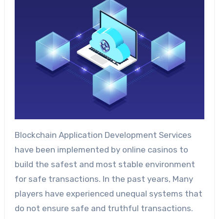
Blockchain Application Development Services
have been implemented by online casinos to
build the safest and most stable environment
for safe transactions. In the past years, Many
players have experienced unequal systems that
do not ensure safe and truthful transactions.