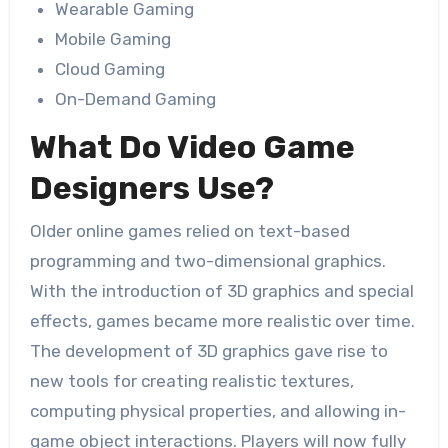
Wearable Gaming
Mobile Gaming
Cloud Gaming
On-Demand Gaming
What Do Video Game
Designers Use?
Older online games relied on text-based
programming and two-dimensional graphics.
With the introduction of 3D graphics and special
effects, games became more realistic over time.
The development of 3D graphics gave rise to
new tools for creating realistic textures,
computing physical properties, and allowing in-
game object interactions. Players will now fully