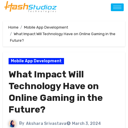
Home
Mobile App Development
What Impact Will Technology Have on Online Gaming in the
Future?
Mobile App Development
What Impact Will
Technology Have on
Online Gaming in the
Future?
By
Akshara Srivastava
March 3, 2024