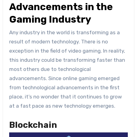
Advancements in the
Gaming Industry
Any industry in the world is transforming as a
result of modern technology. There is no
exception in the field of video gaming. In reality,
this industry could be transforming faster than
most others due to technological
advancements. Since online gaming emerged
from technological advancements in the first
place, it’s no wonder that it continues to grow
at a fast pace as new technology emerges.
Blockchain