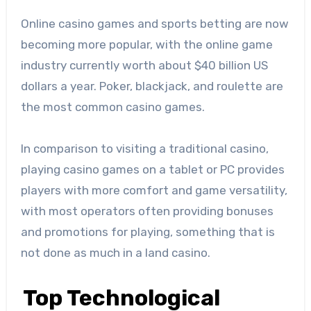
Online casino games and sports betting are now
becoming more popular, with the online game
industry currently worth about $40 billion US
dollars a year. Poker, blackjack, and roulette are
the most common casino games.
In comparison to visiting a traditional casino,
playing casino games on a tablet or PC provides
players with more comfort and game versatility,
with most operators often providing bonuses
and promotions for playing, something that is
not done as much in a land casino.
Top Technological