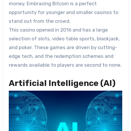
money. Embracing Bitcoin is a perfect
opportunity for younger and smaller casinos to
stand out from the crowd.
This casino opened in 2016 and has a large
selection of slots, video table sports, blackjack,
and poker. These games are driven by cutting-
edge tech, and the redemption schemes and
rewards available to players are second to none.
Artificial Intelligence (AI)