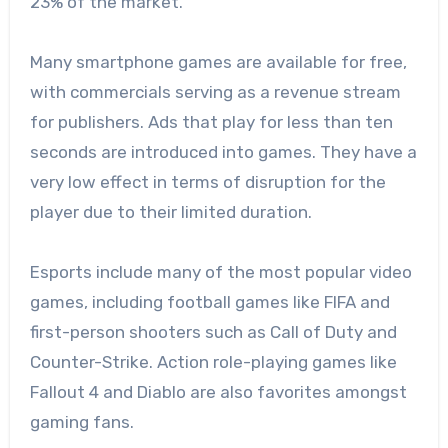
23% of the market.
Many smartphone games are available for free,
with commercials serving as a revenue stream
for publishers. Ads that play for less than ten
seconds are introduced into games. They have a
very low effect in terms of disruption for the
player due to their limited duration.
Esports include many of the most popular video
games, including football games like FIFA and
first-person shooters such as Call of Duty and
Counter-Strike. Action role-playing games like
Fallout 4 and Diablo are also favorites amongst
gaming fans.