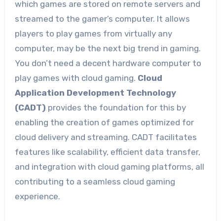
which games are stored on remote servers and
streamed to the gamer’s computer. It allows
players to play games from virtually any
computer, may be the next big trend in gaming.
You don’t need a decent hardware computer to
play games with cloud gaming.
Cloud
Application Development Technology
(CADT)
provides the foundation for this by
enabling the creation of games optimized for
cloud delivery and streaming. CADT facilitates
features like scalability, efficient data transfer,
and integration with cloud gaming platforms, all
contributing to a seamless cloud gaming
experience.