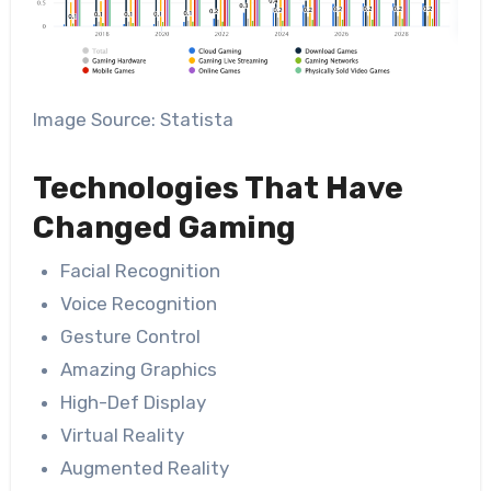
Image Source: Statista
Technologies That Have
Changed Gaming
Facial Recognition
Voice Recognition
Gesture Control
Amazing Graphics
High-Def Display
Virtual Reality
Augmented Reality