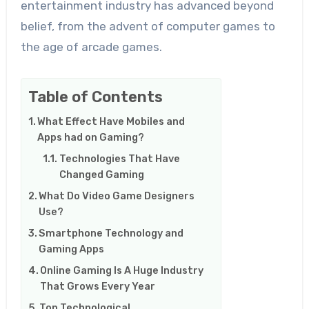
entertainment industry has advanced beyond
belief, from the advent of computer games to
the age of arcade games.
Table of Contents
What Effect Have Mobiles and
Apps had on Gaming?
Technologies That Have
Changed Gaming
What Do Video Game Designers
Use?
Smartphone Technology and
Gaming Apps
Online Gaming Is A Huge Industry
That Grows Every Year
Top Technological