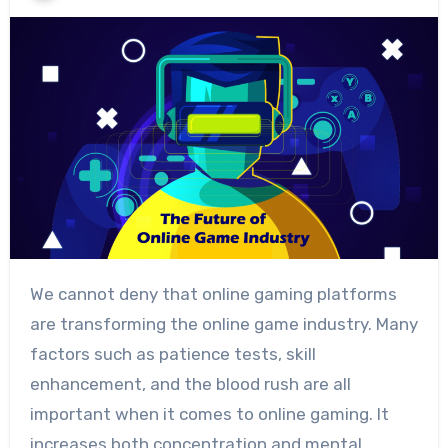
We cannot deny that online gaming platforms
are transforming the online game industry. Many
factors such as patience tests, skill
enhancement, and the blood rush are all
important when it comes to online gaming. It
increases both concentration and mental