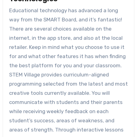
Educational technology has advanced a long
way from the SMART Board, and it’s fantastic!
There are several choices available on the
internet, in the app store, and also at the local
retailer. Keep in mind what you choose to use it
for and what other features it has when finding
the best platform for you and your classroom.
STEM Village provides curriculum-aligned
programming selected from the latest and most
creative tools currently available. You will
communicate with students and their parents
while receiving weekly feedback on each
student’s success, areas of weakness, and
areas of strength. Through interactive lessons