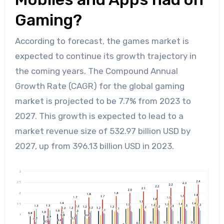
Gaming?
According to forecast, the games market is
expected to continue its growth trajectory in
the coming years. The Compound Annual
Growth Rate (CAGR) for the global gaming
market is projected to be 7.7% from 2023 to
2027. This growth is expected to lead to a
market revenue size of 532.97 billion USD by
2027, up from 396.13 billion USD in 2023.