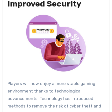
Improved Security
Players will now enjoy a more stable gaming
environment thanks to technological
advancements. Technology has introduced
methods to remove the risk of cyber theft and