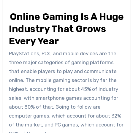
Online Gaming Is A Huge
Industry That Grows
Every Year
PlayStations, PCs, and mobile devices are the
three major categories of gaming platforms
that enable players to play and communicate
online. The mobile gaming sector is by far the
highest, accounting for about 45% of industry
sales, with smartphone games accounting for
about 80% of that. Going to follow are
computer games, which account for about 32%
of the market, and PC games, which account for