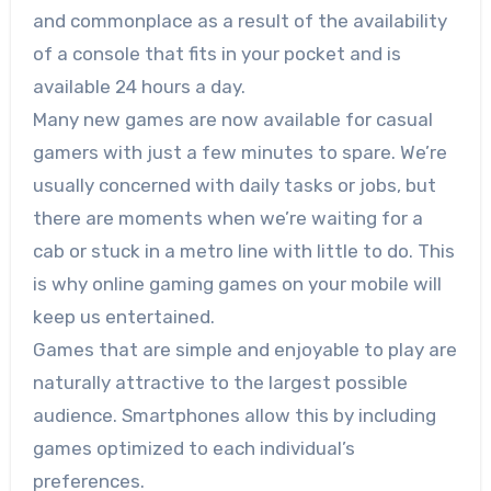
and commonplace as a result of the availability
of a console that fits in your pocket and is
available 24 hours a day.
Many new games are now available for casual
gamers with just a few minutes to spare. We’re
usually concerned with daily tasks or jobs, but
there are moments when we’re waiting for a
cab or stuck in a metro line with little to do. This
is why online gaming games on your mobile will
keep us entertained.
Games that are simple and enjoyable to play are
naturally attractive to the largest possible
audience. Smartphones allow this by including
games optimized to each individual’s
preferences.