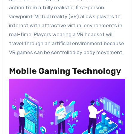
action from a fully realistic, first-person
viewpoint. Virtual reality (VR) allows players to
interact with attractive virtual environments in
real-time. Players wearing a VR headset will
travel through an artificial environment because
VR games can be controlled by body movement.
Mobile Gaming Technology