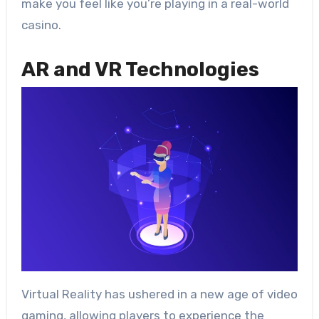
make you feel like you’re playing in a real-world
casino.
AR and VR Technologies
Virtual Reality has ushered in a new age of video
gaming, allowing players to experience the