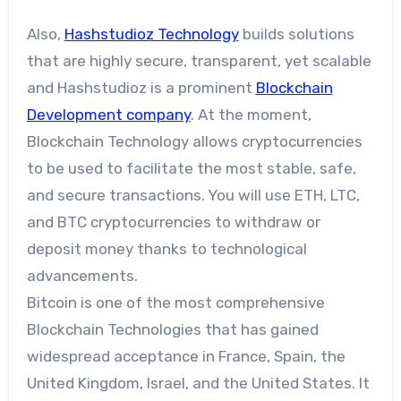
Also,
Hashstudioz Technology
builds solutions
that are highly secure, transparent, yet scalable
and Hashstudioz is a prominent
Blockchain
Development company
. At the moment,
Blockchain Technology allows cryptocurrencies
to be used to facilitate the most stable, safe,
and secure transactions. You will use ETH, LTC,
and BTC cryptocurrencies to withdraw or
deposit money thanks to technological
advancements.
Bitcoin is one of the most comprehensive
Blockchain Technologies that has gained
widespread acceptance in France, Spain, the
United Kingdom, Israel, and the United States. It