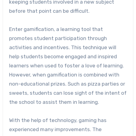
keeping students involved in a new subject
before that point can be difficult.
Enter gamification, a learning tool that
promotes student participation through
activities and incentives. This technique will
help students become engaged and inspired
learners when used to foster a love of learning.
However, when gamification is combined with
non-educational prizes. Such as pizza parties or
sweets, students can lose sight of the intent of
the school to assist them in learning.
With the help of technology, gaming has
experienced many improvements. The