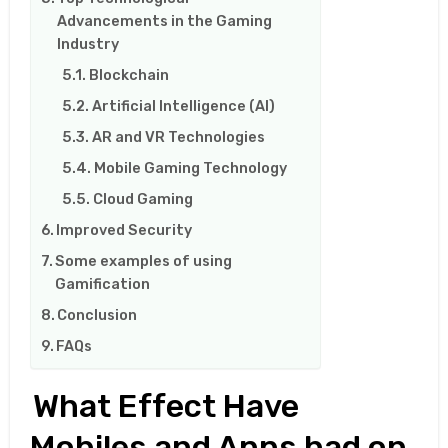
Advancements in the Gaming
Industry
Blockchain
Artificial Intelligence (AI)
AR and VR Technologies
Mobile Gaming Technology
Cloud Gaming
Improved Security
Some examples of using
Gamification
Conclusion
FAQs
What Effect Have
Mobiles and Apps had on