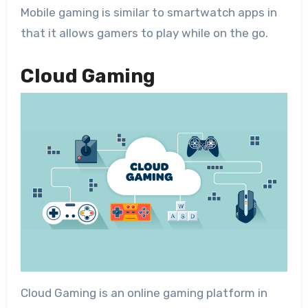
Mobile gaming is similar to smartwatch apps in
that it allows gamers to play while on the go.
Cloud Gaming
Cloud Gaming is an online gaming platform in