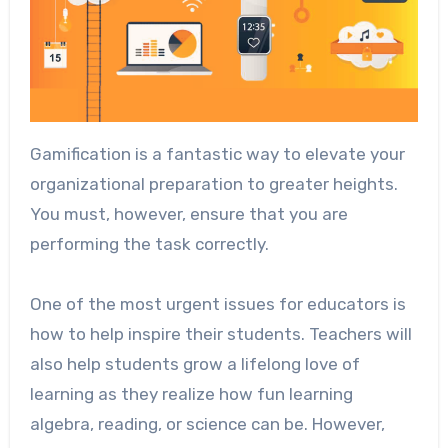
Gamification is a fantastic way to elevate your
organizational preparation to greater heights.
You must, however, ensure that you are
performing the task correctly.
One of the most urgent issues for educators is
how to help inspire their students. Teachers will
also help students grow a lifelong love of
learning as they realize how fun learning
algebra, reading, or science can be. However,