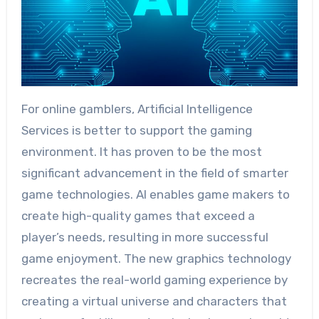
For online gamblers, Artificial Intelligence
Services is better to support the gaming
environment. It has proven to be the most
significant advancement in the field of smarter
game technologies. AI enables game makers to
create high-quality games that exceed a
player’s needs, resulting in more successful
game enjoyment. The new graphics technology
recreates the real-world gaming experience by
creating a virtual universe and characters that