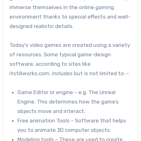
immerse themselves in the online gaming
environment thanks to special effects and well-
designed realistic details.
Today’s video games are created using a variety
of resources. Some typical game-design
software, according to sites like
itstillworks.com, includes but is not limited to: –
Game Editor or engine – e.g. The Unreal
Engine. This determines how the game’s
objects move and interact.
Free animation Tools – Software that helps
you to animate 3D computer objects.
Modeling tools – These are used to create