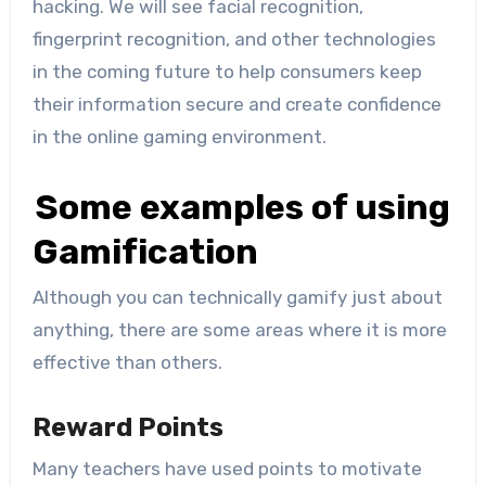
hacking. We will see facial recognition,
fingerprint recognition, and other technologies
in the coming future to help consumers keep
their information secure and create confidence
in the online gaming environment.
Some examples of using
Gamification
Although you can technically gamify just about
anything, there are some areas where it is more
effective than others.
Reward Points
Many teachers have used points to motivate