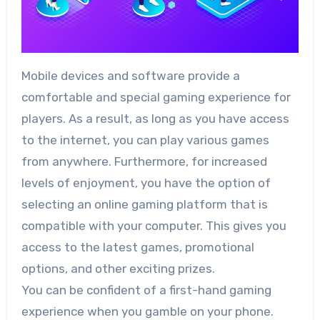
Mobile devices and software provide a
comfortable and special gaming experience for
players. As a result, as long as you have access
to the internet, you can play various games
from anywhere. Furthermore, for increased
levels of enjoyment, you have the option of
selecting an online gaming platform that is
compatible with your computer. This gives you
access to the latest games, promotional
options, and other exciting prizes.
You can be confident of a first-hand gaming
experience when you gamble on your phone.