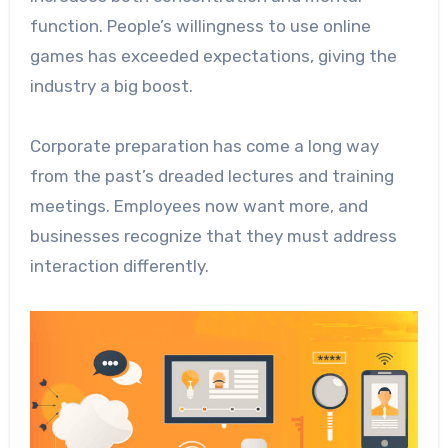
function. People’s willingness to use online
games has exceeded expectations, giving the
industry a big boost.
Corporate preparation has come a long way
from the past’s dreaded lectures and training
meetings. Employees now want more, and
businesses recognize that they must address
interaction differently.