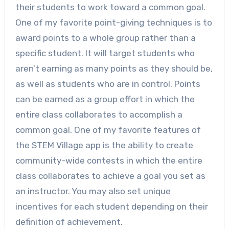
their students to work toward a common goal.
One of my favorite point-giving techniques is to
award points to a whole group rather than a
specific student. It will target students who
aren’t earning as many points as they should be,
as well as students who are in control. Points
can be earned as a group effort in which the
entire class collaborates to accomplish a
common goal. One of my favorite features of
the STEM Village app is the ability to create
community-wide contests in which the entire
class collaborates to achieve a goal you set as
an instructor. You may also set unique
incentives for each student depending on their
definition of achievement.