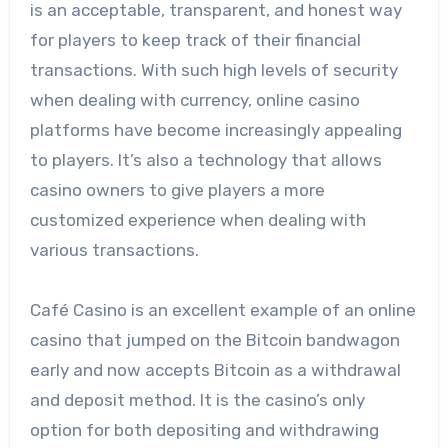
is an acceptable, transparent, and honest way
for players to keep track of their financial
transactions. With such high levels of security
when dealing with currency, online casino
platforms have become increasingly appealing
to players. It’s also a technology that allows
casino owners to give players a more
customized experience when dealing with
various transactions.
Café Casino is an excellent example of an online
casino that jumped on the Bitcoin bandwagon
early and now accepts Bitcoin as a withdrawal
and deposit method. It is the casino’s only
option for both depositing and withdrawing