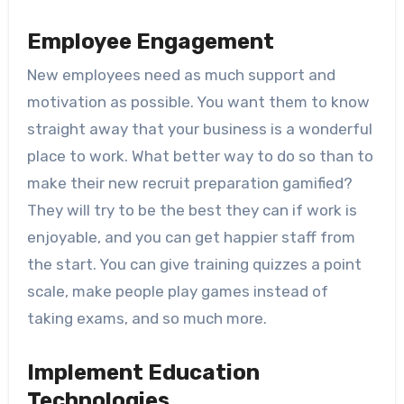
Employee Engagement
New employees need as much support and
motivation as possible. You want them to know
straight away that your business is a wonderful
place to work. What better way to do so than to
make their new recruit preparation gamified?
They will try to be the best they can if work is
enjoyable, and you can get happier staff from
the start. You can give training quizzes a point
scale, make people play games instead of
taking exams, and so much more.
Implement Education
Technologies