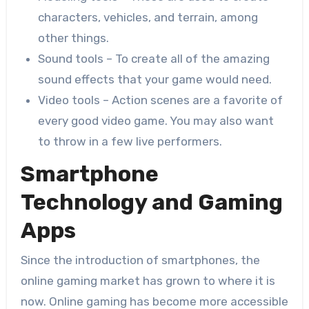
characters, vehicles, and terrain, among
other things.
Sound tools – To create all of the amazing
sound effects that your game would need.
Video tools – Action scenes are a favorite of
every good video game. You may also want
to throw in a few live performers.
Smartphone
Technology and Gaming
Apps
Since the introduction of smartphones, the
online gaming market has grown to where it is
now. Online gaming has become more accessible