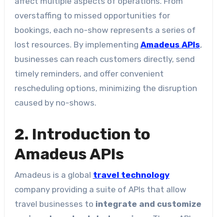
affect multiple aspects of operations. From
overstaffing to missed opportunities for
bookings, each no-show represents a series of
lost resources. By implementing
Amadeus APIs
,
businesses can reach customers directly, send
timely reminders, and offer convenient
rescheduling options, minimizing the disruption
caused by no-shows.
2. Introduction to
Amadeus APIs
Amadeus is a global
travel technology
company providing a suite of APIs that allow
travel businesses to
integrate and customize