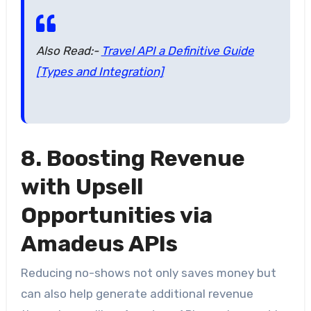
Also Read:-
Travel API a Definitive Guide
[Types and Integration]
8. Boosting Revenue
with Upsell
Opportunities via
Amadeus APIs
Reducing no-shows not only saves money but
can also help generate additional revenue