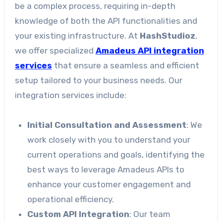
be a complex process, requiring in-depth
knowledge of both the API functionalities and
your existing infrastructure. At
HashStudioz
,
we offer specialized
Amadeus API integration
services
that ensure a seamless and efficient
setup tailored to your business needs. Our
integration services include:
Initial Consultation and Assessment
: We
work closely with you to understand your
current operations and goals, identifying the
best ways to leverage Amadeus APIs to
enhance your customer engagement and
operational efficiency.
Custom API Integration
: Our team