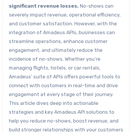
significant revenue losses.
No-shows can
severely impact revenue, operational efficiency,
and customer satisfaction. However, with the
integration of Amadeus APIs, businesses can
streamline operations, enhance customer
engagement, and ultimately reduce the
incidence of no-shows. Whether you’re
managing flights, hotels, or car rentals,
Amadeus’ suite of APIs offers powerful tools to
connect with customers in real-time and drive
engagement at every stage of their journey.
This article dives deep into actionable
strategies and key Amadeus API solutions to
help you reduce no-shows, boost revenue, and
build stronger relationships with your customers