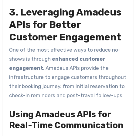
3. Leveraging Amadeus
APIs for Better
Customer Engagement
One of the most effective ways to reduce no-
shows is through
enhanced customer
engagement
. Amadeus APIs provide the
infrastructure to engage customers throughout
their booking journey, from initial reservation to
check-in reminders and post-travel follow-ups.
Using Amadeus APIs for
Real-Time Communication