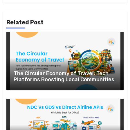
Related Post
The Circular Economy of Travel: Tech
Platforms Boosting Local Communities