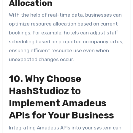
Allocation
With the help of real-time data, businesses can
optimize resource allocation based on current
bookings. For example, hotels can adjust staff
scheduling based on projected occupancy rates,
ensuring efficient resource use even when
unexpected changes occur.
10. Why Choose
HashStudioz to
Implement Amadeus
APIs for Your Business
Integrating Amadeus APIs into your system can