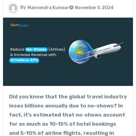
By
Manvendra Kunwar
November 5, 2024
Did you know that the global travel industry
loses billions annually due to no-shows? In
fact, it’s estimated that no-shows account
for as much as 10-15% of hotel bookings
and 5-10% of airline flights, resulting in