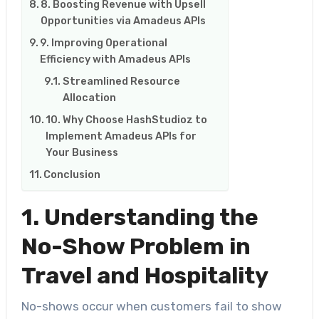
8. Boosting Revenue with Upsell
Opportunities via Amadeus APIs
9. Improving Operational
Efficiency with Amadeus APIs
Streamlined Resource
Allocation
10. Why Choose HashStudioz to
Implement Amadeus APIs for
Your Business
Conclusion
1. Understanding the
No-Show Problem in
Travel and Hospitality
No-shows occur when customers fail to show