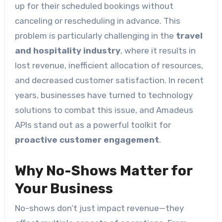
up for their scheduled bookings without
canceling or rescheduling in advance. This
problem is particularly challenging in the
travel
and hospitality industry
, where it results in
lost revenue, inefficient allocation of resources,
and decreased customer satisfaction. In recent
years, businesses have turned to technology
solutions to combat this issue, and Amadeus
APIs stand out as a powerful toolkit for
proactive customer engagement
.
Why No-Shows Matter for
Your Business
No-shows don’t just impact revenue—they