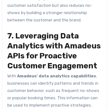
customer satisfaction but also reduces no-
shows by building a stronger relationship
between the customer and the brand.
7. Leveraging Data
Analytics with Amadeus
APIs for Proactive
Customer Engagement
With
Amadeus’ data analytics capabilities
,
businesses can identify patterns and trends in
customer behavior, such as frequent no-shows
or popular booking times. This information can
be used to implement proactive strategies,