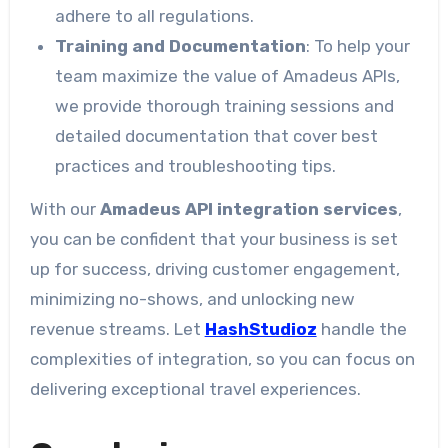
adhere to all regulations.
Training and Documentation
: To help your
team maximize the value of Amadeus APIs,
we provide thorough training sessions and
detailed documentation that cover best
practices and troubleshooting tips.
With our
Amadeus API integration services
,
you can be confident that your business is set
up for success, driving customer engagement,
minimizing no-shows, and unlocking new
revenue streams. Let
HashStudioz
handle the
complexities of integration, so you can focus on
delivering exceptional travel experiences.