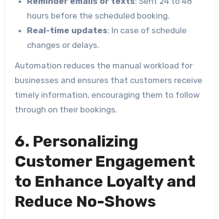
Reminder emails or texts
: Sent 24 to 48
hours before the scheduled booking.
Real-time updates
: In case of schedule
changes or delays.
Automation reduces the manual workload for
businesses and ensures that customers receive
timely information, encouraging them to follow
through on their bookings.
6. Personalizing
Customer Engagement
to Enhance Loyalty and
Reduce No-Shows