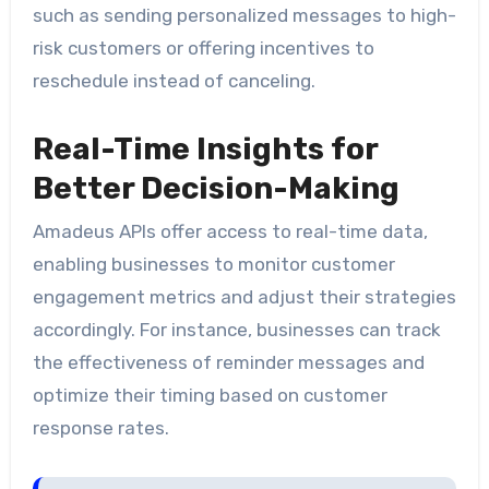
such as sending personalized messages to high-
risk customers or offering incentives to
reschedule instead of canceling.
Real-Time Insights for
Better Decision-Making
Amadeus APIs offer access to real-time data,
enabling businesses to monitor customer
engagement metrics and adjust their strategies
accordingly. For instance, businesses can track
the effectiveness of reminder messages and
optimize their timing based on customer
response rates.