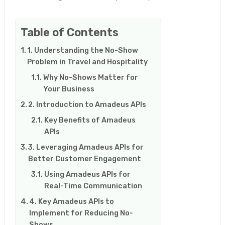
Table of Contents
1. Understanding the No-Show
Problem in Travel and Hospitality
Why No-Shows Matter for
Your Business
2. Introduction to Amadeus APIs
Key Benefits of Amadeus
APIs
3. Leveraging Amadeus APIs for
Better Customer Engagement
Using Amadeus APIs for
Real-Time Communication
4. Key Amadeus APIs to
Implement for Reducing No-
Shows