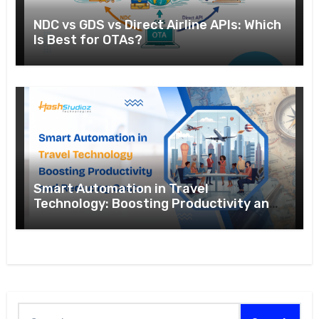
NDC vs GDS vs Direct Airline APIs: Which
Is Best for OTAs?
Smart Automation in Travel
Technology: Boosting Productivity and
Reducing Costs