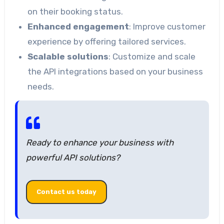
on their booking status.
Enhanced engagement
: Improve customer
experience by offering tailored services.
Scalable solutions
: Customize and scale
the API integrations based on your business
needs.
Ready to enhance your business with
powerful API solutions?
Contact us today