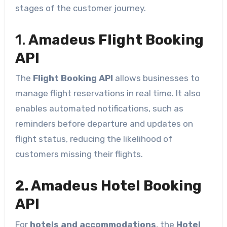
stages of the customer journey.
1.
Amadeus Flight Booking
API
The
Flight Booking API
allows businesses to
manage flight reservations in real time. It also
enables automated notifications, such as
reminders before departure and updates on
flight status, reducing the likelihood of
customers missing their flights.
2. Amadeus Hotel Booking
API
For
hotels and accommodations
, the
Hotel