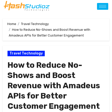
Home
Travel Technology
How to Reduce No-Shows and Boost Revenue with
Amadeus APIs for Better Customer Engagement
Travel Technology
How to Reduce No-
Shows and Boost
Revenue with Amadeus
APIs for Better
Customer Engagement