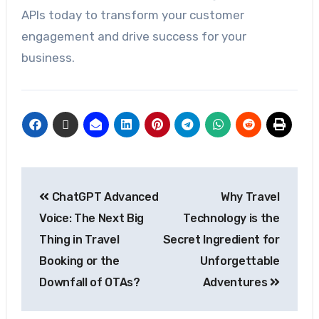
APIs today to transform your customer
engagement and drive success for your
business.
ChatGPT Advanced
Why Travel
Voice: The Next Big
Technology is the
Thing in Travel
Secret Ingredient for
Booking or the
Unforgettable
Downfall of OTAs?
Adventures