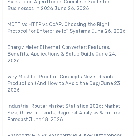
Salesforce Agentforce: Complete Guide for
Businesses in 2026
June 26, 2026
MQTT vs HTTP vs CoAP: Choosing the Right
Protocol for Enterprise IoT Systems
June 26, 2026
Energy Meter Ethernet Converter: Features,
Benefits, Applications & Setup Guide
June 24,
2026
Why Most IoT Proof of Concepts Never Reach
Production (And How to Avoid the Gap)
June 23,
2026
Industrial Router Market Statistics 2026: Market
Size, Growth Trends, Regional Analysis & Future
Forecast
June 18, 2026
Raspberry Pi 5 vs Raspberry Pi 4: Key Differences,