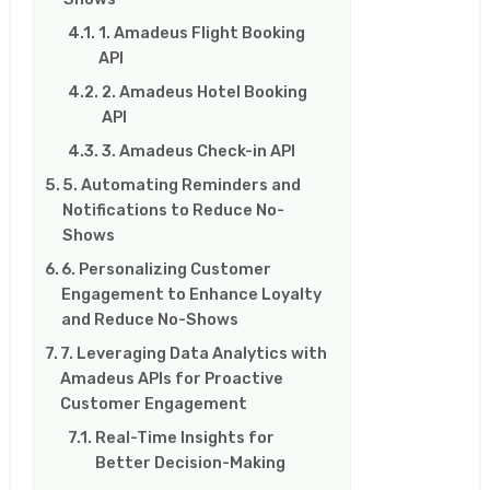
1. Amadeus Flight Booking
API
2. Amadeus Hotel Booking
API
3. Amadeus Check-in API
5. Automating Reminders and
Notifications to Reduce No-
Shows
6. Personalizing Customer
Engagement to Enhance Loyalty
and Reduce No-Shows
7. Leveraging Data Analytics with
Amadeus APIs for Proactive
Customer Engagement
Real-Time Insights for
Better Decision-Making