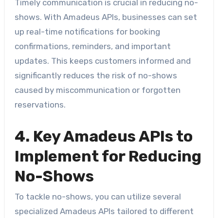
Timely communication is crucial in reducing no-
shows. With Amadeus APIs, businesses can set
up real-time notifications for booking
confirmations, reminders, and important
updates. This keeps customers informed and
significantly reduces the risk of no-shows
caused by miscommunication or forgotten
reservations.
4. Key Amadeus APIs to
Implement for Reducing
No-Shows
To tackle no-shows, you can utilize several
specialized Amadeus APIs tailored to different