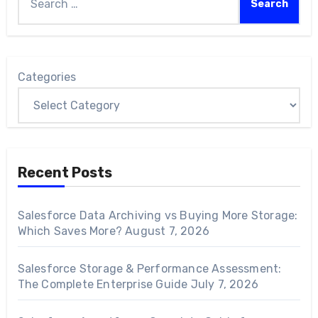
Categories
Recent Posts
Salesforce Data Archiving vs Buying More Storage:
Which Saves More?
August 7, 2026
Salesforce Storage & Performance Assessment:
The Complete Enterprise Guide
July 7, 2026