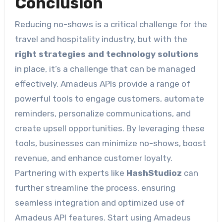
Conclusion
Reducing no-shows is a critical challenge for the
travel and hospitality industry, but with the
right strategies and technology solutions
in place, it’s a challenge that can be managed
effectively. Amadeus APIs provide a range of
powerful tools to engage customers, automate
reminders, personalize communications, and
create upsell opportunities. By leveraging these
tools, businesses can minimize no-shows, boost
revenue, and enhance customer loyalty.
Partnering with experts like
HashStudioz
can
further streamline the process, ensuring
seamless integration and optimized use of
Amadeus API features. Start using Amadeus