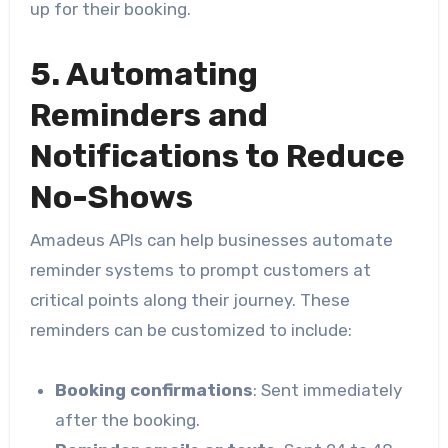
up for their booking.
5. Automating
Reminders and
Notifications to Reduce
No-Shows
Amadeus APIs can help businesses automate
reminder systems to prompt customers at
critical points along their journey. These
reminders can be customized to include:
Booking confirmations
: Sent immediately
after the booking.