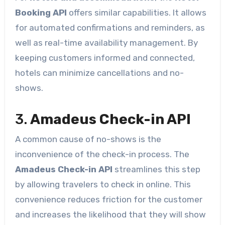
Booking API
offers similar capabilities. It allows
for automated confirmations and reminders, as
well as real-time availability management. By
keeping customers informed and connected,
hotels can minimize cancellations and no-
shows.
3.
Amadeus Check-in API
A common cause of no-shows is the
inconvenience of the check-in process. The
Amadeus Check-in API
streamlines this step
by allowing travelers to check in online. This
convenience reduces friction for the customer
and increases the likelihood that they will show