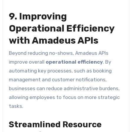
9. Improving
Operational Efficiency
with Amadeus APIs
Beyond reducing no-shows, Amadeus APIs
improve overall
operational efficiency
. By
automating key processes, such as booking
management and customer notifications,
businesses can reduce administrative burdens,
allowing employees to focus on more strategic
tasks.
Streamlined Resource