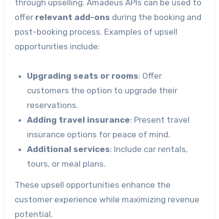
through upselling. Amadeus APIs can be used to
offer
relevant add-ons
during the booking and
post-booking process. Examples of upsell
opportunities include:
Upgrading seats or rooms
: Offer
customers the option to upgrade their
reservations.
Adding travel insurance
: Present travel
insurance options for peace of mind.
Additional services
: Include car rentals,
tours, or meal plans.
These upsell opportunities enhance the
customer experience while maximizing revenue
potential.