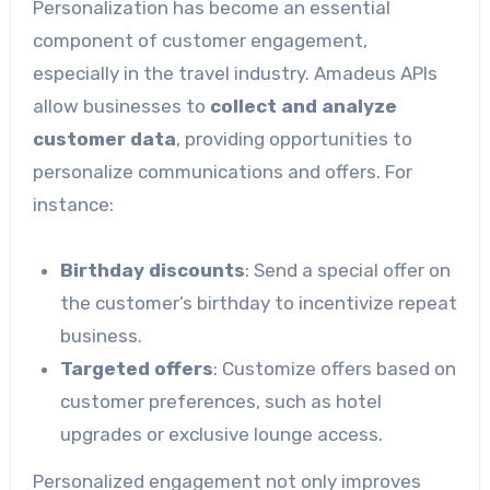
Personalization has become an essential
component of customer engagement,
especially in the travel industry. Amadeus APIs
allow businesses to
collect and analyze
customer data
, providing opportunities to
personalize communications and offers. For
instance:
Birthday discounts
: Send a special offer on
the customer’s birthday to incentivize repeat
business.
Targeted offers
: Customize offers based on
customer preferences, such as hotel
upgrades or exclusive lounge access.
Personalized engagement not only improves