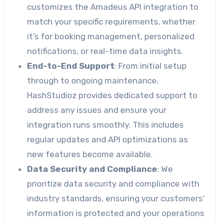
customizes the Amadeus API integration to
match your specific requirements, whether
it’s for booking management, personalized
notifications, or real-time data insights.
End-to-End Support
: From initial setup
through to ongoing maintenance,
HashStudioz provides dedicated support to
address any issues and ensure your
integration runs smoothly. This includes
regular updates and API optimizations as
new features become available.
Data Security and Compliance
: We
prioritize data security and compliance with
industry standards, ensuring your customers’
information is protected and your operations