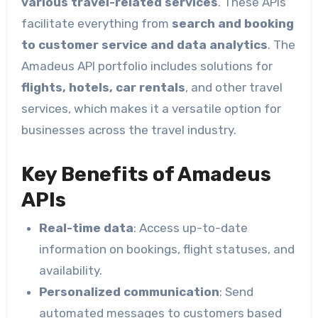
various travel-related services
. These APIs
facilitate everything from
search and booking
to customer service and data analytics
. The
Amadeus API portfolio includes solutions for
flights, hotels, car rentals
, and other travel
services, which makes it a versatile option for
businesses across the travel industry.
Key Benefits of Amadeus
APIs
Real-time data
: Access up-to-date
information on bookings, flight statuses, and
availability.
Personalized communication
: Send
automated messages to customers based