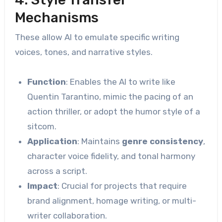
Mechanisms
These allow AI to emulate specific writing
voices, tones, and narrative styles.
Function
: Enables the AI to write like
Quentin Tarantino, mimic the pacing of an
action thriller, or adopt the humor style of a
sitcom.
Application
: Maintains
genre consistency
,
character voice fidelity, and tonal harmony
across a script.
Impact
: Crucial for projects that require
brand alignment, homage writing, or multi-
writer collaboration.