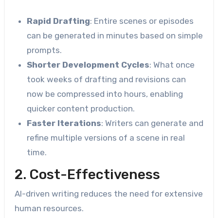
Rapid Drafting
: Entire scenes or episodes
can be generated in minutes based on simple
prompts.
Shorter Development Cycles
: What once
took weeks of drafting and revisions can
now be compressed into hours, enabling
quicker content production.
Faster Iterations
: Writers can generate and
refine multiple versions of a scene in real
time.
2. Cost-Effectiveness
AI-driven writing reduces the need for extensive
human resources.