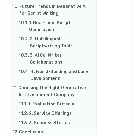
Future Trends in Generative AI
for Script Writing
1. Real-Time Script
Generation
2. Multilingual
Scriptwriting Tools
3. AI Co-Writer
Collaborations
4. World-Building and Lore
Development
Choosing the Right Generative
AI Development Company
1. Evaluation Criteria
2. Service Offerings
3. Success Stories
Conclusion