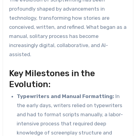
profoundly shaped by advancements in
technology, transforming how stories are
conceived, written, and refined. What began as a
manual, solitary process has become
increasingly digital, collaborative, and AI-
assisted.
Key Milestones in the
Evolution:
Typewriters and Manual Formatting:
In
the early days, writers relied on typewriters
and had to format scripts manually, a labor-
intensive process that required deep
knowledge of screenplay structure and