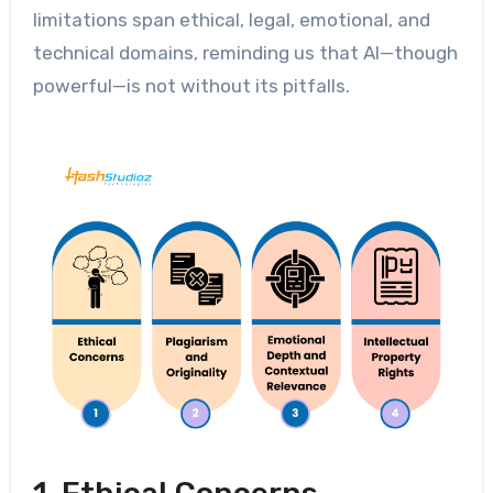
limitations span ethical, legal, emotional, and
technical domains, reminding us that AI—though
powerful—is not without its pitfalls.