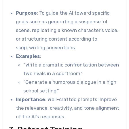
Purpose
: To guide the AI toward specific
goals such as generating a suspenseful
scene, replicating a known character’s voice,
or structuring content according to
scriptwriting conventions.
Examples
:
“Write a dramatic confrontation between
two rivals in a courtroom.”
“Generate a humorous dialogue in a high
school setting.”
Importance
: Well-crafted prompts improve
the relevance, creativity, and tone alignment
of the AI’s responses.