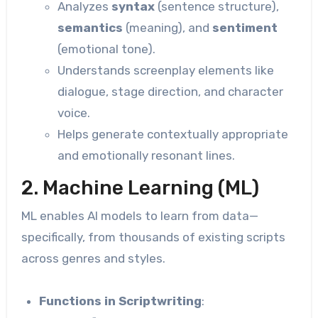
Analyzes
syntax
(sentence structure),
semantics
(meaning), and
sentiment
(emotional tone).
Understands screenplay elements like
dialogue, stage direction, and character
voice.
Helps generate contextually appropriate
and emotionally resonant lines.
2. Machine Learning (ML)
ML enables AI models to learn from data—
specifically, from thousands of existing scripts
across genres and styles.
Functions in Scriptwriting
: