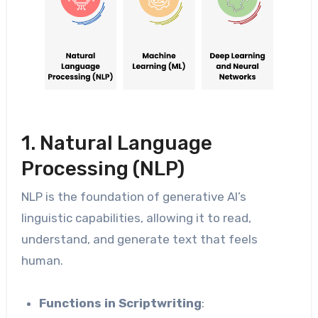
1. Natural Language
Processing (NLP)
NLP is the foundation of generative AI’s
linguistic capabilities, allowing it to read,
understand, and generate text that feels
human.
Functions in Scriptwriting
: