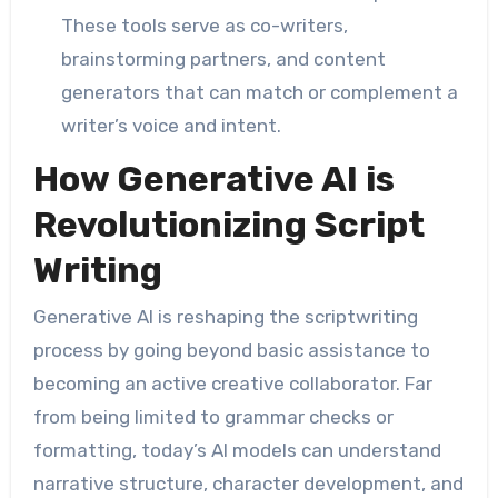
These tools serve as co-writers,
brainstorming partners, and content
generators that can match or complement a
writer’s voice and intent.
How Generative AI is
Revolutionizing Script
Writing
Generative AI is reshaping the scriptwriting
process by going beyond basic assistance to
becoming an active creative collaborator. Far
from being limited to grammar checks or
formatting, today’s AI models can understand
narrative structure, character development, and