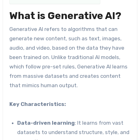
What is Generative AI?
Generative AI refers to algorithms that can
generate new content, such as text, images,
audio, and video, based on the data they have
been trained on. Unlike traditional AI models,
which follow pre-set rules, Generative AI learns
from massive datasets and creates content
that mimics human output.
Key Characteristics:
Data-driven learning
: It learns from vast
datasets to understand structure, style, and