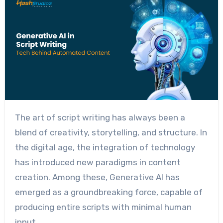
The art of script writing has always been a
blend of creativity, storytelling, and structure. In
the digital age, the integration of technology
has introduced new paradigms in content
creation. Among these, Generative AI has
emerged as a groundbreaking force, capable of
producing entire scripts with minimal human
input.