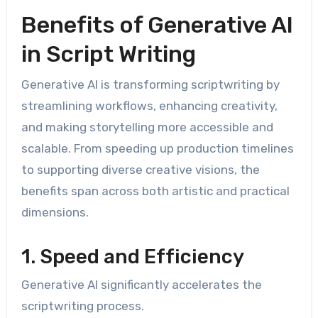
Benefits of Generative AI
in Script Writing
Generative AI is transforming scriptwriting by
streamlining workflows, enhancing creativity,
and making storytelling more accessible and
scalable. From speeding up production timelines
to supporting diverse creative visions, the
benefits span across both artistic and practical
dimensions.
1. Speed and Efficiency
Generative AI significantly accelerates the
scriptwriting process.