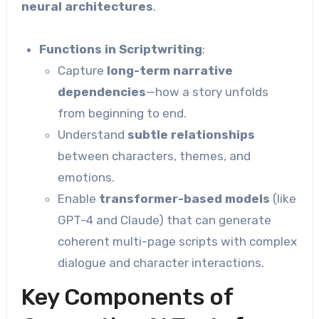
neural architectures
.
Functions in Scriptwriting
:
Capture
long-term narrative
dependencies
—how a story unfolds
from beginning to end.
Understand
subtle relationships
between characters, themes, and
emotions.
Enable
transformer-based models
(like
GPT-4 and Claude) that can generate
coherent multi-page scripts with complex
dialogue and character interactions.
Key Components of