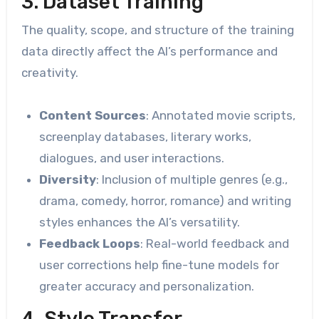
3. Dataset Training
The quality, scope, and structure of the training
data directly affect the AI’s performance and
creativity.
Content Sources
: Annotated movie scripts,
screenplay databases, literary works,
dialogues, and user interactions.
Diversity
: Inclusion of multiple genres (e.g.,
drama, comedy, horror, romance) and writing
styles enhances the AI’s versatility.
Feedback Loops
: Real-world feedback and
user corrections help fine-tune models for
greater accuracy and personalization.
4. Style Transfer