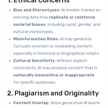
1. Ethical Concerns
Bias and Stereotypes
: AI models trained on
existing data may
replicate or reinforce
societal biases
, including racial, gender, and
cultural stereotypes.
Misinformation Risks
: AI may generate
factually incorrect or misleading content,
especially in historical or biographical scripts.
Cultural Sensitivity
: Without explicit
constraints, AI may produce content that is
culturally insensitive or inappropriate
for specific audiences.
2. Plagiarism and Originality
Content Overlap
: Since generative AI learns