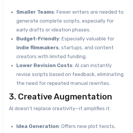
Smaller Teams
: Fewer writers are needed to
generate complete scripts, especially for
early drafts or ideation phases.
Budget-Friendly
: Especially valuable for
indie filmmakers
, startups, and content
creators with limited funding.
Lower Revision Costs
: AI can instantly
revise scripts based on feedback, eliminating
the need for repeated manual rewrites.
3. Creative Augmentation
AI doesn’t replace creativity—it amplifies it.
Idea Generation
: Offers new plot twists,