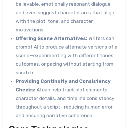
believable, emotionally resonant dialogue
and even suggest character arcs that align
with the plot, tone, and character
motivations.
Offering Scene Alternatives:
Writers can
prompt AI to produce alternate versions of a
scene—experimenting with different tones,
outcomes, or pacing without starting from
scratch.
Providing Continuity and Consistency
Checks:
AI can help track plot elements,
character details, and timeline consistency
throughout a script—reducing human error
and ensuring narrative coherence.