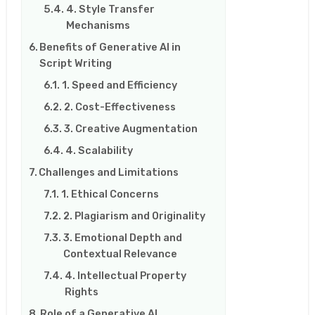
4. Style Transfer
Mechanisms
Benefits of Generative AI in
Script Writing
1. Speed and Efficiency
2. Cost-Effectiveness
3. Creative Augmentation
4. Scalability
Challenges and Limitations
1. Ethical Concerns
2. Plagiarism and Originality
3. Emotional Depth and
Contextual Relevance
4. Intellectual Property
Rights
Role of a Generative AI