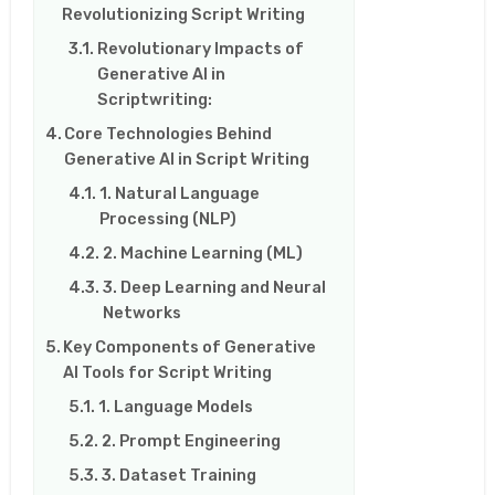
Revolutionizing Script Writing
Revolutionary Impacts of
Generative AI in
Scriptwriting:
Core Technologies Behind
Generative AI in Script Writing
1. Natural Language
Processing (NLP)
2. Machine Learning (ML)
3. Deep Learning and Neural
Networks
Key Components of Generative
AI Tools for Script Writing
1. Language Models
2. Prompt Engineering
3. Dataset Training