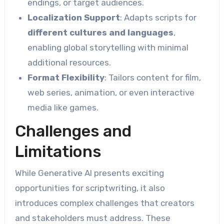
endings, or target audiences.
Localization Support
: Adapts scripts for
different cultures and languages
,
enabling global storytelling with minimal
additional resources.
Format Flexibility
: Tailors content for film,
web series, animation, or even interactive
media like games.
Challenges and
Limitations
While Generative AI presents exciting
opportunities for scriptwriting, it also
introduces complex challenges that creators
and stakeholders must address. These