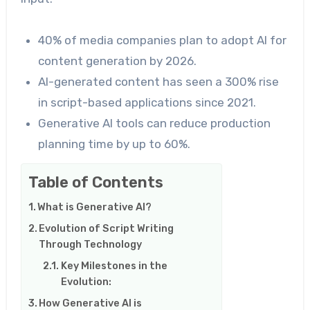
40% of media companies plan to adopt AI for
content generation by 2026.
AI-generated content has seen a 300% rise
in script-based applications since 2021.
Generative AI tools can reduce production
planning time by up to 60%.
Table of Contents
What is Generative AI?
Evolution of Script Writing
Through Technology
Key Milestones in the
Evolution:
How Generative AI is