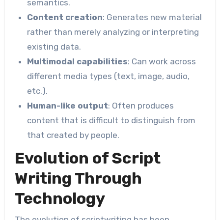
semantics.
Content creation
: Generates new material
rather than merely analyzing or interpreting
existing data.
Multimodal capabilities
: Can work across
different media types (text, image, audio,
etc.).
Human-like output
: Often produces
content that is difficult to distinguish from
that created by people.
Evolution of Script
Writing Through
Technology
The evolution of scriptwriting has been