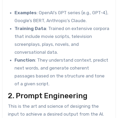
Examples
: OpenAI’s GPT series (e.g., GPT-4),
Google’s BERT, Anthropic’s Claude.
Training Data
: Trained on extensive corpora
that include movie scripts, television
screenplays, plays, novels, and
conversational data.
Function
: They understand context, predict
next words, and generate coherent
passages based on the structure and tone
of a given script.
2. Prompt Engineering
This is the art and science of designing the
input to achieve a desired output from the AI.