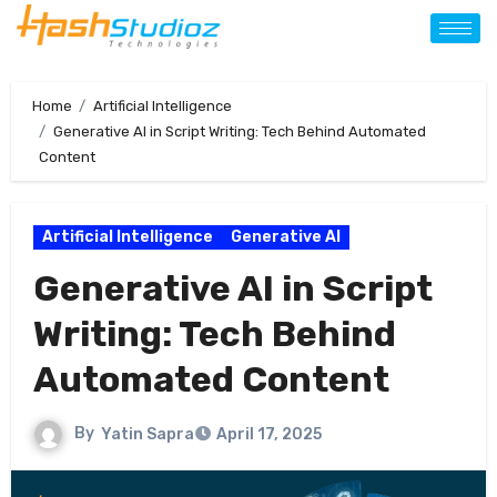
Home
Artificial Intelligence
Generative AI in Script Writing: Tech Behind Automated
Content
Artificial Intelligence
Generative AI
Generative AI in Script
Writing: Tech Behind
Automated Content
By
Yatin Sapra
April 17, 2025