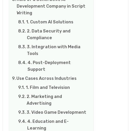
Development Company in Script
Writing
1. Custom AI Solutions
2. Data Security and
Compliance
3. Integration with Media
Tools
4. Post-Deployment
Support
Use Cases Across Industries
1. Film and Television
2. Marketing and
Advertising
3. Video Game Development
4. Education and E-
Learning