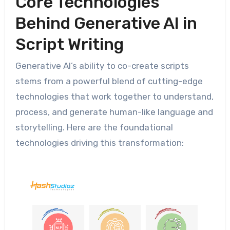
Core Technologies
Behind Generative AI in
Script Writing
Generative AI’s ability to co-create scripts
stems from a powerful blend of cutting-edge
technologies that work together to understand,
process, and generate human-like language and
storytelling. Here are the foundational
technologies driving this transformation: