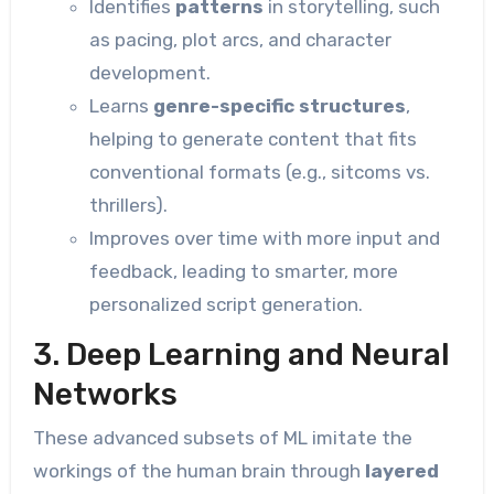
Identifies
patterns
in storytelling, such
as pacing, plot arcs, and character
development.
Learns
genre-specific structures
,
helping to generate content that fits
conventional formats (e.g., sitcoms vs.
thrillers).
Improves over time with more input and
feedback, leading to smarter, more
personalized script generation.
3. Deep Learning and Neural
Networks
These advanced subsets of ML imitate the
workings of the human brain through
layered