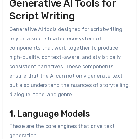
Generative AI Tools for
Script Writing
Generative AI tools designed for scriptwriting
rely on a sophisticated ecosystem of
components that work together to produce
high-quality, context-aware, and stylistically
consistent narratives. These components
ensure that the AI can not only generate text
but also understand the nuances of storytelling,
dialogue, tone, and genre.
1. Language Models
These are the core engines that drive text
generation.