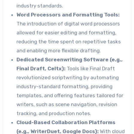
industry standards.
Word Processors and Formatting Tools:
The introduction of digital word processors
allowed for easier editing and formatting,
reducing the time spent on repetitive tasks
and enabling more flexible drafting.
Dedicated Screenwriting Software (e.g.,
Final Draft, Celtx):
Tools like Final Draft
revolutionized scriptwriting by automating
industry-standard formatting, providing
templates, and offering features tailored for
writers, such as scene navigation, revision
tracking, and production notes.
Cloud-Based Collaboration Platforms
(e.g., WriterDuet, Google Docs):
With cloud