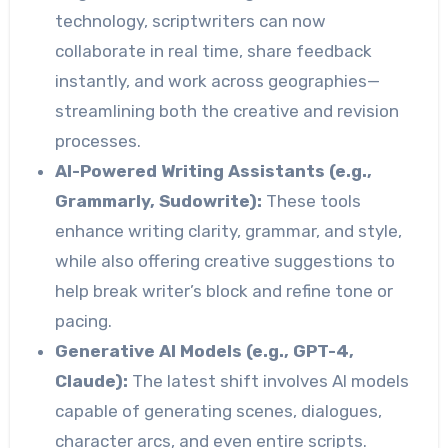
technology, scriptwriters can now
collaborate in real time, share feedback
instantly, and work across geographies—
streamlining both the creative and revision
processes.
AI-Powered Writing Assistants (e.g.,
Grammarly, Sudowrite):
These tools
enhance writing clarity, grammar, and style,
while also offering creative suggestions to
help break writer’s block and refine tone or
pacing.
Generative AI Models (e.g., GPT-4,
Claude):
The latest shift involves AI models
capable of generating scenes, dialogues,
character arcs, and even entire scripts.