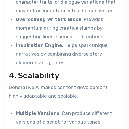
character traits, or dialogue variations that
may not occur naturally to a human writer.
Overcoming Writer’s Block
: Provides
momentum during creative slumps by
suggesting lines, scenes, or directions.
Inspiration Engine
: Helps spark unique
narratives by combining diverse story
elements and genres.
4. Scalability
Generative AI makes content development
highly adaptable and scalable.
Multiple Versions
: Can produce different
versions of a script for various tones,