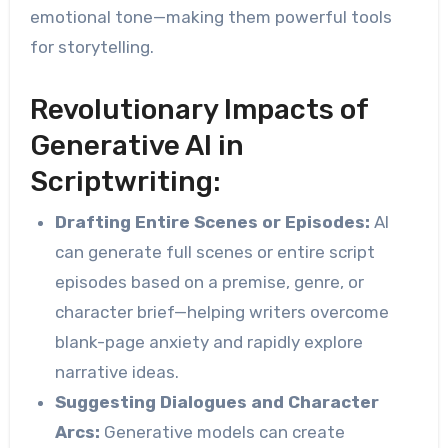
emotional tone—making them powerful tools
for storytelling.
Revolutionary Impacts of
Generative AI in
Scriptwriting:
Drafting Entire Scenes or Episodes:
AI
can generate full scenes or entire script
episodes based on a premise, genre, or
character brief—helping writers overcome
blank-page anxiety and rapidly explore
narrative ideas.
Suggesting Dialogues and Character
Arcs:
Generative models can create