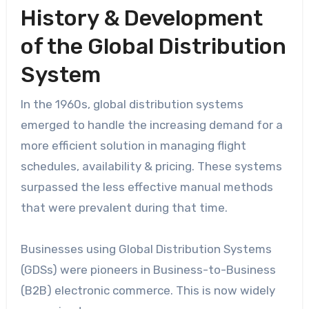
History & Development
of the Global Distribution
System
In the 1960s, global distribution systems
emerged to handle the increasing demand for a
more efficient solution in managing flight
schedules, availability & pricing. These systems
surpassed the less effective manual methods
that were prevalent during that time.
Businesses using Global Distribution Systems
(GDSs) were pioneers in Business-to-Business
(B2B) electronic commerce. This is now widely