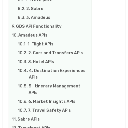
2. Sabre
3. Amadeus
GDS API Functionality
Amadeus APIs
1. Flight APIs
2. Cars and Transfers APIs
3. Hotel APIs
4. Destination Experiences
APIs
5. Itinerary Management
APIs
6. Market Insights APIs
7. Travel Safety APIs
Sabre APIs
Travelport APIs