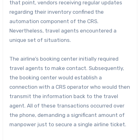
that point, vendors receiving regular updates
regarding their inventory confined the
automation component of the CRS.
Nevertheless, travel agents encountered a
unique set of situations.
The airline’s booking center initially required
travel agents to make contact. Subsequently,
the booking center would establish a
connection with a CRS operator who would then
transmit the information back to the travel
agent. All of these transactions occurred over
the phone, demanding a significant amount of
manpower just to secure a single airline ticket.