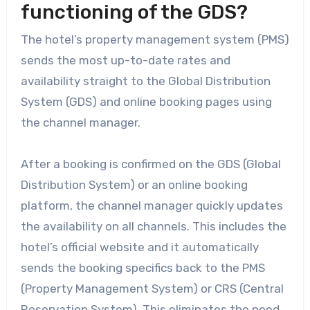
functioning of the GDS?
The hotel’s property management system (PMS)
sends the most up-to-date rates and
availability straight to the Global Distribution
System (GDS) and online booking pages using
the channel manager.
After a booking is confirmed on the GDS (Global
Distribution System) or an online booking
platform, the channel manager quickly updates
the availability on all channels. This includes the
hotel’s official website and it automatically
sends the booking specifics back to the PMS
(Property Management System) or CRS (Central
Reservation System). This eliminates the need