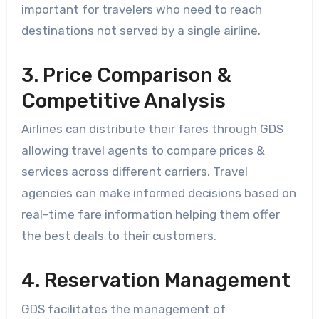
important for travelers who need to reach
destinations not served by a single airline.
3. Price Comparison &
Competitive Analysis
Airlines can distribute their fares through GDS
allowing travel agents to compare prices &
services across different carriers. Travel
agencies can make informed decisions based on
real-time fare information helping them offer
the best deals to their customers.
4. Reservation Management
GDS facilitates the management of