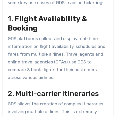
some key use cases of GDS in airline ticketing:
1.
Flight Availability &
Booking
GDS platforms collect and display real-time
information on flight availability, schedules and
fares from multiple airlines. Travel agents and
online travel agencies (OTAs) use GDS to
compare & book flights for their customers
across various airlines.
2. Multi-carrier Itineraries
GDS allows the creation of complex itineraries
involving multiple airlines. This is extremely