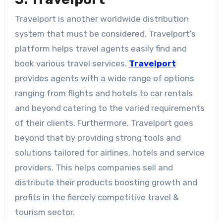
Travelport is another worldwide distribution
system that must be considered. Travelport’s
platform helps travel agents easily find and
book various travel services.
Travelport
provides agents with a wide range of options
ranging from flights and hotels to car rentals
and beyond catering to the varied requirements
of their clients. Furthermore, Travelport goes
beyond that by providing strong tools and
solutions tailored for airlines, hotels and service
providers. This helps companies sell and
distribute their products boosting growth and
profits in the fiercely competitive travel &
tourism sector.