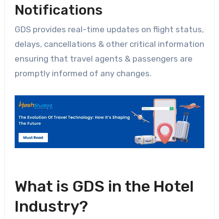
Notifications
GDS provides real-time updates on flight status,
delays, cancellations & other critical information
ensuring that travel agents & passengers are
promptly informed of any changes.
What is GDS in the Hotel
Industry?