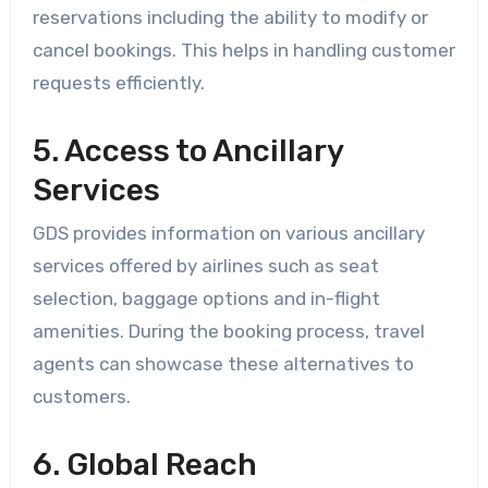
reservations including the ability to modify or
cancel bookings. This helps in handling customer
requests efficiently.
5. Access to Ancillary
Services
GDS provides information on various ancillary
services offered by airlines such as seat
selection, baggage options and in-flight
amenities. During the booking process, travel
agents can showcase these alternatives to
customers.
6. Global Reach