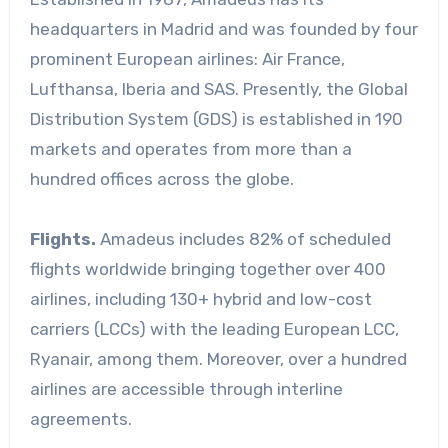
headquarters in Madrid and was founded by four
prominent European airlines: Air France,
Lufthansa, Iberia and SAS. Presently, the Global
Distribution System (GDS) is established in 190
markets and operates from more than a
hundred offices across the globe.
Flights.
Amadeus includes 82% of scheduled
flights worldwide bringing together over 400
airlines, including 130+ hybrid and low-cost
carriers (LCCs) with the leading European LCC,
Ryanair, among them. Moreover, over a hundred
airlines are accessible through interline
agreements.