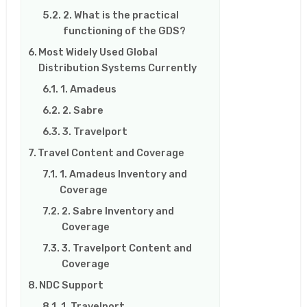
2. What is the practical
functioning of the GDS?
Most Widely Used Global
Distribution Systems Currently
1. Amadeus
2. Sabre
3. Travelport
Travel Content and Coverage
1. Amadeus Inventory and
Coverage
2. Sabre Inventory and
Coverage
3. Travelport Content and
Coverage
NDC Support
1. Travelport