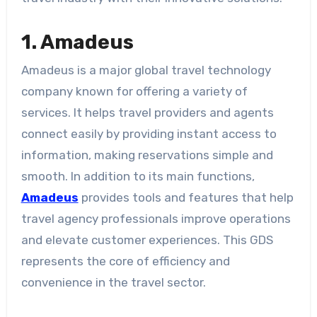
1. Amadeus
Amadeus is a major global travel technology
company known for offering a variety of
services. It helps travel providers and agents
connect easily by providing instant access to
information, making reservations simple and
smooth. In addition to its main functions,
Amadeus
provides tools and features that help
travel agency professionals improve operations
and elevate customer experiences. This GDS
represents the core of efficiency and
convenience in the travel sector.