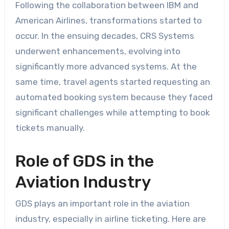
Following the collaboration between IBM and
American Airlines, transformations started to
occur. In the ensuing decades, CRS Systems
underwent enhancements, evolving into
significantly more advanced systems. At the
same time, travel agents started requesting an
automated booking system because they faced
significant challenges while attempting to book
tickets manually.
Role of GDS in the
Aviation Industry
GDS plays an important role in the aviation
industry, especially in airline ticketing. Here are