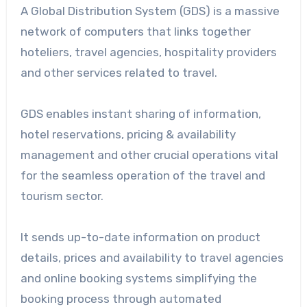
A Global Distribution System (GDS) is a massive
network of computers that links together
hoteliers, travel agencies, hospitality providers
and other services related to travel.
GDS enables instant sharing of information,
hotel reservations, pricing & availability
management and other crucial operations vital
for the seamless operation of the travel and
tourism sector.
It sends up-to-date information on product
details, prices and availability to travel agencies
and online booking systems simplifying the
booking process through automated