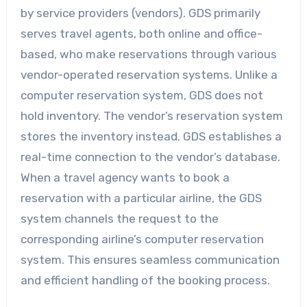
by service providers (vendors). GDS primarily
serves travel agents, both online and office-
based, who make reservations through various
vendor-operated reservation systems. Unlike a
computer reservation system, GDS does not
hold inventory. The vendor’s reservation system
stores the inventory instead. GDS establishes a
real-time connection to the vendor’s database.
When a travel agency wants to book a
reservation with a particular airline, the GDS
system channels the request to the
corresponding airline’s computer reservation
system. This ensures seamless communication
and efficient handling of the booking process.