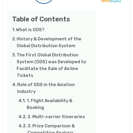
Table of Contents
What is GDS?
History & Development of the
Global Distribution System
The First Global Distribution
System (GDS) was Developed to
Facilitate the Sale of Airline
Tickets
Role of GDS in the Aviation
Industry
1. Flight Availability &
Booking
2. Multi-carrier Itineraries
3. Price Comparison &
Competitive Analysis