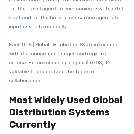
for the travel agent to communicate with hotel
staff and for the hotel’s reservation agents to
input any data manually.
Each GDS (Global Distribution System) comes
with its connection charges and registration
criteria. Before choosing a specific GDS, it’s
valuable to understand the terms of
collaboration.
Most Widely Used Global
Distribution Systems
Currently