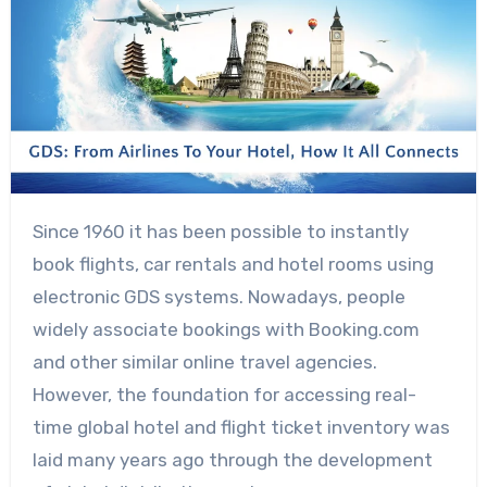
Since 1960 it has been possible to instantly
book flights, car rentals and hotel rooms using
electronic GDS systems. Nowadays, people
widely associate bookings with Booking.com
and other similar online travel agencies.
However, the foundation for accessing real-
time global hotel and flight ticket inventory was
laid many years ago through the development