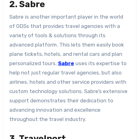
2. Sabre
Sabre is another important player in the world
of GDSs that provides travel agencies with a
variety of tools & solutions through its
advanced platform. This lets them easily book
plane tickets, hotels, and rental cars and plan
personalized tours.
Sabre
uses its expertise to
help not just regular travel agencies, but also
airlines, hotels and other service providers with
custom technology solutions. Sabre’s extensive
support demonstrates their dedication to
advancing innovation and excellence
throughout the travel industry.
3. Travelport