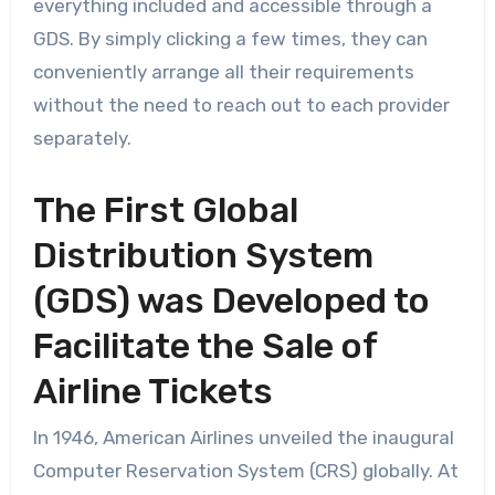
everything included and accessible through a
GDS. By simply clicking a few times, they can
conveniently arrange all their requirements
without the need to reach out to each provider
separately.
The First Global
Distribution System
(GDS) was Developed to
Facilitate the Sale of
Airline Tickets
In 1946, American Airlines unveiled the inaugural
Computer Reservation System (CRS) globally. At