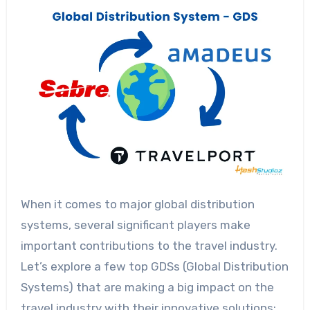
When it comes to major global distribution
systems, several significant players make
important contributions to the travel industry.
Let’s explore a few top GDSs (Global Distribution
Systems) that are making a big impact on the
travel industry with their innovative solutions: