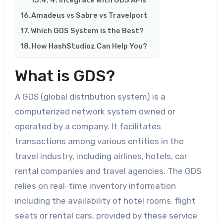
Amadeus vs Sabre vs Travelport
Which GDS System is the Best?
How HashStudioz Can Help You?
What is GDS?
A GDS (global distribution system) is a
computerized network system owned or
operated by a company. It facilitates
transactions among various entities in the
travel industry, including airlines, hotels, car
rental companies and travel agencies. The GDS
relies on real-time inventory information
including the availability of hotel rooms, flight
seats or rental cars, provided by these service