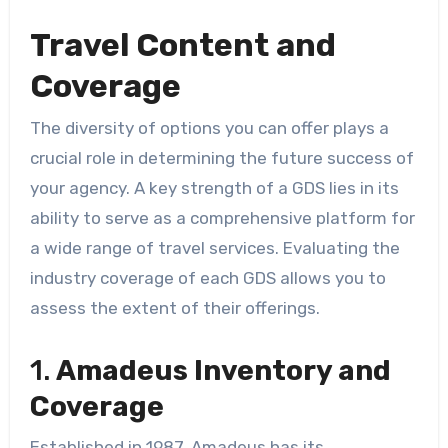
Travel Content and
Coverage
The diversity of options you can offer plays a
crucial role in determining the future success of
your agency. A key strength of a GDS lies in its
ability to serve as a comprehensive platform for
a wide range of travel services. Evaluating the
industry coverage of each GDS allows you to
assess the extent of their offerings.
1.
Amadeus Inventory and
Coverage
Established in 1987, Amadeus has its