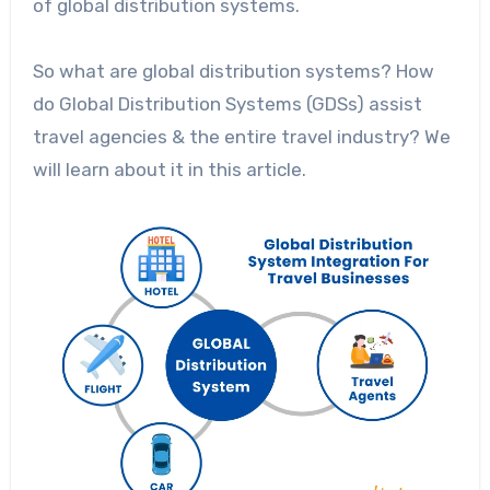
of global distribution systems.
So what are global distribution systems? How
do Global Distribution Systems (GDSs) assist
travel agencies & the entire travel industry? We
will learn about it in this article.