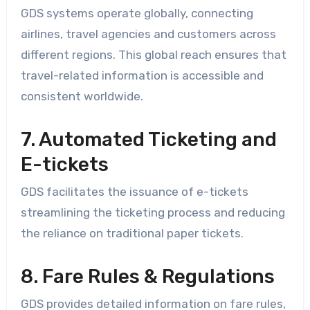
GDS systems operate globally, connecting
airlines, travel agencies and customers across
different regions. This global reach ensures that
travel-related information is accessible and
consistent worldwide.
7. Automated Ticketing and
E-tickets
GDS facilitates the issuance of e-tickets
streamlining the ticketing process and reducing
the reliance on traditional paper tickets.
8. Fare Rules & Regulations
GDS provides detailed information on fare rules,