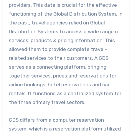
providers. This data is crucial for the effective
functioning of the Global Distribution System. In
the past, travel agencies relied on Global
Distribution Systems to access a wide range of
services, products & pricing information. This
allowed them to provide complete travel-
related services to their customers. A GDS
serves as a connecting platform, bringing
together services, prices and reservations for
airline bookings, hotel reservations and car
rentals. It functions as a centralized system for
the three primary travel sectors.
GDS differs from a computer reservation
system, which is a reservation platform utilized