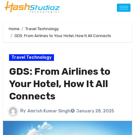
Home
Travel Technology
GDS: From Airlines to Your Hotel, How It All Connects
Travel Technology
GDS: From Airlines to
Your Hotel, How It All
Connects
By
Amrish Kumar Singh
January 28, 2025