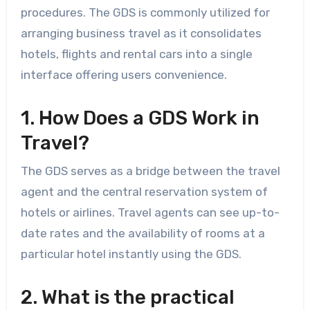
procedures. The GDS is commonly utilized for
arranging business travel as it consolidates
hotels, flights and rental cars into a single
interface offering users convenience.
1. How Does a GDS Work in
Travel?
The GDS serves as a bridge between the travel
agent and the central reservation system of
hotels or airlines. Travel agents can see up-to-
date rates and the availability of rooms at a
particular hotel instantly using the GDS.
2. What is the practical