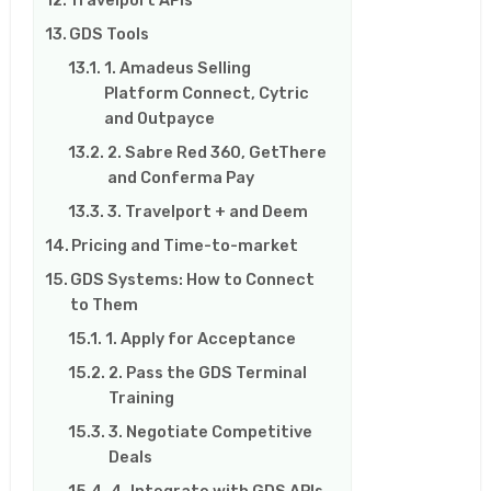
GDS Tools
1. Amadeus Selling
Platform Connect, Cytric
and Outpayce
2. Sabre Red 360, GetThere
and Conferma Pay
3. Travelport + and Deem
Pricing and Time-to-market
GDS Systems: How to Connect
to Them
1. Apply for Acceptance
2. Pass the GDS Terminal
Training
3. Negotiate Competitive
Deals
4. Integrate with GDS APIs