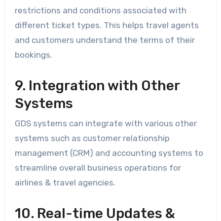
restrictions and conditions associated with
different ticket types. This helps travel agents
and customers understand the terms of their
bookings.
9. Integration with Other
Systems
GDS systems can integrate with various other
systems such as customer relationship
management (CRM) and accounting systems to
streamline overall business operations for
airlines & travel agencies.
10. Real-time Updates &