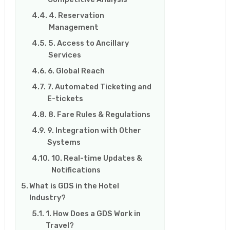
4. Reservation
Management
5. Access to Ancillary
Services
6. Global Reach
7. Automated Ticketing and
E-tickets
8. Fare Rules & Regulations
9. Integration with Other
Systems
10. Real-time Updates &
Notifications
What is GDS in the Hotel
Industry?
1. How Does a GDS Work in
Travel?