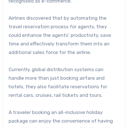
recognized as e-commerce.
Airlines discovered that by automating the
travel reservation process for agents, they
could enhance the agents’ productivity, save
time and effectively transform them into an
additional sales force for the airline.
Currently, global distribution systems can
handle more than just booking airfare and
hotels, they also facilitate reservations for
rental cars, cruises, rail tickets and tours.
A traveler booking an all-inclusive holiday
package can enjoy the convenience of having