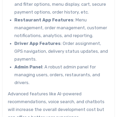
and filter options, menu display, cart, secure
payment options, order history, etc.
Restaurant App Features
: Menu
management, order management, customer
notifications, analytics, and reporting.
Driver App Features
: Order assignment,
GPS navigation, delivery status updates, and
payments.
Admin Panel
: A robust admin panel for
managing users, orders, restaurants, and
drivers.
Advanced features like AI-powered
recommendations, voice search, and chatbots
will increase the overall development cost but