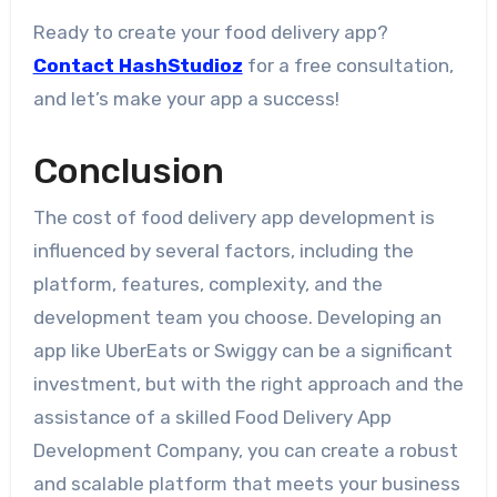
Ready to create your food delivery app?
Contact HashStudioz
for a free consultation,
and let’s make your app a success!
Conclusion
The cost of food delivery app development is
influenced by several factors, including the
platform, features, complexity, and the
development team you choose. Developing an
app like UberEats or Swiggy can be a significant
investment, but with the right approach and the
assistance of a skilled Food Delivery App
Development Company, you can create a robust
and scalable platform that meets your business