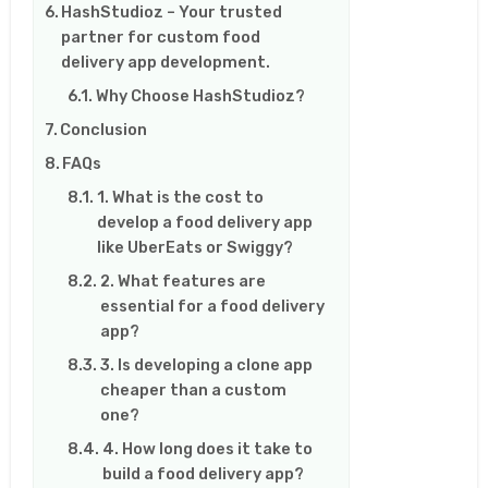
HashStudioz – Your trusted
partner for custom food
delivery app development.
Why Choose HashStudioz?
Conclusion
FAQs
1. What is the cost to
develop a food delivery app
like UberEats or Swiggy?
2. What features are
essential for a food delivery
app?
3. Is developing a clone app
cheaper than a custom
one?
4. How long does it take to
build a food delivery app?