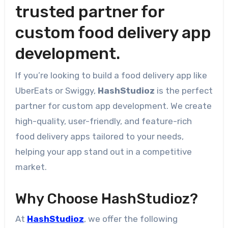
trusted partner for
custom food delivery app
development.
If you’re looking to build a food delivery app like
UberEats or Swiggy,
HashStudioz
is the perfect
partner for custom app development. We create
high-quality, user-friendly, and feature-rich
food delivery apps tailored to your needs,
helping your app stand out in a competitive
market.
Why Choose HashStudioz?
At
HashStudioz
, we offer the following