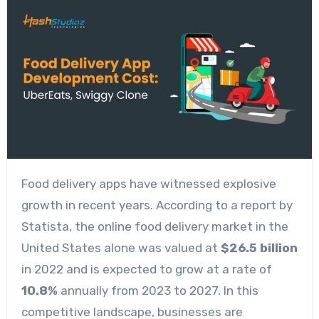
Food delivery apps have witnessed explosive
growth in recent years. According to a report by
Statista, the online food delivery market in the
United States alone was valued at
$26.5 billion
in 2022 and is expected to grow at a rate of
10.8%
annually from 2023 to 2027. In this
competitive landscape, businesses are