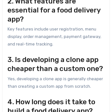
2. What features are
essential for a food delivery
app?
Key features include user registration, menu
display, order management, payment gateway,
and real-time tracking.
3. Is developing a clone app
cheaper than a custom one?
Yes, developing a clone app is generally cheaper
than creating a custom app from scratch.
4. How long does it take to
build a food delivery app?