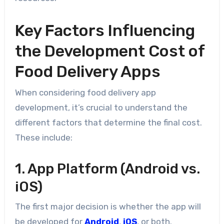
Key Factors Influencing
the Development Cost of
Food Delivery Apps
When considering food delivery app
development, it’s crucial to understand the
different factors that determine the final cost.
These include:
1. App Platform (Android vs.
iOS)
The first major decision is whether the app will
be developed for
Android
,
iOS
, or both.