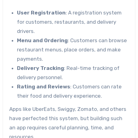
User Registration
: A registration system
for customers, restaurants, and delivery
drivers.
Menu and Ordering
: Customers can browse
restaurant menus, place orders, and make
payments.
Delivery Tracking
: Real-time tracking of
delivery personnel.
Rating and Reviews
: Customers can rate
their food and delivery experience.
Apps like UberEats, Swiggy, Zomato, and others
have perfected this system, but building such
an app requires careful planning, time, and
resources.