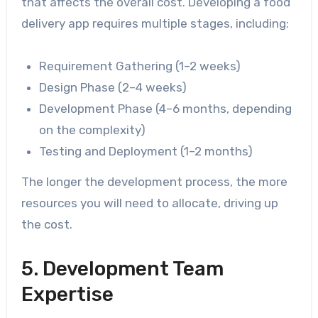
that affects the overall cost. Developing a food
delivery app requires multiple stages, including:
Requirement Gathering (1–2 weeks)
Design Phase (2–4 weeks)
Development Phase (4–6 months, depending
on the complexity)
Testing and Deployment (1–2 months)
The longer the development process, the more
resources you will need to allocate, driving up
the cost.
5. Development Team
Expertise