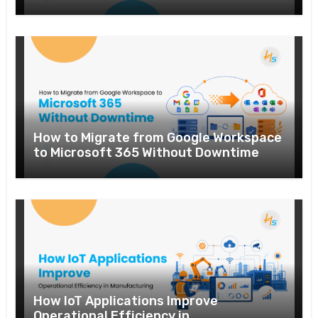
How to Migrate from Google Workspace
to Microsoft 365 Without Downtime
How IoT Applications Improve
Operational Efficiency in