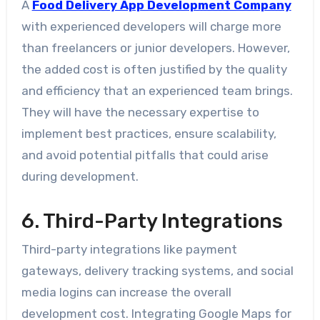
A
Food Delivery App Development Company
with experienced developers will charge more
than freelancers or junior developers. However,
the added cost is often justified by the quality
and efficiency that an experienced team brings.
They will have the necessary expertise to
implement best practices, ensure scalability,
and avoid potential pitfalls that could arise
during development.
6. Third-Party Integrations
Third-party integrations like payment
gateways, delivery tracking systems, and social
media logins can increase the overall
development cost. Integrating Google Maps for