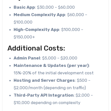
Basic App
: $30,000 – $60,000
Medium Complexity App
: $60,000 –
$100,000
High-Complexity App
: $100,000 –
$150,000+
Additional Costs:
Admin Panel
: $5,000 – $20,000
Maintenance & Updates (per year)
:
15%-20% of the initial development cost
Hosting and Server Charges
: $500 –
$2,000/month (depending on traffic)
Third-Party API Integration
: $2,000 –
$10,000 depending on complexity