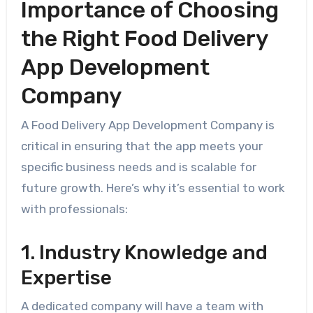
Importance of Choosing
the Right Food Delivery
App Development
Company
A Food Delivery App Development Company is
critical in ensuring that the app meets your
specific business needs and is scalable for
future growth. Here’s why it’s essential to work
with professionals:
1. Industry Knowledge and
Expertise
A dedicated company will have a team with