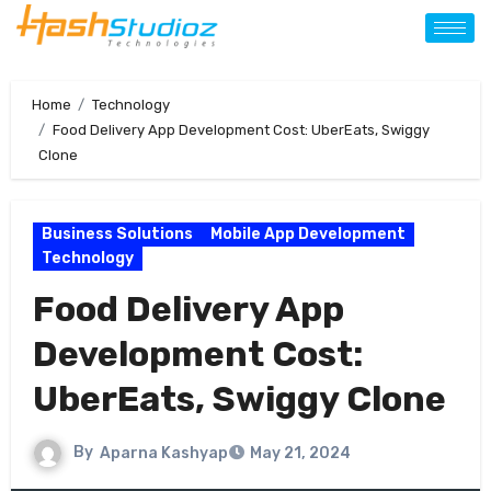
Home
Technology
Food Delivery App Development Cost: UberEats, Swiggy
Clone
Business Solutions
Mobile App Development
Technology
Food Delivery App
Development Cost:
UberEats, Swiggy Clone
By
Aparna Kashyap
May 21, 2024