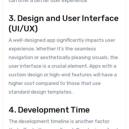
can offer a better user experience.
3. Design and User Interface
(UI/UX)
A well-designed app significantly impacts user
experience. Whether it’s the seamless
navigation or aesthetically pleasing visuals, the
user interface is a crucial element. Apps with a
custom design or high-end features will have a
higher cost compared to those that use
standard design templates.
4. Development Time
The development timeline is another factor