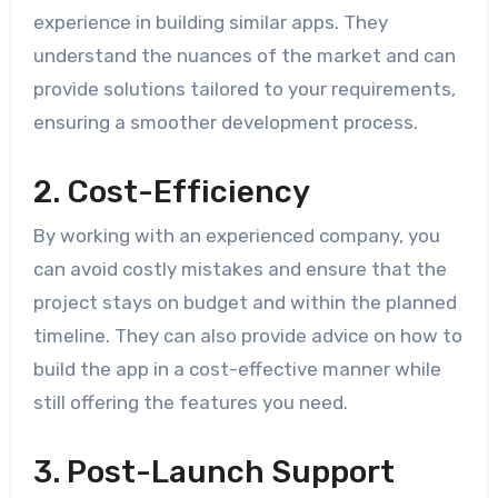
experience in building similar apps. They
understand the nuances of the market and can
provide solutions tailored to your requirements,
ensuring a smoother development process.
2. Cost-Efficiency
By working with an experienced company, you
can avoid costly mistakes and ensure that the
project stays on budget and within the planned
timeline. They can also provide advice on how to
build the app in a cost-effective manner while
still offering the features you need.
3. Post-Launch Support