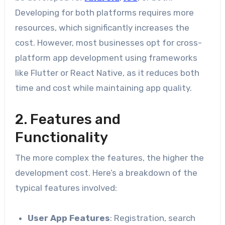
Developing for both platforms requires more
resources, which significantly increases the
cost. However, most businesses opt for cross-
platform app development using frameworks
like Flutter or React Native, as it reduces both
time and cost while maintaining app quality.
2. Features and
Functionality
The more complex the features, the higher the
development cost. Here’s a breakdown of the
typical features involved:
User App Features
: Registration, search