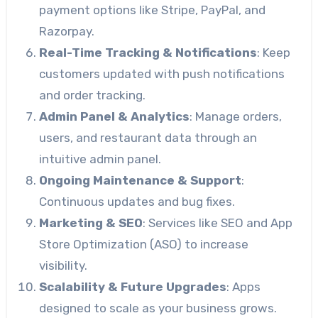
payment options like Stripe, PayPal, and
Razorpay.
Real-Time Tracking & Notifications
: Keep
customers updated with push notifications
and order tracking.
Admin Panel & Analytics
: Manage orders,
users, and restaurant data through an
intuitive admin panel.
Ongoing Maintenance & Support
:
Continuous updates and bug fixes.
Marketing & SEO
: Services like SEO and App
Store Optimization (ASO) to increase
visibility.
Scalability & Future Upgrades
: Apps
designed to scale as your business grows.