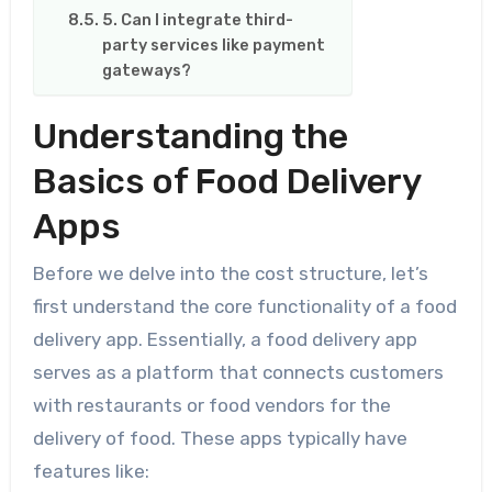
5. Can I integrate third-
party services like payment
gateways?
Understanding the
Basics of Food Delivery
Apps
Before we delve into the cost structure, let’s
first understand the core functionality of a food
delivery app. Essentially, a food delivery app
serves as a platform that connects customers
with restaurants or food vendors for the
delivery of food. These apps typically have
features like: