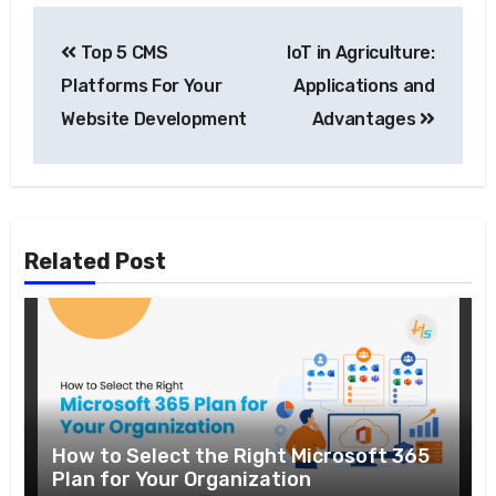
Top 5 CMS
IoT in Agriculture:
Platforms For Your
Applications and
Website Development
Advantages
Related Post
How to Select the Right Microsoft 365
Plan for Your Organization