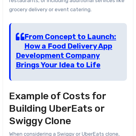
restaurants, or including additional services like
grocery delivery or event catering.
From Concept to Launch:
How a Food Delivery App
Development Company
Brings Your Idea to Life
Example of Costs for
Building UberEats or
Swiggy Clone
When considering a Swiggy or UberEats clone,