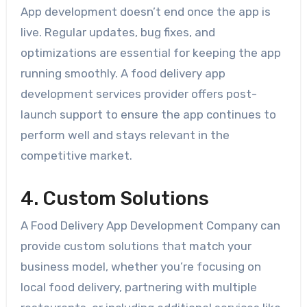
App development doesn’t end once the app is
live. Regular updates, bug fixes, and
optimizations are essential for keeping the app
running smoothly. A food delivery app
development services provider offers post-
launch support to ensure the app continues to
perform well and stays relevant in the
competitive market.
4. Custom Solutions
A Food Delivery App Development Company can
provide custom solutions that match your
business model, whether you’re focusing on
local food delivery, partnering with multiple