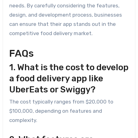
needs. By carefully considering the features,
design, and development process, businesses
can ensure that their app stands out in the
competitive food delivery market.
FAQs
1. What is the cost to develop
a food delivery app like
UberEats or Swiggy?
The cost typically ranges from $20,000 to
$100,000, depending on features and
complexity.