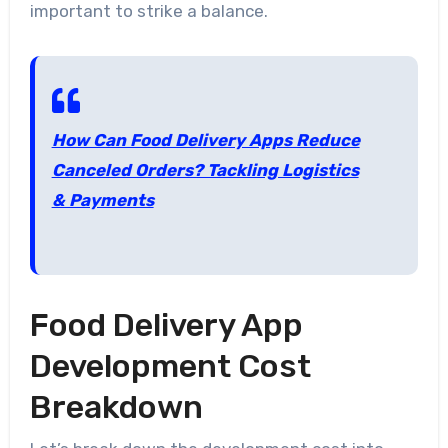
important to strike a balance.
How Can Food Delivery Apps Reduce
Canceled Orders? Tackling Logistics
& Payments
Food Delivery App
Development Cost
Breakdown