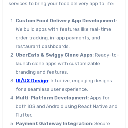
services to bring your food delivery app to life:
Custom Food Delivery App Development
:
We build apps with features like real-time
order tracking, in-app payments, and
restaurant dashboards.
UberEats & Swiggy Clone Apps
: Ready-to-
launch clone apps with customizable
branding and features.
UI/UX Design
: Intuitive, engaging designs
for a seamless user experience.
Multi-Platform Development
: Apps for
both iOS and Android using React Native and
Flutter.
Payment Gateway Integration
: Secure