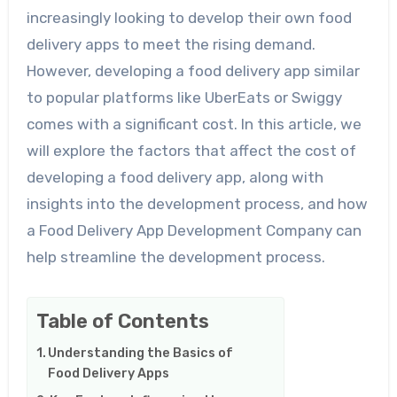
increasingly looking to develop their own food
delivery apps to meet the rising demand.
However, developing a food delivery app similar
to popular platforms like UberEats or Swiggy
comes with a significant cost. In this article, we
will explore the factors that affect the cost of
developing a food delivery app, along with
insights into the development process, and how
a Food Delivery App Development Company can
help streamline the development process.
Table of Contents
Understanding the Basics of
Food Delivery Apps