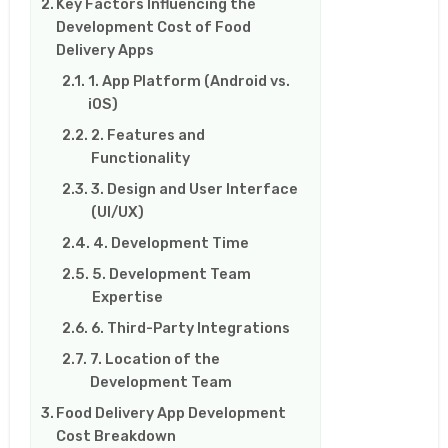
Key Factors Influencing the
Development Cost of Food
Delivery Apps
1. App Platform (Android vs.
iOS)
2. Features and
Functionality
3. Design and User Interface
(UI/UX)
4. Development Time
5. Development Team
Expertise
6. Third-Party Integrations
7. Location of the
Development Team
Food Delivery App Development
Cost Breakdown