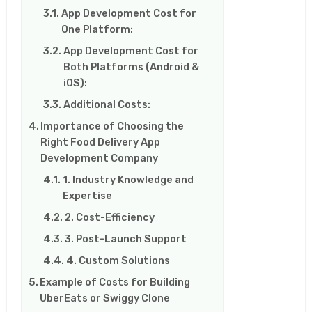
App Development Cost for
One Platform:
App Development Cost for
Both Platforms (Android &
iOS):
Additional Costs:
Importance of Choosing the
Right Food Delivery App
Development Company
1. Industry Knowledge and
Expertise
2. Cost-Efficiency
3. Post-Launch Support
4. Custom Solutions
Example of Costs for Building
UberEats or Swiggy Clone