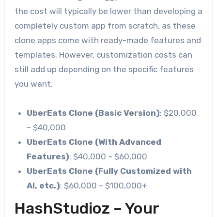
the cost will typically be lower than developing a
completely custom app from scratch, as these
clone apps come with ready-made features and
templates. However, customization costs can
still add up depending on the specific features
you want.
UberEats Clone (Basic Version)
: $20,000
– $40,000
UberEats Clone (With Advanced
Features)
: $40,000 – $60,000
UberEats Clone (Fully Customized with
AI, etc.)
: $60,000 – $100,000+
HashStudioz – Your