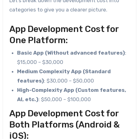
Let’s break down the development cost into
categories to give you a clearer picture.
App Development Cost for
One Platform:
Basic App (Without advanced features)
:
$15,000 – $30,000
Medium Complexity App (Standard
features)
: $30,000 – $50,000
High-Complexity App (Custom features,
AI, etc.)
: $50,000 – $100,000
App Development Cost for
Both Platforms (Android &
iOS):