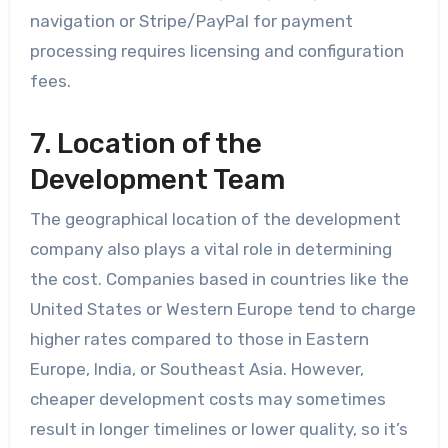
navigation or Stripe/PayPal for payment
processing requires licensing and configuration
fees.
7. Location of the
Development Team
The geographical location of the development
company also plays a vital role in determining
the cost. Companies based in countries like the
United States or Western Europe tend to charge
higher rates compared to those in Eastern
Europe, India, or Southeast Asia. However,
cheaper development costs may sometimes
result in longer timelines or lower quality, so it’s