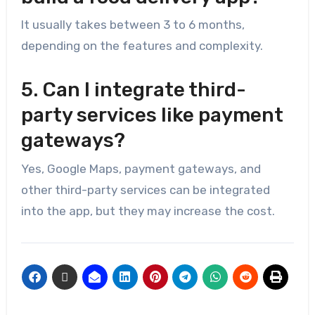
It usually takes between 3 to 6 months,
depending on the features and complexity.
5. Can I integrate third-
party services like payment
gateways?
Yes, Google Maps, payment gateways, and
other third-party services can be integrated
into the app, but they may increase the cost.