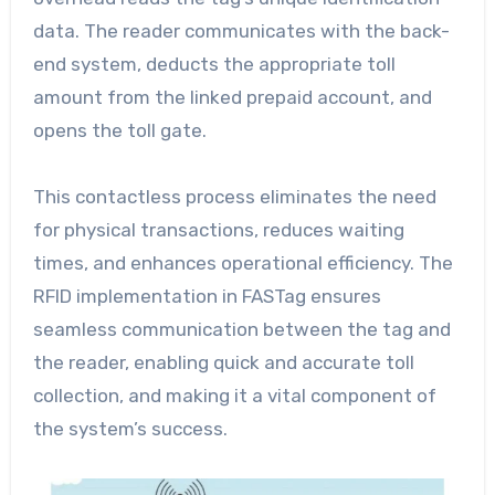
data. The reader communicates with the back-
end system, deducts the appropriate toll
amount from the linked prepaid account, and
opens the toll gate.
This contactless process eliminates the need
for physical transactions, reduces waiting
times, and enhances operational efficiency. The
RFID implementation in FASTag ensures
seamless communication between the tag and
the reader, enabling quick and accurate toll
collection, and making it a vital component of
the system’s success.