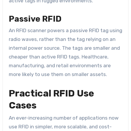
active tags in rugged environments.
Passive RFID
An RFID scanner powers a passive RFID tag using
radio waves, rather than the tag relying on an
internal power source. The tags are smaller and
cheaper than active RFID tags. Healthcare,
manufacturing, and retail environments are
more likely to use them on smaller assets.
Practical RFID Use
Cases
An ever-increasing number of applications now
use RFID in simpler, more scalable, and cost-