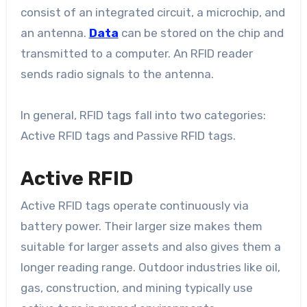
consist of an integrated circuit, a microchip, and
an antenna.
Data
can be stored on the chip and
transmitted to a computer. An RFID reader
sends radio signals to the antenna.
In general, RFID tags fall into two categories:
Active RFID tags and Passive RFID tags.
Active RFID
Active RFID tags operate continuously via
battery power. Their larger size makes them
suitable for larger assets and also gives them a
longer reading range. Outdoor industries like oil,
gas, construction, and mining typically use