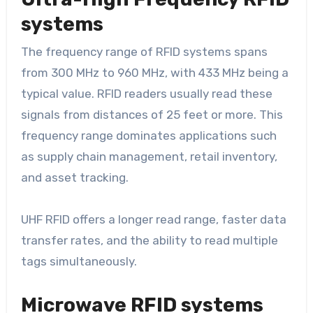
systems
The frequency range of RFID systems spans
from 300 MHz to 960 MHz, with 433 MHz being a
typical value. RFID readers usually read these
signals from distances of 25 feet or more. This
frequency range dominates applications such
as supply chain management, retail inventory,
and asset tracking.
UHF RFID offers a longer read range, faster data
transfer rates, and the ability to read multiple
tags simultaneously.
Microwave RFID systems