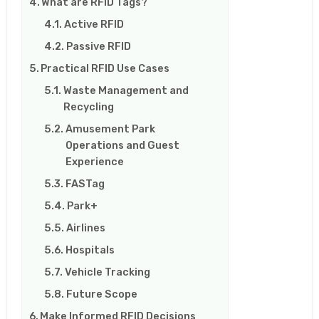
What are RFID Tags?
Active RFID
Passive RFID
Practical RFID Use Cases
Waste Management and
Recycling
Amusement Park
Operations and Guest
Experience
FASTag
Park+
Airlines
Hospitals
Vehicle Tracking
Future Scope
Make Informed RFID Decisions