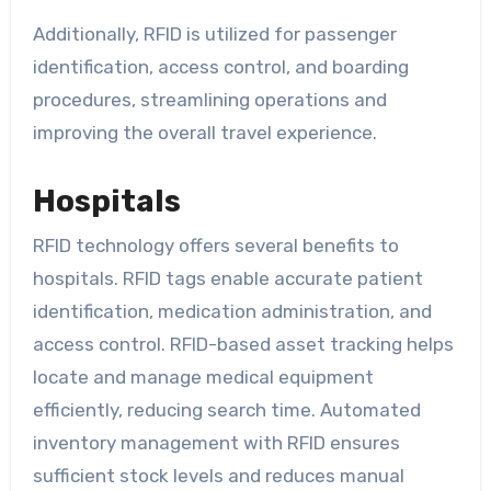
Additionally, RFID is utilized for passenger
identification, access control, and boarding
procedures, streamlining operations and
improving the overall travel experience.
Hospitals
RFID technology offers several benefits to
hospitals. RFID tags enable accurate patient
identification, medication administration, and
access control. RFID-based asset tracking helps
locate and manage medical equipment
efficiently, reducing search time. Automated
inventory management with RFID ensures
sufficient stock levels and reduces manual