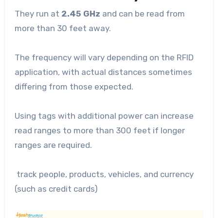
They run at
2.45 GHz
and can be read from
more than 30 feet away.
The frequency will vary depending on the RFID
application, with actual distances sometimes
differing from those expected.
Using tags with additional power can increase
read ranges to more than 300 feet if longer
ranges are required.
track people, products, vehicles, and currency
(such as credit cards)