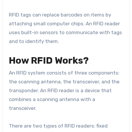
RFID tags can replace barcodes on items by
attaching small computer chips. An RFID reader
uses built-in sensors to communicate with tags
and to identify them.
How RFID Works?
An RFID system consists of three components:
the scanning antenna, the transceiver, and the
transponder. An RFID reader is a device that
combines a scanning antenna with a
transceiver.
There are two types of RFID readers: fixed