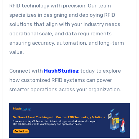
RFID technology with precision. Our team
specializes in designing and deploying RFID
solutions that align with your industry needs,
operational scale, and data requirements
ensuring accuracy, automation, and long-term
value.
Connect with
HashStudioz
today to explore
how customized RFID systems can power
smarter operations across your organization.