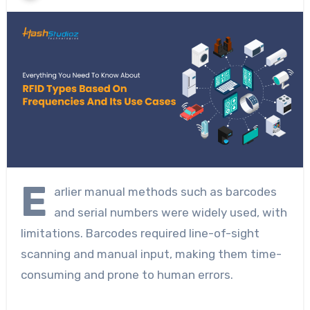
E
arlier manual methods such as barcodes
and serial numbers were widely used, with
limitations. Barcodes required line-of-sight
scanning and manual input, making them time-
consuming and prone to human errors.