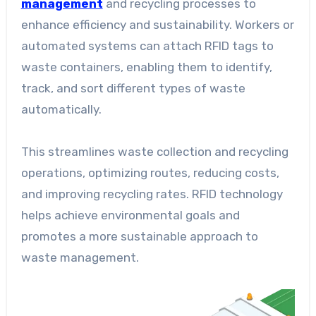
management
and recycling processes to
enhance efficiency and sustainability. Workers or
automated systems can attach RFID tags to
waste containers, enabling them to identify,
track, and sort different types of waste
automatically.
This streamlines waste collection and recycling
operations, optimizing routes, reducing costs,
and improving recycling rates. RFID technology
helps achieve environmental goals and
promotes a more sustainable approach to
waste management.