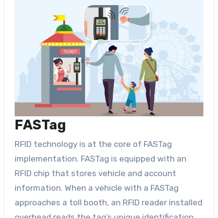
FASTag
RFID technology is at the core of FASTag
implementation. FASTag is equipped with an
RFID chip that stores vehicle and account
information. When a vehicle with a FASTag
approaches a toll booth, an RFID reader installed
overhead reads the tag’s unique identification