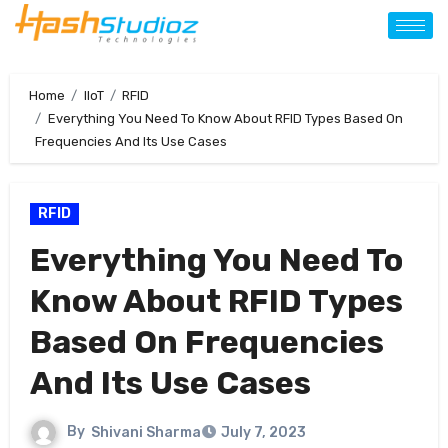
Home
IIoT
RFID
Everything You Need To Know About RFID Types Based On
Frequencies And Its Use Cases
RFID
Everything You Need To
Know About RFID Types
Based On Frequencies
And Its Use Cases
By
Shivani Sharma
July 7, 2023