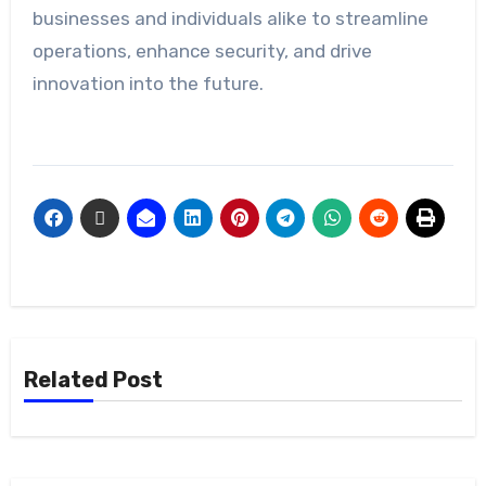
businesses and individuals alike to streamline
operations, enhance security, and drive
innovation into the future.
Related Post