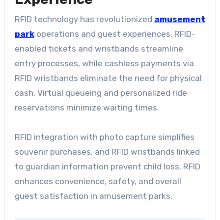
RFID technology has revolutionized
amusement
park
operations and guest experiences. RFID-
enabled tickets and wristbands streamline
entry processes, while cashless payments via
RFID wristbands eliminate the need for physical
cash. Virtual queueing and personalized ride
reservations minimize waiting times.
RFID integration with photo capture simplifies
souvenir purchases, and RFID wristbands linked
to guardian information prevent child loss. RFID
enhances convenience, safety, and overall
guest satisfaction in amusement parks.