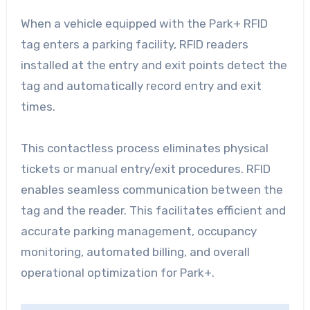
When a vehicle equipped with the Park+ RFID
tag enters a parking facility, RFID readers
installed at the entry and exit points detect the
tag and automatically record entry and exit
times.
This contactless process eliminates physical
tickets or manual entry/exit procedures. RFID
enables seamless communication between the
tag and the reader. This facilitates efficient and
accurate parking management, occupancy
monitoring, automated billing, and overall
operational optimization for Park+.