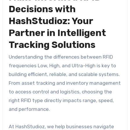
Decisions with
HashStudioz: Your
Partner in Intelligent
Tracking Solutions
Understanding the differences between RFID
frequencies Low, High, and Ultra-High is key to
building efficient, reliable, and scalable systems.
From asset tracking and inventory management
to access control and logistics, choosing the
right RFID type directly impacts range, speed,
and performance.
At HashStudioz, we help businesses navigate