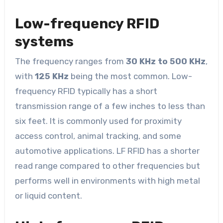
Low-frequency RFID
systems
The frequency ranges from
30 KHz to 500 KHz
,
with
125 KHz
being the most common. Low-
frequency RFID typically has a short
transmission range of a few inches to less than
six feet. It is commonly used for proximity
access control, animal tracking, and some
automotive applications. LF RFID has a shorter
read range compared to other frequencies but
performs well in environments with high metal
or liquid content.