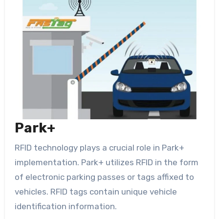
Park+
RFID technology plays a crucial role in Park+
implementation. Park+ utilizes RFID in the form
of electronic parking passes or tags affixed to
vehicles. RFID tags contain unique vehicle
identification information.