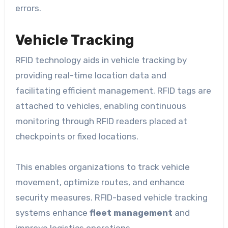
errors.
Vehicle Tracking
RFID technology aids in vehicle tracking by
providing real-time location data and
facilitating efficient management. RFID tags are
attached to vehicles, enabling continuous
monitoring through RFID readers placed at
checkpoints or fixed locations.
This enables organizations to track vehicle
movement, optimize routes, and enhance
security measures. RFID-based vehicle tracking
systems enhance
fleet management
and