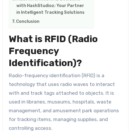
with HashStudioz: Your Partner
in Intelligent Tracking Solutions
Conclusion
What is RFID (Radio
Frequency
Identification)?
Radio-frequency identification (RFID) is a
technology that uses radio waves to interact
with and track tags attached to objects. It is
used in libraries, museums, hospitals, waste
management, and amusement park operations
for tracking items, managing supplies, and
controlling access.