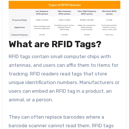
What are RFID Tags?
RFID tags contain small computer chips with
antennas, and users can affix them to items for
tracking. RFID readers read tags that store
unique identification numbers. Manufacturers or
users can embed an RFID tag in a product, an
animal, or a person.
They can often replace barcodes where a
barcode scanner cannot read them. RFID tags