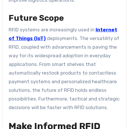
improve logistics operations.
Future Scope
RFID systems are increasingly used in
Internet
of Things (IoT)
deployments. The versatility of
RFID, coupled with advancements is paving the
way for its widespread adoption in everyday
applications. From smart shelves that
automatically restock products to contactless
payment systems and personalized healthcare
solutions, the future of RFID holds endless
possibilities. Furthermore, tactical and strategic
decisions will be faster with RFID solutions.
Make Informed RFID