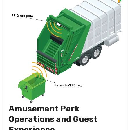
Amusement Park
Operations and Guest
Experience