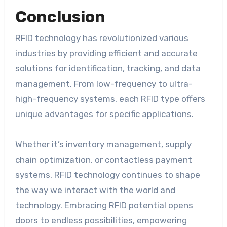
Conclusion
RFID technology has revolutionized various
industries by providing efficient and accurate
solutions for identification, tracking, and data
management. From low-frequency to ultra-
high-frequency systems, each RFID type offers
unique advantages for specific applications.
Whether it’s inventory management, supply
chain optimization, or contactless payment
systems, RFID technology continues to shape
the way we interact with the world and
technology. Embracing RFID potential opens
doors to endless possibilities, empowering