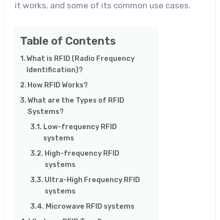
it works, and some of its common use cases.
Table of Contents
What is RFID (Radio Frequency
Identification)?
How RFID Works?
What are the Types of RFID
Systems?
Low-frequency RFID
systems
High-frequency RFID
systems
Ultra-High Frequency RFID
systems
Microwave RFID systems