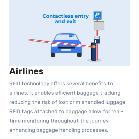
Airlines
RFID technology offers several benefits to
airlines. It enables efficient baggage tracking,
reducing the risk of lost or mishandled luggage.
RFID tags attached to baggage allow for real-
time monitoring throughout the journey,
enhancing baggage handling processes.