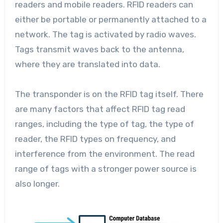
readers and mobile readers. RFID readers can
either be portable or permanently attached to a
network. The tag is activated by radio waves.
Tags transmit waves back to the antenna,
where they are translated into data.
The transponder is on the RFID tag itself. There
are many factors that affect RFID tag read
ranges, including the type of tag, the type of
reader, the RFID types on frequency, and
interference from the environment. The read
range of tags with a stronger power source is
also longer.