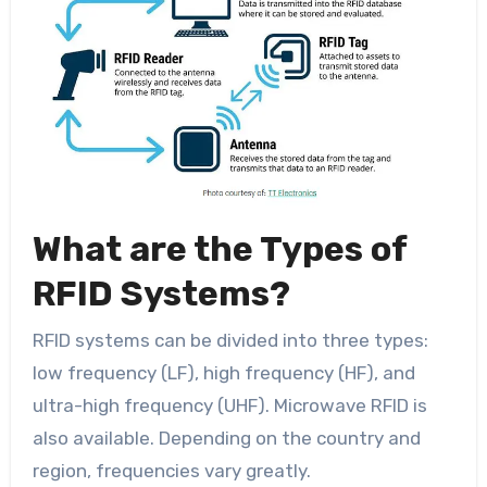
What are the Types of
RFID Systems?
RFID systems can be divided into three types:
low frequency (LF), high frequency (HF), and
ultra-high frequency (UHF). Microwave RFID is
also available. Depending on the country and
region, frequencies vary greatly.