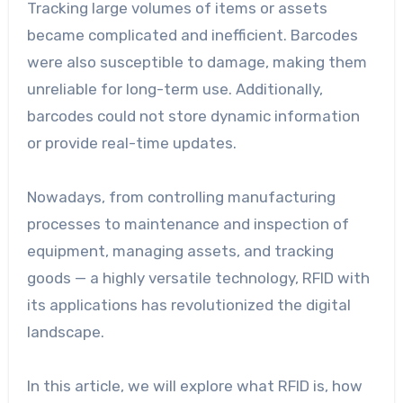
Tracking large volumes of items or assets
became complicated and inefficient. Barcodes
were also susceptible to damage, making them
unreliable for long-term use. Additionally,
barcodes could not store dynamic information
or provide real-time updates.
Nowadays, from controlling manufacturing
processes to maintenance and inspection of
equipment, managing assets, and tracking
goods — a highly versatile technology, RFID with
its applications has revolutionized the digital
landscape.
In this article, we will explore what RFID is, how