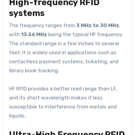
High-frequency RFID
systems
The frequency ranges from
3 MHz to 30 MHz
,
with
13.56 MHz
being the typical HF frequency.
The standard range is a few inches to several
feet. It is widely used in applications such as
contactless payment systems, ticketing, and
library book tracking.
HF RFID provides a better read range than LF,
and its short wavelength makes it less
susceptible to interference from metals and
liquids.
Ultra-High Frequency RFID