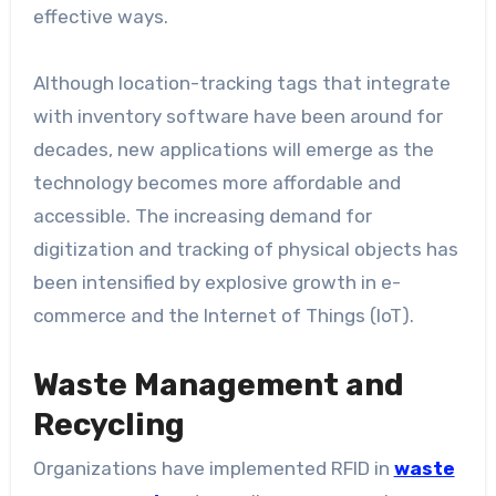
effective ways.
Although location-tracking tags that integrate
with inventory software have been around for
decades, new applications will emerge as the
technology becomes more affordable and
accessible. The increasing demand for
digitization and tracking of physical objects has
been intensified by explosive growth in e-
commerce and the Internet of Things (IoT).
Waste Management and
Recycling
Organizations have implemented RFID in
waste