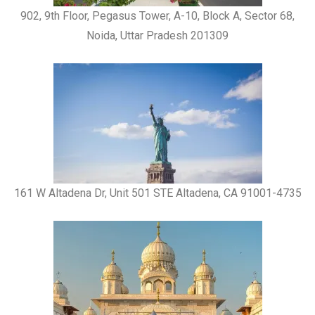
902, 9th Floor, Pegasus Tower, A-10, Block A, Sector 68,
Noida, Uttar Pradesh 201309
161 W Altadena Dr, Unit 501 STE Altadena, CA 91001-4735