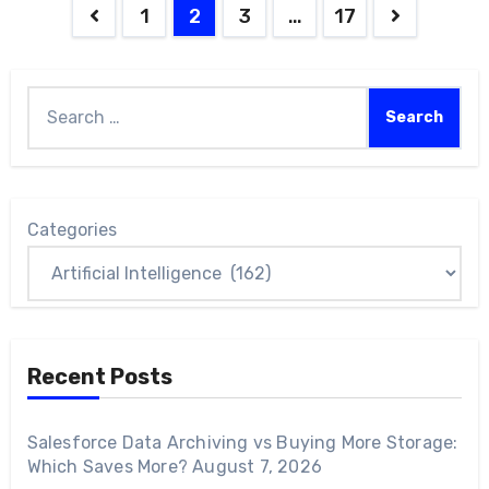
1
2
3
…
17
Categories
Recent Posts
Salesforce Data Archiving vs Buying More Storage:
Which Saves More?
August 7, 2026