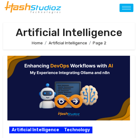
Artificial Intelligence
Home
Artificial Intelligence
Page 2
Artificial Intelligence
Technology