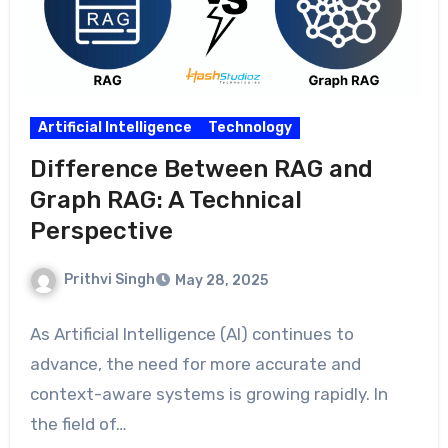
Artificial Intelligence
Technology
Difference Between RAG and
Graph RAG: A Technical
Perspective
Prithvi Singh
May 28, 2025
As Artificial Intelligence (AI) continues to
advance, the need for more accurate and
context-aware systems is growing rapidly. In
the field of…