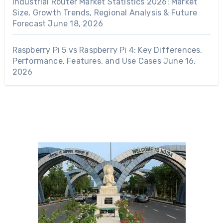
Industrial Router Market Statistics 2026: Market
Size, Growth Trends, Regional Analysis & Future
Forecast
June 18, 2026
Raspberry Pi 5 vs Raspberry Pi 4: Key Differences,
Performance, Features, and Use Cases
June 16,
2026