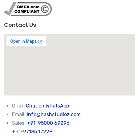
Contact Us
Chat:
Chat on WhatsApp
Email:
info@hashstudioz.com
Sales:
+91-95000 69296
+91-97185 17228