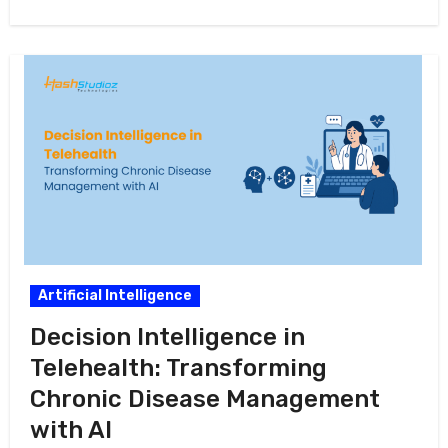
in this…
Artificial Intelligence
Decision Intelligence in
Telehealth: Transforming
Chronic Disease Management
with AI