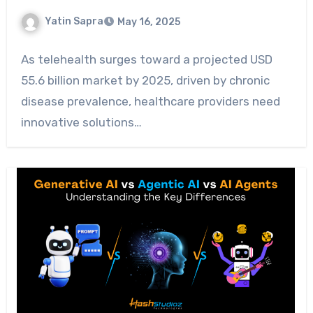
Yatin Sapra
May 16, 2025
As telehealth surges toward a projected USD
55.6 billion market by 2025, driven by chronic
disease prevalence, healthcare providers need
innovative solutions…