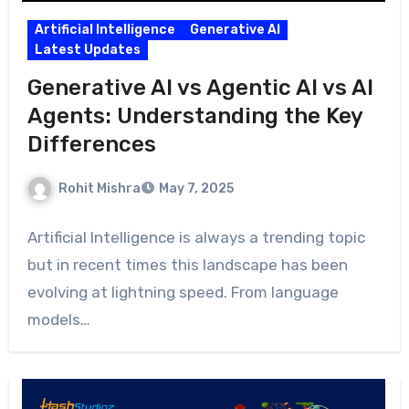
Artificial Intelligence
Generative AI
Latest Updates
Generative AI vs Agentic AI vs AI
Agents: Understanding the Key
Differences
Rohit Mishra
May 7, 2025
Artificial Intelligence is always a trending topic
but in recent times this landscape has been
evolving at lightning speed. From language
models…