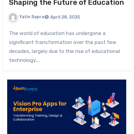
Shaping the Future of Education
Yatin Sapra
April 28, 2025
The world of education has undergone a
significant transformation over the past few
decades, largely due to the rise of educational
technology,…