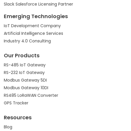
Slack Salesforce Licensing Partner
Emerging Technologies
IoT Development Company
Artificial Intelligence Services
Industry 4.0 Consulting
Our Products
RS-485 IoT Gateway
RS-232 IoT Gateway
Modbus Gateway 5DI
Modbus Gateway 10DI
RS485 LoRaWAN Converter
GPS Tracker
Resources
Blog