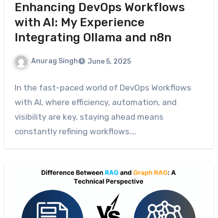
Enhancing DevOps Workflows
with AI: My Experience
Integrating Ollama and n8n
Anurag Singh
June 5, 2025
In the fast-paced world of DevOps Workflows
with AI, where efficiency, automation, and
visibility are key, staying ahead means
constantly refining workflows.…