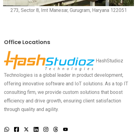
273, Sector 8, Imt Manesar, Gurugram, Haryana 122051
Office Locations
HashStudioz
Technologies is a global leader in product development,
offering innovative software and IoT solutions. As a top IT
consulting firm, we provide custom solutions that boost
efficiency and drive growth, ensuring client satisfaction
through quality and agility.