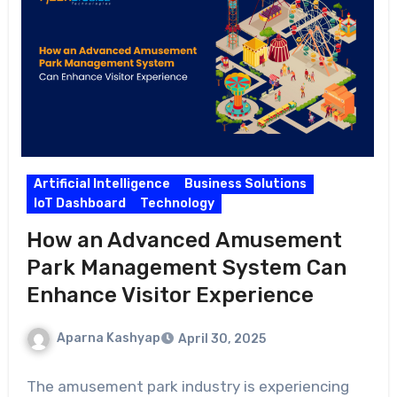
Artificial Intelligence
Business Solutions
IoT Dashboard
Technology
How an Advanced Amusement
Park Management System Can
Enhance Visitor Experience
Aparna Kashyap
April 30, 2025
The amusement park industry is experiencing