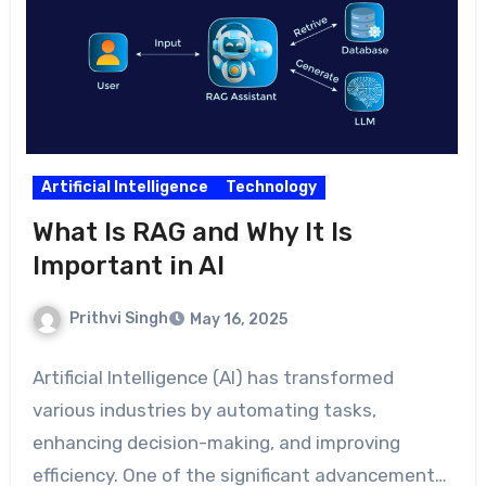
Artificial Intelligence
Technology
What Is RAG and Why It Is
Important in AI
Prithvi Singh
May 16, 2025
Artificial Intelligence (AI) has transformed
various industries by automating tasks,
enhancing decision-making, and improving
efficiency. One of the significant advancements