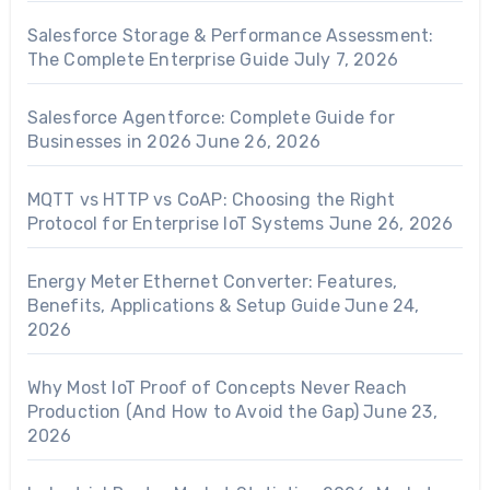
Salesforce Storage & Performance Assessment:
The Complete Enterprise Guide
July 7, 2026
Salesforce Agentforce: Complete Guide for
Businesses in 2026
June 26, 2026
MQTT vs HTTP vs CoAP: Choosing the Right
Protocol for Enterprise IoT Systems
June 26, 2026
Energy Meter Ethernet Converter: Features,
Benefits, Applications & Setup Guide
June 24,
2026
Why Most IoT Proof of Concepts Never Reach
Production (And How to Avoid the Gap)
June 23,
2026