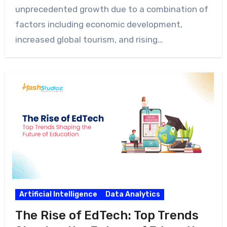
unprecedented growth due to a combination of
factors including economic development,
increased global tourism, and rising…
Artificial Intelligence
Data Analytics
The Rise of EdTech: Top Trends