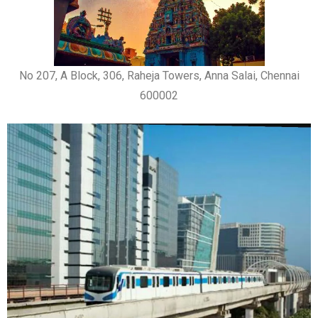
No 207, A Block, 306, Raheja Towers, Anna Salai, Chennai
600002