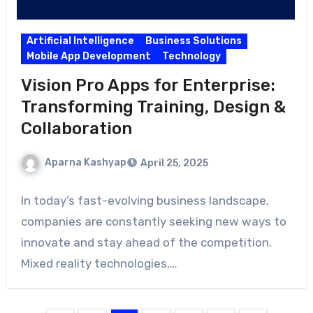
Artificial Intelligence
Business Solutions
Mobile App Development
Technology
Vision Pro Apps for Enterprise:
Transforming Training, Design &
Collaboration
Aparna Kashyap
April 25, 2025
In today’s fast-evolving business landscape,
companies are constantly seeking new ways to
innovate and stay ahead of the competition.
Mixed reality technologies,…