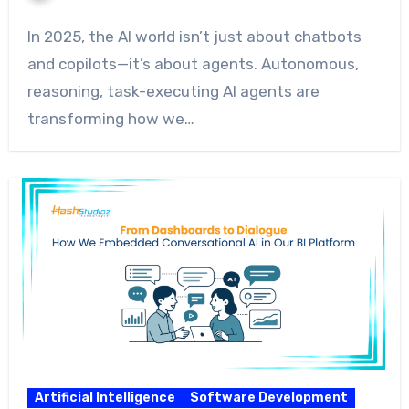
In 2025, the AI world isn’t just about chatbots
and copilots—it’s about agents. Autonomous,
reasoning, task-executing AI agents are
transforming how we…
Artificial Intelligence
Software Development