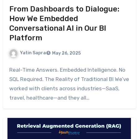
From Dashboards to Dialogue:
How We Embedded
Conversational AI in Our BI
Platform
Yatin Sapra
May 26, 2025
Real-Time Answers. Embedded Intelligence. No
SQL Required. The Reality of Traditional BI We’ve
worked with clients across industries—SaaS,
travel, healthcare—and they all…