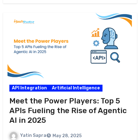
API Integration
Artificial Intelligence
Meet the Power Players: Top 5
APIs Fueling the Rise of Agentic
AI in 2025
Yatin Sapra
May 28, 2025