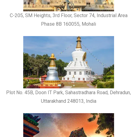
C-205, SM Heights, 3rd Floor, Sector 74, Industrial Area
Phase 8B 160055, Mohali
Plot No. 45B, Doon IT Park, Sahastradhara Road, Dehradun,
Uttarakhand 248013, India