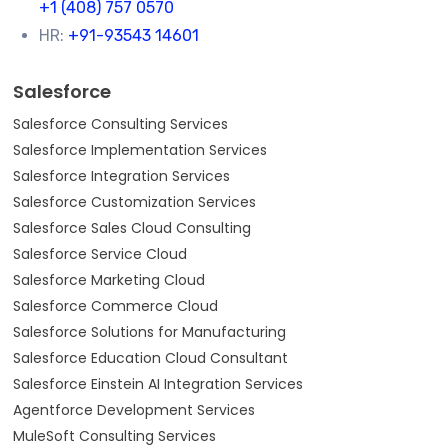
+1 (408) 757 0570
HR:
+91-93543 14601
Salesforce
Salesforce Consulting Services
Salesforce Implementation Services
Salesforce Integration Services
Salesforce Customization Services
Salesforce Sales Cloud Consulting
Salesforce Service Cloud
Salesforce Marketing Cloud
Salesforce Commerce Cloud
Salesforce Solutions for Manufacturing
Salesforce Education Cloud Consultant
Salesforce Einstein AI Integration Services
Agentforce Development Services
MuleSoft Consulting Services