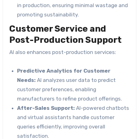
in production, ensuring minimal wastage and
promoting sustainability.
Customer Service and
Post-Production Support
AI also enhances post-production services:
Predictive Analytics for Customer
Needs:
AI analyzes user data to predict
customer preferences, enabling
manufacturers to refine product offerings.
After-Sales Support:
AI-powered chatbots
and virtual assistants handle customer
queries efficiently, improving overall
satisfaction.