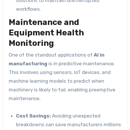
solutions to maintain uninterrupted
workflows.
Maintenance and
Equipment Health
Monitoring
One of the standout applications of
AI in
manufacturing
is in predictive maintenance.
This involves using sensors, IoT devices, and
machine learning models to predict when
machinery is likely to fail, enabling preemptive
maintenance.
Cost Savings:
Avoiding unexpected
breakdowns can save manufacturers millions