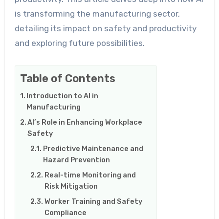
is transforming the manufacturing sector,
detailing its impact on safety and productivity
and exploring future possibilities.
Table of Contents
Introduction to AI in
Manufacturing
AI’s Role in Enhancing Workplace
Safety
Predictive Maintenance and
Hazard Prevention
Real-time Monitoring and
Risk Mitigation
Worker Training and Safety
Compliance