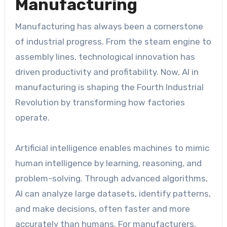
Manufacturing
Manufacturing has always been a cornerstone
of industrial progress. From the steam engine to
assembly lines, technological innovation has
driven productivity and profitability. Now, AI in
manufacturing is shaping the Fourth Industrial
Revolution by transforming how factories
operate.
Artificial intelligence enables machines to mimic
human intelligence by learning, reasoning, and
problem-solving. Through advanced algorithms,
AI can analyze large datasets, identify patterns,
and make decisions, often faster and more
accurately than humans. For manufacturers,