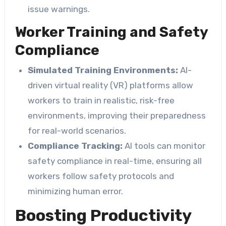
issue warnings.
Worker Training and Safety
Compliance
Simulated Training Environments:
AI-
driven virtual reality (VR) platforms allow
workers to train in realistic, risk-free
environments, improving their preparedness
for real-world scenarios.
Compliance Tracking:
AI tools can monitor
safety compliance in real-time, ensuring all
workers follow safety protocols and
minimizing human error.
Boosting Productivity