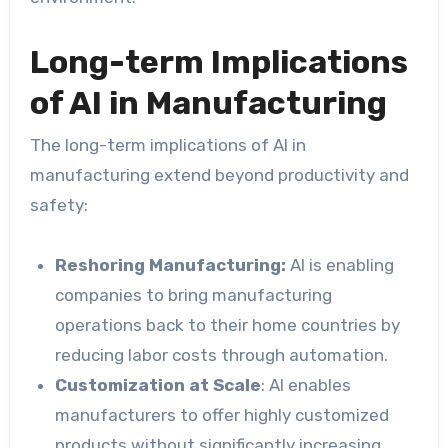
Long-term Implications
of AI in Manufacturing
The long-term implications of AI in
manufacturing extend beyond productivity and
safety:
Reshoring Manufacturing:
AI is enabling
companies to bring manufacturing
operations back to their home countries by
reducing labor costs through automation.
Customization at Scale
: AI enables
manufacturers to offer highly customized
products without significantly increasing