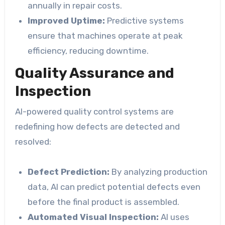
annually in repair costs.
Improved Uptime:
Predictive systems
ensure that machines operate at peak
efficiency, reducing downtime.
Quality Assurance and
Inspection
AI-powered quality control systems are
redefining how defects are detected and
resolved:
Defect Prediction:
By analyzing production
data, AI can predict potential defects even
before the final product is assembled.
Automated Visual Inspection:
AI uses