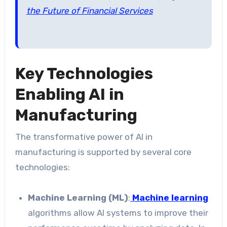
the Future of Financial Services
Key Technologies
Enabling AI in
Manufacturing
The transformative power of AI in
manufacturing is supported by several core
technologies:
Machine Learning (ML)
:
Machine learning
algorithms allow AI systems to improve their