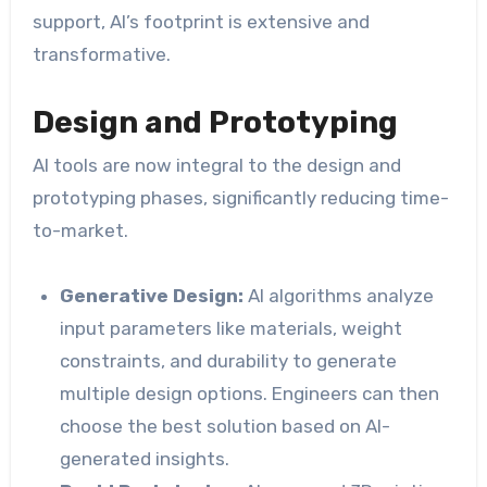
support, AI’s footprint is extensive and
transformative.
Design and Prototyping
AI tools are now integral to the design and
prototyping phases, significantly reducing time-
to-market.
Generative Design:
AI algorithms analyze
input parameters like materials, weight
constraints, and durability to generate
multiple design options. Engineers can then
choose the best solution based on AI-
generated insights.