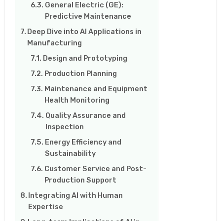
General Electric (GE):
Predictive Maintenance
Deep Dive into AI Applications in
Manufacturing
Design and Prototyping
Production Planning
Maintenance and Equipment
Health Monitoring
Quality Assurance and
Inspection
Energy Efficiency and
Sustainability
Customer Service and Post-
Production Support
Integrating AI with Human
Expertise