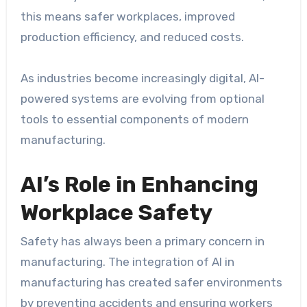
this means safer workplaces, improved
production efficiency, and reduced costs.
As industries become increasingly digital, AI-
powered systems are evolving from optional
tools to essential components of modern
manufacturing.
AI’s Role in Enhancing
Workplace Safety
Safety has always been a primary concern in
manufacturing. The integration of AI in
manufacturing has created safer environments
by preventing accidents and ensuring workers