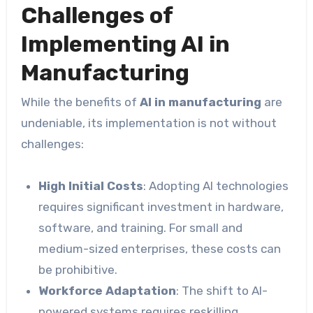
Challenges of
Implementing AI in
Manufacturing
While the benefits of
AI in manufacturing
are
undeniable, its implementation is not without
challenges:
High Initial Costs
: Adopting AI technologies
requires significant investment in hardware,
software, and training. For small and
medium-sized enterprises, these costs can
be prohibitive.
Workforce Adaptation
: The shift to AI-
powered systems requires reskilling