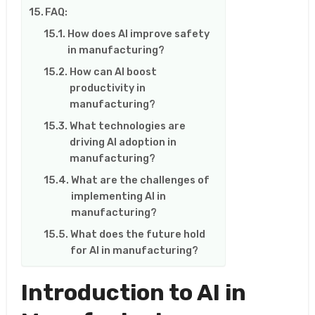
FAQ:
How does AI improve safety
in manufacturing?
How can AI boost
productivity in
manufacturing?
What technologies are
driving AI adoption in
manufacturing?
What are the challenges of
implementing AI in
manufacturing?
What does the future hold
for AI in manufacturing?
Introduction to AI in