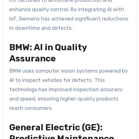
enhance quality control. By integrating AI with
IoT, Siemens has achieved significant reductions
in downtime and defects.
BMW: AI in Quality
Assurance
BMW uses computer vision systems powered by
AI to inspect vehicles for defects. This
technology has improved inspection accuracy
and speed, ensuring higher-quality products
reach consumers.
General Electric (GE):
Predictive Maintenance