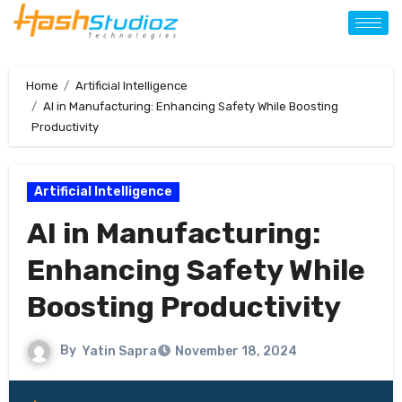
Home
Artificial Intelligence
AI in Manufacturing: Enhancing Safety While Boosting
Productivity
Artificial Intelligence
AI in Manufacturing:
Enhancing Safety While
Boosting Productivity
By
Yatin Sapra
November 18, 2024