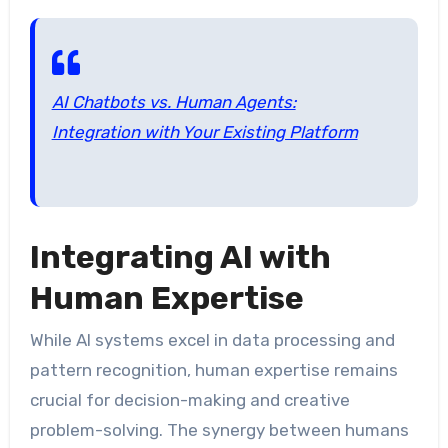
AI Chatbots vs. Human Agents:
Integration with Your Existing Platform
Integrating AI with
Human Expertise
While AI systems excel in data processing and
pattern recognition, human expertise remains
crucial for decision-making and creative
problem-solving. The synergy between humans