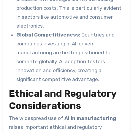
production costs. This is particularly evident
in sectors like automotive and consumer
electronics.
Global Competitiveness
: Countries and
companies investing in AI-driven
manufacturing are better positioned to
compete globally. AI adoption fosters
innovation and efficiency, creating a
significant competitive advantage.
Ethical and Regulatory
Considerations
The widespread use of
AI in manufacturing
raises important ethical and regulatory