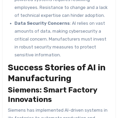
employees. Resistance to change and a lack
of technical expertise can hinder adoption.
Data Security Concerns
: AI relies on vast
amounts of data, making cybersecurity a
critical concern. Manufacturers must invest
in robust security measures to protect
sensitive information.
Success Stories of AI in
Manufacturing
Siemens: Smart Factory
Innovations
Siemens has implemented AI-driven systems in
its factories to automate production and