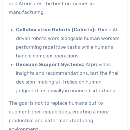
and AI ensures the best outcomes in
manufacturing:
Collaborative Robots (Cobots):
These AI-
driven robots work alongside human workers,
performing repetitive tasks while humans
handle complex operations.
Decision Support Systems:
AI provides
insights and recommendations, but the final
decision-making still relies on human
judgment, especially in nuanced situations.
The goal is not to replace humans but to
augment their capabilities, creating a more
productive and safer manufacturing
environment.