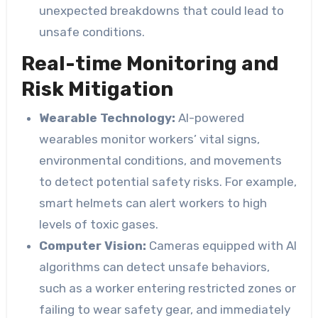
unexpected breakdowns that could lead to
unsafe conditions.
Real-time Monitoring and
Risk Mitigation
Wearable Technology:
AI-powered
wearables monitor workers’ vital signs,
environmental conditions, and movements
to detect potential safety risks. For example,
smart helmets can alert workers to high
levels of toxic gases.
Computer Vision:
Cameras equipped with AI
algorithms can detect unsafe behaviors,
such as a worker entering restricted zones or
failing to wear safety gear, and immediately