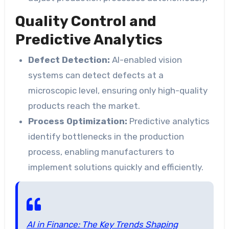
Quality Control and
Predictive Analytics
Defect Detection:
AI-enabled vision
systems can detect defects at a
microscopic level, ensuring only high-quality
products reach the market.
Process Optimization:
Predictive analytics
identify bottlenecks in the production
process, enabling manufacturers to
implement solutions quickly and efficiently.
AI in Finance: The Key Trends Shaping