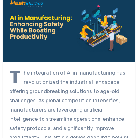
T
he integration of AI in manufacturing has
revolutionized the industrial landscape,
offering groundbreaking solutions to age-old
challenges. As global competition intensifies,
manufacturers are leveraging artificial
intelligence to streamline operations, enhance
safety protocols, and significantly improve
productivity. This article delves deep into how AI