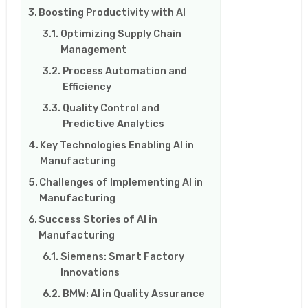
Boosting Productivity with AI
Optimizing Supply Chain
Management
Process Automation and
Efficiency
Quality Control and
Predictive Analytics
Key Technologies Enabling AI in
Manufacturing
Challenges of Implementing AI in
Manufacturing
Success Stories of AI in
Manufacturing
Siemens: Smart Factory
Innovations
BMW: AI in Quality Assurance