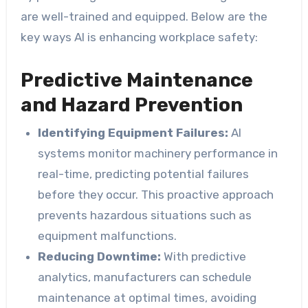
are well-trained and equipped. Below are the
key ways AI is enhancing workplace safety:
Predictive Maintenance
and Hazard Prevention
Identifying Equipment Failures:
AI
systems monitor machinery performance in
real-time, predicting potential failures
before they occur. This proactive approach
prevents hazardous situations such as
equipment malfunctions.
Reducing Downtime:
With predictive
analytics, manufacturers can schedule
maintenance at optimal times, avoiding