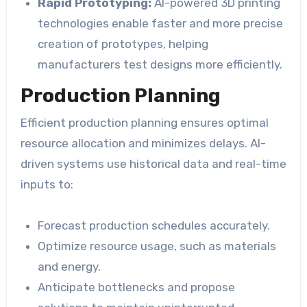
Rapid Prototyping:
AI-powered 3D printing
technologies enable faster and more precise
creation of prototypes, helping
manufacturers test designs more efficiently.
Production Planning
Efficient production planning ensures optimal
resource allocation and minimizes delays. AI-
driven systems use historical data and real-time
inputs to:
Forecast production schedules accurately.
Optimize resource usage, such as materials
and energy.
Anticipate bottlenecks and propose