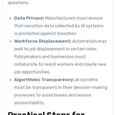
questions:
Data Privacy:
Manufacturers must ensure
that sensitive data collected by AI systems
is protected against breaches.
Workforce Displacement:
Automation may
lead to job displacement in certain roles.
Policymakers and businesses must
collaborate to reskill workers and create new
job opportunities.
Algorithmic Transparency:
AI systems
must be transparent in their decision-making
processes to avoid biases and ensure
accountability.