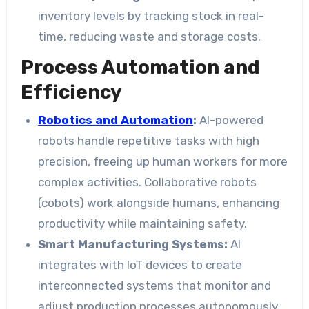
inventory levels by tracking stock in real-
time, reducing waste and storage costs.
Process Automation and
Efficiency
Robotics and Automation
:
AI-powered
robots handle repetitive tasks with high
precision, freeing up human workers for more
complex activities. Collaborative robots
(cobots) work alongside humans, enhancing
productivity while maintaining safety.
Smart Manufacturing Systems:
AI
integrates with IoT devices to create
interconnected systems that monitor and
adjust production processes autonomously.