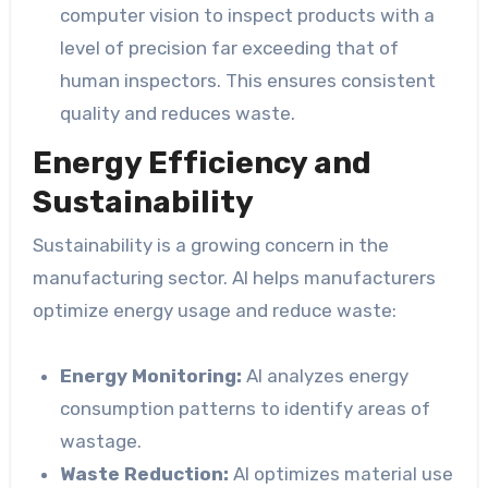
computer vision to inspect products with a
level of precision far exceeding that of
human inspectors. This ensures consistent
quality and reduces waste.
Energy Efficiency and
Sustainability
Sustainability is a growing concern in the
manufacturing sector. AI helps manufacturers
optimize energy usage and reduce waste:
Energy Monitoring:
AI analyzes energy
consumption patterns to identify areas of
wastage.
Waste Reduction:
AI optimizes material use