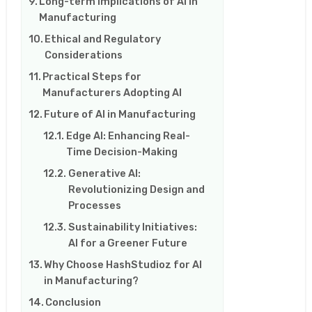
Long-term Implications of AI in
Manufacturing
Ethical and Regulatory
Considerations
Practical Steps for
Manufacturers Adopting AI
Future of AI in Manufacturing
Edge AI: Enhancing Real-
Time Decision-Making
Generative AI:
Revolutionizing Design and
Processes
Sustainability Initiatives:
AI for a Greener Future
Why Choose HashStudioz for AI
in Manufacturing?
Conclusion