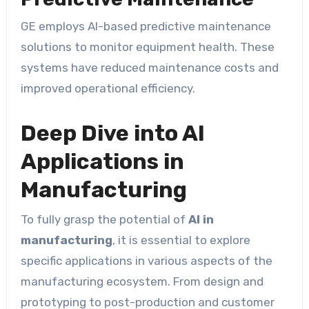
GE employs AI-based predictive maintenance
solutions to monitor equipment health. These
systems have reduced maintenance costs and
improved operational efficiency.
Deep Dive into AI
Applications in
Manufacturing
To fully grasp the potential of
AI in
manufacturing
, it is essential to explore
specific applications in various aspects of the
manufacturing ecosystem. From design and
prototyping to post-production and customer