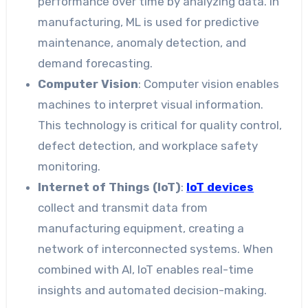
performance over time by analyzing data. In
manufacturing, ML is used for predictive
maintenance, anomaly detection, and
demand forecasting.
Computer Vision
: Computer vision enables
machines to interpret visual information.
This technology is critical for quality control,
defect detection, and workplace safety
monitoring.
Internet of Things (IoT)
:
IoT devices
collect and transmit data from
manufacturing equipment, creating a
network of interconnected systems. When
combined with AI, IoT enables real-time
insights and automated decision-making.