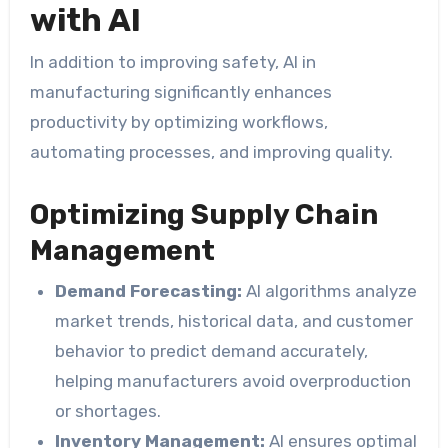
with AI
In addition to improving safety, AI in
manufacturing significantly enhances
productivity by optimizing workflows,
automating processes, and improving quality.
Optimizing Supply Chain
Management
Demand Forecasting:
AI algorithms analyze
market trends, historical data, and customer
behavior to predict demand accurately,
helping manufacturers avoid overproduction
or shortages.
Inventory Management:
AI ensures optimal