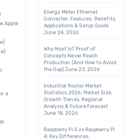
Energy Meter Ethernet
)
Converter: Features, Benefits,
he Apple
Applications & Setup Guide
June 24, 2026
e)
Why Most IoT Proof of
ta)
Concepts Never Reach
Production (And How to Avoid
the Gap)
June 23, 2026
p
Industrial Router Market
Statistics 2026: Market Size,
or a
Growth Trends, Regional
Analysis & Future Forecast
June 18, 2026
up
Raspberry Pi 5 vs Raspberry Pi
4: Key Differences,