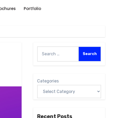
rochures
Portfolio
Categories
Recent Posts