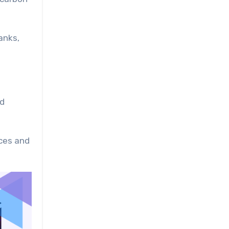
anks,
nd
nces and