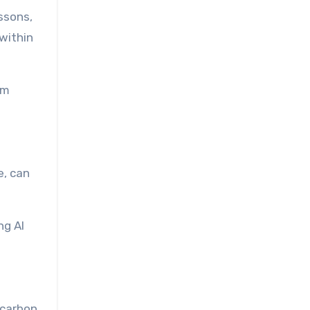
ssons,
within
om
e, can
ng AI
 carbon