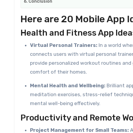
Conclusion
Here are 20 Mobile App I
Health and Fitness App Idea
Virtual Personal Trainers:
In a world whe
connects users with virtual personal trainer
provide personalized workout routines and 
comfort of their homes.
Mental Health and Wellbeing:
Brilliant a
meditation exercises, stress-relief techni
mental well-being effectively.
Productivity and Remote Wo
Project Management for Small Teams:
A