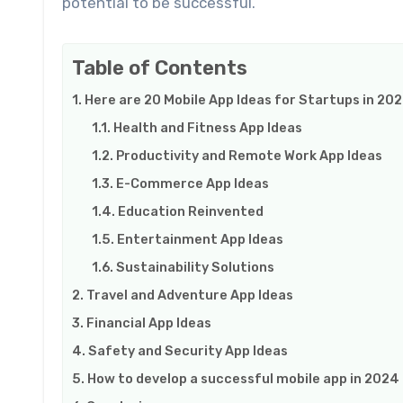
potential to be successful.
Table of Contents
Here are 20 Mobile App Ideas for Startups in 20
Health and Fitness App Ideas
Productivity and Remote Work App Ideas
E-Commerce App Ideas
Education Reinvented
Entertainment App Ideas
Sustainability Solutions
Travel and Adventure App Ideas
Financial App Ideas
Safety and Security App Ideas
How to develop a successful mobile app in 2024