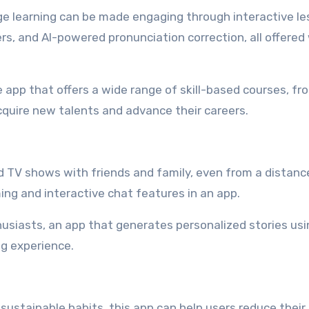
 learning can be made engaging through interactive le
s, and AI-powered pronunciation correction, all offered 
 app that offers a wide range of skill-based courses, fr
quire new talents and advance their careers.
 TV shows with friends and family, even from a distanc
ing and interactive chat features in an app.
usiasts, an app that generates personalized stories usi
g experience.
ustainable habits, this app can help users reduce their