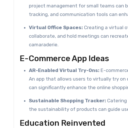
project management for small teams can be
tracking, and communication tools can enha
Virtual Office Spaces:
Creating a virtual
collaborate, and hold meetings can recreat
camaraderie.
E-Commerce App Ideas
AR-Enabled Virtual Try-Ons:
E-commerce 
An app that allows users to virtually try o
can significantly enhance the online shoppi
Sustainable Shopping Tracker:
Catering 
the sustainability of products can guide us
Education Reinvented