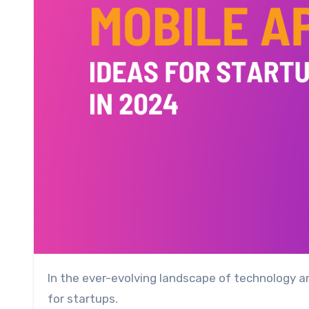
In the ever-evolving landscape of technology and business, mobile apps have proven to be indispensable tools
for startups.