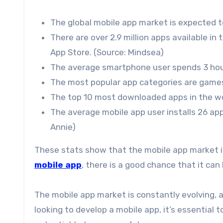
The global mobile app market is expected to
There are over 2.9 million apps available in 
App Store. (Source: Mindsea)
The average smartphone user spends 3 hour
The most popular app categories are games,
The top 10 most downloaded apps in the wor
The average mobile app user installs 26 app
Annie)
These stats show that the mobile app market is 
mobile app
, there is a good chance that it can
The mobile app market is constantly evolving, 
looking to develop a mobile app, it’s essential