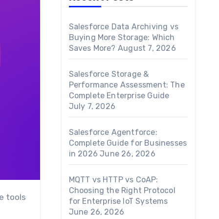
Salesforce Data Archiving vs
Buying More Storage: Which
Saves More?
August 7, 2026
Salesforce Storage &
Performance Assessment: The
Complete Enterprise Guide
July 7, 2026
Salesforce Agentforce:
Complete Guide for Businesses
in 2026
June 26, 2026
MQTT vs HTTP vs CoAP:
Choosing the Right Protocol
for Enterprise IoT Systems
June 26, 2026