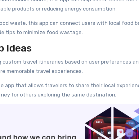
usable products or reducing energy consumption.
ood waste, this app can connect users with local food b
ide tips to minimize food wastage.
p Ideas
g custom travel itineraries based on user preferences a
ure memorable travel experiences.
e app that allows travelers to share their local experie
ney for others exploring the same destination.