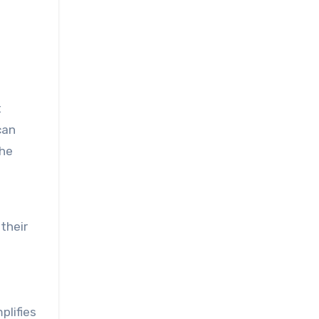
t
can
the
their
plifies