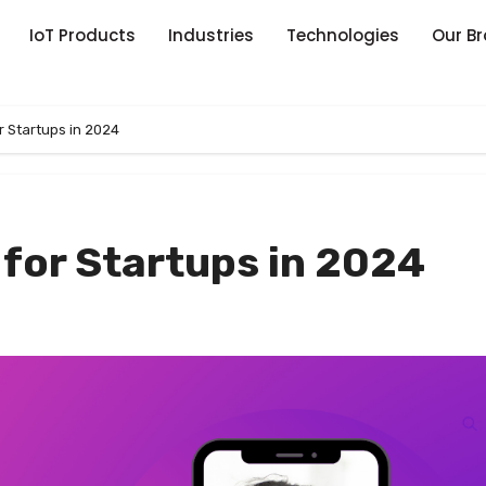
IoT Products
Industries
Technologies
Our B
r Startups in 2024
 for Startups in 2024