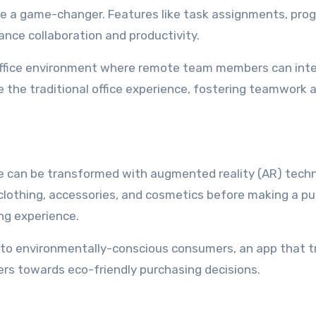
 a game-changer. Features like task assignments, pro
nce collaboration and productivity.
 office environment where remote team members can inte
e the traditional office experience, fostering teamwork 
can be transformed with augmented reality (AR) techn
n clothing, accessories, and cosmetics before making a p
ng experience.
to environmentally-conscious consumers, an app that t
ers towards eco-friendly purchasing decisions.