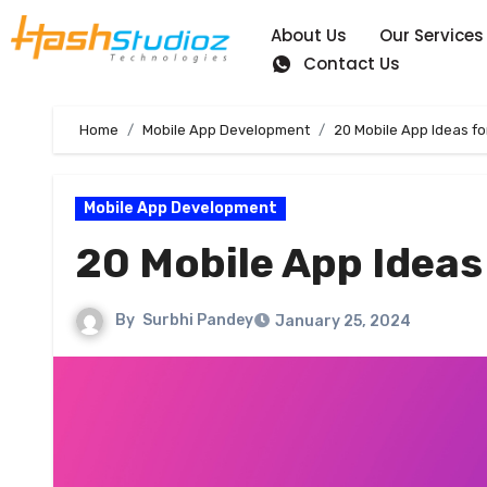
About Us
Our Services
Contact Us
Home
Mobile App Development
20 Mobile App Ideas fo
Mobile App Development
20 Mobile App Ideas
By
Surbhi Pandey
January 25, 2024