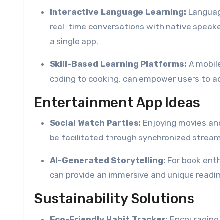
Interactive Language Learning:
Language
real-time conversations with native speaker
a single app.
Skill-Based Learning Platforms:
A mobile
coding to cooking, can empower users to ac
Entertainment App Ideas
Social Watch Parties:
Enjoying movies and
be facilitated through synchronized stream
AI-Generated Storytelling:
For book enth
can provide an immersive and unique readin
Sustainability Solutions
Eco-Friendly Habit Tracker:
Encouraging s