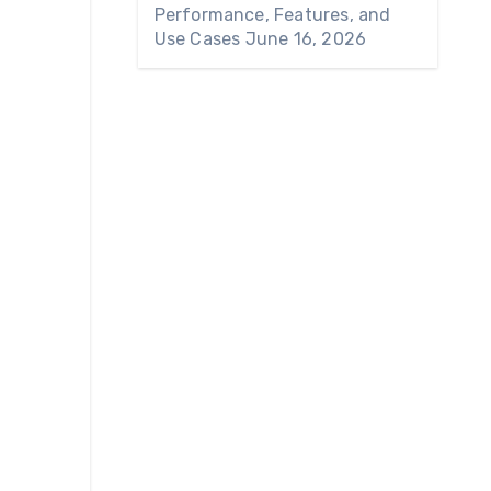
Performance, Features, and
Use Cases
June 16, 2026