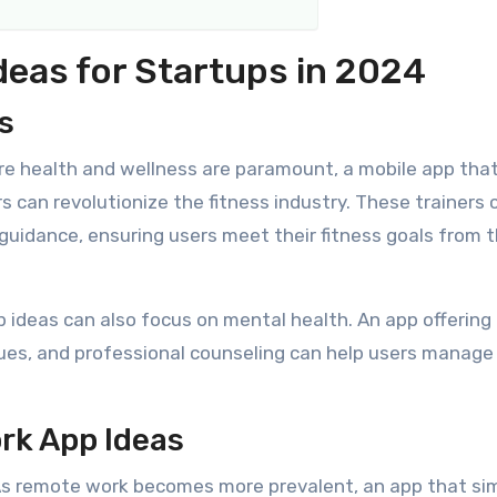
deas for Startups in 2024
s
re health and wellness are paramount, a mobile app tha
s can revolutionize the fitness industry. These trainers 
guidance, ensuring users meet their fitness goals from 
pp ideas can also focus on mental health. An app offering
ques, and professional counseling can help users manage 
rk App Ideas
s remote work becomes more prevalent, an app that sim