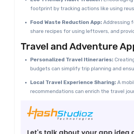
footprint by tracking actions like using re
Food Waste Reduction App:
Addressing f
share recipes for using leftovers, and prov
Travel and Adventure Ap
Personalized Travel Itineraries:
Creatin
budgets can simplify trip planning and ens
Local Travel Experience Sharing:
A mobil
recommendations can enrich the travel jour