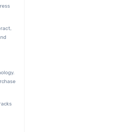
gress
ract,
and
ology.
urchase
racks