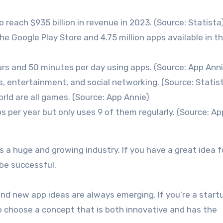
 reach $935 billion in revenue in 2023. (Source: Statista
the Google Play Store and 4.75 million apps available in t
s and 50 minutes per day using apps. (Source: App Anni
 entertainment, and social networking. (Source: Statis
ld are all games. (Source: App Annie)
s per year but only uses 9 of them regularly. (Source: Ap
a huge and growing industry. If you have a great idea f
 be successful.
and new app ideas are always emerging. If you’re a start
 to choose a concept that is both innovative and has the