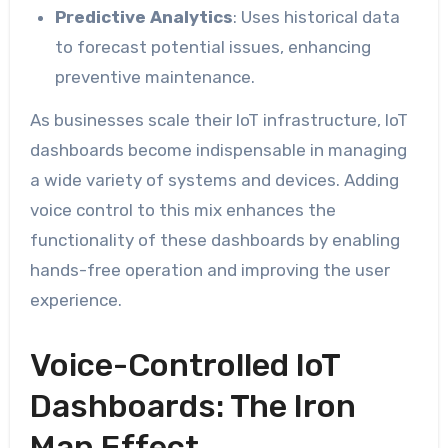
Predictive Analytics
: Uses historical data
to forecast potential issues, enhancing
preventive maintenance.
As businesses scale their IoT infrastructure, IoT
dashboards become indispensable in managing
a wide variety of systems and devices. Adding
voice control to this mix enhances the
functionality of these dashboards by enabling
hands-free operation and improving the user
experience.
Voice-Controlled IoT
Dashboards: The Iron
Man Effect