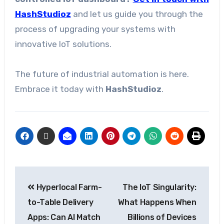
HashStudioz
and let us guide you through the
process of upgrading your systems with
innovative IoT solutions.
The future of industrial automation is here.
Embrace it today with
HashStudioz
.
Hyperlocal Farm-
The IoT Singularity:
to-Table Delivery
What Happens When
Apps: Can AI Match
Billions of Devices