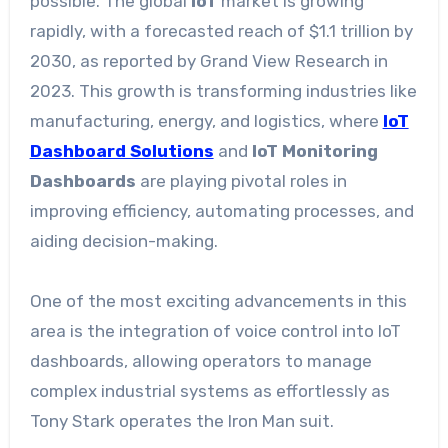
possible. The global
IoT
market is growing
rapidly, with a forecasted reach of $1.1 trillion by
2030, as reported by Grand View Research in
2023. This growth is transforming industries like
manufacturing, energy, and logistics, where
IoT
Dashboard Solutions
and
IoT Monitoring
Dashboards
are playing pivotal roles in
improving efficiency, automating processes, and
aiding decision-making.
One of the most exciting advancements in this
area is the integration of voice control into IoT
dashboards, allowing operators to manage
complex industrial systems as effortlessly as
Tony Stark operates the Iron Man suit.