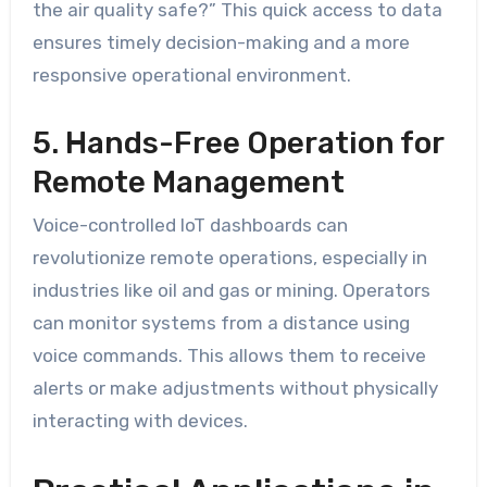
the air quality safe?” This quick access to data
ensures timely decision-making and a more
responsive operational environment.
5. Hands-Free Operation for
Remote Management
Voice-controlled IoT dashboards can
revolutionize remote operations, especially in
industries like oil and gas or mining. Operators
can monitor systems from a distance using
voice commands. This allows them to receive
alerts or make adjustments without physically
interacting with devices.