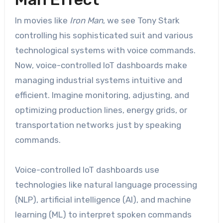
In movies like
Iron Man
, we see Tony Stark
controlling his sophisticated suit and various
technological systems with voice commands.
Now, voice-controlled IoT dashboards make
managing industrial systems intuitive and
efficient. Imagine monitoring, adjusting, and
optimizing production lines, energy grids, or
transportation networks just by speaking
commands.
Voice-controlled IoT dashboards use
technologies like natural language processing
(NLP), artificial intelligence (AI), and machine
learning (ML) to interpret spoken commands