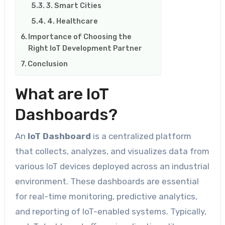
3. Smart Cities
4. Healthcare
Importance of Choosing the
Right IoT Development Partner
Conclusion
What are IoT
Dashboards?
An
IoT Dashboard
is a centralized platform
that collects, analyzes, and visualizes data from
various IoT devices deployed across an industrial
environment. These dashboards are essential
for real-time monitoring, predictive analytics,
and reporting of IoT-enabled systems. Typically,