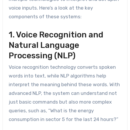
voice inputs. Here’s a look at the key
components of these systems:
1. Voice Recognition and
Natural Language
Processing (NLP)
Voice recognition technology converts spoken
words into text, while NLP algorithms help
interpret the meaning behind these words. With
advanced NLP, the system can understand not
just basic commands but also more complex
queries, such as, “What is the energy
consumption in sector 5 for the last 24 hours?”