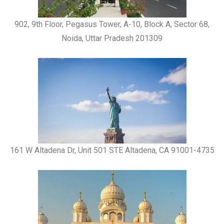
902, 9th Floor, Pegasus Tower, A-10, Block A, Sector 68,
Noida, Uttar Pradesh 201309
161 W Altadena Dr, Unit 501 STE Altadena, CA 91001-4735