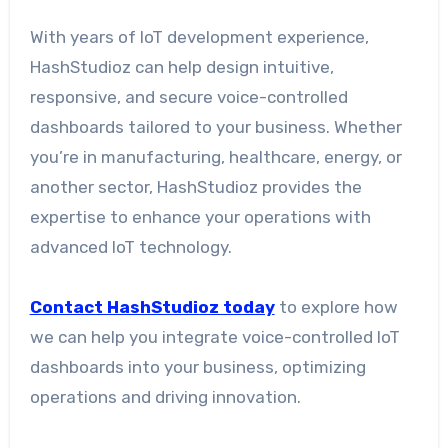
With years of IoT development experience,
HashStudioz can help design intuitive,
responsive, and secure voice-controlled
dashboards tailored to your business. Whether
you’re in manufacturing, healthcare, energy, or
another sector, HashStudioz provides the
expertise to enhance your operations with
advanced IoT technology.
Contact HashStudioz today
to explore how
we can help you integrate voice-controlled IoT
dashboards into your business, optimizing
operations and driving innovation.