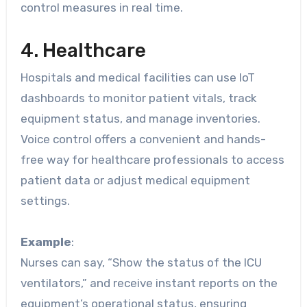
control measures in real time.
4. Healthcare
Hospitals and medical facilities can use IoT
dashboards to monitor patient vitals, track
equipment status, and manage inventories.
Voice control offers a convenient and hands-
free way for healthcare professionals to access
patient data or adjust medical equipment
settings.
Example
:
Nurses can say, “Show the status of the ICU
ventilators,” and receive instant reports on the
equipment’s operational status, ensuring