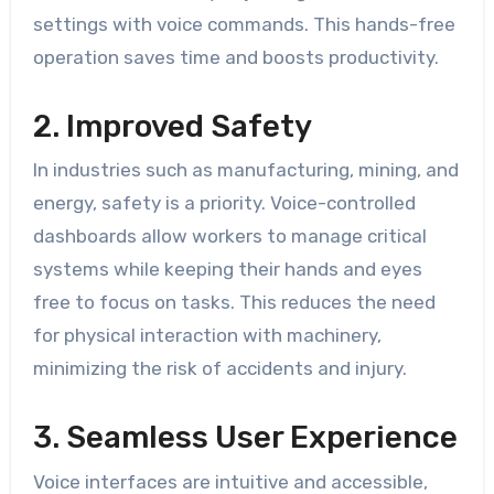
settings with voice commands. This hands-free
operation saves time and boosts productivity.
2. Improved Safety
In industries such as manufacturing, mining, and
energy, safety is a priority. Voice-controlled
dashboards allow workers to manage critical
systems while keeping their hands and eyes
free to focus on tasks. This reduces the need
for physical interaction with machinery,
minimizing the risk of accidents and injury.
3. Seamless User Experience
Voice interfaces are intuitive and accessible,