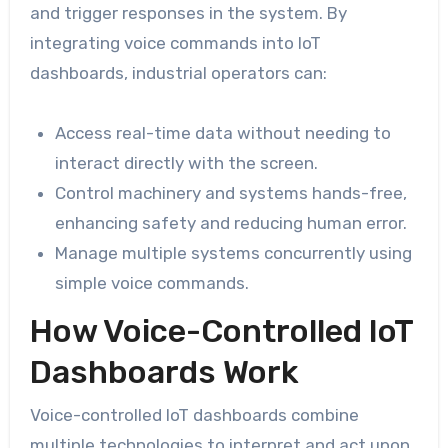
and trigger responses in the system. By
integrating voice commands into IoT
dashboards, industrial operators can:
Access real-time data without needing to
interact directly with the screen.
Control machinery and systems hands-free,
enhancing safety and reducing human error.
Manage multiple systems concurrently using
simple voice commands.
How Voice-Controlled IoT
Dashboards Work
Voice-controlled IoT dashboards combine
multiple technologies to interpret and act upon