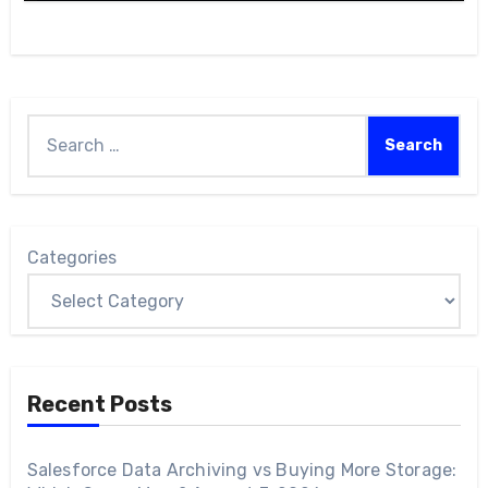
Categories
Recent Posts
Salesforce Data Archiving vs Buying More Storage: