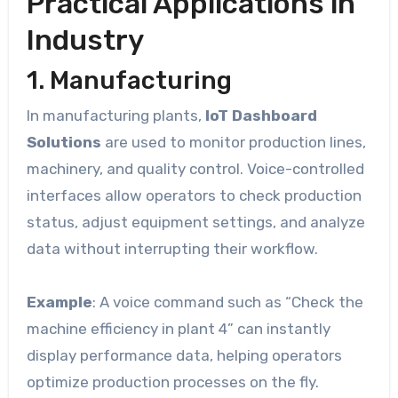
Practical Applications in
Industry
1. Manufacturing
In manufacturing plants,
IoT Dashboard
Solutions
are used to monitor production lines,
machinery, and quality control. Voice-controlled
interfaces allow operators to check production
status, adjust equipment settings, and analyze
data without interrupting their workflow.
Example
: A voice command such as “Check the
machine efficiency in plant 4” can instantly
display performance data, helping operators
optimize production processes on the fly.