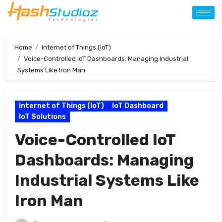
Home
Internet of Things (IoT)
Voice-Controlled IoT Dashboards: Managing Industrial
Systems Like Iron Man
Internet of Things (IoT)
IoT Dashboard
IoT Solutions
Voice-Controlled IoT
Dashboards: Managing
Industrial Systems Like
Iron Man