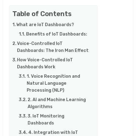
Table of Contents
What are IoT Dashboards?
Benefits of IoT Dashboards:
Voice-Controlled IoT
Dashboards: The Iron Man Effect
How Voice-Controlled IoT
Dashboards Work
1. Voice Recognition and
Natural Language
Processing (NLP)
2. AI and Machine Learning
Algorithms
3. IoT Monitoring
Dashboards
4. Integration with IoT