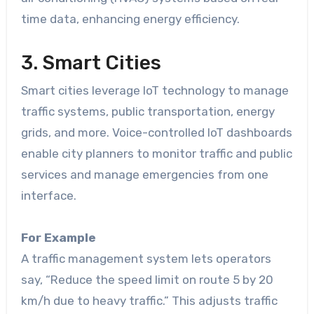
time data, enhancing energy efficiency.
3. Smart Cities
Smart cities leverage IoT technology to manage
traffic systems, public transportation, energy
grids, and more. Voice-controlled IoT dashboards
enable city planners to monitor traffic and public
services and manage emergencies from one
interface.
For Example
A traffic management system lets operators
say, “Reduce the speed limit on route 5 by 20
km/h due to heavy traffic.” This adjusts traffic