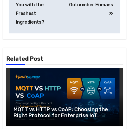
You with the
Outnumber Humans
Freshest
Ingredients?
Related Post
MQTT vs HTTP vs CoAP: Choosing the
Right Protocol for Enterprise IoT
Systems