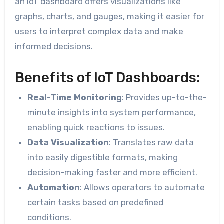
an IoT dashboard offers visualizations like
graphs, charts, and gauges, making it easier for
users to interpret complex data and make
informed decisions.
Benefits of IoT Dashboards:
Real-Time Monitoring
: Provides up-to-the-
minute insights into system performance,
enabling quick reactions to issues.
Data Visualization
: Translates raw data
into easily digestible formats, making
decision-making faster and more efficient.
Automation
: Allows operators to automate
certain tasks based on predefined
conditions.