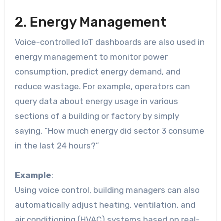
2. Energy Management
Voice-controlled IoT dashboards are also used in
energy management to monitor power
consumption, predict energy demand, and
reduce wastage. For example, operators can
query data about energy usage in various
sections of a building or factory by simply
saying, “How much energy did sector 3 consume
in the last 24 hours?”
Example
:
Using voice control, building managers can also
automatically adjust heating, ventilation, and
air conditioning (HVAC) systems based on real-