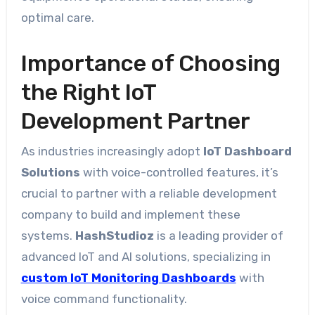
optimal care.
Importance of Choosing
the Right IoT
Development Partner
As industries increasingly adopt
IoT Dashboard
Solutions
with voice-controlled features, it’s
crucial to partner with a reliable development
company to build and implement these
systems.
HashStudioz
is a leading provider of
advanced IoT and AI solutions, specializing in
custom IoT Monitoring Dashboards
with
voice command functionality.