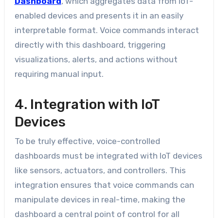
Dashboard
, which aggregates data from IoT-
enabled devices and presents it in an easily
interpretable format. Voice commands interact
directly with this dashboard, triggering
visualizations, alerts, and actions without
requiring manual input.
4. Integration with IoT
Devices
To be truly effective, voice-controlled
dashboards must be integrated with IoT devices
like sensors, actuators, and controllers. This
integration ensures that voice commands can
manipulate devices in real-time, making the
dashboard a central point of control for all