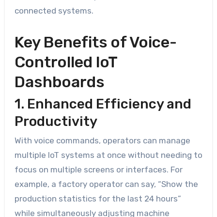
connected systems.
Key Benefits of Voice-
Controlled IoT
Dashboards
1. Enhanced Efficiency and
Productivity
With voice commands, operators can manage
multiple IoT systems at once without needing to
focus on multiple screens or interfaces. For
example, a factory operator can say, “Show the
production statistics for the last 24 hours”
while simultaneously adjusting machine