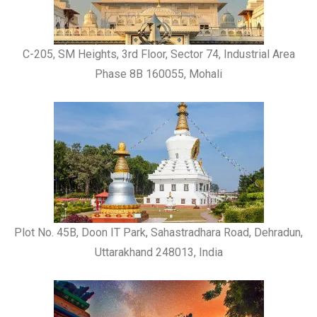
C-205, SM Heights, 3rd Floor, Sector 74, Industrial Area
Phase 8B 160055, Mohali
Plot No. 45B, Doon IT Park, Sahastradhara Road, Dehradun,
Uttarakhand 248013, India