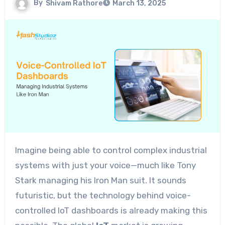
By
Shivam Rathore
March 13, 2025
Imagine being able to control complex industrial
systems with just your voice—much like Tony
Stark managing his Iron Man suit. It sounds
futuristic, but the technology behind voice-
controlled IoT dashboards is already making this