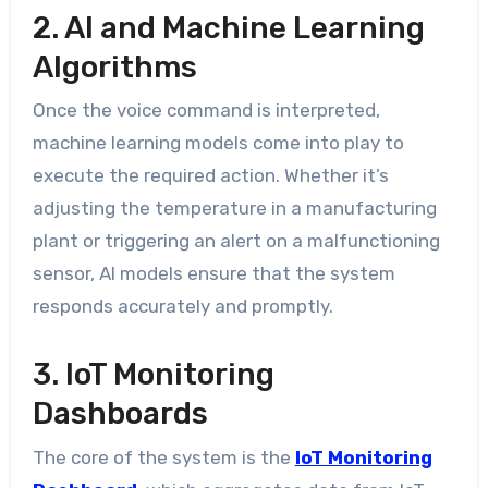
2. AI and Machine Learning
Algorithms
Once the voice command is interpreted,
machine learning models come into play to
execute the required action. Whether it’s
adjusting the temperature in a manufacturing
plant or triggering an alert on a malfunctioning
sensor, AI models ensure that the system
responds accurately and promptly.
3. IoT Monitoring
Dashboards
The core of the system is the
IoT Monitoring