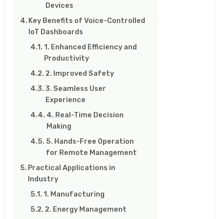
Devices
Key Benefits of Voice-Controlled
IoT Dashboards
1. Enhanced Efficiency and
Productivity
2. Improved Safety
3. Seamless User
Experience
4. Real-Time Decision
Making
5. Hands-Free Operation
for Remote Management
Practical Applications in
Industry
1. Manufacturing
2. Energy Management