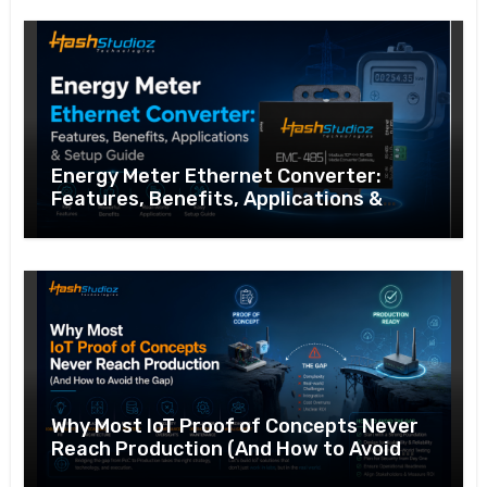
Energy Meter Ethernet Converter:
Features, Benefits, Applications &
Setup Guide
Why Most IoT Proof of Concepts Never
Reach Production (And How to Avoid
the Gap)