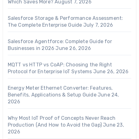
Which Saves More?
August 7, 2026
Salesforce Storage & Performance Assessment:
The Complete Enterprise Guide
July 7, 2026
Salesforce Agentforce: Complete Guide for
Businesses in 2026
June 26, 2026
MQTT vs HTTP vs CoAP: Choosing the Right
Protocol for Enterprise IoT Systems
June 26, 2026
Energy Meter Ethernet Converter: Features,
Benefits, Applications & Setup Guide
June 24,
2026
Why Most IoT Proof of Concepts Never Reach
Production (And How to Avoid the Gap)
June 23,
2026