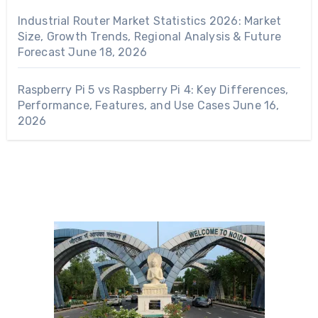
Industrial Router Market Statistics 2026: Market
Size, Growth Trends, Regional Analysis & Future
Forecast
June 18, 2026
Raspberry Pi 5 vs Raspberry Pi 4: Key Differences,
Performance, Features, and Use Cases
June 16,
2026