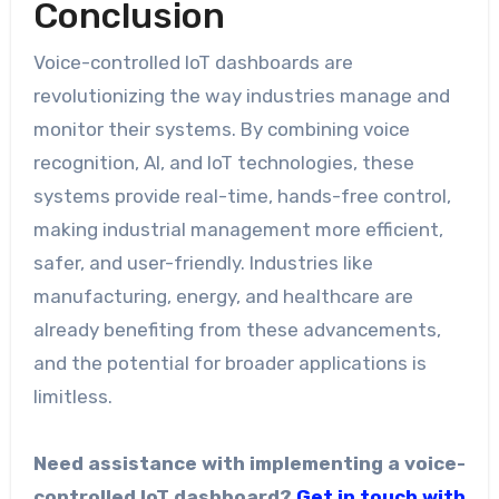
Conclusion
Voice-controlled IoT dashboards are
revolutionizing the way industries manage and
monitor their systems. By combining voice
recognition, AI, and IoT technologies, these
systems provide real-time, hands-free control,
making industrial management more efficient,
safer, and user-friendly. Industries like
manufacturing, energy, and healthcare are
already benefiting from these advancements,
and the potential for broader applications is
limitless.
Need assistance with implementing a voice-
controlled IoT dashboard?
Get in touch with