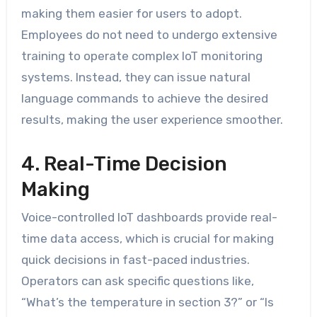
making them easier for users to adopt.
Employees do not need to undergo extensive
training to operate complex IoT monitoring
systems. Instead, they can issue natural
language commands to achieve the desired
results, making the user experience smoother.
4. Real-Time Decision
Making
Voice-controlled IoT dashboards provide real-
time data access, which is crucial for making
quick decisions in fast-paced industries.
Operators can ask specific questions like,
“What’s the temperature in section 3?” or “Is