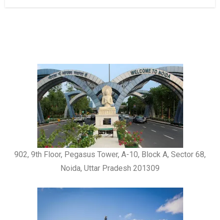
902, 9th Floor, Pegasus Tower, A-10, Block A, Sector 68,
Noida, Uttar Pradesh 201309