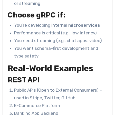
or streaming
Choose gRPC if:
You’re developing internal
microservices
Performance is critical (e.g., low latency)
You need streaming (e.g., chat apps, video)
You want schema-first development and
type safety
Real-World Examples
REST API
Public APIs (Open to External Consumers) –
used in Stripe, Twitter, GitHub.
E-Commerce Platform
Banking App Backend