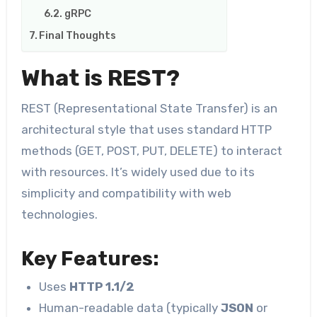
​​gRPC
Final Thoughts
What is REST?
REST (Representational State Transfer) is an
architectural style that uses standard HTTP
methods (GET, POST, PUT, DELETE) to interact
with resources. It’s widely used due to its
simplicity and compatibility with web
technologies.
Key Features:
Uses
HTTP 1.1/2
Human-readable data (typically
JSON
or