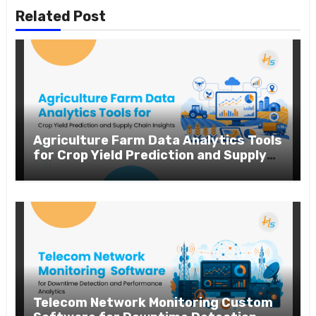
Related Post
Agriculture Farm Data Analytics Tools
for Crop Yield Prediction and Supply
Chain Insights
Telecom Network Monitoring Custom