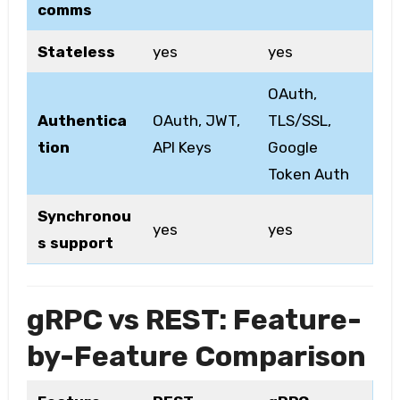
comms
Stateless
yes
yes
OAuth,
Authentica
OAuth, JWT,
TLS/SSL,
tion
API Keys
Google
Token Auth
Synchronou
yes
yes
s support
gRPC vs REST: Feature-
by-Feature Comparison