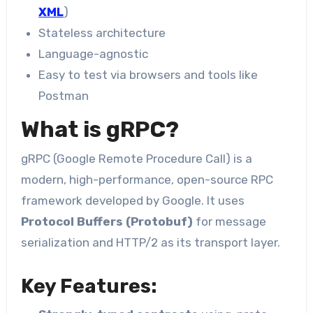
XML
)
Stateless architecture
Language-agnostic
Easy to test via browsers and tools like
Postman
What is gRPC?
gRPC (Google Remote Procedure Call) is a
modern, high-performance, open-source RPC
framework developed by Google. It uses
Protocol Buffers (Protobuf)
for message
serialization and HTTP/2 as its transport layer.
Key Features: