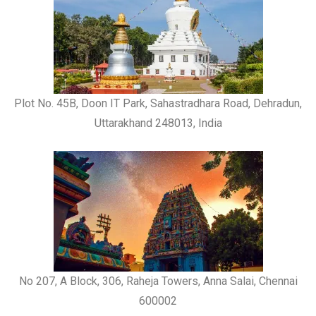
Plot No. 45B, Doon IT Park, Sahastradhara Road, Dehradun,
Uttarakhand 248013, India
No 207, A Block, 306, Raheja Towers, Anna Salai, Chennai
600002