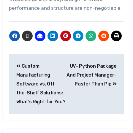
performance and structure are non-negotiable.
Custom
UV- Python Package
Manufacturing
And Project Manager-
Software vs. Off-
Faster Than Pip
the-Shelf Solutions:
What’s Right for You?