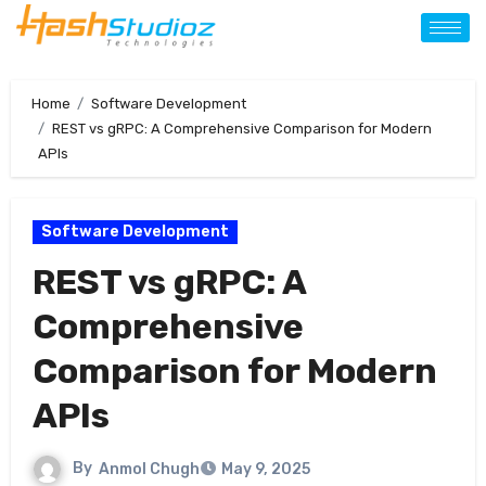
Home
Software Development
REST vs gRPC: A Comprehensive Comparison for Modern
APIs
Software Development
REST vs gRPC: A
Comprehensive
Comparison for Modern
APIs
By
Anmol Chugh
May 9, 2025