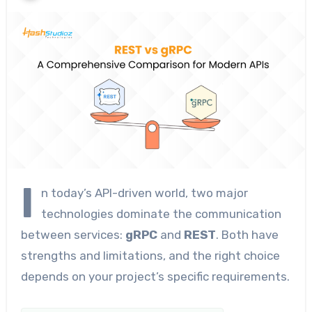
I
n today’s API-driven world, two major
technologies dominate the communication
between services:
gRPC
and
REST
. Both have
strengths and limitations, and the right choice
depends on your project’s specific requirements.