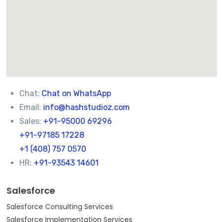
Chat:
Chat on WhatsApp
Email:
info@hashstudioz.com
Sales:
+91-95000 69296
+91-97185 17228
+1 (408) 757 0570
HR:
+91-93543 14601
Salesforce
Salesforce Consulting Services
Salesforce Implementation Services