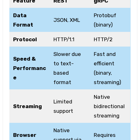
Feature
REST
gRPC
Data
Protobuf
JSON, XML
Format
(binary)
Protocol
HTTP/1.1
HTTP/2
Slower due
Fast and
Speed &
to text-
efficient
Performanc
based
(binary,
e
format
streaming)
Native
Limited
Streaming
bidirectional
support
streaming
Native
Browser
Requires
support via