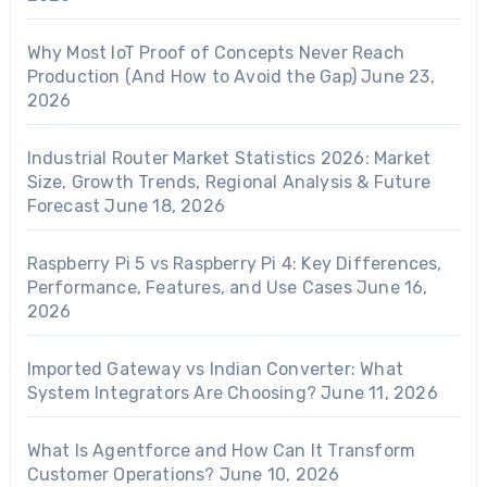
Why Most IoT Proof of Concepts Never Reach
Production (And How to Avoid the Gap)
June 23,
2026
Industrial Router Market Statistics 2026: Market
Size, Growth Trends, Regional Analysis & Future
Forecast
June 18, 2026
Raspberry Pi 5 vs Raspberry Pi 4: Key Differences,
Performance, Features, and Use Cases
June 16,
2026
Imported Gateway vs Indian Converter: What
System Integrators Are Choosing?
June 11, 2026
What Is Agentforce and How Can It Transform
Customer Operations?
June 10, 2026