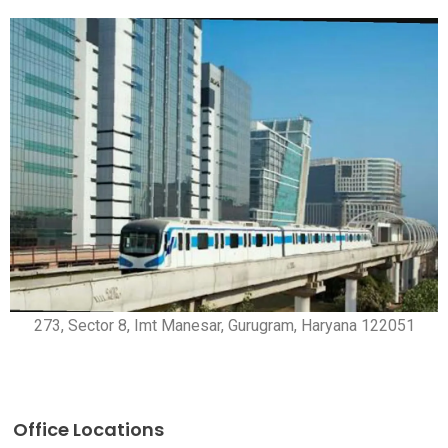
273, Sector 8, Imt Manesar, Gurugram, Haryana 122051
Office Locations