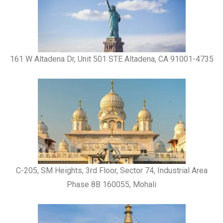
161 W Altadena Dr, Unit 501 STE Altadena, CA 91001-4735
C-205, SM Heights, 3rd Floor, Sector 74, Industrial Area
Phase 8B 160055, Mohali