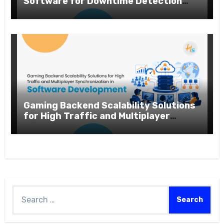
Software for Downtime Detection
and Performance Analytics
Gaming Backend Scalability Solutions
for High Traffic and Multiplayer
Synchronization in Software
Development