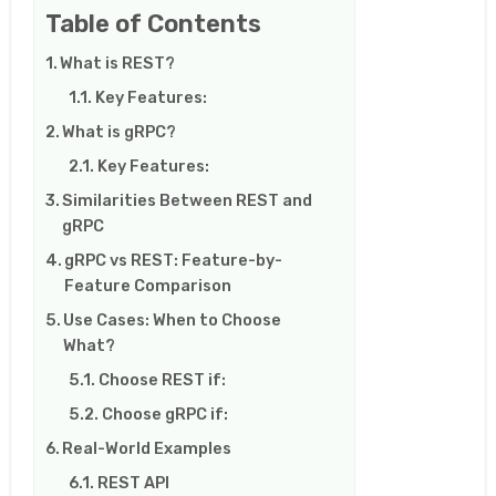
Table of Contents
What is REST?
Key Features:
What is gRPC?
Key Features:
Similarities Between REST and
gRPC
gRPC vs REST: Feature-by-
Feature Comparison
Use Cases: When to Choose
What?
Choose REST if:
Choose gRPC if:
Real-World Examples
REST API