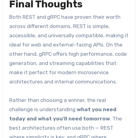
Final Thoughts
Both REST and gRPC have proven their worth
across different domains. REST is simple,
accessible, and universally compatible, making it
ideal for web and external-facing APIs. On the
other hand, gRPC offers high performance, code
generation, and streaming capabilities that
make it perfect for modern microservice
architectures and internal communications.
Rather than choosing a winner, the real
challenge is understanding
what you need
today and what you’ll need tomorrow
. The
best architectures often use both — REST
where simplicity is key, and gRPC where