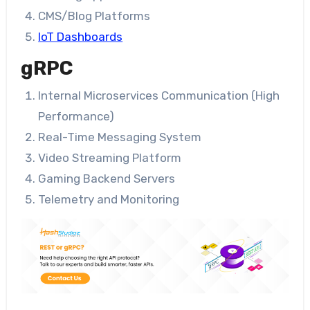
CMS/Blog Platforms
IoT Dashboards
gRPC
Internal Microservices Communication (High
Performance)
Real-Time Messaging System
Video Streaming Platform
Gaming Backend Servers
Telemetry and Monitoring