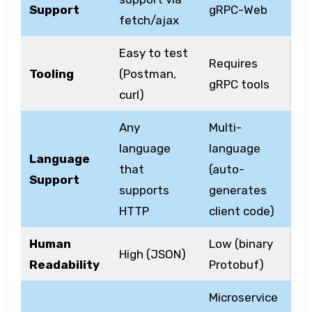
Support
gRPC-Web
fetch/ajax
Easy to test
Requires
Tooling
(Postman,
gRPC tools
curl)
Any
Multi-
language
language
Language
that
(auto-
Support
supports
generates
HTTP
client code)
Human
Low (binary
High (JSON)
Readability
Protobuf)
Microservice