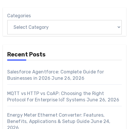
Categories
Recent Posts
Salesforce Agentforce: Complete Guide for
Businesses in 2026
June 26, 2026
MQTT vs HTTP vs CoAP: Choosing the Right
Protocol for Enterprise IoT Systems
June 26, 2026
Energy Meter Ethernet Converter: Features,
Benefits, Applications & Setup Guide
June 24,
2026