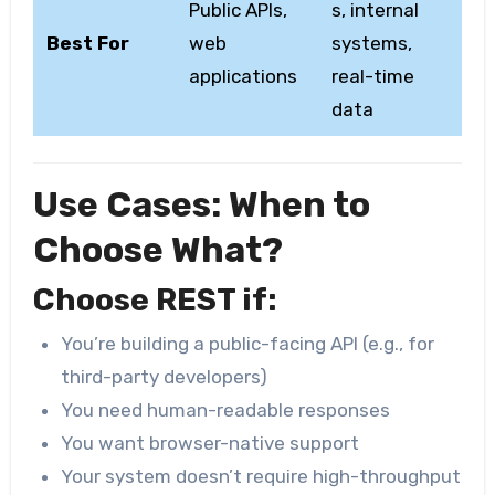
Public APIs,
s, internal
Best For
web
systems,
applications
real-time
data
Use Cases: When to
Choose What?
Choose REST if:
You’re building a public-facing API (e.g., for
third-party developers)
You need human-readable responses
You want browser-native support
Your system doesn’t require high-throughput