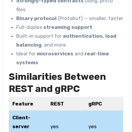
Strongly-typed contracts
using .proto
files
Binary protocol
(Protobuf) — smaller, faster
Full-duplex
streaming support
Built-in support for
authentication, load
balancing
, and more
Ideal for
microservices
and
real-time
systems
Similarities Between
REST and gRPC
Feature
REST
gRPC
Client-
server
yes
yes