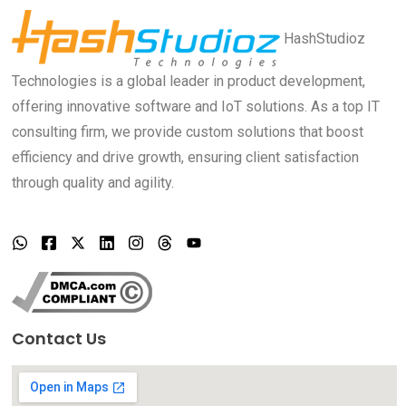
HashStudioz
Technologies is a global leader in product development,
offering innovative software and IoT solutions. As a top IT
consulting firm, we provide custom solutions that boost
efficiency and drive growth, ensuring client satisfaction
through quality and agility.
Contact Us