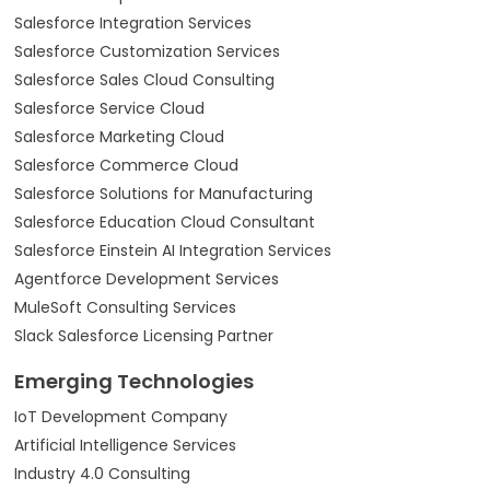
Salesforce Integration Services
Salesforce Customization Services
Salesforce Sales Cloud Consulting
Salesforce Service Cloud
Salesforce Marketing Cloud
Salesforce Commerce Cloud
Salesforce Solutions for Manufacturing
Salesforce Education Cloud Consultant
Salesforce Einstein AI Integration Services
Agentforce Development Services
MuleSoft Consulting Services
Slack Salesforce Licensing Partner
Emerging Technologies
IoT Development Company
Artificial Intelligence Services
Industry 4.0 Consulting