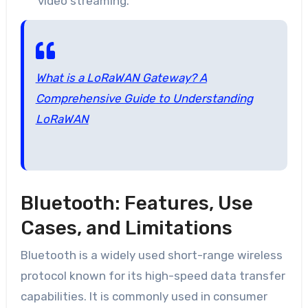
video streaming.
What is a LoRaWAN Gateway? A
Comprehensive Guide to Understanding
LoRaWAN
Bluetooth: Features, Use
Cases, and Limitations
Bluetooth is a widely used short-range wireless
protocol known for its high-speed data transfer
capabilities. It is commonly used in consumer