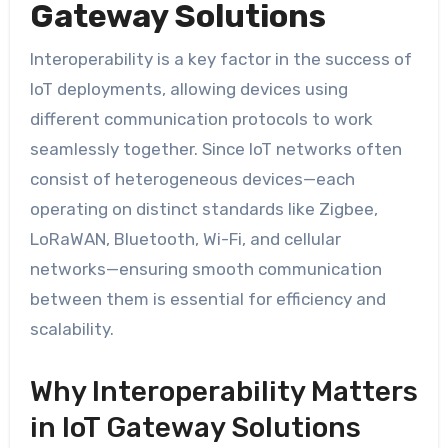
Gateway Solutions
Interoperability is a key factor in the success of
IoT deployments, allowing devices using
different communication protocols to work
seamlessly together. Since IoT networks often
consist of heterogeneous devices—each
operating on distinct standards like Zigbee,
LoRaWAN, Bluetooth, Wi-Fi, and cellular
networks—ensuring smooth communication
between them is essential for efficiency and
scalability.
Why Interoperability Matters
in IoT Gateway Solutions