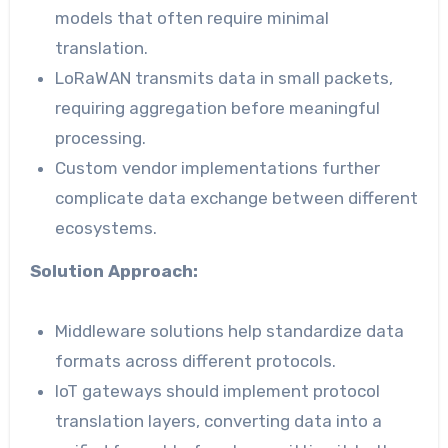
models that often require minimal
translation.
LoRaWAN transmits data in small packets,
requiring aggregation before meaningful
processing.
Custom vendor implementations further
complicate data exchange between different
ecosystems.
Solution Approach:
Middleware solutions help standardize data
formats across different protocols.
IoT gateways should implement protocol
translation layers, converting data into a