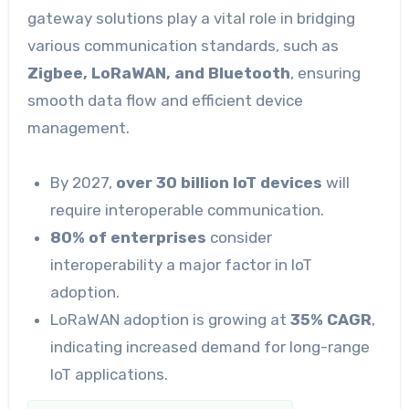
gateway solutions play a vital role in bridging
various communication standards, such as
Zigbee, LoRaWAN, and Bluetooth
, ensuring
smooth data flow and efficient device
management.
By 2027,
over 30 billion IoT devices
will
require interoperable communication.
80% of enterprises
consider
interoperability a major factor in IoT
adoption.
LoRaWAN adoption is growing at
35% CAGR
,
indicating increased demand for long-range
IoT applications.