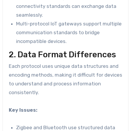
connectivity standards can exchange data
seamlessly.
Multi-protocol IoT gateways support multiple
communication standards to bridge
incompatible devices.
2. Data Format Differences
Each protocol uses unique data structures and
encoding methods, making it difficult for devices
to understand and process information
consistently.
Key Issues:
Zigbee and Bluetooth use structured data