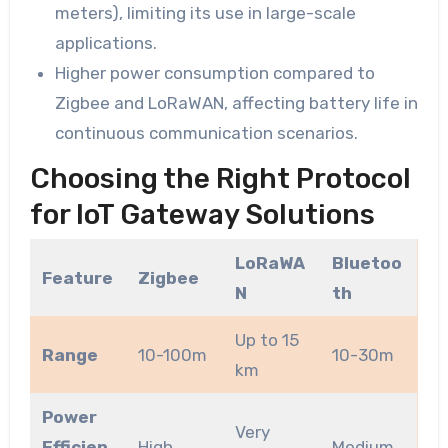
meters), limiting its use in large-scale
applications.
Higher power consumption compared to
Zigbee and LoRaWAN, affecting battery life in
continuous communication scenarios.
Choosing the Right Protocol
for IoT Gateway Solutions
LoRaWA
Bluetoo
Feature
Zigbee
N
th
Up to 15
Range
10-100m
10-30m
km
Power
Very
Efficien
High
Medium