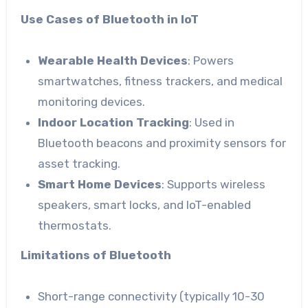
Use Cases of Bluetooth in IoT
Wearable Health Devices
: Powers
smartwatches, fitness trackers, and medical
monitoring devices.
Indoor Location Tracking
: Used in
Bluetooth beacons and proximity sensors for
asset tracking.
Smart Home Devices
: Supports wireless
speakers, smart locks, and IoT-enabled
thermostats.
Limitations of Bluetooth
Short-range connectivity (typically 10-30