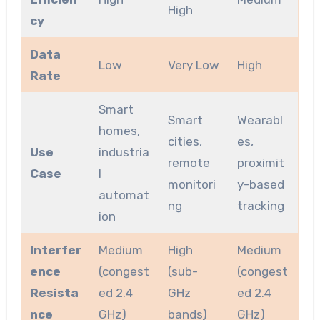
High
cy
Data
Low
Very Low
High
Rate
Smart
Smart
Wearabl
homes,
cities,
es,
Use
industria
remote
proximit
Case
l
monitori
y-based
automat
ng
tracking
ion
Interfer
Medium
High
Medium
ence
(congest
(sub-
(congest
Resista
ed 2.4
GHz
ed 2.4
nce
GHz)
bands)
GHz)