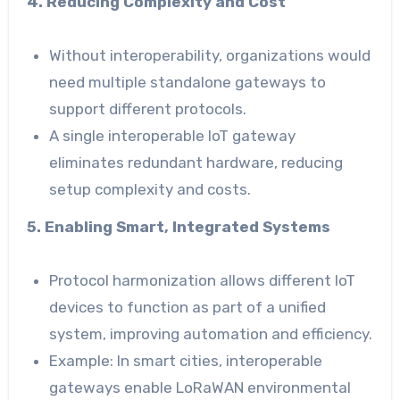
4. Reducing Complexity and Cost
Without interoperability, organizations would
need multiple standalone gateways to
support different protocols.
A single interoperable IoT gateway
eliminates redundant hardware, reducing
setup complexity and costs.
5. Enabling Smart, Integrated Systems
Protocol harmonization allows different IoT
devices to function as part of a unified
system, improving automation and efficiency.
Example: In smart cities, interoperable
gateways enable LoRaWAN environmental