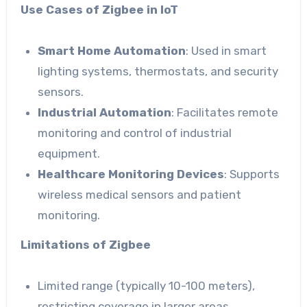
Use Cases of Zigbee in IoT
Smart Home Automation
: Used in smart
lighting systems, thermostats, and security
sensors.
Industrial Automation
: Facilitates remote
monitoring and control of industrial
equipment.
Healthcare Monitoring Devices
: Supports
wireless medical sensors and patient
monitoring.
Limitations of Zigbee
Limited range (typically 10-100 meters),
restricting coverage in larger areas.