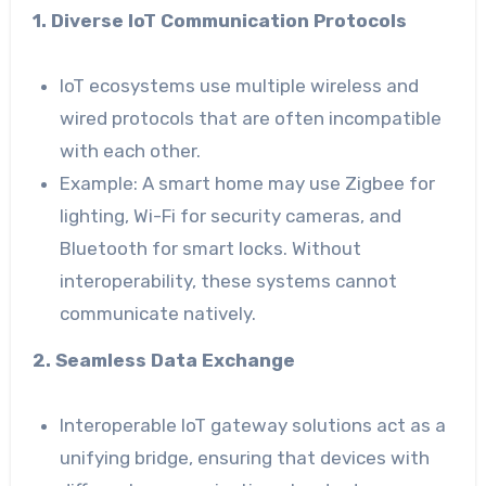
1. Diverse IoT Communication Protocols
IoT ecosystems use multiple wireless and
wired protocols that are often incompatible
with each other.
Example: A smart home may use Zigbee for
lighting, Wi-Fi for security cameras, and
Bluetooth for smart locks. Without
interoperability, these systems cannot
communicate natively.
2. Seamless Data Exchange
Interoperable IoT gateway solutions act as a
unifying bridge, ensuring that devices with