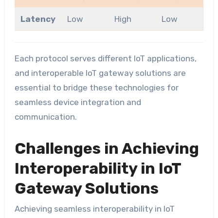
Latency
Low
High
Low
Each protocol serves different IoT applications,
and interoperable IoT gateway solutions are
essential to bridge these technologies for
seamless device integration and
communication.
Challenges in Achieving
Interoperability in IoT
Gateway Solutions
Achieving seamless interoperability in IoT