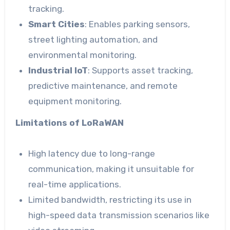
tracking.
Smart Cities
: Enables parking sensors,
street lighting automation, and
environmental monitoring.
Industrial IoT
: Supports asset tracking,
predictive maintenance, and remote
equipment monitoring.
Limitations of LoRaWAN
High latency due to long-range
communication, making it unsuitable for
real-time applications.
Limited bandwidth, restricting its use in
high-speed data transmission scenarios like