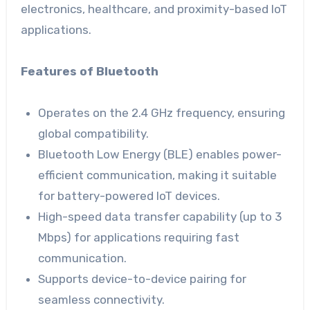
electronics, healthcare, and proximity-based IoT
applications.
Features of Bluetooth
Operates on the 2.4 GHz frequency, ensuring
global compatibility.
Bluetooth Low Energy (BLE) enables power-
efficient communication, making it suitable
for battery-powered IoT devices.
High-speed data transfer capability (up to 3
Mbps) for applications requiring fast
communication.
Supports device-to-device pairing for
seamless connectivity.