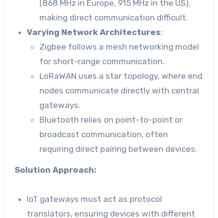
(868 MHz in Europe, 915 MHz in the US),
making direct communication difficult.
Varying Network Architectures
:
Zigbee follows a mesh networking model
for short-range communication.
LoRaWAN uses a star topology, where end
nodes communicate directly with central
gateways.
Bluetooth relies on point-to-point or
broadcast communication, often
requiring direct pairing between devices.
Solution Approach:
IoT gateways must act as protocol
translators, ensuring devices with different