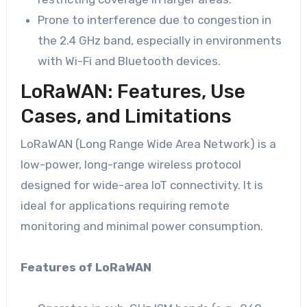
Prone to interference due to congestion in
the 2.4 GHz band, especially in environments
with Wi-Fi and Bluetooth devices.
LoRaWAN: Features, Use
Cases, and Limitations
LoRaWAN (Long Range Wide Area Network) is a
low-power, long-range wireless protocol
designed for wide-area IoT connectivity. It is
ideal for applications requiring remote
monitoring and minimal power consumption.
Features of LoRaWAN