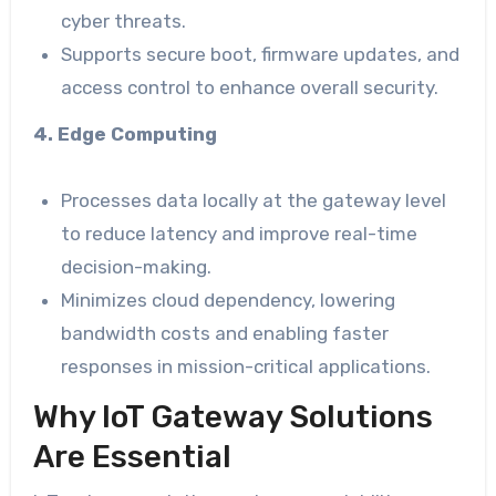
cyber threats.
Supports secure boot, firmware updates, and
access control to enhance overall security.
4. Edge Computing
Processes data locally at the gateway level
to reduce latency and improve real-time
decision-making.
Minimizes cloud dependency, lowering
bandwidth costs and enabling faster
responses in mission-critical applications.
Why IoT Gateway Solutions
Are Essential