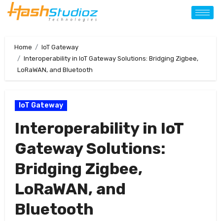
Home
IoT Gateway
Interoperability in IoT Gateway Solutions: Bridging Zigbee,
LoRaWAN, and Bluetooth
IoT Gateway
Interoperability in IoT
Gateway Solutions:
Bridging Zigbee,
LoRaWAN, and
Bluetooth