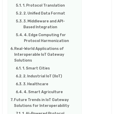
1. Protocol Translation
2. Unified Data Format
3. Middleware and API-
Based Integration
4. Edge Computing for
Protocol Harmonization
Real-World Applications of
Interoperable IoT Gateway
Solutions
1. Smart Cities
2. Industrial IoT (IIoT)
3. Healthcare
4. Smart Agriculture
Future Trends in IoT Gateway
Solutions for Interoperability
1. AI-Powered Protocol