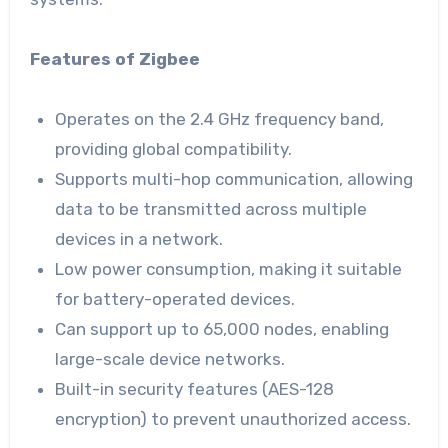
Features of Zigbee
Operates on the 2.4 GHz frequency band,
providing global compatibility.
Supports multi-hop communication, allowing
data to be transmitted across multiple
devices in a network.
Low power consumption, making it suitable
for battery-operated devices.
Can support up to 65,000 nodes, enabling
large-scale device networks.
Built-in security features (AES-128
encryption) to prevent unauthorized access.