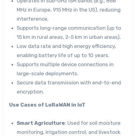
Operates in sub-GHz ISM bands (e.g., 868
MHz in Europe, 915 MHz in the US), reducing
interference.
Supports long-range communication (up to
15 km in rural areas, 2-5 km in urban areas).
Low data rate and high energy efficiency,
enabling battery life of up to 10 years.
Supports multiple device connections in
large-scale deployments.
Secure data transmission with end-to-end
encryption.
Use Cases of LoRaWAN in IoT
Smart Agriculture
: Used for soil moisture
monitoring, irrigation control, and livestock