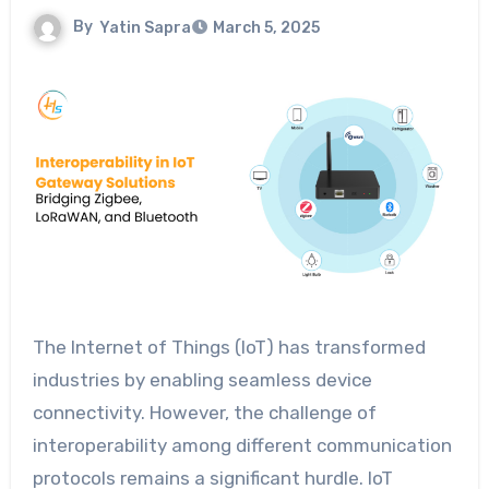
By
Yatin Sapra
March 5, 2025
The Internet of Things (IoT) has transformed
industries by enabling seamless device
connectivity. However, the challenge of
interoperability among different communication
protocols remains a significant hurdle. IoT