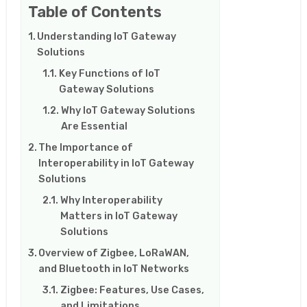
Table of Contents
Understanding IoT Gateway
Solutions
Key Functions of IoT
Gateway Solutions
Why IoT Gateway Solutions
Are Essential
The Importance of
Interoperability in IoT Gateway
Solutions
Why Interoperability
Matters in IoT Gateway
Solutions
Overview of Zigbee, LoRaWAN,
and Bluetooth in IoT Networks
Zigbee: Features, Use Cases,
and Limitations