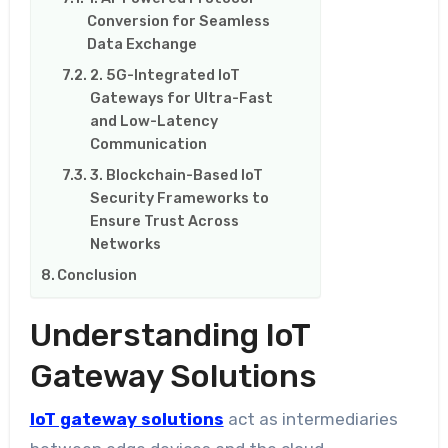
Conversion for Seamless
Data Exchange
2. 5G-Integrated IoT
Gateways for Ultra-Fast
and Low-Latency
Communication
3. Blockchain-Based IoT
Security Frameworks to
Ensure Trust Across
Networks
Conclusion
Understanding IoT
Gateway Solutions
IoT gateway solutions
act as intermediaries