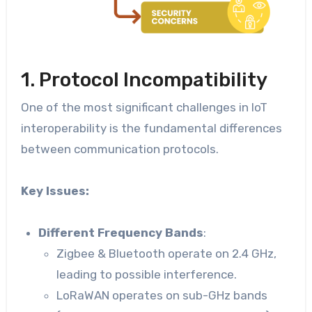
1. Protocol Incompatibility
One of the most significant challenges in IoT
interoperability is the fundamental differences
between communication protocols.
Key Issues:
Different Frequency Bands
:
Zigbee & Bluetooth operate on 2.4 GHz,
leading to possible interference.
LoRaWAN operates on sub-GHz bands