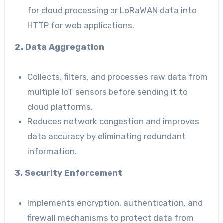
for cloud processing or LoRaWAN data into
HTTP for web applications.
2. Data Aggregation
Collects, filters, and processes raw data from
multiple IoT sensors before sending it to
cloud platforms.
Reduces network congestion and improves
data accuracy by eliminating redundant
information.
3. Security Enforcement
Implements encryption, authentication, and
firewall mechanisms to protect data from