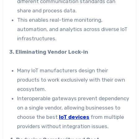
different communication standards can
share and process data.
This enables real-time monitoring,
automation, and analytics across diverse IoT
infrastructures.
3. Eliminating Vendor Lock-in
Many IoT manufacturers design their
products to work exclusively with their own
ecosystem.
Interoperable gateways prevent dependency
on a single vendor, allowing businesses to
choose the best
IoT devices
from multiple
providers without integration issues.