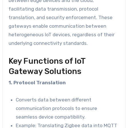
between edge devices and the cloud,
facilitating data transmission, protocol
translation, and security enforcement. These
gateways enable communication between
heterogeneous IoT devices, regardless of their
underlying connectivity standards.
Key Functions of IoT
Gateway Solutions
1. Protocol Translation
Converts data between different
communication protocols to ensure
seamless device compatibility.
Example: Translating Zigbee data into MQTT