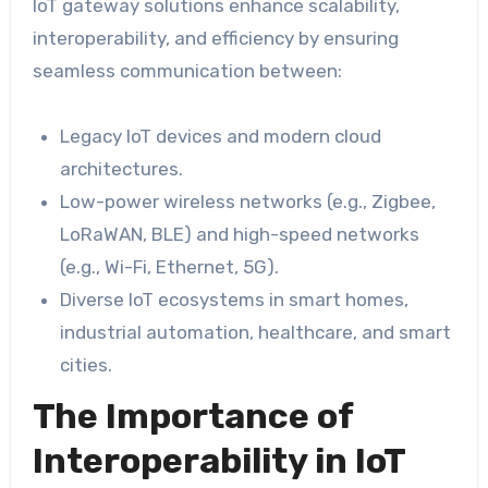
IoT gateway solutions enhance scalability,
interoperability, and efficiency by ensuring
seamless communication between:
Legacy IoT devices and modern cloud
architectures.
Low-power wireless networks (e.g., Zigbee,
LoRaWAN, BLE) and high-speed networks
(e.g., Wi-Fi, Ethernet, 5G).
Diverse IoT ecosystems in smart homes,
industrial automation, healthcare, and smart
cities.
The Importance of
Interoperability in IoT