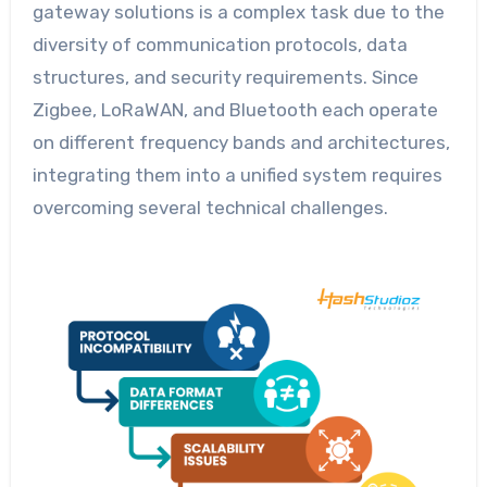
gateway solutions is a complex task due to the
diversity of communication protocols, data
structures, and security requirements. Since
Zigbee, LoRaWAN, and Bluetooth each operate
on different frequency bands and architectures,
integrating them into a unified system requires
overcoming several technical challenges.