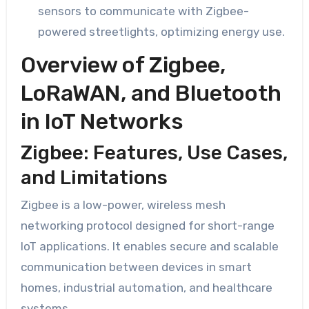
sensors to communicate with Zigbee-
powered streetlights, optimizing energy use.
Overview of Zigbee,
LoRaWAN, and Bluetooth
in IoT Networks
Zigbee: Features, Use Cases,
and Limitations
Zigbee is a low-power, wireless mesh
networking protocol designed for short-range
IoT applications. It enables secure and scalable
communication between devices in smart
homes, industrial automation, and healthcare
systems.