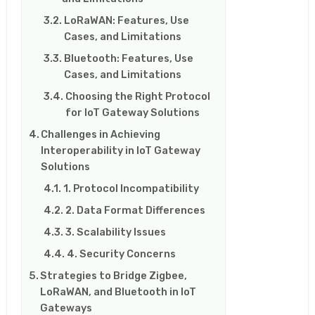
LoRaWAN: Features, Use
Cases, and Limitations
Bluetooth: Features, Use
Cases, and Limitations
Choosing the Right Protocol
for IoT Gateway Solutions
Challenges in Achieving
Interoperability in IoT Gateway
Solutions
1. Protocol Incompatibility
2. Data Format Differences
3. Scalability Issues
4. Security Concerns
Strategies to Bridge Zigbee,
LoRaWAN, and Bluetooth in IoT
Gateways