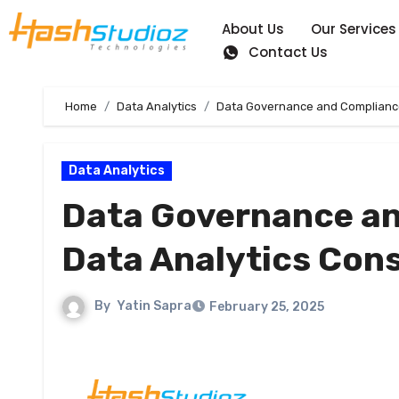
About Us
Our Services
Contact Us
Home
Data Analytics
Data Governance and Compliance:
Data Analytics
Data Governance an
Data Analytics Cons
By
Yatin Sapra
February 25, 2025