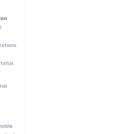
ion
r
zations
status
nal
nsible