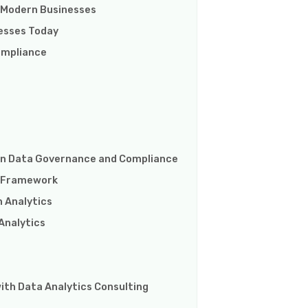
 Modern Businesses
nesses Today
ompliance
s in Data Governance and Compliance
e Framework
 Analytics
Analytics
ith Data Analytics Consulting