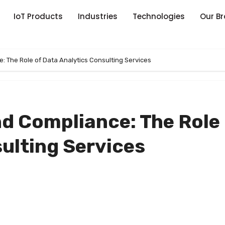
IoT Products
Industries
Technologies
Our B
 The Role of Data Analytics Consulting Services
d Compliance: The Role 
ulting Services