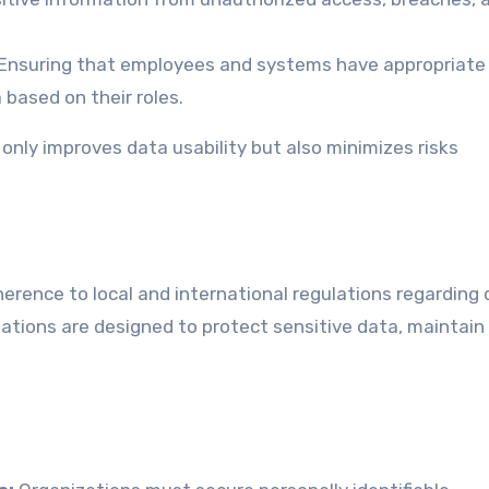
Ensuring that employees and systems have appropriate
based on their roles.
nly improves data usability but also minimizes risks
erence to local and international regulations regarding
lations are designed to protect sensitive data, maintain