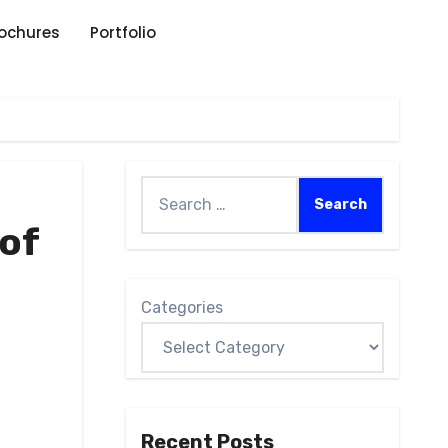
rochures
Portfolio
of
Categories
Recent Posts