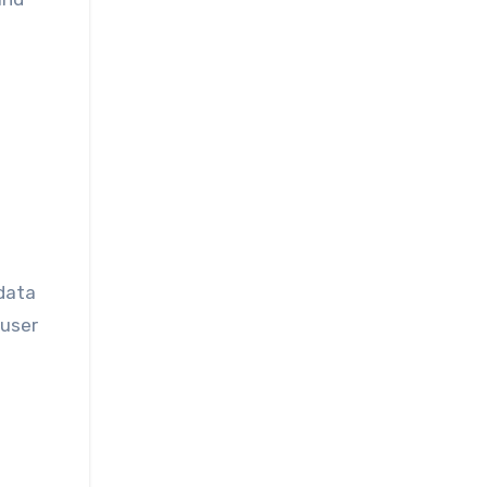
 data
 user