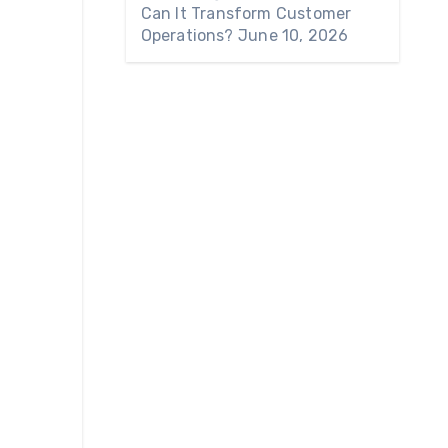
Can It Transform Customer
Operations?
June 10, 2026