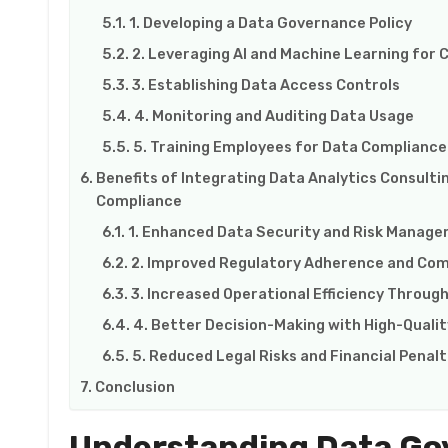
1. Developing a Data Governance Policy
2. Leveraging AI and Machine Learning for
3. Establishing Data Access Controls
4. Monitoring and Auditing Data Usage
5. Training Employees for Data Compliance
Benefits of Integrating Data Analytics Consulti
Compliance
1. Enhanced Data Security and Risk Manag
2. Improved Regulatory Adherence and Com
3. Increased Operational Efficiency Throu
4. Better Decision-Making with High-Quali
5. Reduced Legal Risks and Financial Penalt
Conclusion
Understanding Data Go