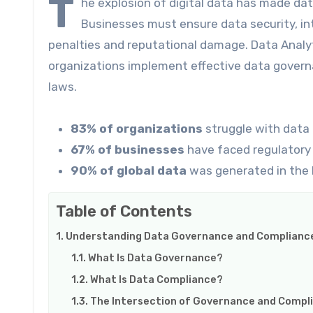
T
he explosion of digital data has made da
Businesses must ensure data security, int
penalties and reputational damage. Data Analytic
organizations implement effective data govern
laws.
83% of organizations
struggle with data 
67% of businesses
have faced regulatory 
90% of global data
was generated in the 
Table of Contents
Understanding Data Governance and Complianc
What Is Data Governance?
What Is Data Compliance?
The Intersection of Governance and Compl