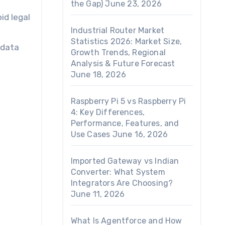
the Gap)
June 23, 2026
id legal
Industrial Router Market
Statistics 2026: Market Size,
 data
Growth Trends, Regional
Analysis & Future Forecast
June 18, 2026
Raspberry Pi 5 vs Raspberry Pi
4: Key Differences,
Performance, Features, and
Use Cases
June 16, 2026
Imported Gateway vs Indian
Converter: What System
Integrators Are Choosing?
June 11, 2026
What Is Agentforce and How