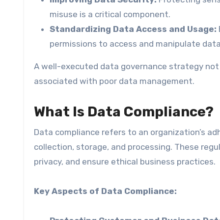
misuse is a critical component.
Standardizing Data Access and Usage:
permissions to access and manipulate data 
A well-executed data governance strategy not o
associated with poor data management.
What Is Data Compliance?
Data compliance refers to an organization’s adh
collection, storage, and processing. These regu
privacy, and ensure ethical business practices.
Key Aspects of Data Compliance: