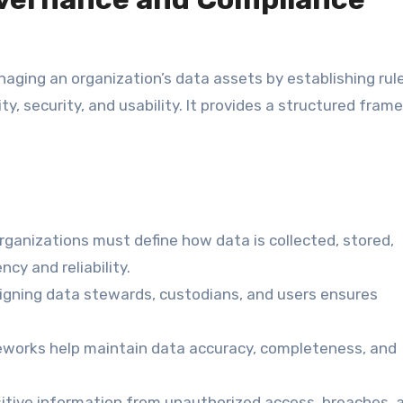
aging an organization’s data assets by establishing rule
ty, security, and usability. It provides a structured fram
ganizations must define how data is collected, stored,
cy and reliability.
gning data stewards, custodians, and users ensures
orks help maintain data accuracy, completeness, and
itive information from unauthorized access, breaches, 