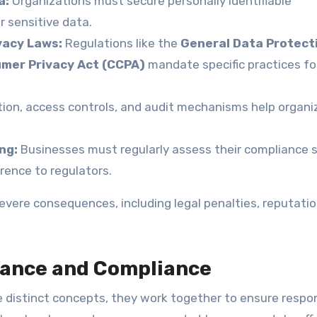
a:
Organizations must secure personally identifiable
er sensitive data.
vacy Laws:
Regulations like the
General Data Protect
umer Privacy Act (CCPA)
mandate specific practices fo
ion, access controls, and audit mechanisms help organi
ng:
Businesses must regularly assess their compliance 
ence to regulators.
severe consequences, including legal penalties, reputatio
nance and Compliance
 distinct concepts, they work together to ensure respo