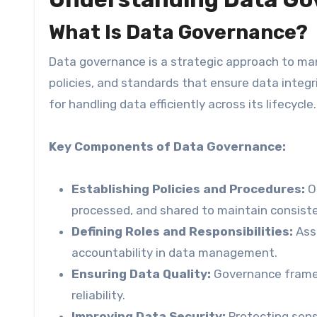
What Is Data Governance?
Data governance is a strategic approach to man
policies, and standards that ensure data integri
for handling data efficiently across its lifecycle.
Key Components of Data Governance:
Establishing Policies and Procedures:
Or
processed, and shared to maintain consisten
Defining Roles and Responsibilities:
Assi
accountability in data management.
Ensuring Data Quality:
Governance framew
reliability.
Improving Data Security:
Protecting sens