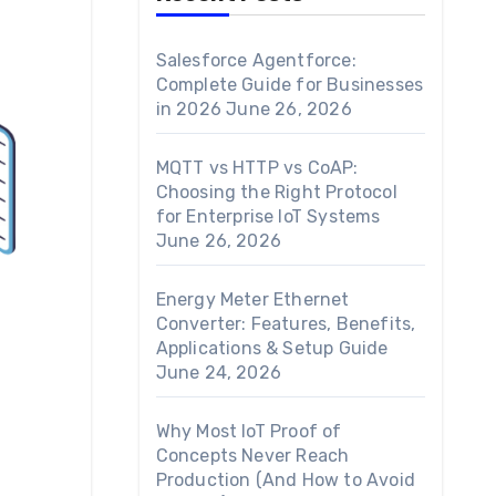
Salesforce Agentforce:
Complete Guide for Businesses
in 2026
June 26, 2026
MQTT vs HTTP vs CoAP:
Choosing the Right Protocol
for Enterprise IoT Systems
June 26, 2026
Energy Meter Ethernet
Converter: Features, Benefits,
Applications & Setup Guide
June 24, 2026
Why Most IoT Proof of
Concepts Never Reach
Production (And How to Avoid