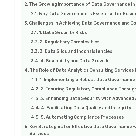
The Growing Importance of Data Governance in
Why Data Governance Is Essential for Busi
Challenges in Achieving Data Governance and C
1. Data Security Risks
2. Regulatory Complexities
3. Data Silos and Inconsistencies
4. Scalability and Data Growth
The Role of Data Analytics Consulting Service
1. Implementing a Robust Data Governanc
2. Ensuring Regulatory Compliance Through
3. Enhancing Data Security with Advanced 
4. Facilitating Data Quality and Integrity
5. Automating Compliance Processes
Key Strategies for Effective Data Governance w
Services