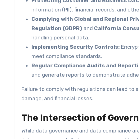
Protecting Customer and Business Dat
information (PII), financial records, and oth
Complying with Global and Regional Pri
Regulation (GDPR)
and
California Cons
handling personal data.
Implementing Security Controls:
Encrypt
meet compliance standards.
Regular Compliance Audits and Reporti
and generate reports to demonstrate adher
Failure to comply with regulations can lead to 
damage, and financial losses.
The Intersection of Gover
While data governance and data compliance are