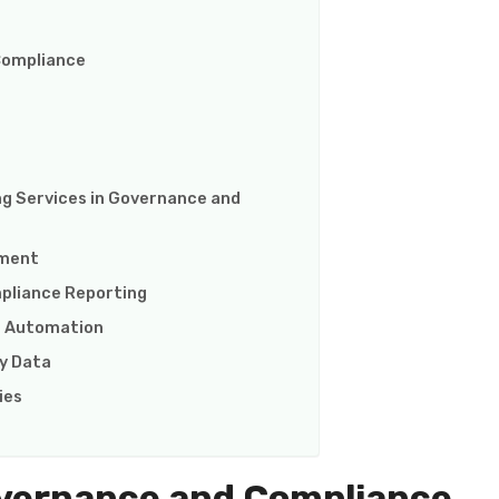
 Compliance
ng Services in Governance and
ement
pliance Reporting
gh Automation
ty Data
ies
vernance and Compliance