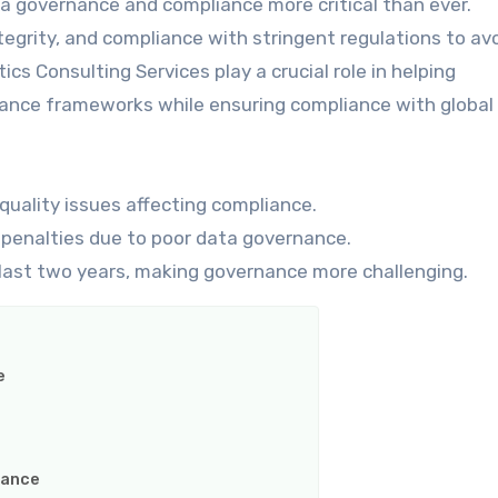
ta governance and compliance more critical than ever.
egrity, and compliance with stringent regulations to avo
s Consulting Services play a crucial role in helping
ance frameworks while ensuring compliance with global
quality issues affecting compliance.
penalties due to poor data governance.
last two years, making governance more challenging.
e
iance