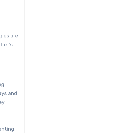
gies are
 Let’s
ng
ays and
ey
enting