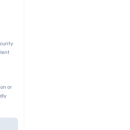
curity
ulent
ion or
dly