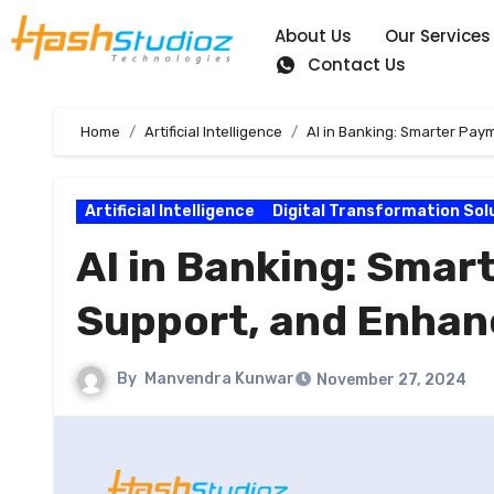
About Us
Our Services
Contact Us
Home
Artificial Intelligence
AI in Banking: Smarter Pa
Artificial Intelligence
Digital Transformation Sol
AI in Banking: Sma
Support, and Enhan
By
Manvendra Kunwar
November 27, 2024