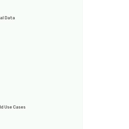
al Data
rld Use Cases