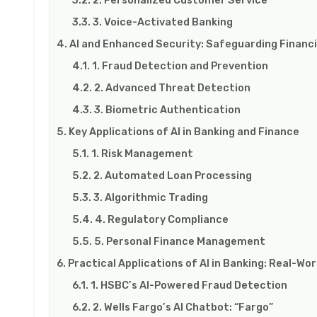
3. Voice-Activated Banking
AI and Enhanced Security: Safeguarding Financi
1. Fraud Detection and Prevention
2. Advanced Threat Detection
3. Biometric Authentication
Key Applications of AI in Banking and Finance
1. Risk Management
2. Automated Loan Processing
3. Algorithmic Trading
4. Regulatory Compliance
5. Personal Finance Management
Practical Applications of AI in Banking: Real-Wo
1. HSBC’s AI-Powered Fraud Detection
2. Wells Fargo’s AI Chatbot: “Fargo”