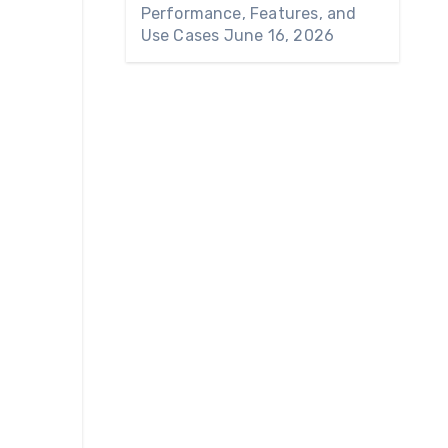
Performance, Features, and
Use Cases
June 16, 2026