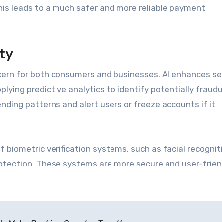
his leads to a much safer and more reliable payment
ty
cern for both consumers and businesses. AI enhances se
lying predictive analytics to identify potentially fraud
ending patterns and alert users or freeze accounts if it
f biometric verification systems, such as facial recognit
protection. These systems are more secure and user-frien