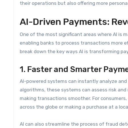
their operations but also offering more personali
AI-Driven Payments: Rev
One of the most significant areas where AI is m
enabling banks to process transactions more effi
break down the key ways AI is transforming p
1. Faster and Smarter Paym
AI-powered systems can instantly analyze and 
algorithms, these systems can assess risk and
making transactions smoother. For consumers,
across the globe or making a purchase at a loca
AI can also streamline the process of fraud dete