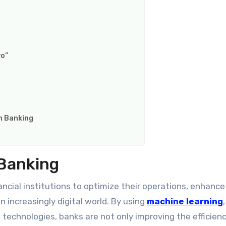
vo”
n Banking
 Banking
ancial institutions to optimize their operations, enhance
 increasingly digital world. By using
machine learning
technologies, banks are not only improving the efficienc