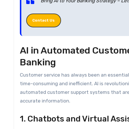
Bring AI to Your Banking Strategy – Le
Contact Us
AI in Automated Custome
Banking
Customer service has always been an essential 
time-consuming and inefficient. AI is revolutio
automated customer support systems that are a
accurate information.
1. Chatbots and Virtual Ass