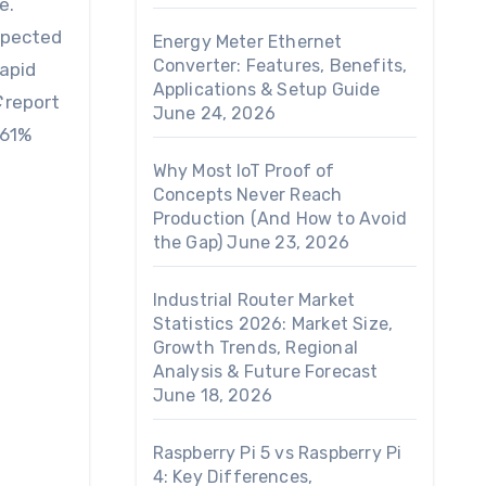
xpected
Energy Meter Ethernet
Converter: Features, Benefits,
rapid
Applications & Setup Guide
C
report
June 24, 2026
 61%
Why Most IoT Proof of
Concepts Never Reach
Production (And How to Avoid
the Gap)
June 23, 2026
Industrial Router Market
Statistics 2026: Market Size,
Growth Trends, Regional
Analysis & Future Forecast
June 18, 2026
Raspberry Pi 5 vs Raspberry Pi
4: Key Differences,