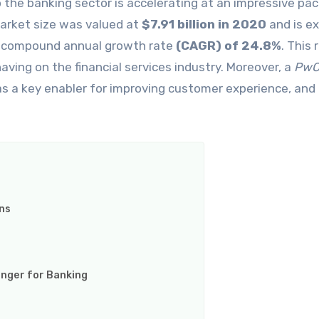
 market size was valued at
$7.91 billion in 2020
and is e
a compound annual growth rate
(CAGR) of 24.8%
. This 
ving on the financial services industry. Moreover, a
Pw
as a key enabler for improving customer experience, and
ns
nger for Banking