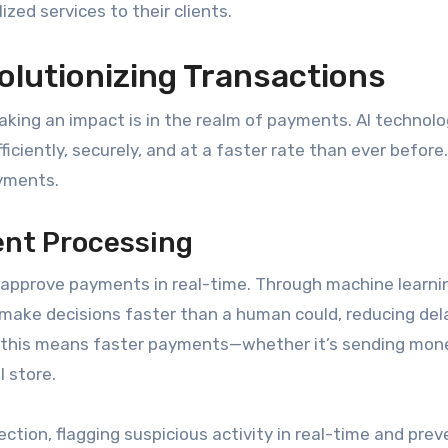
zed services to their clients.
olutionizing Transactions
aking an impact is in the realm of payments. AI technolo
ciently, securely, and at a faster rate than ever before.
ayments.
ent Processing
approve payments in real-time. Through machine learni
 make decisions faster than a human could, reducing del
 this means faster payments—whether it’s sending mon
l store.
ction, flagging suspicious activity in real-time and prev