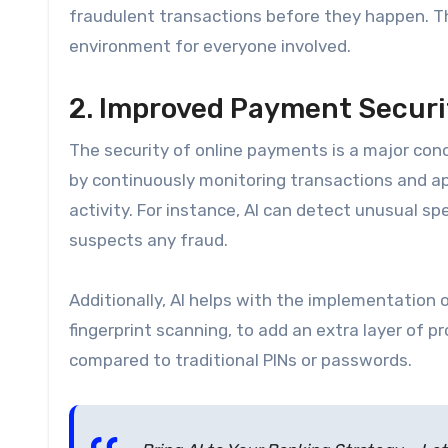
fraudulent transactions before they happen. T
environment for everyone involved.
2. Improved Payment Securi
The security of online payments is a major con
by continuously monitoring transactions and app
activity. For instance, AI can detect unusual sp
suspects any fraud.
Additionally, AI helps with the implementation o
fingerprint scanning, to add an extra layer of 
compared to traditional PINs or passwords.