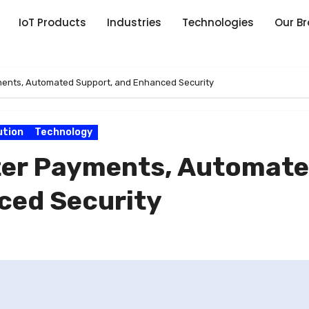
IoT Products
Industries
Technologies
Our B
yments, Automated Support, and Enhanced Security
ution
Technology
rter Payments, Automat
ced Security