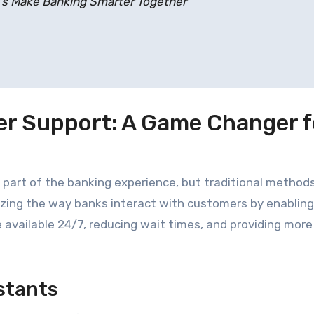
t’s Make Banking Smarter Together
r Support: A Game Changer f
part of the banking experience, but traditional method
nizing the way banks interact with customers by enabling
vailable 24/7, reducing wait times, and providing more
istants