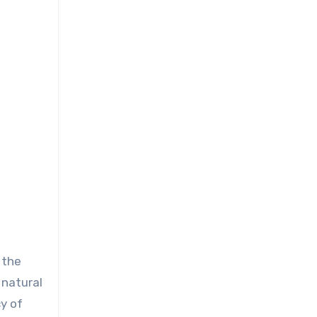
 the
, natural
y of