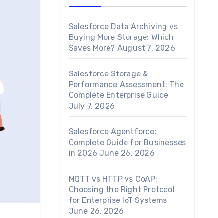
Salesforce Data Archiving vs
Buying More Storage: Which
Saves More?
August 7, 2026
Salesforce Storage &
Performance Assessment: The
Complete Enterprise Guide
July 7, 2026
Salesforce Agentforce:
Complete Guide for Businesses
in 2026
June 26, 2026
MQTT vs HTTP vs CoAP:
Choosing the Right Protocol
for Enterprise IoT Systems
June 26, 2026