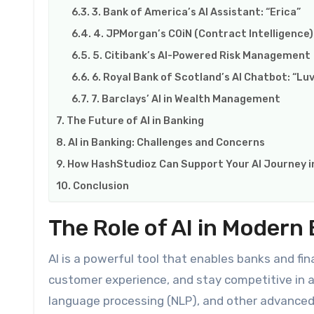
3. Bank of America’s AI Assistant: “Erica”
4. JPMorgan’s COiN (Contract Intelligence)
5. Citibank’s AI-Powered Risk Management
6. Royal Bank of Scotland’s AI Chatbot: “Lu
7. Barclays’ AI in Wealth Management
The Future of AI in Banking
AI in Banking: Challenges and Concerns
How HashStudioz Can Support Your AI Journey i
Conclusion
The Role of AI in Modern
AI is a powerful tool that enables banks and fin
customer experience, and stay competitive in an
language processing (NLP), and other advanced 