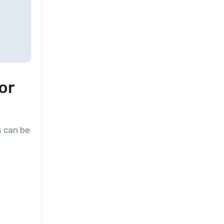
or
s can be