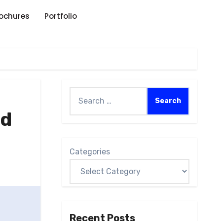
rochures
Portfolio
ed
Categories
Recent Posts