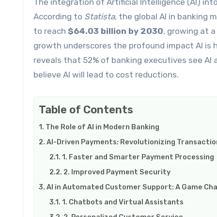
The integration of Artificial Intelligence (AI) into the banking sector is accelerating at an impressive pace.
According to
Statista
, the global AI in banking
to reach
$64.03 billion by 2030
, growing at 
growth underscores the profound impact AI is ha
reveals that 52% of banking executives see AI 
believe AI will lead to cost reductions.
Table of Contents
The Role of AI in Modern Banking
AI-Driven Payments: Revolutionizing Transactio
1. Faster and Smarter Payment Processing
2. Improved Payment Security
AI in Automated Customer Support: A Game Cha
1. Chatbots and Virtual Assistants
2. Personalized Customer Service