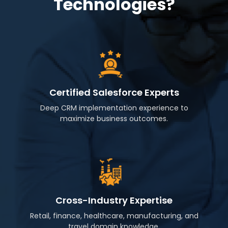
Technologies?
Certified Salesforce Experts
Deep CRM implementation experience to
maximize business outcomes.
Cross-Industry Expertise
Retail, finance, healthcare, manufacturing, and
travel domain knowledge.