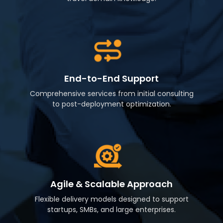
End-to-End Support
Comprehensive services from initial consulting
to post-deployment optimization.
Agile & Scalable Approach
Flexible delivery models designed to support
startups, SMBs, and large enterprises.