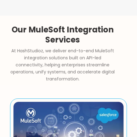
Our MuleSoft Integration
Services
At HashStudioz, we deliver end-to-end MuleSoft
integration solutions built on API-led
connectivity, helping enterprises streamline
operations, unify systems, and accelerate digital
transformation.