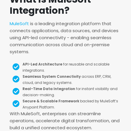
Integration?
MuleSoft
is a leading integration platform that
connects applications, data sources, and devices
using API-led connectivity - enabling seamless
communication across cloud and on-premise
systems.
API-Led Architecture
for reusable and scalable
integrations.
Seamless System Connectivity
across ERP, CRM,
cloud, and legacy systems.
Real-Time Data Integration
for instant visibility and
decision-making.
Secure & Scalable Framework
backed by MuleSoft’s
Anypoint Platform.
With MuleSoft, enterprises can streamline
operations, accelerate digital transformation, and
build a unified connected ecosystem.