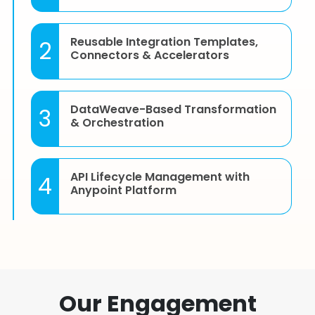
Reusable Integration Templates,
2
Connectors & Accelerators
DataWeave-Based Transformation
3
& Orchestration
API Lifecycle Management with
4
Anypoint Platform
CloudHub, On-Premise & Hybrid
5
Deployments Support
Our Engagement
Reusable Experience APIs for