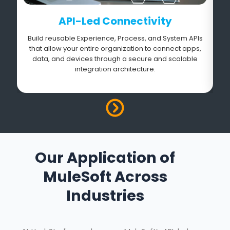
API-Led Connectivity
Build reusable Experience, Process, and System APIs
that allow your entire organization to connect apps,
data, and devices through a secure and scalable
integration architecture.
Our Application of
MuleSoft Across
Industries