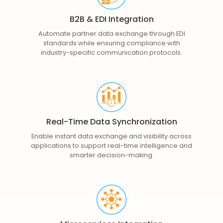
B2B & EDI Integration
Automate partner data exchange through EDI
standards while ensuring compliance with
industry-specific communication protocols.
Real-Time Data Synchronization
Enable instant data exchange and visibility across
applications to support real-time intelligence and
smarter decision-making.