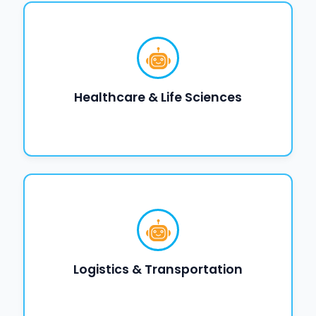
Healthcare & Life Sciences
Logistics & Transportation