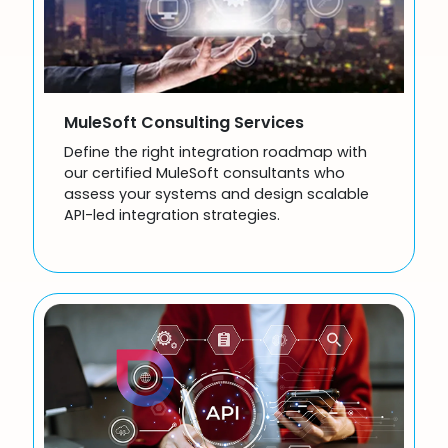
MuleSoft Consulting Services
Define the right integration roadmap with
our certified MuleSoft consultants who
assess your systems and design scalable
API-led integration strategies.