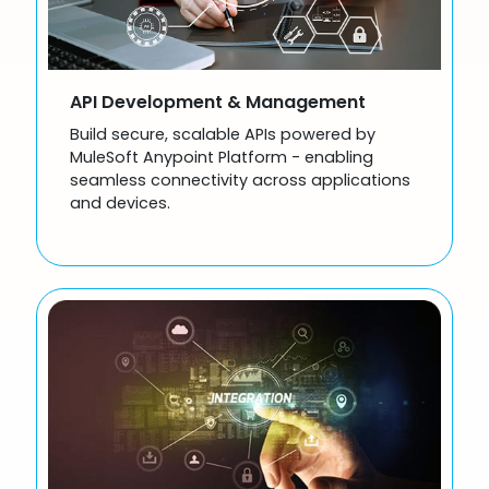
API Development & Management
Build secure, scalable APIs powered by
MuleSoft Anypoint Platform - enabling
seamless connectivity across applications
and devices.