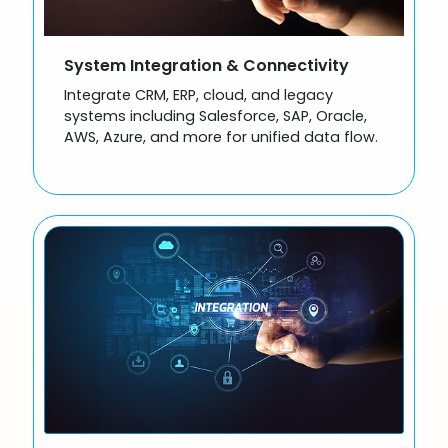
System Integration & Connectivity
Integrate CRM, ERP, cloud, and legacy
systems including Salesforce, SAP, Oracle,
AWS, Azure, and more for unified data flow.