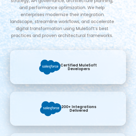
strategy, API governance, architecture planning,
and performance optimization. We help
enterprises modernize their integration
landscape, streamline workflows, and accelerate
digital transformation using MuleSoft’s best
practices and proven architectural frameworks.
Certified MuleSoft
Developers
200+ Integrations
Delivered