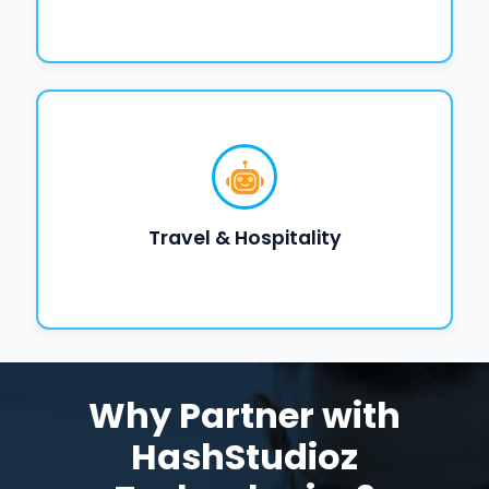
Travel & Hospitality
Why Partner with
HashStudioz