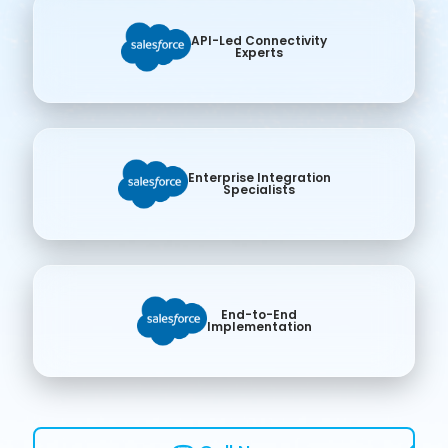
API-Led Connectivity
Experts
Enterprise Integration
Specialists
End-to-End
Implementation