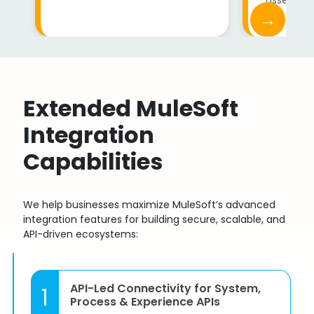
→
Extended MuleSoft
Integration
Capabilities
We help businesses maximize MuleSoft’s advanced
integration features for building secure, scalable, and
API-driven ecosystems:
API-Led Connectivity for System,
1
Process & Experience APIs