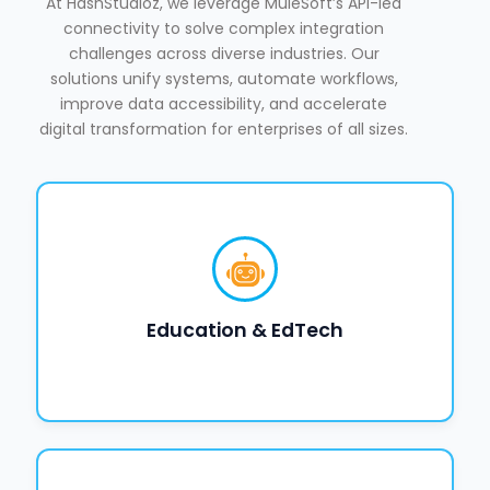
At HashStudioz, we leverage MuleSoft’s API-led
connectivity to solve complex integration
challenges across diverse industries. Our
solutions unify systems, automate workflows,
improve data accessibility, and accelerate
digital transformation for enterprises of all sizes.
Education & EdTech