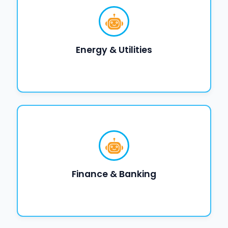
Energy & Utilities
Finance & Banking