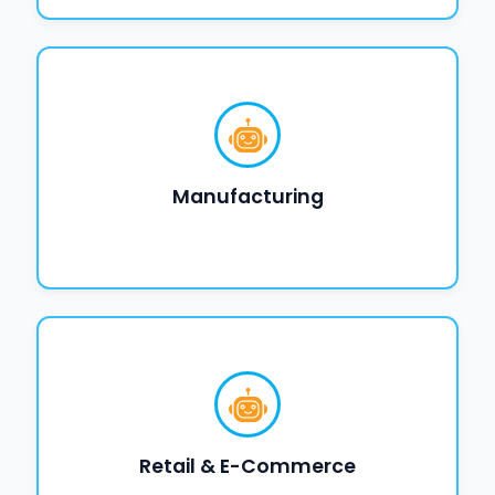
Manufacturing
Retail & E-Commerce