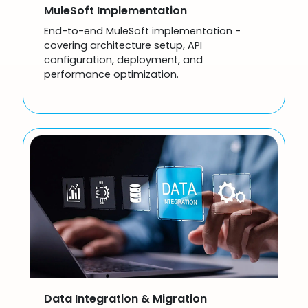
MuleSoft Implementation
End-to-end MuleSoft implementation -
covering architecture setup, API
configuration, deployment, and
performance optimization.
Data Integration & Migration