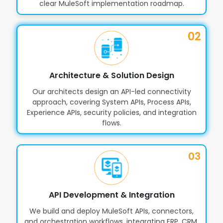
clear MuleSoft implementation roadmap.
API Versioning, SLA Management &
11
Traffic Control
02
Role-Based Access, Permissions &
12
Workspace Controls
Architecture & Solution Design
Our architects design an API-led connectivity
approach, covering System APIs, Process APIs,
Integrations for ERP, CRM,
13
Experience APIs, security policies, and integration
Databases & SaaS Applications
flows.
03
Automated Pipelines with CI/CD
14
and DevOps Support
API Development & Integration
Collaboration & Asset Sharing
15
We build and deploy MuleSoft APIs, connectors,
Across Teams
and orchestration workflows, integrating ERP, CRM,