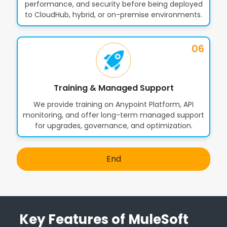
performance, and security before being deployed
to CloudHub, hybrid, or on-premise environments.
06
Training & Managed Support
We provide training on Anypoint Platform, API
monitoring, and offer long-term managed support
for upgrades, governance, and optimization.
End
Key Features of MuleSoft