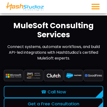
MuleSoft Consulting
Services
Connect systems, automate workflows, and build
API-led integrations with HashStudioz's certified
MuleSoft experts.
☎ Call Now
Get a Free Consultation