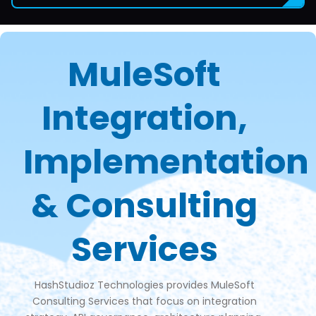
MuleSoft
Integration,
Implementation
& Consulting
Services
HashStudioz Technologies provides MuleSoft
Consulting Services that focus on integration