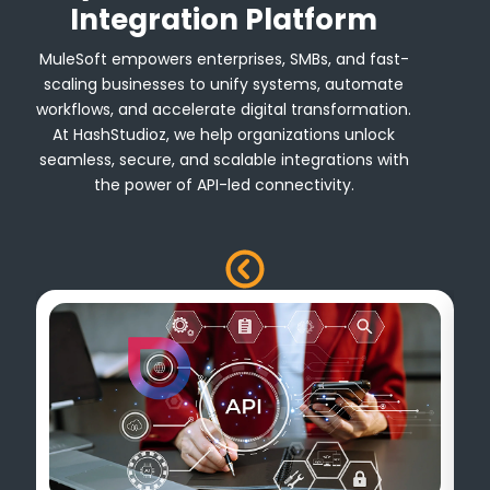
Integration Platform
MuleSoft empowers enterprises, SMBs, and fast-
scaling businesses to unify systems, automate
workflows, and accelerate digital transformation.
At HashStudioz, we help organizations unlock
seamless, secure, and scalable integrations with
the power of API-led connectivity.