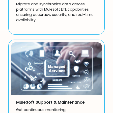
Migrate and synchronize data across
platforms with MuleSoft ETL capabilities
ensuring accuracy, security, and real-time
availability.
MuleSoft Support & Maintenance
Get continuous monitoring,