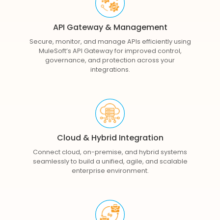
API Gateway & Management
Secure, monitor, and manage APIs efficiently using
MuleSoft’s API Gateway for improved control,
governance, and protection across your
integrations.
Cloud & Hybrid Integration
Connect cloud, on-premise, and hybrid systems
seamlessly to build a unified, agile, and scalable
enterprise environment.