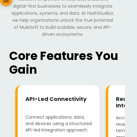
digital-first businesses to seamlessly integrate
applications, systems, and data. At HashStudioz,
we help organizations unlock the true potential
of MuleSoft to build scalable, secure, and API-
driven ecosystems.
Core Features You
Gain
API-Led Connectivity
Reusab
Integra
Connect applications, data,
Accelera
and devices using a structured
reusable 
API-led integration approach.
templates
assets.