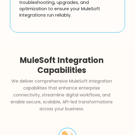
troubleshooting, upgrades, and
optimization to ensure your MuleSoft
integrations run reliably.
MuleSoft Integration
Capabilities
We deliver comprehensive MuleSoft integration
capabilities that enhance enterprise
connectivity, streamline digital workflows, and
enable secure, scalable, API-led transformations
across your business.