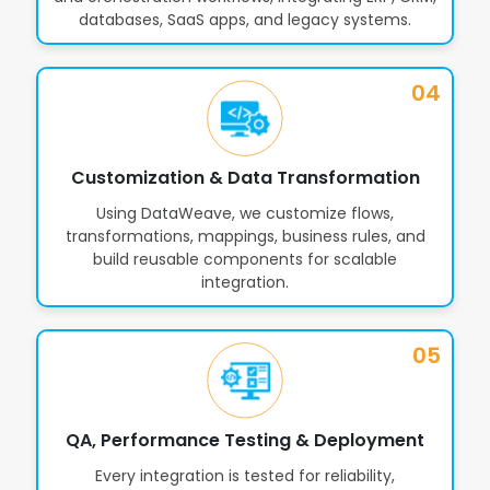
databases, SaaS apps, and legacy systems.
Automated Error Handling & Retry
16
Mechanisms
04
Integration Governance, Policies &
17
Customization & Data Transformation
Compliance Controls
Using DataWeave, we customize flows,
transformations, mappings, business rules, and
build reusable components for scalable
Custom Connectors & API
18
integration.
Extensions
05
Email, Messaging, FTP, SAP & Legacy
19
System Integrations
QA, Performance Testing & Deployment
Every integration is tested for reliability,