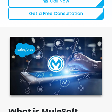
☎ Call Now
Get a Free Consultation
What is MuleSoft