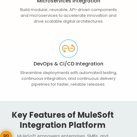
Microservices Integration
Build modular, reusable, API-driven components
and microservices to accelerate innovation and
drive scalable digital architectures.
DevOps & CI/CD Integration
Streamline deployments with automated testing,
continuous integration, and continuous delivery
pipelines for faster, reliable releases.
Key Features of MuleSoft
Integration Platform
MuleSoft empowers enterprises, SMBs, and