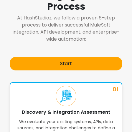
6
Process
Omnichannel Applications
At HashStudioz, we follow a proven 6-step
process to deliver successful MuleSoft
Partner Integration & API Sharing
7
integration, API development, and enterprise-
via Anypoint Exchange
wide automation:
Security Policies, OAuth, JWT &
8
Compliance Governance
Start
Integration Orchestration for
9
01
Complex Enterprise Workflows
Advanced Monitoring, Logging &
Discovery & Integration Assessment
10
Alerts with Anypoint Monitoring
We evaluate your existing systems, APIs, data
sources, and integration challenges to define a