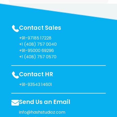
Contact Sales
+91-97185 17228
+1 (408) 757 0040
+91-95000 69296
+1 (408) 757 0570
Contact HR
+91-93543 14601
Send Us an Email
info@hashstudioz.com