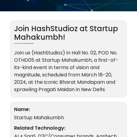
Join HashStudioz at Startup
Mahakumbh!
Join us (HashStudioz) in Hall No. 02, POD No.
OTHD05 at Startup Mahakumbh, a first-of-
its-kind event in terms of vision and
magnitude, scheduled from March 18-20,
2024, at the iconic Bharat Mandapam and
sprawling Pragati Maidan in New Delhi.
Name:
Startup Mahakumbh
Related Technology:
AI + SaaS, D2C/Consumer brands, Agritech,