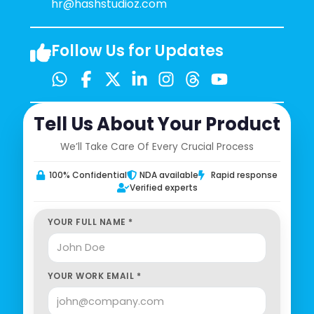
hr@hashstudioz.com
Follow Us for Updates
Tell Us About Your Product
We’ll Take Care Of Every Crucial Process
100% Confidential
NDA available
Rapid response
Verified experts
YOUR FULL NAME *
YOUR WORK EMAIL *