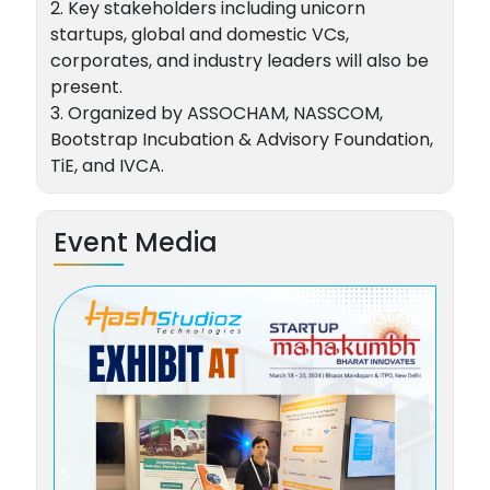
2. Key stakeholders including unicorn
startups, global and domestic VCs,
corporates, and industry leaders will also be
present.
3. Organized by ASSOCHAM, NASSCOM,
Bootstrap Incubation & Advisory Foundation,
TiE, and IVCA.
Event Media