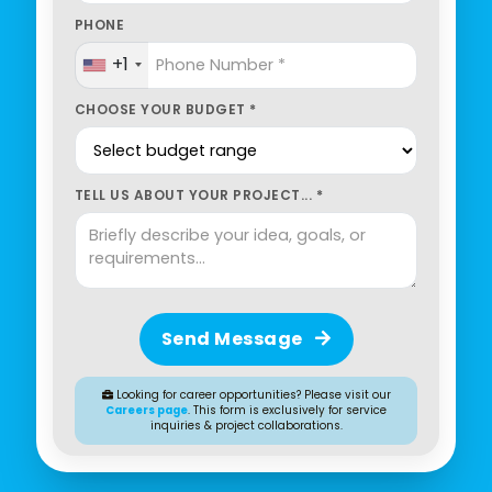
PHONE
+1
CHOOSE YOUR BUDGET *
TELL US ABOUT YOUR PROJECT... *
Send Message
Looking for career opportunities? Please visit our
Careers page
. This form is exclusively for service
inquiries & project collaborations.