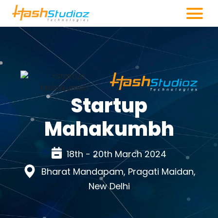
Startup
Mahakumbh
18th - 20th March 2024
Bharat Mandapam, Pragati Maidan,
New Delhi