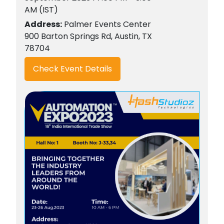
AM (IST)
Address:
Palmer Events Center
900 Barton Springs Rd, Austin, TX
78704
Check Event Details