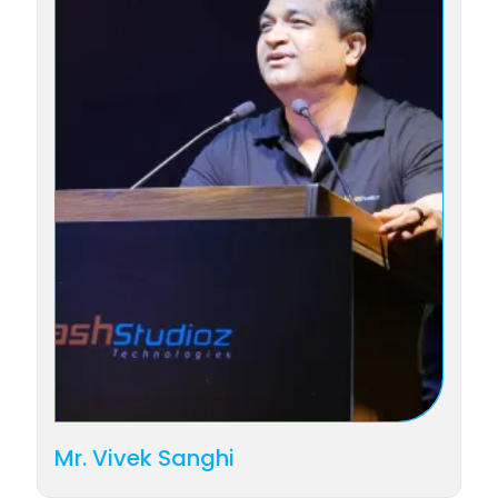
Mr. Vivek Sanghi