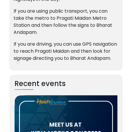
If you are using public transport, you can
take the metro to Pragati Maidan Metro
Station and then follow the signs to Bharat
Andapam.
If you are driving, you can use GPS navigation
to reach Pragati Maidan and then look for
signage directing you to Bharat Andapam.
Recent events