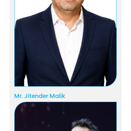
Mr. Jitender Malik