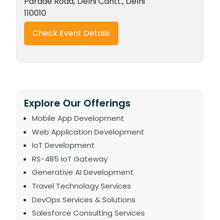
Parade Road, Delhi Cantt., Delhi
110010
Check Event Details
Explore Our Offerings
Mobile App Development
Web Application Development
IoT Development
RS-485 IoT Gateway
Generative AI Development
Travel Technology Services
DevOps Services & Solutions
Salesforce Consulting Services