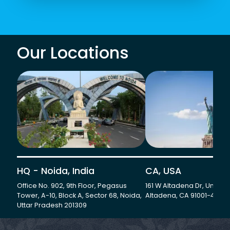
Our Locations
HQ - Noida, India
CA, USA
Office No. 902, 9th Floor, Pegasus
161 W Altadena Dr, Unit 501
Tower, A-10, Block A, Sector 68, Noida,
Altadena, CA 91001-4735
Uttar Pradesh 201309