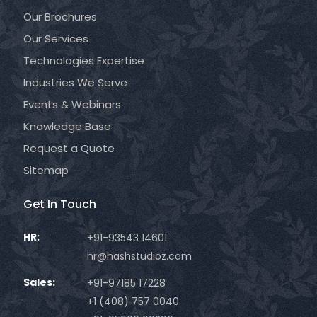
Our Brochures
Our Services
Technologies Expertise
Industries We Serve
Events & Webinars
Knowledge Base
Request a Quote
Sitemap
Get In Touch
HR:
+91-93543 14601
hr@hashstudioz.com
Sales:
+91-97185 17228
+1 (408) 757 0040