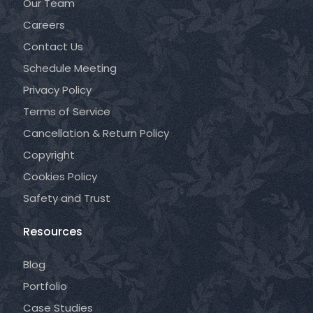
Our Team
Careers
Contact Us
Schedule Meeting
Privacy Policy
Terms of Service
Cancellation & Return Policy
Copyright
Cookies Policy
Safety and Trust
Resources
Blog
Portfolio
Case Studies