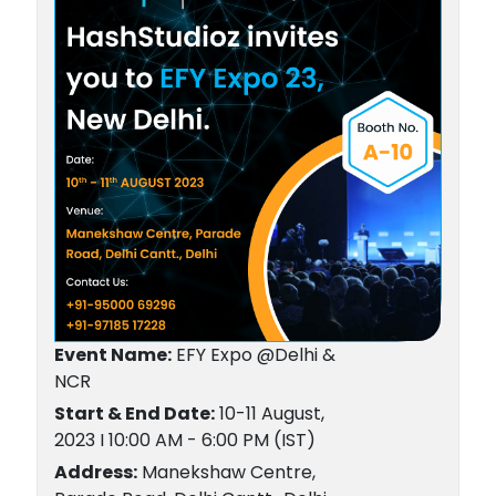
Event Name:
EFY Expo @Delhi &
NCR
Start & End Date:
10-11 August,
2023 I 10:00 AM - 6:00 PM (IST)
Address:
Manekshaw Centre,