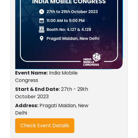
Event Name:
India Mobile
Congress
Start & End Date:
27th - 29th
October 2023
Address:
Pragati Maidan, New
Delhi
Check Event Details