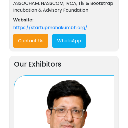
ASSOCHAM, NASSCOM, IVCA, TiE & Bootstrap
Incubation & Advisory Foundation
Website:
https://startupmahakumbh.org/
Contact Us
WhatsApp
Our Exhibitors