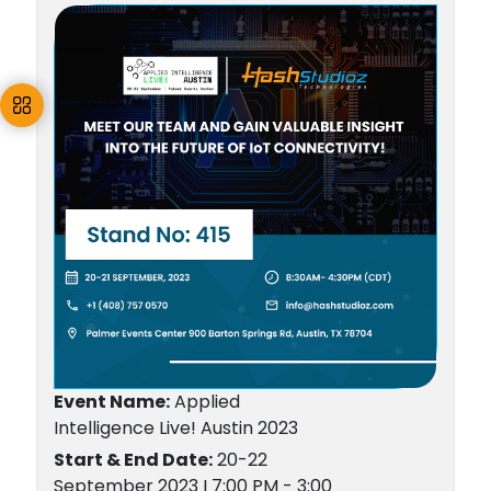
Event Name:
Applied
Intelligence Live! Austin 2023
Start & End Date:
20-22
September 2023 I 7:00 PM - 3:00