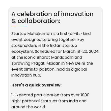
A celebration of innovation
& collaboration:
Startup Mahakumbh is a first-of-its-kind
event designed to bring together key
stakeholders in the Indian startup
ecosystem. Scheduled for March 18-20, 2024,
at the iconic Bharat Mandapam and
sprawling Pragati Maidan in New Delhi, the
event aims to position India as a global
innovation hub.
Here's a quick overview:
1. Expected participation from over 1000
high-potential startups from India and
around the world.