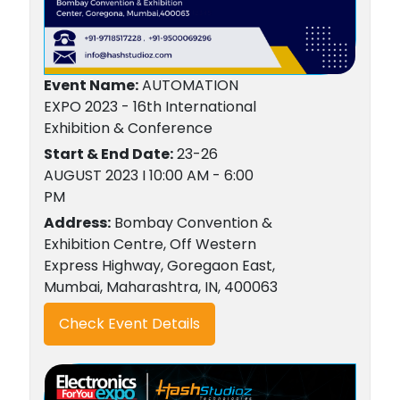
Event Name:
AUTOMATION
EXPO 2023 - 16th International
Exhibition & Conference
Start & End Date:
23-26
AUGUST 2023 I 10:00 AM - 6:00
PM
Address:
Bombay Convention &
Exhibition Centre, Off Western
Express Highway, Goregaon East,
Mumbai, Maharashtra, IN, 400063
Check Event Details