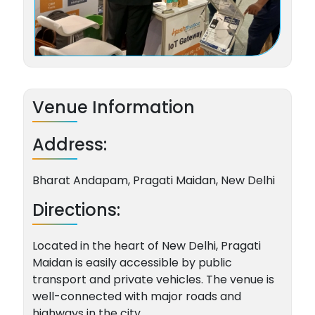
Venue Information
Address:
Bharat Andapam, Pragati Maidan, New Delhi
Directions:
Located in the heart of New Delhi, Pragati
Maidan is easily accessible by public
transport and private vehicles. The venue is
well-connected with major roads and
highways in the city.