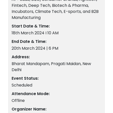
Fintech, Deep Tech, Biotech & Pharma,
Incubators, Climate Tech, E-sports, and B2B
Manufacturing
Start Date & Time:
18th March 2024 I 10 AM
End Date & Time:
20th March 2024 | 6 PM
Address:
Bharat Mandapam, Pragati Maidan, New
Delhi
Event Status:
Scheduled
Attendance Mode:
Offline
Organizer Name: