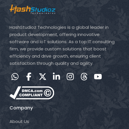
HashStudioz Technologies is a global leader in
product development, offering innovative
software and IoT solutions. As a top IT consulting
firm, we provide custom solutions that boost
efficiency and drive growth, ensuring client
satisfaction through quality and agility.
Company
About Us